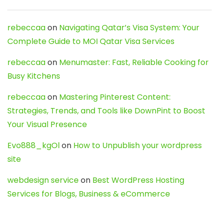
rebeccaa
on
Navigating Qatar’s Visa System: Your
Complete Guide to MOI Qatar Visa Services
rebeccaa
on
Menumaster: Fast, Reliable Cooking for
Busy Kitchens
rebeccaa
on
Mastering Pinterest Content:
Strategies, Trends, and Tools like DownPint to Boost
Your Visual Presence
Evo888_kgOl
on
How to Unpublish your wordpress
site
webdesign service
on
Best WordPress Hosting
Services for Blogs, Business & eCommerce