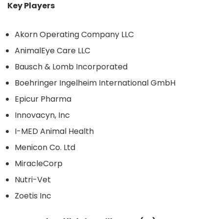
Key Players
Akorn Operating Company LLC
AnimalEye Care LLC
Bausch & Lomb Incorporated
Boehringer Ingelheim International GmbH
Epicur Pharma
Innovacyn, Inc
I-MED Animal Health
Menicon Co. Ltd
MiracleCorp
Nutri-Vet
Zoetis Inc