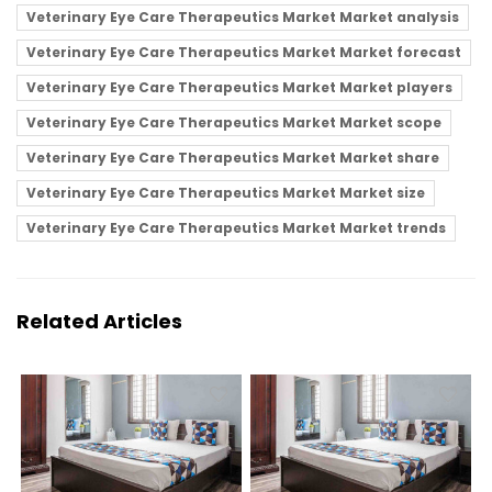
Veterinary Eye Care Therapeutics Market Market analysis
Veterinary Eye Care Therapeutics Market Market forecast
Veterinary Eye Care Therapeutics Market Market players
Veterinary Eye Care Therapeutics Market Market scope
Veterinary Eye Care Therapeutics Market Market share
Veterinary Eye Care Therapeutics Market Market size
Veterinary Eye Care Therapeutics Market Market trends
Related Articles