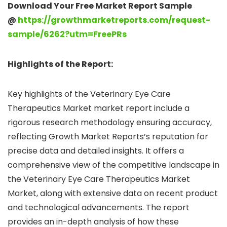
Download Your Free Market Report Sample
@
https://growthmarketreports.com/request-
sample/6262?utm=FreePRs
Highlights of the Report:
Key highlights of the Veterinary Eye Care
Therapeutics Market market report include a
rigorous research methodology ensuring accuracy,
reflecting Growth Market Reports’s reputation for
precise data and detailed insights. It offers a
comprehensive view of the competitive landscape in
the Veterinary Eye Care Therapeutics Market
Market, along with extensive data on recent product
and technological advancements. The report
provides an in-depth analysis of how these