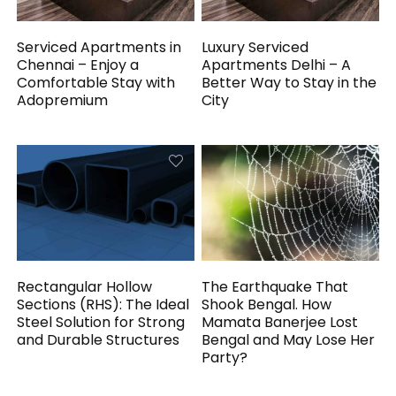
Serviced Apartments in
Luxury Serviced
Chennai – Enjoy a
Apartments Delhi – A
Comfortable Stay with
Better Way to Stay in the
Adopremium
City
Rectangular Hollow
The Earthquake That
Sections (RHS): The Ideal
Shook Bengal. How
Steel Solution for Strong
Mamata Banerjee Lost
and Durable Structures
Bengal and May Lose Her
Party?