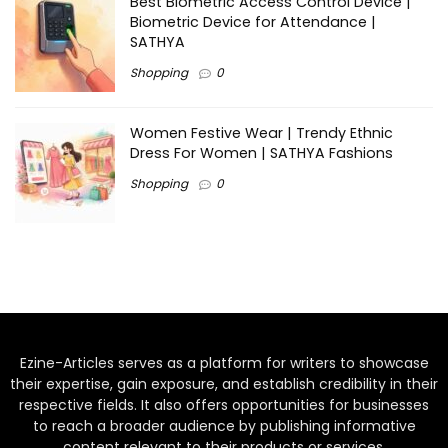
Best Biometric Access Control Device |
Biometric Device for Attendance |
SATHYA
Shopping
0
Women Festive Wear | Trendy Ethnic
Dress For Women | SATHYA Fashions
Shopping
0
Ezine-Articles serves as a platform for writers to showcase
their expertise, gain exposure, and establish credibility in their
respective fields. It also offers opportunities for businesses
to reach a broader audience by publishing informative
content relevant to their products or services.