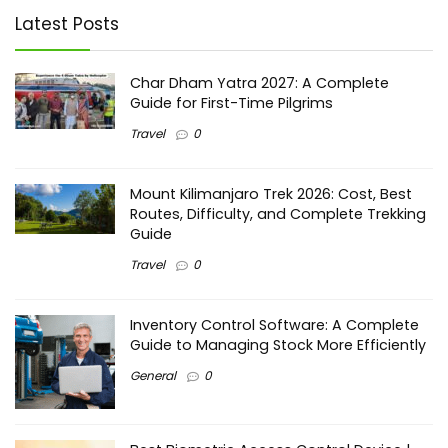
Latest Posts
Char Dham Yatra 2027: A Complete
Guide for First-Time Pilgrims
Travel
0
Mount Kilimanjaro Trek 2026: Cost, Best
Routes, Difficulty, and Complete Trekking
Guide
Travel
0
Inventory Control Software: A Complete
Guide to Managing Stock More Efficiently
General
0