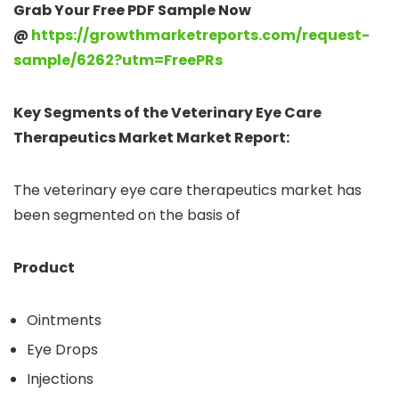
Grab Your Free PDF Sample Now
@
https://growthmarketreports.com/request-
sample/6262?utm=FreePRs
Key Segments of the Veterinary Eye Care
Therapeutics Market Market Report:
The veterinary eye care therapeutics market has
been segmented on the basis of
Product
Ointments
Eye Drops
Injections