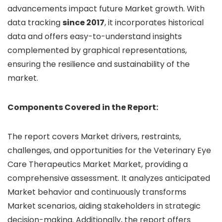
advancements impact future Market growth. With
data tracking
since 2017
, it incorporates historical
data and offers easy-to-understand insights
complemented by graphical representations,
ensuring the resilience and sustainability of the
market.
Components Covered in the Report:
The report covers Market drivers, restraints,
challenges, and opportunities for the Veterinary Eye
Care Therapeutics Market Market, providing a
comprehensive assessment. It analyzes anticipated
Market behavior and continuously transforms
Market scenarios, aiding stakeholders in strategic
decision-making. Additionally, the report offers