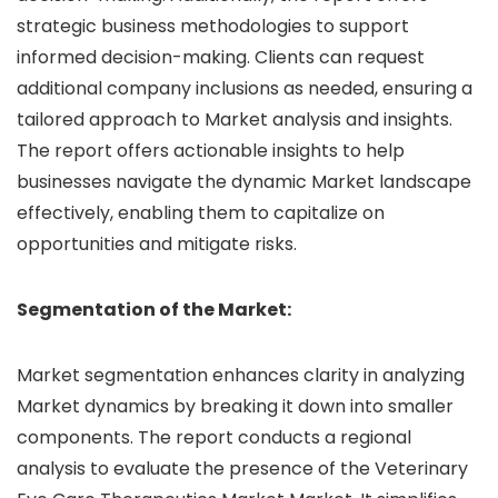
strategic business methodologies to support
informed decision-making. Clients can request
additional company inclusions as needed, ensuring a
tailored approach to Market analysis and insights.
The report offers actionable insights to help
businesses navigate the dynamic Market landscape
effectively, enabling them to capitalize on
opportunities and mitigate risks.
Segmentation of the Market:
Market segmentation enhances clarity in analyzing
Market dynamics by breaking it down into smaller
components. The report conducts a regional
analysis to evaluate the presence of the Veterinary