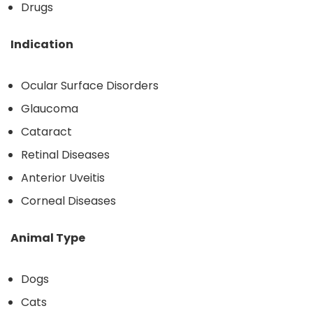
Drugs
Indication
Ocular Surface Disorders
Glaucoma
Cataract
Retinal Diseases
Anterior Uveitis
Corneal Diseases
Animal Type
Dogs
Cats