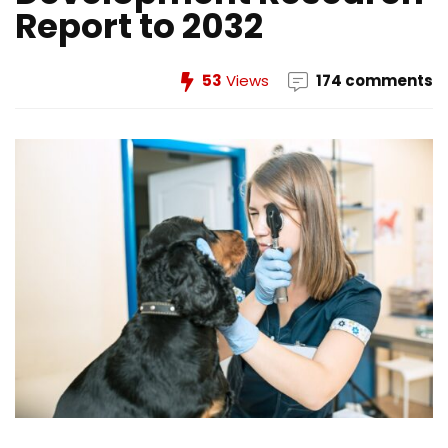
Report to 2032
53
Views
174 comments