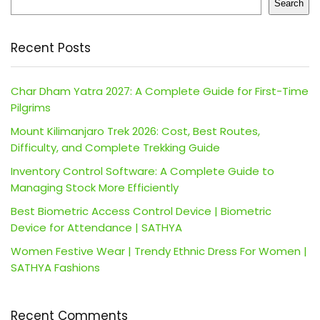
Search
Recent Posts
Char Dham Yatra 2027: A Complete Guide for First-Time
Pilgrims
Mount Kilimanjaro Trek 2026: Cost, Best Routes,
Difficulty, and Complete Trekking Guide
Inventory Control Software: A Complete Guide to
Managing Stock More Efficiently
Best Biometric Access Control Device | Biometric
Device for Attendance | SATHYA
Women Festive Wear | Trendy Ethnic Dress For Women |
SATHYA Fashions
Recent Comments