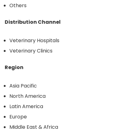
Others
Distribution Channel
Veterinary Hospitals
Veterinary Clinics
Region
Asia Pacific
North America
Latin America
Europe
Middle East & Africa