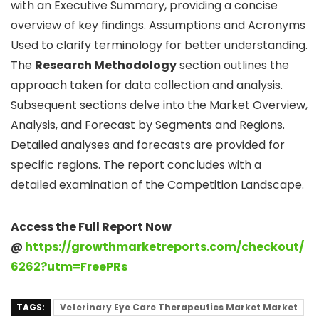
with an Executive Summary, providing a concise
overview of key findings. Assumptions and Acronyms
Used to clarify terminology for better understanding.
The
Research Methodology
section outlines the
approach taken for data collection and analysis.
Subsequent sections delve into the Market Overview,
Analysis, and Forecast by Segments and Regions.
Detailed analyses and forecasts are provided for
specific regions. The report concludes with a
detailed examination of the Competition Landscape.
Access the Full Report Now
@
https://growthmarketreports.com/checkout/
6262?utm=FreePRs
TAGS:
Veterinary Eye Care Therapeutics Market Market