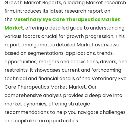
Growth Market Reports, a leading Market research
firm, introduces its latest research report on
the
Veterinary Eye Care Therapeutics Market
Market
, offering a detailed guide to understanding
various factors crucial for growth progression. This
report amalgamates detailed Market overviews
based on segmentations, applications, trends,
opportunities, mergers and acquisitions, drivers, and
restraints. It showcases current and forthcoming
technical and financial details of the Veterinary Eye
Care Therapeutics Market Market. Our
comprehensive analysis provides a deep dive into
market dynamics, offering strategic
recommendations to help you navigate challenges
and capitalize on opportunities.