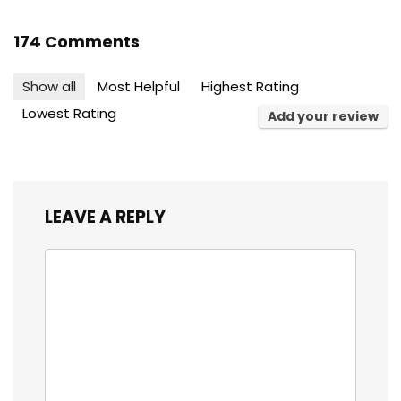
174 Comments
Show all
Most Helpful
Highest Rating
Lowest Rating
Add your review
LEAVE A REPLY