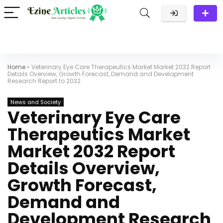
Home
»
Veterinary Eye Care Therapeutics Market Market 2032 Report
Details Overview, Growth Forecast, Demand and Development
Research Report to 2032
News and Society
Veterinary Eye Care
Therapeutics Market
Market 2032 Report
Details Overview,
Growth Forecast,
Demand and
Development Research