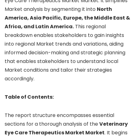
Eye Care Therapeutics Market Market. It simplifies
Market analysis by segmenting it into
North
America, Asia Pacific, Europe, the Middle East &
Africa, and Latin America.
This regional
breakdown enables stakeholders to gain insights
into regional Market trends and variations, aiding
informed decision-making and strategic planning
that enables stakeholders to understand local
Market conditions and tailor their strategies
accordingly.
Table of Contents:
The report structure encompasses essential
sections for a thorough analysis of the
Veterinary
Eye Care Therapeutics Market Market
. It begins