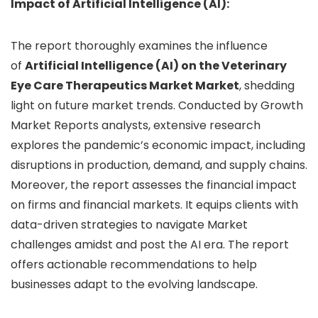
Impact of Artificial Intelligence (AI):
The report thoroughly examines the influence
of
Artificial Intelligence (AI) on the Veterinary
Eye Care Therapeutics Market Market
, shedding
light on future market trends. Conducted by Growth
Market Reports analysts, extensive research
explores the pandemic’s economic impact, including
disruptions in production, demand, and supply chains.
Moreover, the report assesses the financial impact
on firms and financial markets. It equips clients with
data-driven strategies to navigate Market
challenges amidst and post the AI era. The report
offers actionable recommendations to help
businesses adapt to the evolving landscape.