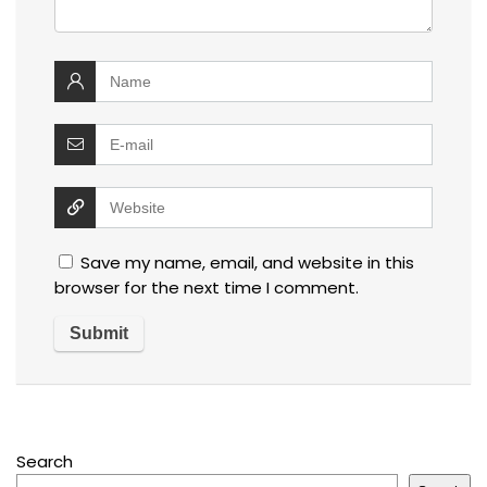
Save my name, email, and website in this
browser for the next time I comment.
Search