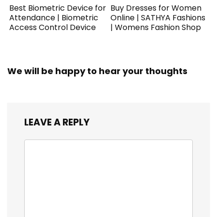
Best Biometric Device for
Buy Dresses for Women
Attendance | Biometric
Online | SATHYA Fashions
Access Control Device
| Womens Fashion Shop
We will be happy to hear your thoughts
LEAVE A REPLY