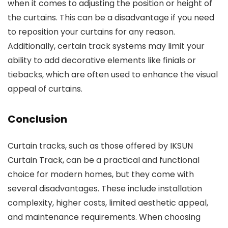
when it comes to adjusting the position or height of
the curtains. This can be a disadvantage if you need
to reposition your curtains for any reason.
Additionally, certain track systems may limit your
ability to add decorative elements like finials or
tiebacks, which are often used to enhance the visual
appeal of curtains.
Conclusion
Curtain tracks, such as those offered by IKSUN
Curtain Track, can be a practical and functional
choice for modern homes, but they come with
several disadvantages. These include installation
complexity, higher costs, limited aesthetic appeal,
and maintenance requirements. When choosing