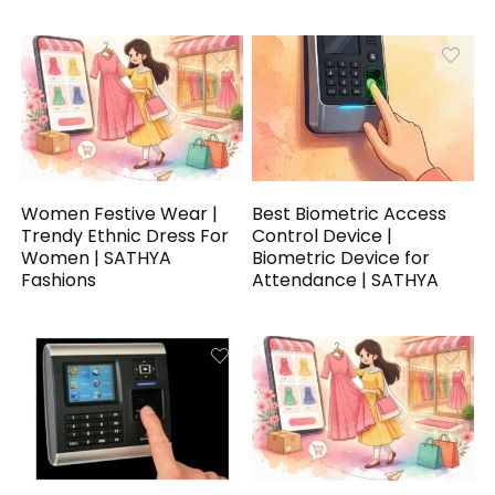
Women Festive Wear |
Best Biometric Access
Trendy Ethnic Dress For
Control Device |
Women | SATHYA
Biometric Device for
Fashions
Attendance | SATHYA