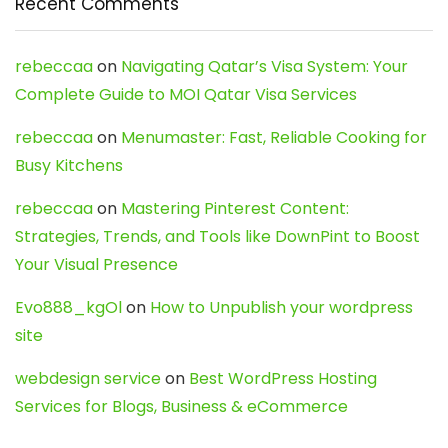
Recent Comments
rebeccaa
on
Navigating Qatar’s Visa System: Your
Complete Guide to MOI Qatar Visa Services
rebeccaa
on
Menumaster: Fast, Reliable Cooking for
Busy Kitchens
rebeccaa
on
Mastering Pinterest Content:
Strategies, Trends, and Tools like DownPint to Boost
Your Visual Presence
Evo888_kgOl
on
How to Unpublish your wordpress
site
webdesign service
on
Best WordPress Hosting
Services for Blogs, Business & eCommerce