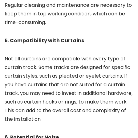
Regular cleaning and maintenance are necessary to
keep them in top working condition, which can be
time-consuming.
5. Compatibility with Curtains
Not all curtains are compatible with every type of
curtain track. Some tracks are designed for specific
curtain styles, such as pleated or eyelet curtains. If
you have curtains that are not suited for a curtain
track, you may need to invest in additional hardware,
such as curtain hooks or rings, to make them work.
This can add to the overall cost and complexity of
the installation.
6. Potential for Noise