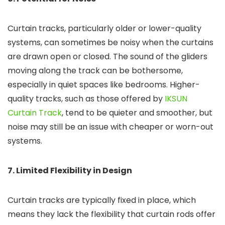
Curtain tracks, particularly older or lower-quality
systems, can sometimes be noisy when the curtains
are drawn open or closed. The sound of the gliders
moving along the track can be bothersome,
especially in quiet spaces like bedrooms. Higher-
quality tracks, such as those offered by
IKSUN
Curtain Track
, tend to be quieter and smoother, but
noise may still be an issue with cheaper or worn-out
systems.
7. Limited Flexibility in Design
Curtain tracks are typically fixed in place, which
means they lack the flexibility that curtain rods offer