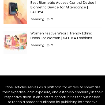
Best Biometric Access Control Device |
Biometric Device for Attendance |
SATHYA
Shopping
0
Women Festive Wear | Trendy Ethnic
Dress For Women | SATHYA Fashions
Shopping
0
Ezine-Articles serves as a platform for writers to showcase
their expertise, gain exposure, and establish credibility in their
respective fields. It also offers opportunities for businesses
to reach a broader audience by publishing informative