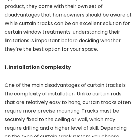
product, they come with their own set of
disadvantages that homeowners should be aware of.
While curtain tracks can be an excellent solution for
certain window treatments, understanding their
limitations is important before deciding whether
they’re the best option for your space.
1. Installation Complexity
One of the main disadvantages of curtain tracks is
the complexity of installation. Unlike curtain rods
that are relatively easy to hang, curtain tracks often
require more precise mounting. Tracks must be
securely fixed to the ceiling or wall, which may
require drilling and a higher level of skill. Depending
on the type of curtain track system you choose,