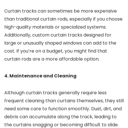
Curtain tracks can sometimes be more expensive
than traditional curtain rods, especially if you choose
high-quality materials or specialized systems.
Additionally, custom curtain tracks designed for
large or unusually shaped windows can add to the
cost. If you’re on a budget, you might find that
curtain rods are a more affordable option.
4. Maintenance and Cleaning
Although curtain tracks generally require less
frequent cleaning than curtains themselves, they still
need some care to function smoothly. Dust, dirt, and
debris can accumulate along the track, leading to
the curtains snagging or becoming difficult to slide.