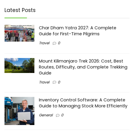
Latest Posts
Char Dham Yatra 2027: A Complete
Guide for First-Time Pilgrims
Travel
0
Mount Kilimanjaro Trek 2026: Cost, Best
Routes, Difficulty, and Complete Trekking
Guide
Travel
0
Inventory Control Software: A Complete
Guide to Managing Stock More Efficiently
General
0