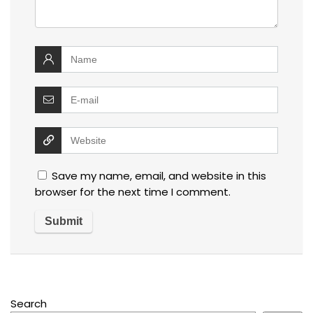
Save my name, email, and website in this
browser for the next time I comment.
Search