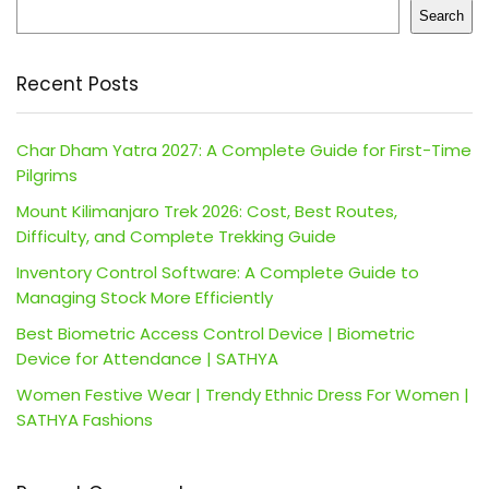
Search
Recent Posts
Char Dham Yatra 2027: A Complete Guide for First-Time
Pilgrims
Mount Kilimanjaro Trek 2026: Cost, Best Routes,
Difficulty, and Complete Trekking Guide
Inventory Control Software: A Complete Guide to
Managing Stock More Efficiently
Best Biometric Access Control Device | Biometric
Device for Attendance | SATHYA
Women Festive Wear | Trendy Ethnic Dress For Women |
SATHYA Fashions