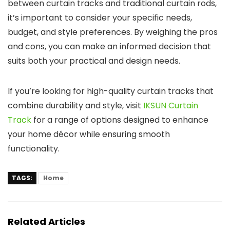
between curtain tracks and traditional curtain rods,
it’s important to consider your specific needs,
budget, and style preferences. By weighing the pros
and cons, you can make an informed decision that
suits both your practical and design needs.
If you’re looking for high-quality curtain tracks that
combine durability and style, visit
IKSUN Curtain
Track
for a range of options designed to enhance
your home décor while ensuring smooth
functionality.
TAGS:
Home
Related Articles