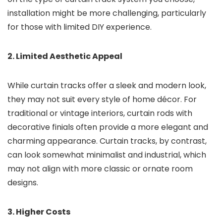
installation might be more challenging, particularly
for those with limited DIY experience.
2. Limited Aesthetic Appeal
While curtain tracks offer a sleek and modern look,
they may not suit every style of home décor. For
traditional or vintage interiors, curtain rods with
decorative finials often provide a more elegant and
charming appearance. Curtain tracks, by contrast,
can look somewhat minimalist and industrial, which
may not align with more classic or ornate room
designs.
3. Higher Costs