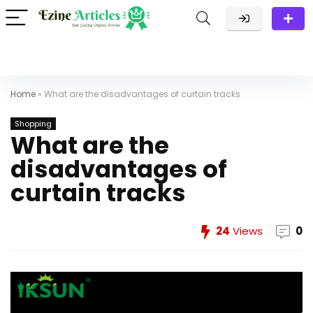
Home
»
What are the disadvantages of curtain tracks
Shopping
What are the
disadvantages of
curtain tracks
24
Views
0