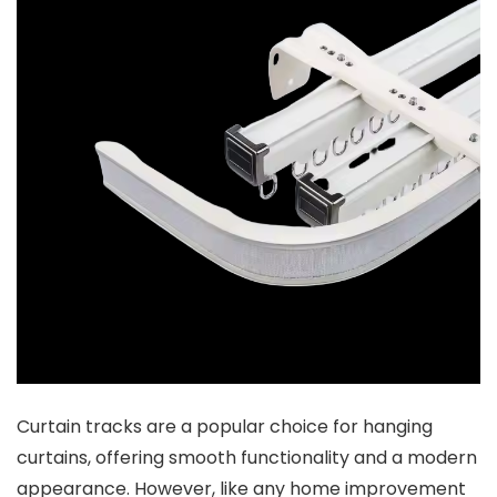
Curtain tracks are a popular choice for hanging
curtains, offering smooth functionality and a modern
appearance. However, like any home improvement