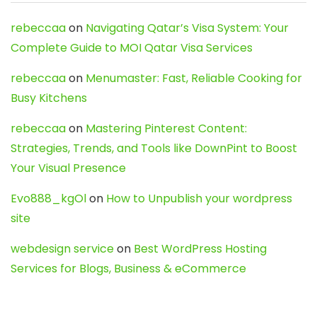
rebeccaa
on
Navigating Qatar’s Visa System: Your
Complete Guide to MOI Qatar Visa Services
rebeccaa
on
Menumaster: Fast, Reliable Cooking for
Busy Kitchens
rebeccaa
on
Mastering Pinterest Content:
Strategies, Trends, and Tools like DownPint to Boost
Your Visual Presence
Evo888_kgOl
on
How to Unpublish your wordpress
site
webdesign service
on
Best WordPress Hosting
Services for Blogs, Business & eCommerce