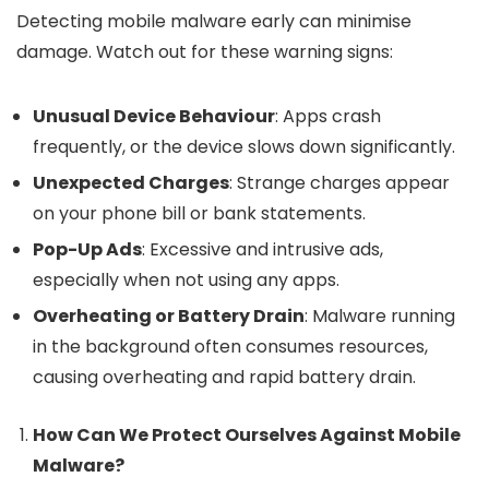
Detecting mobile malware early can minimise
damage. Watch out for these warning signs:
Unusual Device Behaviour
: Apps crash
frequently, or the device slows down significantly.
Unexpected Charges
: Strange charges appear
on your phone bill or bank statements.
Pop-Up Ads
: Excessive and intrusive ads,
especially when not using any apps.
Overheating or Battery Drain
: Malware running
in the background often consumes resources,
causing overheating and rapid battery drain.
How Can We Protect Ourselves Against Mobile
Malware?