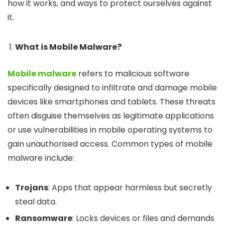
how it works, and ways to protect ourselves against
it.
What is Mobile Malware?
Mobile malware
refers to malicious software
specifically designed to infiltrate and damage mobile
devices like smartphones and tablets. These threats
often disguise themselves as legitimate applications
or use vulnerabilities in mobile operating systems to
gain unauthorised access. Common types of mobile
malware include:
Trojans
: Apps that appear harmless but secretly
steal data.
Ransomware
: Locks devices or files and demands