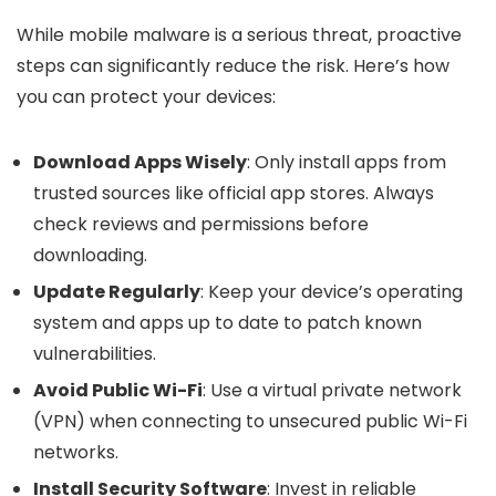
While mobile malware is a serious threat, proactive
steps can significantly reduce the risk. Here’s how
you can protect your devices:
Download Apps Wisely
: Only install apps from
trusted sources like official app stores. Always
check reviews and permissions before
downloading.
Update Regularly
: Keep your device’s operating
system and apps up to date to patch known
vulnerabilities.
Avoid Public Wi-Fi
: Use a virtual private network
(VPN) when connecting to unsecured public Wi-Fi
networks.
Install Security Software
: Invest in reliable