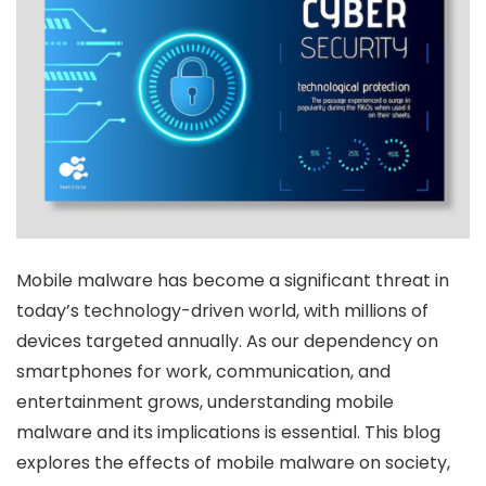
Mobile malware has become a significant threat in
today’s technology-driven world, with millions of
devices targeted annually. As our dependency on
smartphones for work, communication, and
entertainment grows, understanding mobile
malware and its implications is essential. This blog
explores the effects of mobile malware on society,