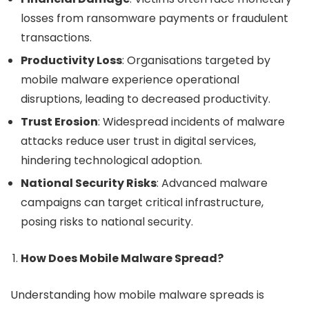
losses from ransomware payments or fraudulent
transactions.
Productivity Loss
: Organisations targeted by
mobile malware experience operational
disruptions, leading to decreased productivity.
Trust Erosion
: Widespread incidents of malware
attacks reduce user trust in digital services,
hindering technological adoption.
National Security Risks
: Advanced malware
campaigns can target critical infrastructure,
posing risks to national security.
How Does Mobile Malware Spread?
Understanding how mobile malware spreads is