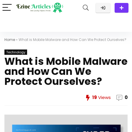
Home
»
What is Mobile Malware and How Can We Protect Ourselves?
Technology
What is Mobile Malware
and How Can We
Protect Ourselves?
19
Views
0