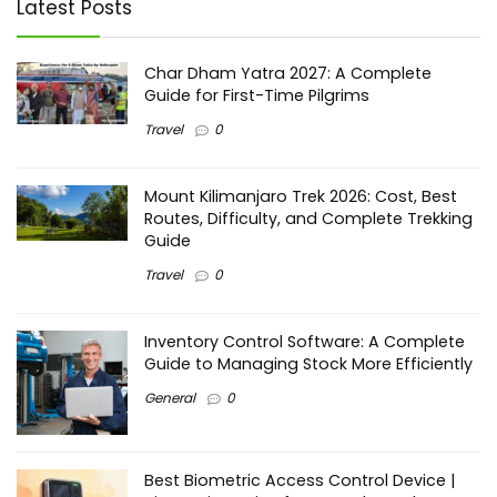
Latest Posts
Char Dham Yatra 2027: A Complete
Guide for First-Time Pilgrims
Travel
0
Mount Kilimanjaro Trek 2026: Cost, Best
Routes, Difficulty, and Complete Trekking
Guide
Travel
0
Inventory Control Software: A Complete
Guide to Managing Stock More Efficiently
General
0
Best Biometric Access Control Device |