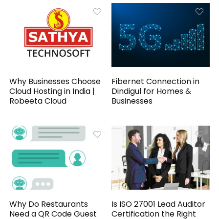
Why Businesses Choose
Fibernet Connection in
Cloud Hosting in India |
Dindigul for Homes &
Robeeta Cloud
Businesses
Why Do Restaurants
Is ISO 27001 Lead Auditor
Need a QR Code Guest
Certification the Right