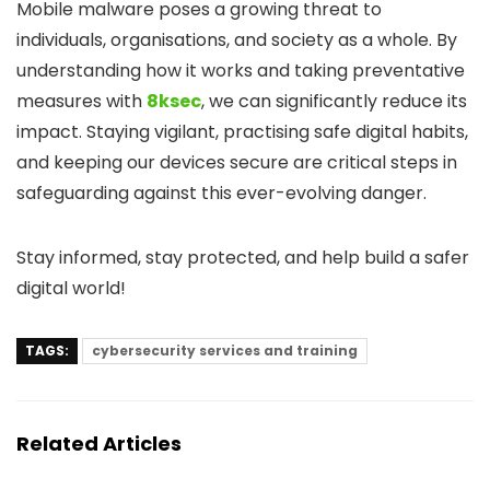
Mobile malware poses a growing threat to
individuals, organisations, and society as a whole. By
understanding how it works and taking preventative
measures with
8ksec
, we can significantly reduce its
impact. Staying vigilant, practising safe digital habits,
and keeping our devices secure are critical steps in
safeguarding against this ever-evolving danger.
Stay informed, stay protected, and help build a safer
digital world!
TAGS:
cybersecurity services and training
Related Articles