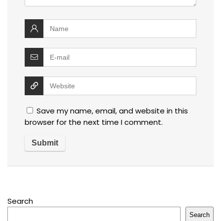
Save my name, email, and website in this
browser for the next time I comment.
Search
Search