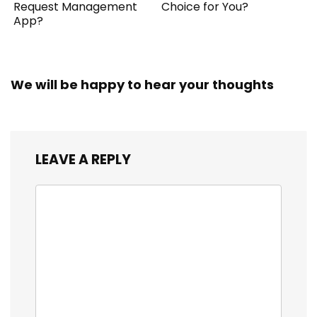
Request Management
Choice for You?
App?
We will be happy to hear your thoughts
LEAVE A REPLY