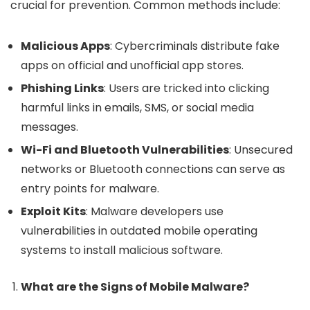
crucial for prevention. Common methods include:
Malicious Apps
: Cybercriminals distribute fake
apps on official and unofficial app stores.
Phishing Links
: Users are tricked into clicking
harmful links in emails, SMS, or social media
messages.
Wi-Fi and Bluetooth Vulnerabilities
: Unsecured
networks or Bluetooth connections can serve as
entry points for malware.
Exploit Kits
: Malware developers use
vulnerabilities in outdated mobile operating
systems to install malicious software.
What are the Signs of Mobile Malware?