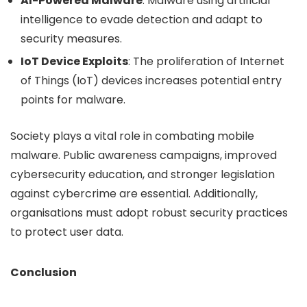
AI-Powered Malware
: Malware using artificial
intelligence to evade detection and adapt to
security measures.
IoT Device Exploits
: The proliferation of Internet
of Things (IoT) devices increases potential entry
points for malware.
Society plays a vital role in combating mobile
malware. Public awareness campaigns, improved
cybersecurity education, and stronger legislation
against cybercrime are essential. Additionally,
organisations must adopt robust security practices
to protect user data.
Conclusion