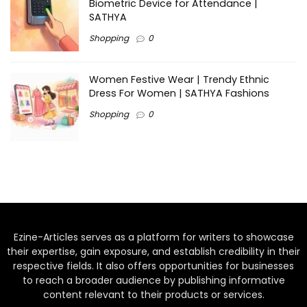
Biometric Device for Attendance |
SATHYA
Shopping
0
Women Festive Wear | Trendy Ethnic
Dress For Women | SATHYA Fashions
Shopping
0
Ezine-Articles serves as a platform for writers to showcase
their expertise, gain exposure, and establish credibility in their
respective fields. It also offers opportunities for businesses
to reach a broader audience by publishing informative
content relevant to their products or services.