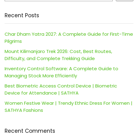
Recent Posts
Char Dham Yatra 2027: A Complete Guide for First-Time
Pilgrims
Mount Kilimanjaro Trek 2026: Cost, Best Routes,
Difficulty, and Complete Trekking Guide
Inventory Control Software: A Complete Guide to
Managing Stock More Efficiently
Best Biometric Access Control Device | Biometric
Device for Attendance | SATHYA
Women Festive Wear | Trendy Ethnic Dress For Women |
SATHYA Fashions
Recent Comments