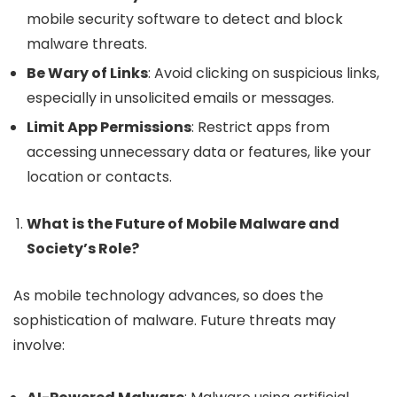
mobile security software to detect and block
malware threats.
Be Wary of Links
: Avoid clicking on suspicious links,
especially in unsolicited emails or messages.
Limit App Permissions
: Restrict apps from
accessing unnecessary data or features, like your
location or contacts.
What is the Future of Mobile Malware and
Society’s Role?
As mobile technology advances, so does the
sophistication of malware. Future threats may
involve: