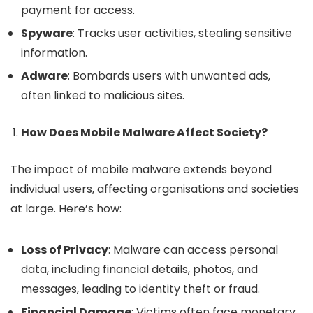
payment for access.
Spyware
: Tracks user activities, stealing sensitive
information.
Adware
: Bombards users with unwanted ads,
often linked to malicious sites.
How Does Mobile Malware Affect Society?
The impact of mobile malware extends beyond
individual users, affecting organisations and societies
at large. Here’s how:
Loss of Privacy
: Malware can access personal
data, including financial details, photos, and
messages, leading to identity theft or fraud.
Financial Damage
: Victims often face monetary