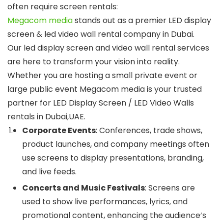
often require screen rentals:
Megacom media
stands out as a premier LED display
screen & led video wall rental company in Dubai.
Our led display screen and video wall rental services
are here to transform your vision into reality.
Whether you are hosting a small private event or
large public event Megacom media is your trusted
partner for LED Display Screen / LED Video Walls
rentals in Dubai,UAE.
Corporate Events
: Conferences, trade shows,
product launches, and company meetings often
use screens to display presentations, branding,
and live feeds.
Concerts and Music Festivals
: Screens are
used to show live performances, lyrics, and
promotional content, enhancing the audience’s