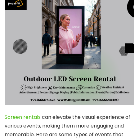
Screen rentals
can elevate the visual experience of
various events, making them more engaging and
memorable. Here are some types of events that