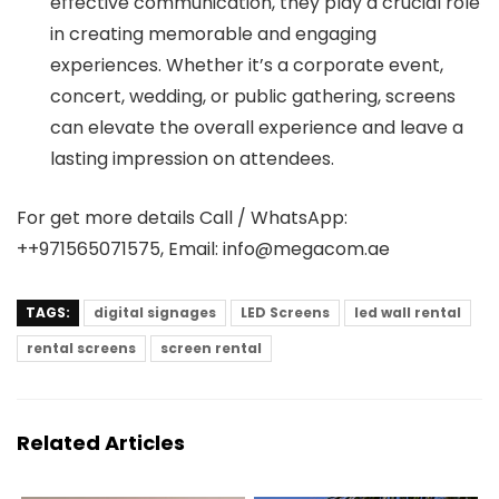
effective communication, they play a crucial role
in creating memorable and engaging
experiences. Whether it’s a corporate event,
concert, wedding, or public gathering, screens
can elevate the overall experience and leave a
lasting impression on attendees.
For get more details Call / WhatsApp:
++971565071575, Email: info@megacom.ae
TAGS:
digital signages
LED Screens
led wall rental
rental screens
screen rental
Related Articles