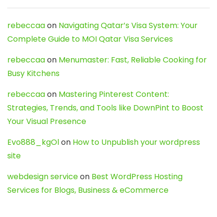
rebeccaa
on
Navigating Qatar’s Visa System: Your
Complete Guide to MOI Qatar Visa Services
rebeccaa
on
Menumaster: Fast, Reliable Cooking for
Busy Kitchens
rebeccaa
on
Mastering Pinterest Content:
Strategies, Trends, and Tools like DownPint to Boost
Your Visual Presence
Evo888_kgOl
on
How to Unpublish your wordpress
site
webdesign service
on
Best WordPress Hosting
Services for Blogs, Business & eCommerce