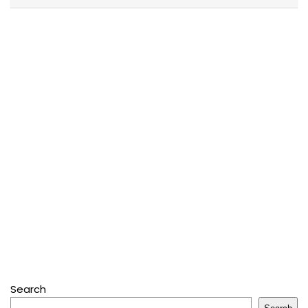
Search