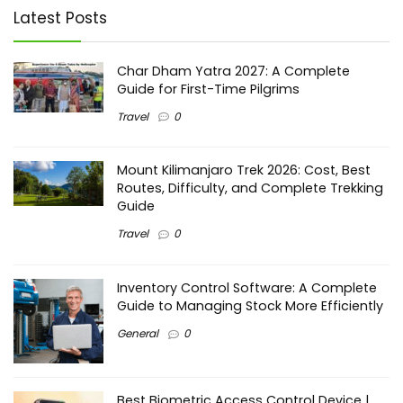
Latest Posts
Char Dham Yatra 2027: A Complete
Guide for First-Time Pilgrims
Travel
0
Mount Kilimanjaro Trek 2026: Cost, Best
Routes, Difficulty, and Complete Trekking
Guide
Travel
0
Inventory Control Software: A Complete
Guide to Managing Stock More Efficiently
General
0
Best Biometric Access Control Device |