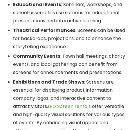
Educational Events
: Seminars, workshops, and
school assemblies use screens for educational
presentations and interactive learning.
Theatrical Performances
: Screens can be used
for backdrops, projections, and to enhance the
storytelling experience.
Community Events
: Town hall meetings, charity
events, and local gatherings can benefit from
screens for announcements and presentations.
Exhibitions and Trade Shows
: Screens are
essential for displaying product information,
company logos, and interactive content to
attract visitors.
LED Screen rentals
offer versatile
and high-quality visual solutions for various types
of events. By enhancing visual appeal and