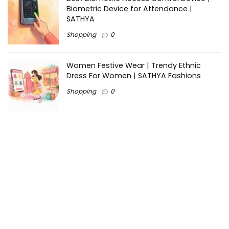
Biometric Device for Attendance |
SATHYA
Shopping
0
Women Festive Wear | Trendy Ethnic
Dress For Women | SATHYA Fashions
Shopping
0
Ezine-Articles serves as a platform for writers to showcase
their expertise, gain exposure, and establish credibility in their
respective fields. It also offers opportunities for businesses
to reach a broader audience by publishing informative
content relevant to their products or services.