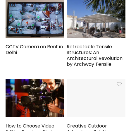
CCTV Camera on Rent in
Retractable Tensile
Delhi
Structures: An
Architectural Revolution
by Archway Tensile
How to Choose Video
Creative Outdoor