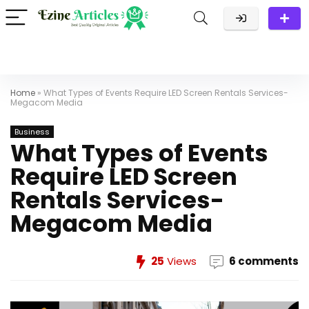
Home
»
What Types of Events Require LED Screen Rentals Services-
Megacom Media
Business
What Types of Events
Require LED Screen
Rentals Services-
Megacom Media
25
Views
6 comments