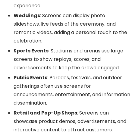
experience.
Weddings
: Screens can display photo
slideshows, live feeds of the ceremony, and
romantic videos, adding a personal touch to the
celebration.
Sports Events
: Stadiums and arenas use large
screens to show replays, scores, and
advertisements to keep the crowd engaged.
Public Events
: Parades, festivals, and outdoor
gatherings often use screens for
announcements, entertainment, and information
dissemination.
Retail and Pop-Up Shops
: Screens can
showcase product demos, advertisements, and
interactive content to attract customers.