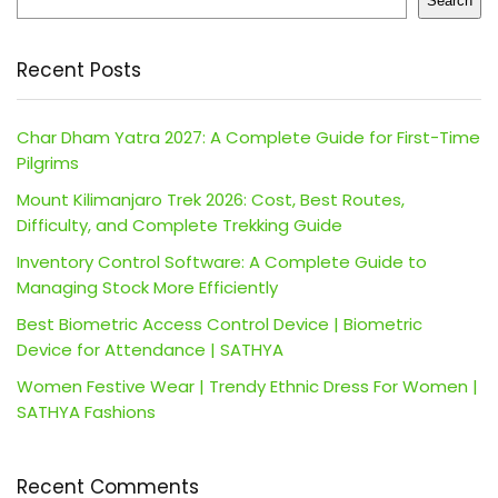
Search
Recent Posts
Char Dham Yatra 2027: A Complete Guide for First-Time
Pilgrims
Mount Kilimanjaro Trek 2026: Cost, Best Routes,
Difficulty, and Complete Trekking Guide
Inventory Control Software: A Complete Guide to
Managing Stock More Efficiently
Best Biometric Access Control Device | Biometric
Device for Attendance | SATHYA
Women Festive Wear | Trendy Ethnic Dress For Women |
SATHYA Fashions
Recent Comments