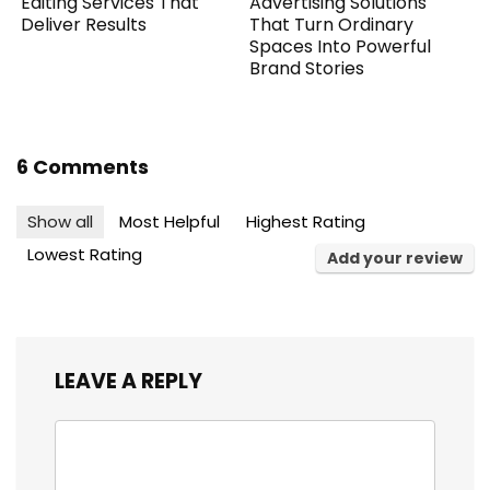
Editing Services That
Advertising Solutions
Deliver Results
That Turn Ordinary
Spaces Into Powerful
Brand Stories
6 Comments
Show all
Most Helpful
Highest Rating
Lowest Rating
Add your review
LEAVE A REPLY