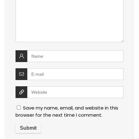
Save my name, email, and website in this
browser for the next time I comment.