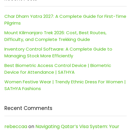
Char Dham Yatra 2027: A Complete Guide for First-Time
Pilgrims
Mount Kilimanjaro Trek 2026: Cost, Best Routes,
Difficulty, and Complete Trekking Guide
Inventory Control Software: A Complete Guide to
Managing Stock More Efficiently
Best Biometric Access Control Device | Biometric
Device for Attendance | SATHYA
Women Festive Wear | Trendy Ethnic Dress For Women |
SATHYA Fashions
Recent Comments
rebeccaa
on
Navigating Qatar’s Visa System: Your