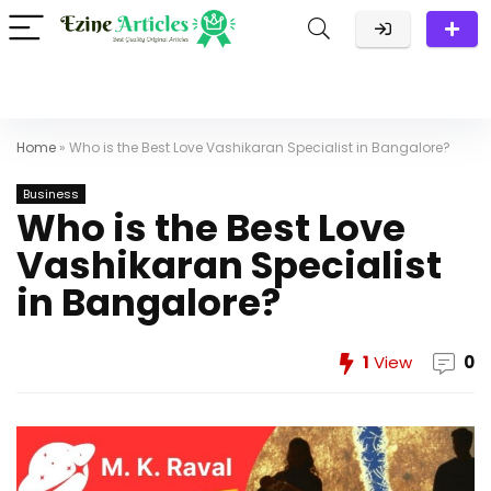
Home
»
Who is the Best Love Vashikaran Specialist in Bangalore?
Business
Who is the Best Love
Vashikaran Specialist
in Bangalore?
1
View
0