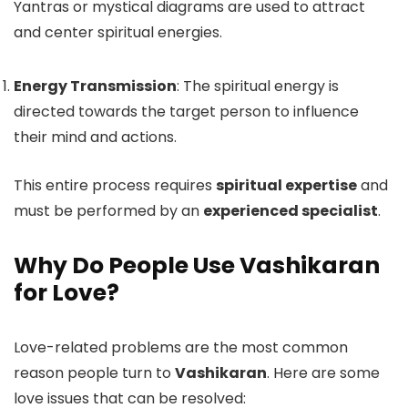
Yantras or mystical diagrams are used to attract
and center spiritual energies.
Energy Transmission
: The spiritual energy is
directed towards the target person to influence
their mind and actions.
This entire process requires
spiritual expertise
and
must be performed by an
experienced specialist
.
Why Do People Use Vashikaran
for Love?
Love-related problems are the most common
reason people turn to
Vashikaran
. Here are some
love issues that can be resolved: