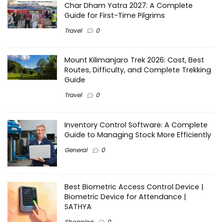
Char Dham Yatra 2027: A Complete
Guide for First-Time Pilgrims
Travel
0
Mount Kilimanjaro Trek 2026: Cost, Best
Routes, Difficulty, and Complete Trekking
Guide
Travel
0
Inventory Control Software: A Complete
Guide to Managing Stock More Efficiently
General
0
Best Biometric Access Control Device |
Biometric Device for Attendance |
SATHYA
Shopping
0