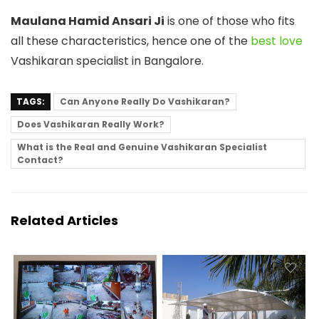
Maulana Hamid Ansari Ji
is one of those who fits
all these characteristics, hence one of the
best love
Vashikaran specialist in Bangalore.
TAGS:
Can Anyone Really Do Vashikaran?
Does Vashikaran Really Work?
What is the Real and Genuine Vashikaran Specialist
Contact?
Related Articles