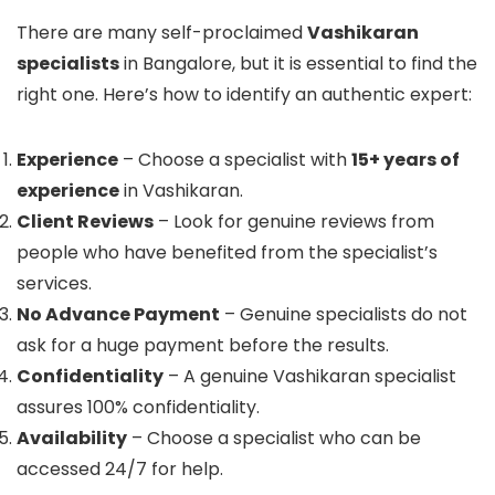
There are many self-proclaimed
Vashikaran
specialists
in Bangalore, but it is essential to find the
right one. Here’s how to identify an authentic expert:
Experience
– Choose a specialist with
15+ years of
experience
in Vashikaran.
Client Reviews
– Look for genuine reviews from
people who have benefited from the specialist’s
services.
No Advance Payment
– Genuine specialists do not
ask for a huge payment before the results.
Confidentiality
– A genuine Vashikaran specialist
assures 100% confidentiality.
Availability
– Choose a specialist who can be
accessed 24/7 for help.