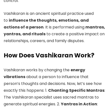
control.
Vashikaran is an ancient spiritual practice used
to
influence the thoughts, emotions, and
actions of a person
. It is performed using
mantras,
yantras, and rituals
to create a positive impact on
relationships, careers, and family disputes.
How Does Vashikaran Work?
Vashikaran works by changing the
energy
vibrations
about a person to influence that
person’s thoughts and decisions. Now, let’s see how
exactly this happens: 1.
Chanting Specific Mantras
:
The Vashikaran specialist uses sacred mantras to
generate spiritual energies. 2.
Yantras in Action
: