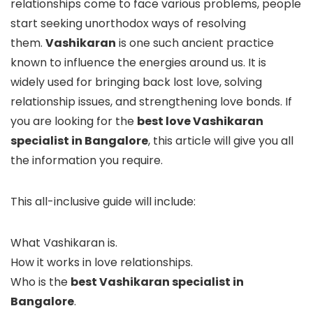
relationships come to face various problems, people
start seeking unorthodox ways of resolving
them.
Vashikaran
is one such ancient practice
known to influence the energies around us. It is
widely used for bringing back lost love, solving
relationship issues, and strengthening love bonds. If
you are looking for the
best love Vashikaran
specialist in Bangalore
, this article will give you all
the information you require.
This all-inclusive guide will include:
What Vashikaran is.
How it works in love relationships.
Who is the
best Vashikaran specialist in
Bangalore
.