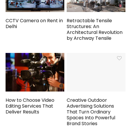
CCTV Camera on Rent in
Retractable Tensile
Delhi
Structures: An
Architectural Revolution
by Archway Tensile
How to Choose Video
Creative Outdoor
Editing Services That
Advertising Solutions
Deliver Results
That Turn Ordinary
Spaces Into Powerful
Brand Stories