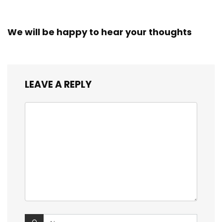
We will be happy to hear your thoughts
LEAVE A REPLY