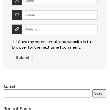
Save my name, email, and website in this
browser for the next time I comment.
Search
Search
Recent Posts