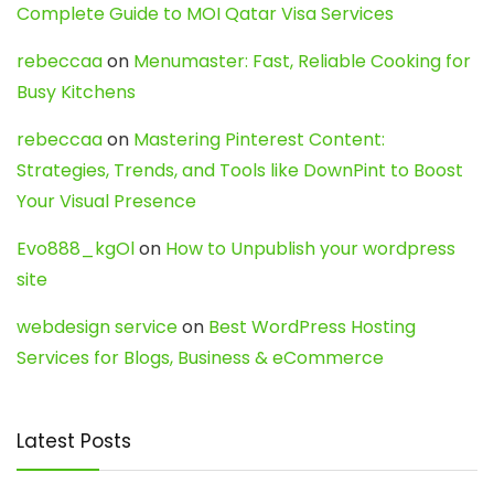
Complete Guide to MOI Qatar Visa Services
rebeccaa
on
Menumaster: Fast, Reliable Cooking for
Busy Kitchens
rebeccaa
on
Mastering Pinterest Content:
Strategies, Trends, and Tools like DownPint to Boost
Your Visual Presence
Evo888_kgOl
on
How to Unpublish your wordpress
site
webdesign service
on
Best WordPress Hosting
Services for Blogs, Business & eCommerce
Latest Posts