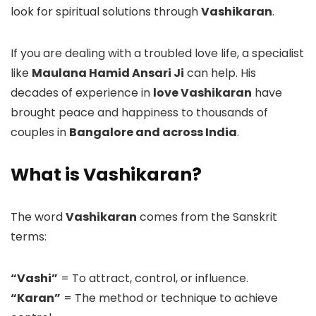
look for spiritual solutions through
Vashikaran
.
If you are dealing with a troubled love life, a specialist
like
Maulana Hamid Ansari Ji
can help. His
decades of experience in
love Vashikaran
have
brought peace and happiness to thousands of
couples in
Bangalore and across India
.
What is Vashikaran?
The word
Vashikaran
comes from the Sanskrit
terms:
“Vashi”
= To attract, control, or influence.
“Karan”
= The method or technique to achieve