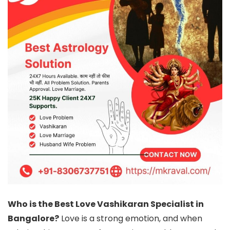
Who is the Best Love Vashikaran Specialist in
Bangalore?
Love is a strong emotion, and when