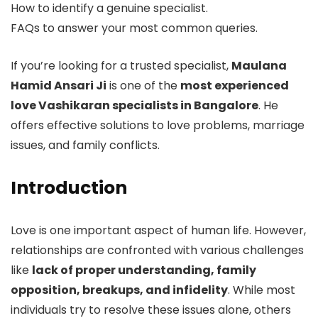
How to identify a genuine specialist.
FAQs to answer your most common queries.
If you’re looking for a trusted specialist,
Maulana
Hamid Ansari Ji
is one of the
most experienced
love Vashikaran specialists in Bangalore
. He
offers effective solutions to love problems, marriage
issues, and family conflicts.
Introduction
Love is one important aspect of human life. However,
relationships are confronted with various challenges
like
lack of proper understanding, family
opposition, breakups, and infidelity
. While most
individuals try to resolve these issues alone, others