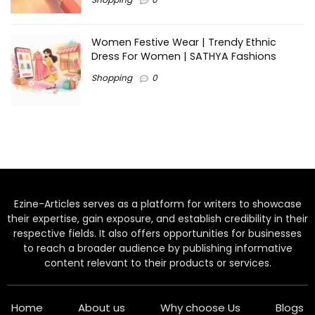
Women Festive Wear | Trendy Ethnic
Dress For Women | SATHYA Fashions
Shopping
0
Ezine-Articles serves as a platform for writers to showcase
their expertise, gain exposure, and establish credibility in their
respective fields. It also offers opportunities for businesses
to reach a broader audience by publishing informative
content relevant to their products or services.
Home
About us
Why choose Us
Blogs