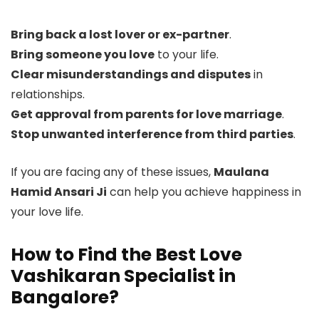
Bring back a lost lover or ex-partner
.
Bring someone you love
to your life.
Clear misunderstandings and disputes
in
relationships.
Get approval from parents for love marriage
.
Stop unwanted interference from third parties
.
If you are facing any of these issues,
Maulana
Hamid Ansari Ji
can help you achieve happiness in
your love life.
How to Find the Best Love
Vashikaran Specialist in
Bangalore?