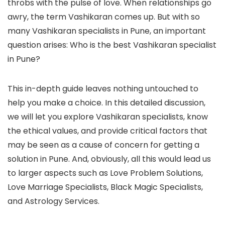
throbs with the pulse of love. When relationships go
awry, the term Vashikaran comes up. But with so
many Vashikaran specialists in Pune, an important
question arises: Who is the best Vashikaran specialist
in Pune?
This in-depth guide leaves nothing untouched to
help you make a choice. In this detailed discussion,
we will let you explore Vashikaran specialists, know
the ethical values, and provide critical factors that
may be seen as a cause of concern for getting a
solution in Pune. And, obviously, all this would lead us
to larger aspects such as Love Problem Solutions,
Love Marriage Specialists, Black Magic Specialists,
and Astrology Services.