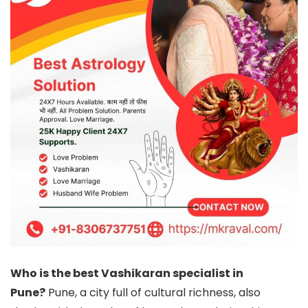
Who is the best Vashikaran specialist in
Pune?
Pune, a city full of cultural richness, also