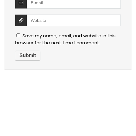
Save my name, email, and website in this
browser for the next time I comment.