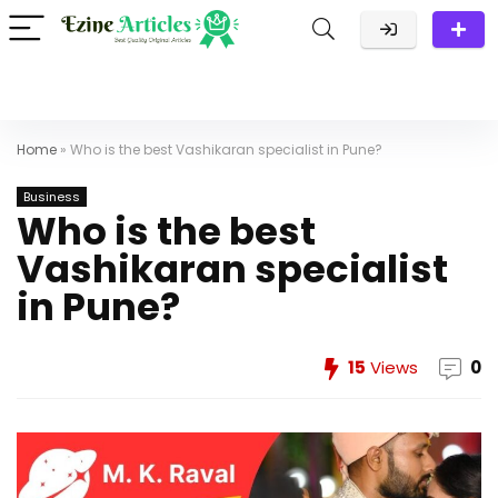
Home
»
Who is the best Vashikaran specialist in Pune?
Business
Who is the best
Vashikaran specialist
in Pune?
15
Views
0