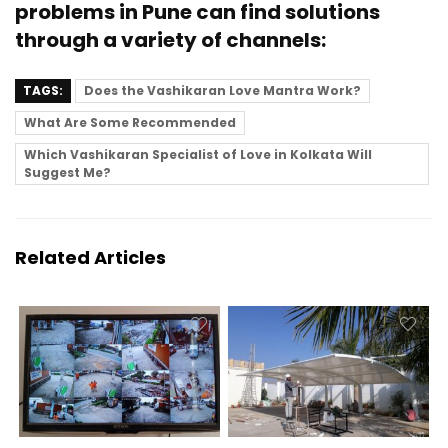
problems in Pune can find solutions
through a variety of channels:
TAGS:
Does the Vashikaran Love Mantra Work?
What Are Some Recommended
Which Vashikaran Specialist of Love in Kolkata Will
Suggest Me?
Related Articles