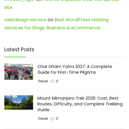
site
webdesign service
on
Best WordPress Hosting
Services for Blogs, Business & eCommerce
Latest Posts
Char Dham Yatra 2027: A Complete
Guide for First-Time Pilgrims
Travel
0
Mount Kilimanjaro Trek 2026: Cost, Best
Routes, Difficulty, and Complete Trekking
Guide
Travel
0