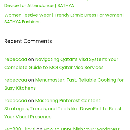
Device for Attendance | SATHYA
Women Festive Wear | Trendy Ethnic Dress For Women |
SATHYA Fashions
Recent Comments
rebeccaa
on
Navigating Qatar’s Visa System: Your
Complete Guide to MOI Qatar Visa Services
rebeccaa
on
Menumaster: Fast, Reliable Cooking for
Busy Kitchens
rebeccaa
on
Mastering Pinterest Content:
Strategies, Trends, and Tools like DownPint to Boost
Your Visual Presence
Evo888_kgOl
on
How to Unpublish your wordpress