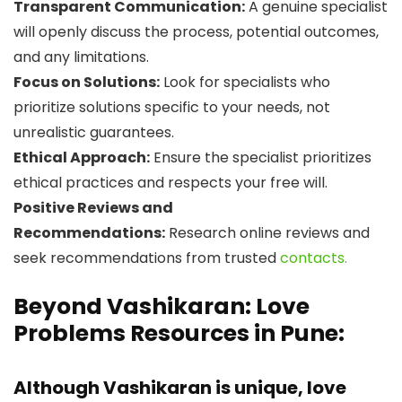
Transparent Communication:
A genuine specialist
will openly discuss the process, potential outcomes,
and any limitations.
Focus on Solutions:
Look for specialists who
prioritize solutions specific to your needs, not
unrealistic guarantees.
Ethical Approach:
Ensure the specialist prioritizes
ethical practices and respects your free will.
Positive Reviews and
Recommendations:
Research online reviews and
seek recommendations from trusted
contacts.
Beyond Vashikaran: Love
Problems Resources in Pune:
Although Vashikaran is unique, love