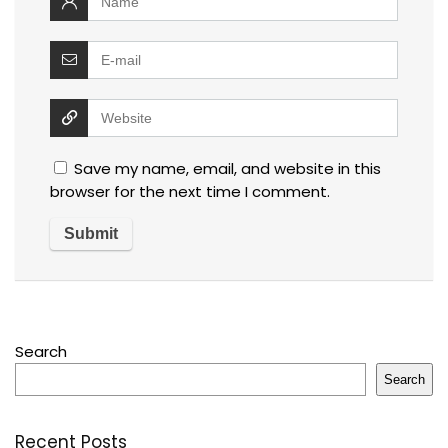
Save my name, email, and website in this
browser for the next time I comment.
Search
Search
Recent Posts