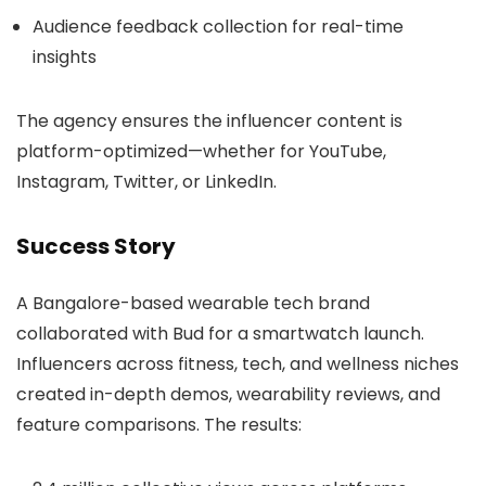
Audience feedback collection for real-time
insights
The agency ensures the influencer content is
platform-optimized—whether for YouTube,
Instagram, Twitter, or LinkedIn.
Success Story
A Bangalore-based wearable tech brand
collaborated with Bud for a smartwatch launch.
Influencers across fitness, tech, and wellness niches
created in-depth demos, wearability reviews, and
feature comparisons. The results: