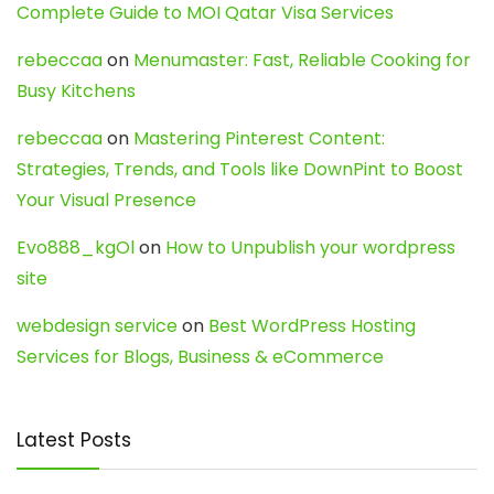
Complete Guide to MOI Qatar Visa Services
rebeccaa
on
Menumaster: Fast, Reliable Cooking for
Busy Kitchens
rebeccaa
on
Mastering Pinterest Content:
Strategies, Trends, and Tools like DownPint to Boost
Your Visual Presence
Evo888_kgOl
on
How to Unpublish your wordpress
site
webdesign service
on
Best WordPress Hosting
Services for Blogs, Business & eCommerce
Latest Posts