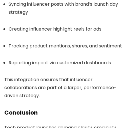
Syncing influencer posts with brand’s launch day
strategy
Creating influencer highlight reels for ads
Tracking product mentions, shares, and sentiment
Reporting impact via customized dashboards
This integration ensures that influencer
collaborations are part of a larger, performance-
driven strategy.
Conclusion
Tech product launches demand clarity, credibility,