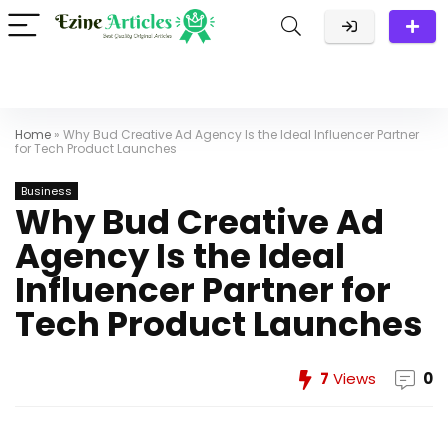
Home
»
Why Bud Creative Ad Agency Is the Ideal Influencer Partner
for Tech Product Launches
Business
Why Bud Creative Ad
Agency Is the Ideal
Influencer Partner for
Tech Product Launches
7
Views
0