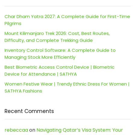
Char Dham Yatra 2027: A Complete Guide for First-Time
Pilgrims
Mount Kilimanjaro Trek 2026: Cost, Best Routes,
Difficulty, and Complete Trekking Guide
Inventory Control Software: A Complete Guide to
Managing Stock More Efficiently
Best Biometric Access Control Device | Biometric
Device for Attendance | SATHYA
Women Festive Wear | Trendy Ethnic Dress For Women |
SATHYA Fashions
Recent Comments
rebeccaa
on
Navigating Qatar’s Visa System: Your