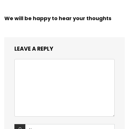
We will be happy to hear your thoughts
LEAVE A REPLY