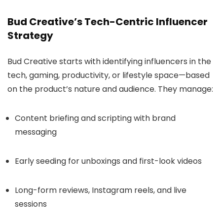
Bud Creative’s Tech-Centric Influencer
Strategy
Bud Creative starts with identifying influencers in the
tech, gaming, productivity, or lifestyle space—based
on the product’s nature and audience. They manage:
Content briefing and scripting with brand
messaging
Early seeding for unboxings and first-look videos
Long-form reviews, Instagram reels, and live
sessions