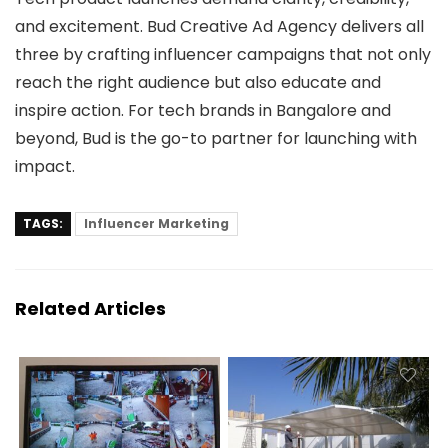
and excitement. Bud Creative Ad Agency delivers all
three by crafting influencer campaigns that not only
reach the right audience but also educate and
inspire action. For tech brands in Bangalore and
beyond, Bud is the go-to partner for launching with
impact.
TAGS:
Influencer Marketing
Related Articles