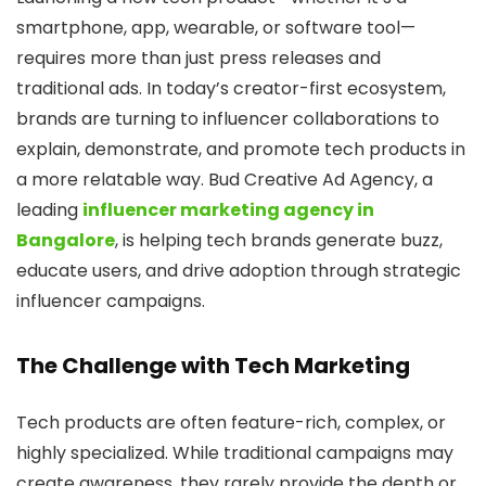
smartphone, app, wearable, or software tool—
requires more than just press releases and
traditional ads. In today’s creator-first ecosystem,
brands are turning to influencer collaborations to
explain, demonstrate, and promote tech products in
a more relatable way. Bud Creative Ad Agency, a
leading
influencer marketing agency in
Bangalore
, is helping tech brands generate buzz,
educate users, and drive adoption through strategic
influencer campaigns.
The Challenge with Tech Marketing
Tech products are often feature-rich, complex, or
highly specialized. While traditional campaigns may
create awareness, they rarely provide the depth or