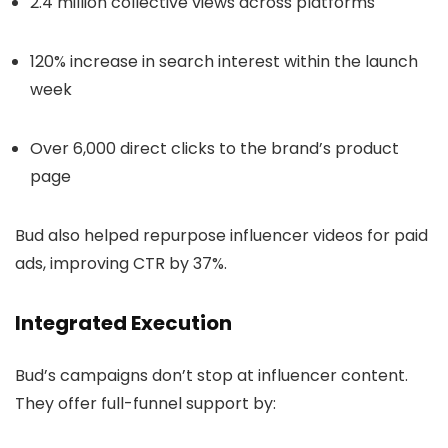
2.4 million collective views across platforms
120% increase in search interest within the launch
week
Over 6,000 direct clicks to the brand’s product
page
Bud also helped repurpose influencer videos for paid
ads, improving CTR by 37%.
Integrated Execution
Bud’s campaigns don’t stop at influencer content.
They offer full-funnel support by: