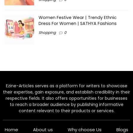
Women Festive Wear | Trendy Ethnic
Dress For Women | SATHYA Fashions
Shopping
0
Ezine-Articles serves as a platform for writers to showcase
their expertise, gain exposure, and establish credibility in their
respective fields. It also offers opportunities for businesses
to reach a broader audience by publishing informative
content relevant to their products or services.
Home
About us
Why choose Us
Blogs