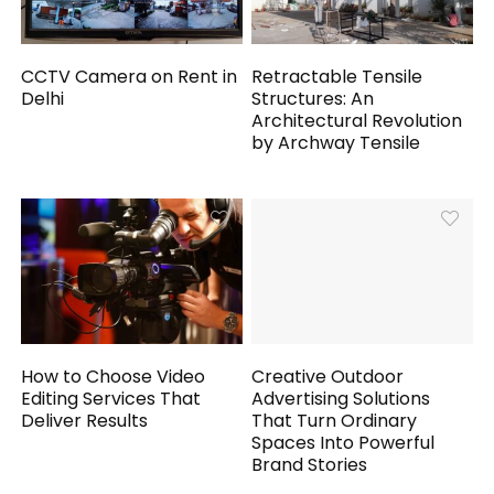
CCTV Camera on Rent in
Retractable Tensile
Delhi
Structures: An
Architectural Revolution
by Archway Tensile
How to Choose Video
Creative Outdoor
Editing Services That
Advertising Solutions
Deliver Results
That Turn Ordinary
Spaces Into Powerful
Brand Stories