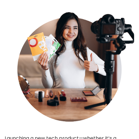
Launching a new tech product—whether it’s a