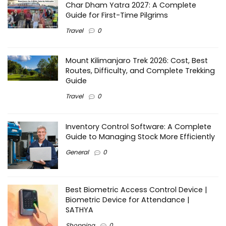
Char Dham Yatra 2027: A Complete
Guide for First-Time Pilgrims
Travel
0
Mount Kilimanjaro Trek 2026: Cost, Best
Routes, Difficulty, and Complete Trekking
Guide
Travel
0
Inventory Control Software: A Complete
Guide to Managing Stock More Efficiently
General
0
Best Biometric Access Control Device |
Biometric Device for Attendance |
SATHYA
Shopping
0