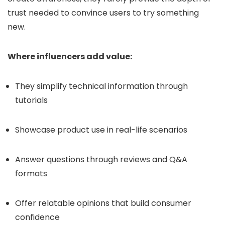
trust needed to convince users to try something
new.
Where influencers add value:
They simplify technical information through
tutorials
Showcase product use in real-life scenarios
Answer questions through reviews and Q&A
formats
Offer relatable opinions that build consumer
confidence