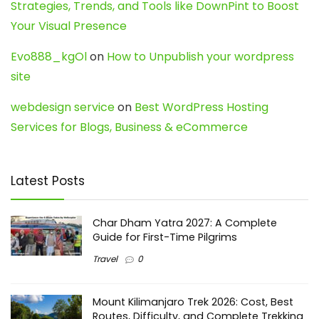
Strategies, Trends, and Tools like DownPint to Boost
Your Visual Presence
Evo888_kgOl
on
How to Unpublish your wordpress
site
webdesign service
on
Best WordPress Hosting
Services for Blogs, Business & eCommerce
Latest Posts
Char Dham Yatra 2027: A Complete
Guide for First-Time Pilgrims
Travel
0
Mount Kilimanjaro Trek 2026: Cost, Best
Routes, Difficulty, and Complete Trekking