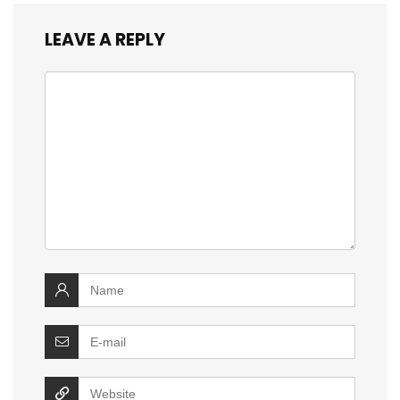
LEAVE A REPLY