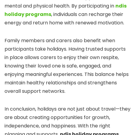
mental and physical health. By participating in
ndis
holiday programs
, individuals can recharge their
energy and return home with renewed motivation.
Family members and carers also benefit when
participants take holidays. Having trusted supports
in place allows carers to enjoy their own respite,
knowing their loved one is safe, engaged, and
enjoying meaningful experiences. This balance helps
maintain healthy relationships and strengthens
overall support networks.
In conclusion, holidays are not just about travel—they
are about creating opportunities for growth,
independence, and happiness. With the right
planning and supports,
ndis holiday programs