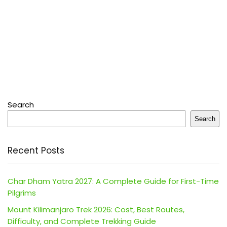
Search
Search
Recent Posts
Char Dham Yatra 2027: A Complete Guide for First-Time
Pilgrims
Mount Kilimanjaro Trek 2026: Cost, Best Routes,
Difficulty, and Complete Trekking Guide