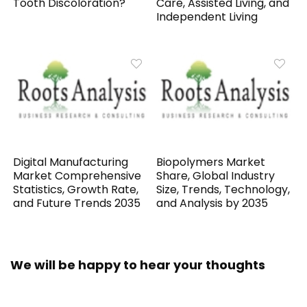
Tooth Discoloration?
Care, Assisted Living, and
Independent Living
Digital Manufacturing
Biopolymers Market
Market Comprehensive
Share, Global Industry
Statistics, Growth Rate,
Size, Trends, Technology,
and Future Trends 2035
and Analysis by 2035
We will be happy to hear your thoughts