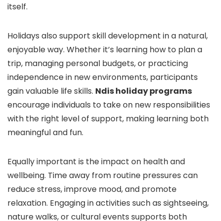
itself.
Holidays also support skill development in a natural,
enjoyable way. Whether it’s learning how to plan a
trip, managing personal budgets, or practicing
independence in new environments, participants
gain valuable life skills.
Ndis holiday programs
encourage individuals to take on new responsibilities
with the right level of support, making learning both
meaningful and fun.
Equally important is the impact on health and
wellbeing. Time away from routine pressures can
reduce stress, improve mood, and promote
relaxation. Engaging in activities such as sightseeing,
nature walks, or cultural events supports both