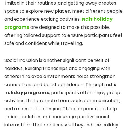
limited in their routines, and getting away creates
space to explore new places, meet different people,
and experience exciting activities.
Ndis holiday
programs
are designed to make this possible,
offering tailored support to ensure participants feel
safe and confident while travelling.
Social inclusion is another significant benefit of
holidays. Building friendships and engaging with
others in relaxed environments helps strengthen
connections and boost confidence. Through
ndis
holiday programs
, participants often enjoy group
activities that promote teamwork, communication,
and a sense of belonging. These experiences help
reduce isolation and encourage positive social
interactions that continue well beyond the holiday