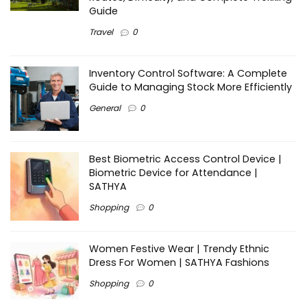
Guide
Travel
0
Inventory Control Software: A Complete
Guide to Managing Stock More Efficiently
General
0
Best Biometric Access Control Device |
Biometric Device for Attendance |
SATHYA
Shopping
0
Women Festive Wear | Trendy Ethnic
Dress For Women | SATHYA Fashions
Shopping
0