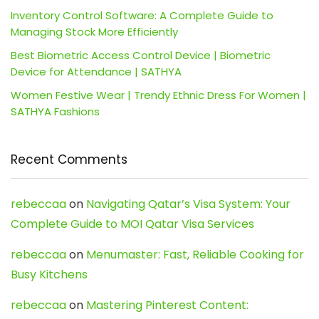
Inventory Control Software: A Complete Guide to
Managing Stock More Efficiently
Best Biometric Access Control Device | Biometric
Device for Attendance | SATHYA
Women Festive Wear | Trendy Ethnic Dress For Women |
SATHYA Fashions
Recent Comments
rebeccaa
on
Navigating Qatar’s Visa System: Your
Complete Guide to MOI Qatar Visa Services
rebeccaa
on
Menumaster: Fast, Reliable Cooking for
Busy Kitchens
rebeccaa
on
Mastering Pinterest Content: