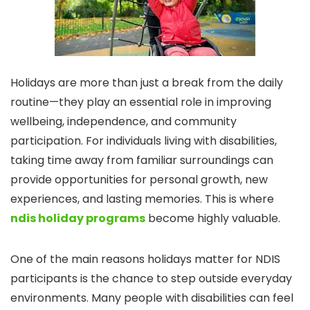
Holidays are more than just a break from the daily
routine—they play an essential role in improving
wellbeing, independence, and community
participation. For individuals living with disabilities,
taking time away from familiar surroundings can
provide opportunities for personal growth, new
experiences, and lasting memories. This is where
ndis holiday programs
become highly valuable.
One of the main reasons holidays matter for NDIS
participants is the chance to step outside everyday
environments. Many people with disabilities can feel