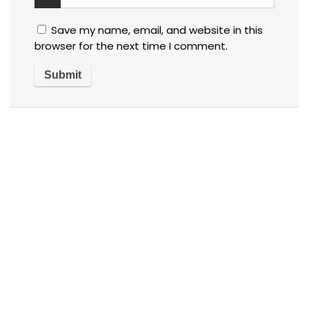
Save my name, email, and website in this
browser for the next time I comment.