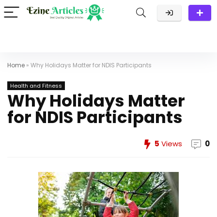
Home
»
Why Holidays Matter for NDIS Participants
Health and Fitness
Why Holidays Matter
for NDIS Participants
5
Views
0