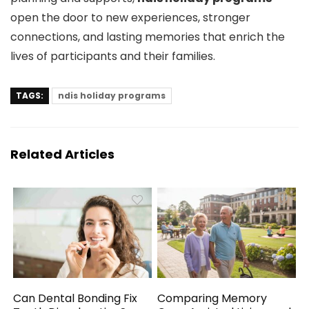
open the door to new experiences, stronger
connections, and lasting memories that enrich the
lives of participants and their families.
TAGS:
ndis holiday programs
Related Articles
Can Dental Bonding Fix
Comparing Memory