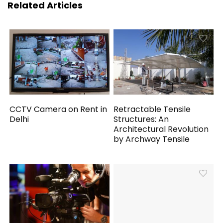
Related Articles
CCTV Camera on Rent in
Retractable Tensile
Delhi
Structures: An
Architectural Revolution
by Archway Tensile