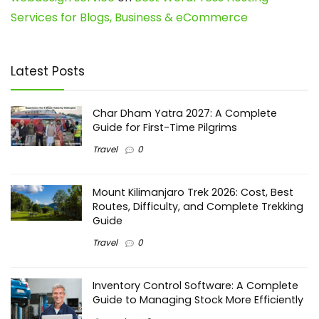
Services for Blogs, Business & eCommerce
Latest Posts
Char Dham Yatra 2027: A Complete
Guide for First-Time Pilgrims
Travel
0
Mount Kilimanjaro Trek 2026: Cost, Best
Routes, Difficulty, and Complete Trekking
Guide
Travel
0
Inventory Control Software: A Complete
Guide to Managing Stock More Efficiently