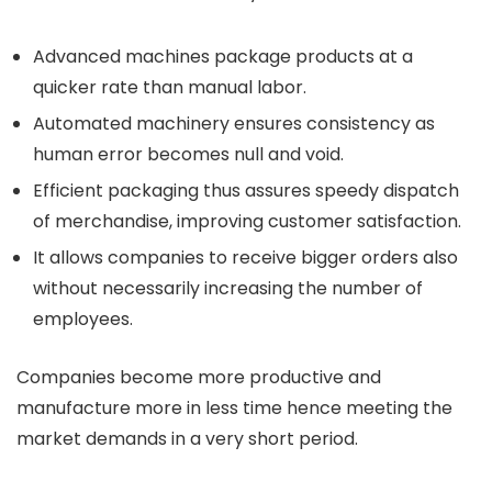
Advanced machines package products at a
quicker rate than manual labor.
Automated machinery ensures consistency as
human error becomes null and void.
Efficient packaging thus assures speedy dispatch
of merchandise, improving customer satisfaction.
It allows companies to receive bigger orders also
without necessarily increasing the number of
employees.
Companies become more productive and
manufacture more in less time hence meeting the
market demands in a very short period.