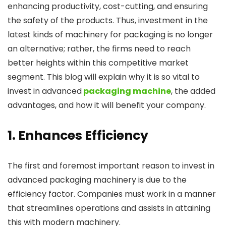
enhancing productivity, cost-cutting, and ensuring
the safety of the products. Thus, investment in the
latest kinds of machinery for packaging is no longer
an alternative; rather, the firms need to reach
better heights within this competitive market
segment. This blog will explain why it is so vital to
invest in advanced
packaging machine
, the added
advantages, and how it will benefit your company.
1. Enhances Efficiency
The first and foremost important reason to invest in
advanced packaging machinery is due to the
efficiency factor. Companies must work in a manner
that streamlines operations and assists in attaining
this with modern machinery.