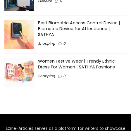
General
0
Best Biometric Access Control Device |
Biometric Device for Attendance |
SATHYA
Shopping
0
Women Festive Wear | Trendy Ethnic
Dress For Women | SATHYA Fashions
Shopping
0
Ezine-Articles serves as a platform for writers to showcase