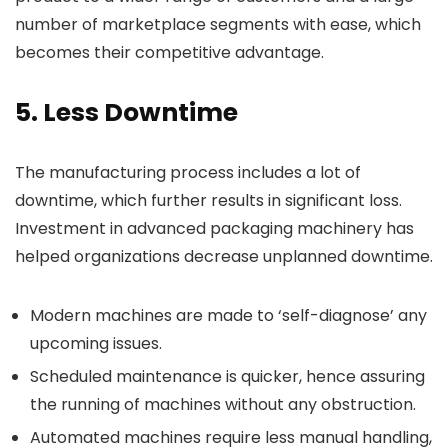
number of marketplace segments with ease, which
becomes their competitive advantage.
5. Less Downtime
The manufacturing process includes a lot of
downtime, which further results in significant loss.
Investment in advanced packaging machinery has
helped organizations decrease unplanned downtime.
Modern machines are made to ‘self-diagnose’ any
upcoming issues.
Scheduled maintenance is quicker, hence assuring
the running of machines without any obstruction.
Automated machines require less manual handling,