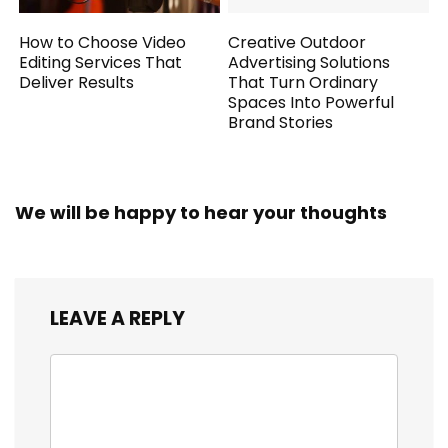
How to Choose Video
Creative Outdoor
Editing Services That
Advertising Solutions
Deliver Results
That Turn Ordinary
Spaces Into Powerful
Brand Stories
We will be happy to hear your thoughts
LEAVE A REPLY