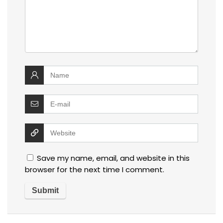
Save my name, email, and website in this
browser for the next time I comment.