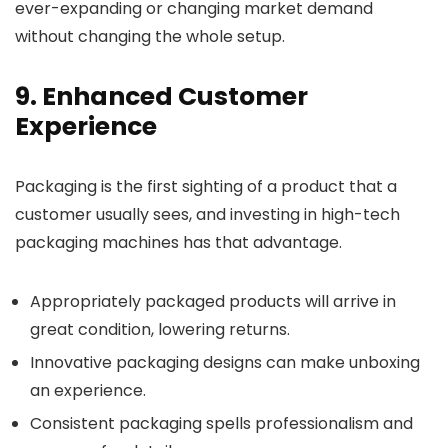
ever-expanding or changing market demand
without changing the whole setup.
9. Enhanced Customer
Experience
Packaging is the first sighting of a product that a
customer usually sees, and investing in high-tech
packaging machines has that advantage.
Appropriately packaged products will arrive in
great condition, lowering returns.
Innovative packaging designs can make unboxing
an experience.
Consistent packaging spells professionalism and