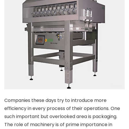
Companies these days try to introduce more
efficiency in every process of their operations. One
such important but overlooked area is packaging.
The role of machinery is of prime importance in