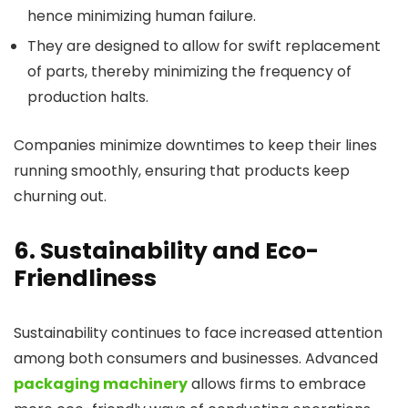
hence minimizing human failure.
They are designed to allow for swift replacement
of parts, thereby minimizing the frequency of
production halts.
Companies minimize downtimes to keep their lines
running smoothly, ensuring that products keep
churning out.
6. Sustainability and Eco-
Friendliness
Sustainability continues to face increased attention
among both consumers and businesses. Advanced
packaging machinery
allows firms to embrace