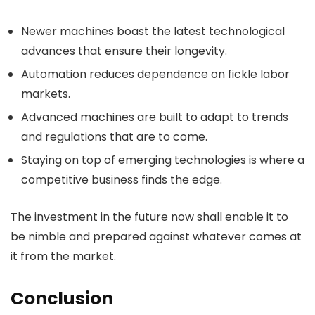
Newer machines boast the latest technological
advances that ensure their longevity.
Automation reduces dependence on fickle labor
markets.
Advanced machines are built to adapt to trends
and regulations that are to come.
Staying on top of emerging technologies is where a
competitive business finds the edge.
The investment in the future now shall enable it to
be nimble and prepared against whatever comes at
it from the market.
Conclusion