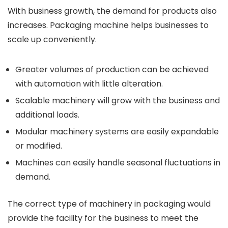
With business growth, the demand for products also
increases.
Packaging machine
helps businesses to
scale up conveniently.
Greater volumes of production can be achieved
with automation with little alteration.
Scalable machinery will grow with the business and
additional loads.
Modular machinery systems are easily expandable
or modified.
Machines can easily handle seasonal fluctuations in
demand.
The correct type of machinery in packaging would
provide the facility for the business to meet the