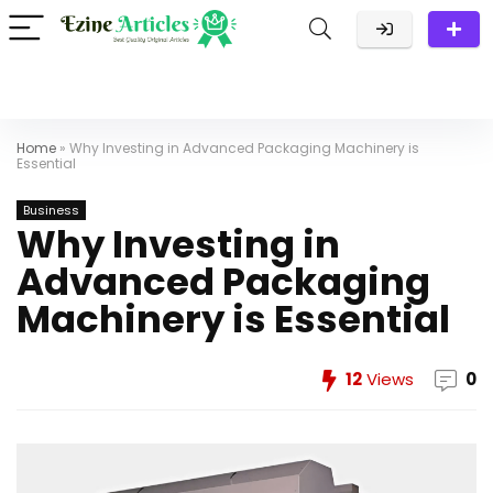
Home
»
Why Investing in Advanced Packaging Machinery is
Essential
Business
Why Investing in
Advanced Packaging
Machinery is Essential
12
Views
0