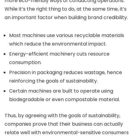
more eco-friendly ways of conducting operations.
While it’s the right thing to do, at the same time, it’s
an important factor when building brand credibility.
Most machines use various recyclable materials
which reduce the environmental impact.
Energy-efficient machinery cuts resource
consumption.
Precision in packaging reduces wastage, hence
reinforcing the goals of sustainability.
Certain machines are built to operate using
biodegradable or even compostable material.
Thus, by agreeing with the goals of sustainability,
companies prove that their business can actually
relate well with environmental-sensitive consumers