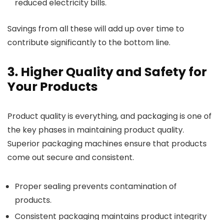
reduced electricity bills.
Savings from all these will add up over time to
contribute significantly to the bottom line.
3. Higher Quality and Safety for
Your Products
Product quality is everything, and packaging is one of
the key phases in maintaining product quality.
Superior packaging machines ensure that products
come out secure and consistent.
Proper sealing prevents contamination of
products.
Consistent packaging maintains product integrity