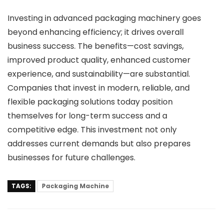
Investing in advanced packaging machinery goes
beyond enhancing efficiency; it drives overall
business success. The benefits—cost savings,
improved product quality, enhanced customer
experience, and sustainability—are substantial.
Companies that invest in modern, reliable, and
flexible packaging solutions today position
themselves for long-term success and a
competitive edge. This investment not only
addresses current demands but also prepares
businesses for future challenges.
TAGS:
Packaging Machine