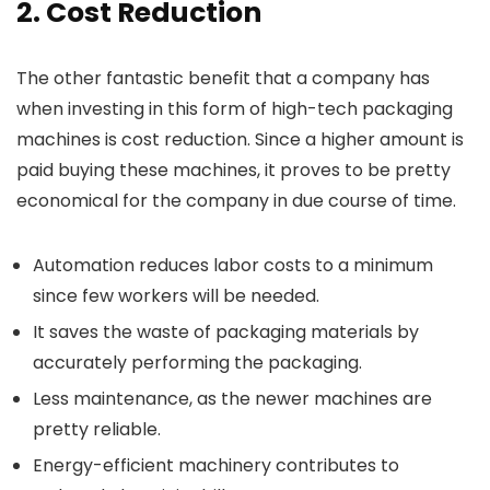
2. Cost Reduction
The other fantastic benefit that a company has
when investing in this form of high-tech packaging
machines is cost reduction. Since a higher amount is
paid buying these machines, it proves to be pretty
economical for the company in due course of time.
Automation reduces labor costs to a minimum
since few workers will be needed.
It saves the waste of packaging materials by
accurately performing the packaging.
Less maintenance, as the newer machines are
pretty reliable.
Energy-efficient machinery contributes to