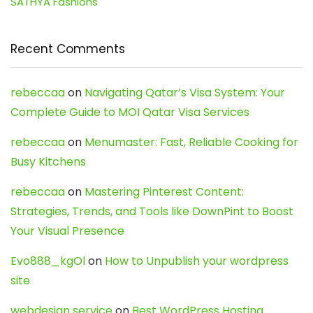
SATHYA Fashions
Recent Comments
rebeccaa
on
Navigating Qatar’s Visa System: Your
Complete Guide to MOI Qatar Visa Services
rebeccaa
on
Menumaster: Fast, Reliable Cooking for
Busy Kitchens
rebeccaa
on
Mastering Pinterest Content:
Strategies, Trends, and Tools like DownPint to Boost
Your Visual Presence
Evo888_kgOl
on
How to Unpublish your wordpress
site
webdesign service
on
Best WordPress Hosting