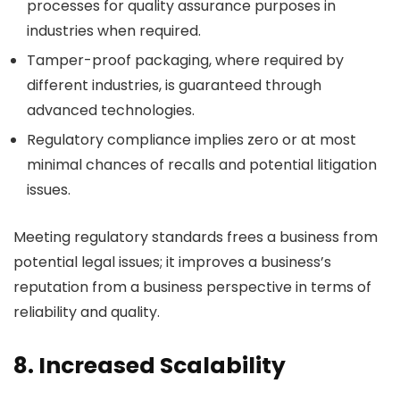
processes for quality assurance purposes in
industries when required.
Tamper-proof packaging, where required by
different industries, is guaranteed through
advanced technologies.
Regulatory compliance implies zero or at most
minimal chances of recalls and potential litigation
issues.
Meeting regulatory standards frees a business from
potential legal issues; it improves a business’s
reputation from a business perspective in terms of
reliability and quality.
8. Increased Scalability