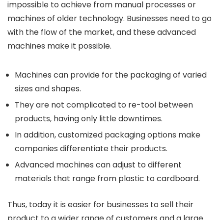
impossible to achieve from manual processes or
machines of older technology. Businesses need to go
with the flow of the market, and these advanced
machines make it possible.
Machines can provide for the packaging of varied
sizes and shapes.
They are not complicated to re-tool between
products, having only little downtimes.
In addition, customized packaging options make
companies differentiate their products.
Advanced machines can adjust to different
materials that range from plastic to cardboard.
Thus, today it is easier for businesses to sell their
product to a wider range of customers and a large