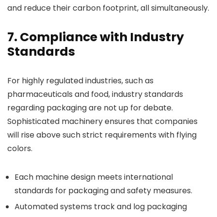
and reduce their carbon footprint, all simultaneously.
7. Compliance with Industry
Standards
For highly regulated industries, such as
pharmaceuticals and food, industry standards
regarding packaging are not up for debate.
Sophisticated machinery ensures that companies
will rise above such strict requirements with flying
colors.
Each machine design meets international
standards for packaging and safety measures.
Automated systems track and log packaging