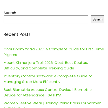
Search
Search
Recent Posts
Char Dham Yatra 2027: A Complete Guide for First-Time
Pilgrims
Mount Kilimanjaro Trek 2026: Cost, Best Routes,
Difficulty, and Complete Trekking Guide
Inventory Control Software: A Complete Guide to
Managing Stock More Efficiently
Best Biometric Access Control Device | Biometric
Device for Attendance | SATHYA
Women Festive Wear | Trendy Ethnic Dress For Women |