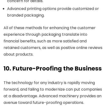
concern for details.
Advanced printing options provide customized or
branded packaging.
All of these methods for enhancing the customer
experience through packaging translate into
financial benefits, such as more satisfied and
retained customers, as well as positive online reviews
about products.
10. Future-Proofing the Business
The technology for any industry is rapidly moving
forward, and failing to modernize can put companies
at a disadvantage. Advanced machinery provides an
avenue toward future-proofing operations.