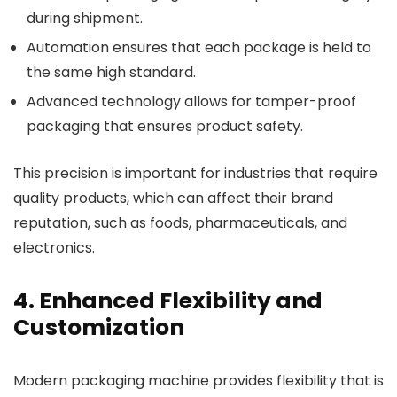
during shipment.
Automation ensures that each package is held to
the same high standard.
Advanced technology allows for tamper-proof
packaging that ensures product safety.
This precision is important for industries that require
quality products, which can affect their brand
reputation, such as foods, pharmaceuticals, and
electronics.
4. Enhanced Flexibility and
Customization
Modern
packaging machine
provides flexibility that is