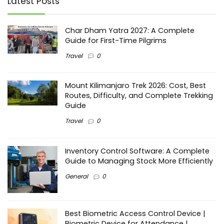
Latest Posts
Char Dham Yatra 2027: A Complete
Guide for First-Time Pilgrims
Travel
0
Mount Kilimanjaro Trek 2026: Cost, Best
Routes, Difficulty, and Complete Trekking
Guide
Travel
0
Inventory Control Software: A Complete
Guide to Managing Stock More Efficiently
General
0
Best Biometric Access Control Device |
Biometric Device for Attendance |