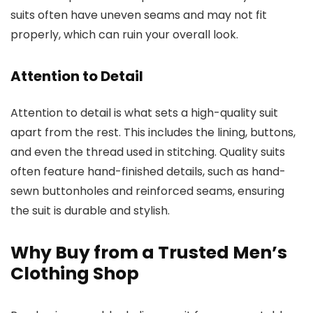
suits often have uneven seams and may not fit
properly, which can ruin your overall look.
Attention to Detail
Attention to detail is what sets a high-quality suit
apart from the rest. This includes the lining, buttons,
and even the thread used in stitching. Quality suits
often feature hand-finished details, such as hand-
sewn buttonholes and reinforced seams, ensuring
the suit is durable and stylish.
Why Buy from a Trusted Men’s
Clothing Shop