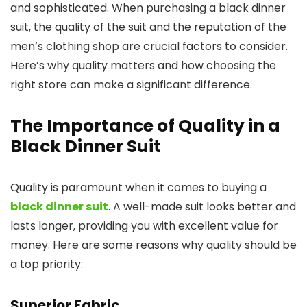
and sophisticated. When purchasing a black dinner
suit, the quality of the suit and the reputation of the
men’s clothing shop are crucial factors to consider.
Here’s why quality matters and how choosing the
right store can make a significant difference.
The Importance of Quality in a
Black Dinner Suit
Quality is paramount when it comes to buying a
black dinner suit
. A well-made suit looks better and
lasts longer, providing you with excellent value for
money. Here are some reasons why quality should be
a top priority:
Superior Fabric