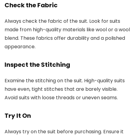
Check the Fabric
Always check the fabric of the suit. Look for suits
made from high-quality materials like wool or a wool
blend. These fabrics offer durability and a polished
appearance.
Inspect the Stitching
Examine the stitching on the suit. High-quality suits
have even, tight stitches that are barely visible.
Avoid suits with loose threads or uneven seams.
Try It On
Always try on the suit before purchasing. Ensure it