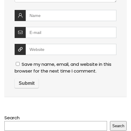
Save my name, email, and website in this
browser for the next time I comment.
Search
Search