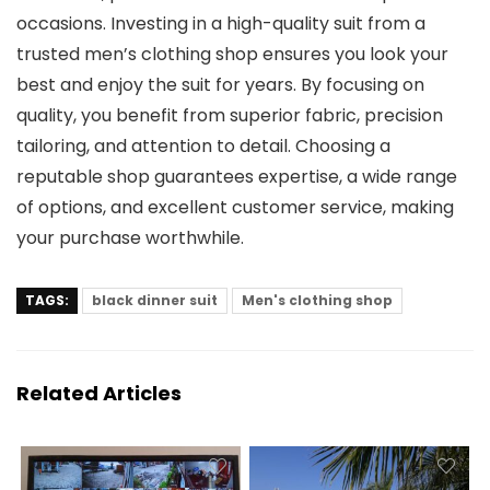
occasions. Investing in a high-quality suit from a
trusted men’s clothing shop ensures you look your
best and enjoy the suit for years. By focusing on
quality, you benefit from superior fabric, precision
tailoring, and attention to detail. Choosing a
reputable shop guarantees expertise, a wide range
of options, and excellent customer service, making
your purchase worthwhile.
TAGS:
black dinner suit
Men's clothing shop
Related Articles