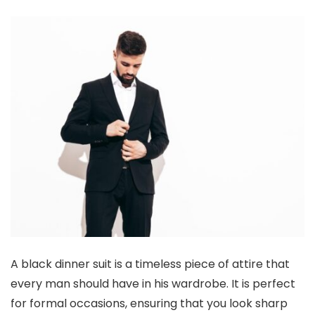
A black dinner suit is a timeless piece of attire that
every man should have in his wardrobe. It is perfect
for formal occasions, ensuring that you look sharp