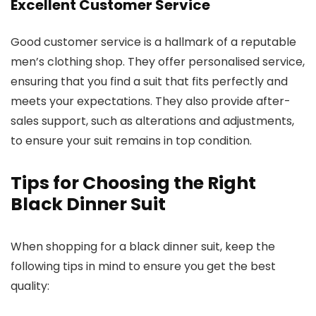
Excellent Customer Service
Good customer service is a hallmark of a reputable
men’s clothing shop. They offer personalised service,
ensuring that you find a suit that fits perfectly and
meets your expectations. They also provide after-
sales support, such as alterations and adjustments,
to ensure your suit remains in top condition.
Tips for Choosing the Right
Black Dinner Suit
When shopping for a black dinner suit, keep the
following tips in mind to ensure you get the best
quality: