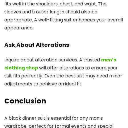
fits well in the shoulders, chest, and waist. The
sleeves and trouser length should also be
appropriate. A well-fitting suit enhances your overall
appearance.
Ask About Alterations
Inquire about alteration services. A trusted
men’s
clothing shop
will offer alterations to ensure your
suit fits perfectly. Even the best suit may need minor
adjustments to achieve an ideal fit.
Conclusion
A black dinner suit is essential for any man’s
wardrobe, perfect for formal events and special