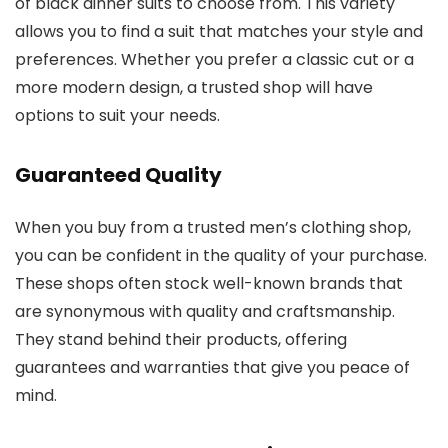
of black dinner suits to choose from. This variety
allows you to find a suit that matches your style and
preferences. Whether you prefer a classic cut or a
more modern design, a trusted shop will have
options to suit your needs.
Guaranteed Quality
When you buy from a trusted men’s clothing shop,
you can be confident in the quality of your purchase.
These shops often stock well-known brands that
are synonymous with quality and craftsmanship.
They stand behind their products, offering
guarantees and warranties that give you peace of
mind.