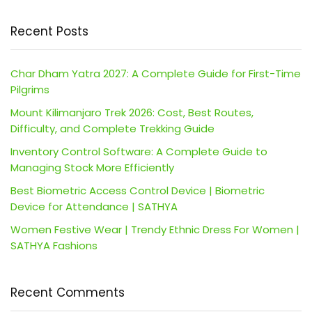
Recent Posts
Char Dham Yatra 2027: A Complete Guide for First-Time
Pilgrims
Mount Kilimanjaro Trek 2026: Cost, Best Routes,
Difficulty, and Complete Trekking Guide
Inventory Control Software: A Complete Guide to
Managing Stock More Efficiently
Best Biometric Access Control Device | Biometric
Device for Attendance | SATHYA
Women Festive Wear | Trendy Ethnic Dress For Women |
SATHYA Fashions
Recent Comments