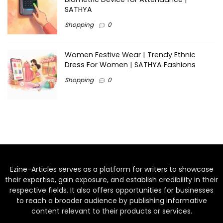
SATHYA
Shopping
0
Women Festive Wear | Trendy Ethnic
Dress For Women | SATHYA Fashions
Shopping
0
Ezine-Articles serves as a platform for writers to showcase
their expertise, gain exposure, and establish credibility in their
respective fields. It also offers opportunities for businesses
to reach a broader audience by publishing informative
content relevant to their products or services.