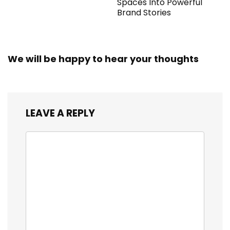
Spaces Into Powerful
Brand Stories
We will be happy to hear your thoughts
LEAVE A REPLY