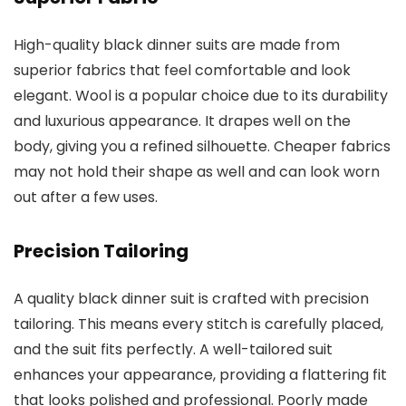
High-quality black dinner suits are made from
superior fabrics that feel comfortable and look
elegant. Wool is a popular choice due to its durability
and luxurious appearance. It drapes well on the
body, giving you a refined silhouette. Cheaper fabrics
may not hold their shape as well and can look worn
out after a few uses.
Precision Tailoring
A quality black dinner suit is crafted with precision
tailoring. This means every stitch is carefully placed,
and the suit fits perfectly. A well-tailored suit
enhances your appearance, providing a flattering fit
that looks polished and professional. Poorly made