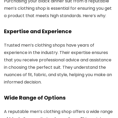
Purchasing your black dinner suit from a reputable
men’s clothing shop is essential for ensuring you get
a product that meets high standards. Here’s why:
Expertise and Experience
Trusted men’s clothing shops have years of
experience in the industry. Their expertise ensures
that you receive professional advice and assistance
in choosing the perfect suit. They understand the
nuances of fit, fabric, and style, helping you make an
informed decision.
Wide Range of Options
A reputable men’s clothing shop offers a wide range