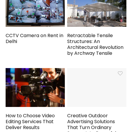
CCTV Camera on Rent in
Retractable Tensile
Delhi
Structures: An
Architectural Revolution
by Archway Tensile
How to Choose Video
Creative Outdoor
Editing Services That
Advertising Solutions
Deliver Results
That Turn Ordinary