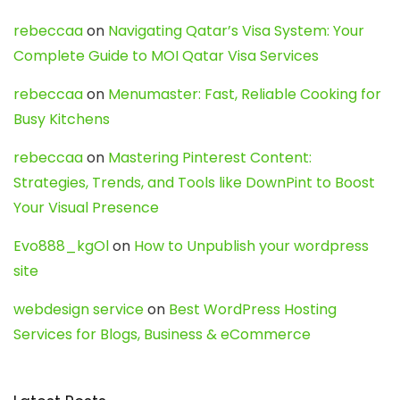
rebeccaa
on
Navigating Qatar’s Visa System: Your
Complete Guide to MOI Qatar Visa Services
rebeccaa
on
Menumaster: Fast, Reliable Cooking for
Busy Kitchens
rebeccaa
on
Mastering Pinterest Content:
Strategies, Trends, and Tools like DownPint to Boost
Your Visual Presence
Evo888_kgOl
on
How to Unpublish your wordpress
site
webdesign service
on
Best WordPress Hosting
Services for Blogs, Business & eCommerce