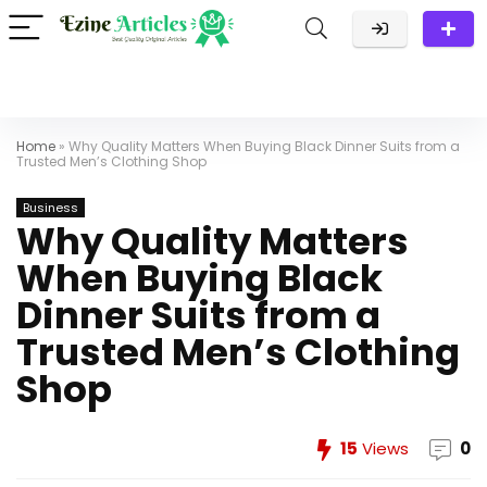
Home
»
Why Quality Matters When Buying Black Dinner Suits from a
Trusted Men’s Clothing Shop
Business
Why Quality Matters
When Buying Black
Dinner Suits from a
Trusted Men’s Clothing
Shop
15
Views
0