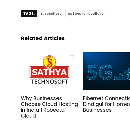
TAGS:
it resellers
software resellers
Related Articles
Why Businesses
Fibernet Connectio
Choose Cloud Hosting
Dindigul for Home
in India | Robeeta
Businesses
Cloud