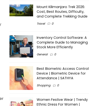
Mount Kilimanjaro Trek 2026:
Cost, Best Routes, Difficulty,
and Complete Trekking Guide
Travel
0
y
Inventory Control Software: A
Complete Guide to Managing
Stock More Efficiently
General
0
Best Biometric Access Control
Device | Biometric Device for
Attendance | SATHYA
Shopping
0
er
Women Festive Wear | Trendy
Ethnic Dress For Women |