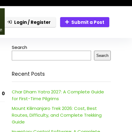
Login / Register
Submit a Post
Search
Search
Recent Posts
Char Dham Yatra 2027: A Complete Guide
0
for First-Time Pilgrims
Mount Kilimanjaro Trek 2026: Cost, Best
Routes, Difficulty, and Complete Trekking
Guide
Inventory Control Software: A Complete