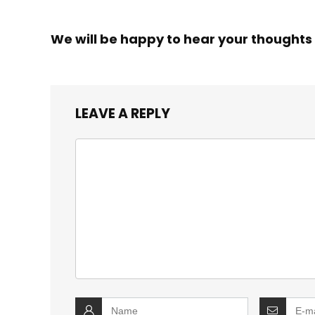
We will be happy to hear your thoughts
LEAVE A REPLY