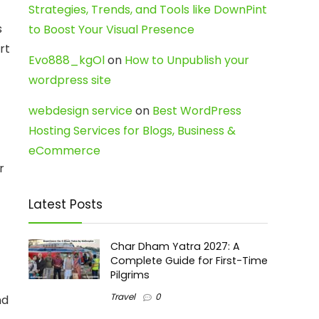
Strategies, Trends, and Tools like DownPint
s
to Boost Your Visual Presence
rt
Evo888_kgOl
on
How to Unpublish your
wordpress site
webdesign service
on
Best WordPress
Hosting Services for Blogs, Business &
eCommerce
r
Latest Posts
Char Dham Yatra 2027: A
Complete Guide for First-Time
Pilgrims
Travel
0
nd