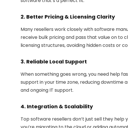
software that’s a perfect fit.
2. Better Pricing & Licensing Clarity
Many resellers work closely with software manuf
receive bulk pricing and pass that value on to c
licensing structures
, avoiding hidden costs or c
3. Reliable Local Support
When something goes wrong, you need help fast
support in your time zone
, reducing downtime a
and ongoing IT support.
4. Integration & Scalability
Top software resellers don’t just sell they help 
you’re migrating to the cloud or adding automa