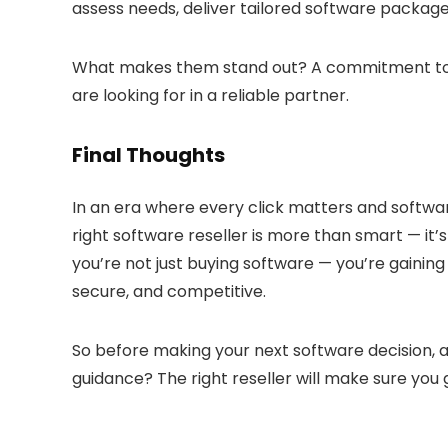
assess needs, deliver tailored software package
What makes them stand out? A commitment to aff
are looking for in a reliable partner.
Final Thoughts
In an era where every click matters and softwar
right software reseller is more than smart — it’
you’re not just buying software — you’re gainin
secure, and competitive.
So before making your next software decision, a
guidance? The right reseller will make sure you