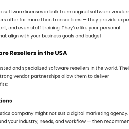
 software licenses in bulk from original software vendor
ers offer far more than transactions — they provide expe
rt, and even staff training. They’re like
your personal
hat align with your business goals and budget.
e Resellers in the USA
ted and specialized software resellers in the world. Thei
strong vendor partnerships allow them to deliver
its:
tions
gistics company might not suit a digital marketing agency.
stand your industry, needs, and workflow — then recomme