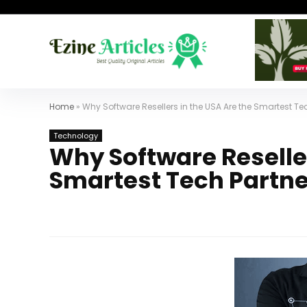
Home
»
Why Software Resellers in the USA Are the Smartest Te
Technology
Why Software Reseller
Smartest Tech Partne