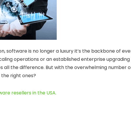
on, software is no longer a luxury it’s the backbone of eve
caling operations or an established enterprise upgrading
s all the difference. But with the overwhelming number o
 the right ones?
ware resellers in the USA
.