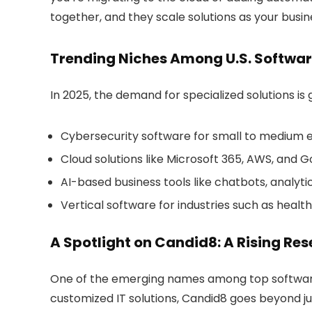
together, and they scale solutions as your busin
Trending Niches Among U.S. Softwar
In 2025, the demand for specialized solutions i
Cybersecurity software
for small to medium 
Cloud solutions
like Microsoft 365, AWS, and
AI-based business tools
like chatbots, analyt
Vertical software
for industries such as healt
A Spotlight on Candid8: A Rising Rese
One of the emerging names among
top softwar
customized IT solutions, Candid8 goes beyond jus