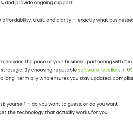
s, and provide ongoing support.
ordability, trust, and clarity — exactly what businesse
e decides the pace of your business, partnering with the
s strategic. By choosing
reputable
software resellers in U
g a long-term ally who ensures you stay updated, complia
sk yourself — do you want to guess, or do you want
 get the technology that actually works for
you
.