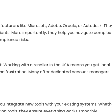
acturers like Microsoft, Adobe, Oracle, or Autodesk. The
lients. More importantly, they help you
navigate complex
ompliance risks.
. Working with a reseller in the USA means you get
local
nd frustration. Many offer dedicated account managers
you
integrate
new tools with your existing systems. Wheth
tion tools, they ensure everything works smoothly