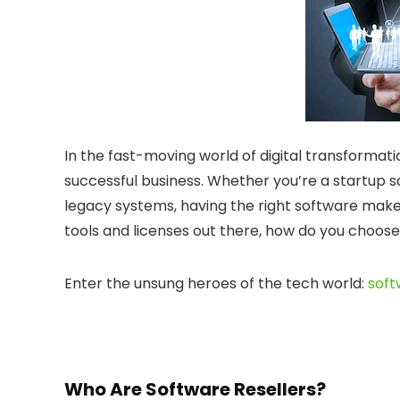
In the fast-moving world of digital transformati
successful business. Whether you’re a startup s
legacy systems, having the right software make
tools and licenses out there, how do you choose
Enter the unsung heroes of the tech world:
soft
Who Are Software Resellers?