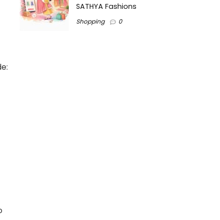
SATHYA Fashions
Shopping
0
de:
o