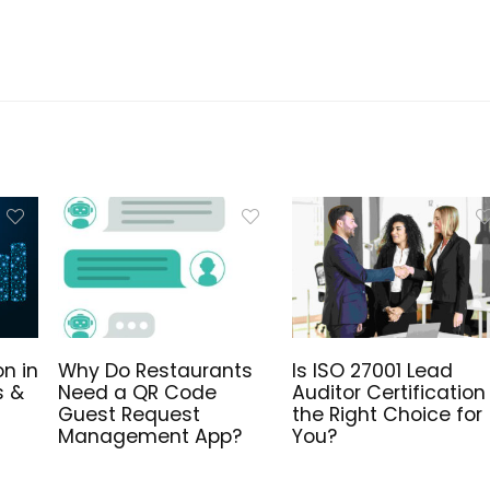
n in
Why Do Restaurants
Is ISO 27001 Lead
s &
Need a QR Code
Auditor Certification
Guest Request
the Right Choice for
Management App?
You?