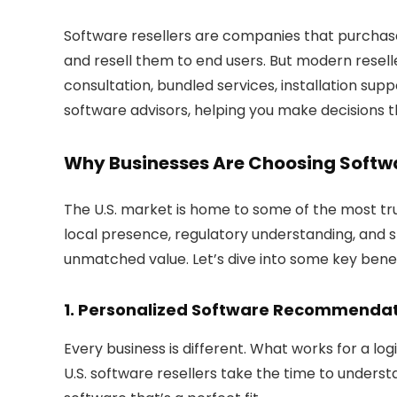
Software resellers are companies that purchase
and resell them to end users. But modern resell
consultation, bundled services, installation suppo
software advisors
, helping you make decisions t
Why Businesses Are Choosing Softwar
The U.S. market is home to some of the most trus
local presence, regulatory understanding, and 
unmatched value. Let’s dive into some key benef
1. Personalized Software Recommenda
Every business is different. What works for a lo
U.S. software resellers take the time to under