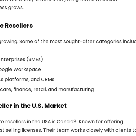
ess grows.
e Resellers
s growing. Some of the most sought-after categories inclu
enterprises (SMEs)
 Google Workspace
ics platforms, and CRMs
hcare, finance, retail, and manufacturing
ller in the U.S. Market
e resellers in the USA
is
Candid8
. Known for offering
t selling licenses. Their team works closely with clients t