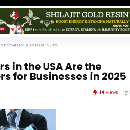
ch Partners for Businesses in 2025
s in the USA Are the
rs for Businesses in 2025
14
Views