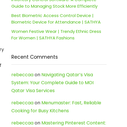
Guide to Managing Stock More Efficiently
Best Biometric Access Control Device |
Biometric Device for Attendance | SATHYA
Women Festive Wear | Trendy Ethnic Dress
For Women | SATHYA Fashions
ry
Recent Comments
f
rebeccaa
on
Navigating Qatar’s Visa
System: Your Complete Guide to MOI
Qatar Visa Services
rebeccaa
on
Menumaster: Fast, Reliable
Cooking for Busy Kitchens
rebeccaa
on
Mastering Pinterest Content: