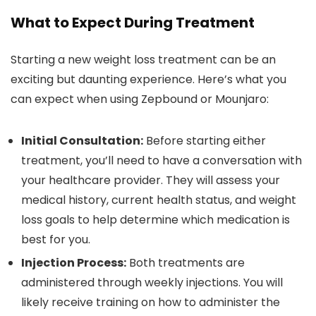
What to Expect During Treatment
Starting a new weight loss treatment can be an
exciting but daunting experience. Here’s what you
can expect when using Zepbound or Mounjaro:
Initial Consultation:
Before starting either
treatment, you’ll need to have a conversation with
your healthcare provider. They will assess your
medical history, current health status, and weight
loss goals to help determine which medication is
best for you.
Injection Process:
Both treatments are
administered through weekly injections. You will
likely receive training on how to administer the