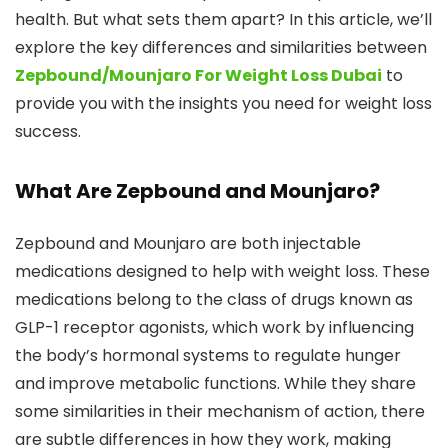
health. But what sets them apart? In this article, we’ll
explore the key differences and similarities between
Zepbound/Mounjaro For Weight Loss Dubai
to
provide you with the insights you need for weight loss
success.
What Are Zepbound and Mounjaro?
Zepbound and Mounjaro are both injectable
medications designed to help with weight loss. These
medications belong to the class of drugs known as
GLP-1 receptor agonists, which work by influencing
the body’s hormonal systems to regulate hunger
and improve metabolic functions. While they share
some similarities in their mechanism of action, there
are subtle differences in how they work, making