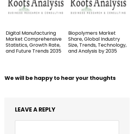
Digital Manufacturing
Biopolymers Market
Market Comprehensive
Share, Global Industry
Statistics, Growth Rate,
Size, Trends, Technology,
and Future Trends 2035
and Analysis by 2035
We will be happy to hear your thoughts
LEAVE A REPLY