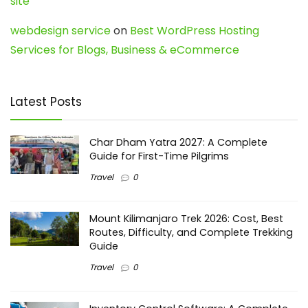
site
webdesign service
on
Best WordPress Hosting
Services for Blogs, Business & eCommerce
Latest Posts
Char Dham Yatra 2027: A Complete
Guide for First-Time Pilgrims
Travel
0
Mount Kilimanjaro Trek 2026: Cost, Best
Routes, Difficulty, and Complete Trekking
Guide
Travel
0