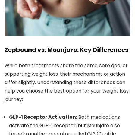
Zepbound vs. Mounjaro: Key Differences
While both treatments share the same core goal of
supporting weight loss, their mechanisms of action
differ slightly. Understanding these differences can
help you choose the best option for your weight loss
journey:
GLP-1 Receptor Activation:
Both medications
activate the GLP-1 receptor, but Mounjaro also
targets another receptor called GIP (Gastric