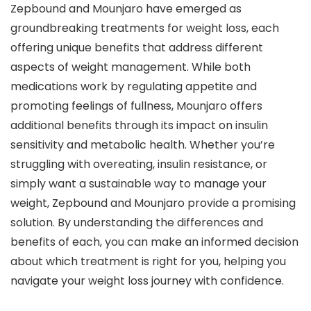
Zepbound and Mounjaro have emerged as
groundbreaking treatments for weight loss, each
offering unique benefits that address different
aspects of weight management. While both
medications work by regulating appetite and
promoting feelings of fullness, Mounjaro offers
additional benefits through its impact on insulin
sensitivity and metabolic health. Whether you’re
struggling with overeating, insulin resistance, or
simply want a sustainable way to manage your
weight, Zepbound and Mounjaro provide a promising
solution. By understanding the differences and
benefits of each, you can make an informed decision
about which treatment is right for you, helping you
navigate your weight loss journey with confidence.