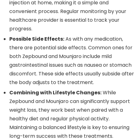
injection at home, making it a simple and
convenient process. Regular monitoring by your
healthcare provider is essential to track your
progress.
Possible Side Effects:
As with any medication,
there are potential side effects. Common ones for
both Zepbound and Mounjaro include mild
gastrointestinal issues such as nausea or stomach
discomfort. These side effects usually subside after
the body adjusts to the treatment.
Combining with Lifestyle Changes:
While
Zepbound and Mounjaro can significantly support
weight loss, they work best when paired with a
healthy diet and regular physical activity.
Maintaining a balanced lifestyle is key to ensuring
long-term success with these treatments.