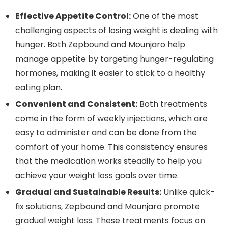
Effective Appetite Control:
One of the most
challenging aspects of losing weight is dealing with
hunger. Both Zepbound and Mounjaro help
manage appetite by targeting hunger-regulating
hormones, making it easier to stick to a healthy
eating plan.
Convenient and Consistent:
Both treatments
come in the form of weekly injections, which are
easy to administer and can be done from the
comfort of your home. This consistency ensures
that the medication works steadily to help you
achieve your weight loss goals over time.
Gradual and Sustainable Results:
Unlike quick-
fix solutions, Zepbound and Mounjaro promote
gradual weight loss. These treatments focus on