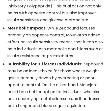
Inhibitory Polypeptide). This dual action not only
helps with appetite control but also improves
insulin sensitivity and glucose metabolism.
Metabolic Impact:
While Zepbound focuses
primarily on appetite control, Mounjaro’s added
effect on insulin sensitivity means that it can also
help individuals with metabolic conditions such as
insulin resistance or pre-diabetes.
Suitability for Different Individuals:
Zepbound
may be an ideal choice for those whose weight
gain is primarily driven by overeating or poor
appetite control. On the other hand, Mounjaro
could be a better option for individuals who also
have underlying metabolic issues, as it addresses
both hunger and blood sugar regulation.