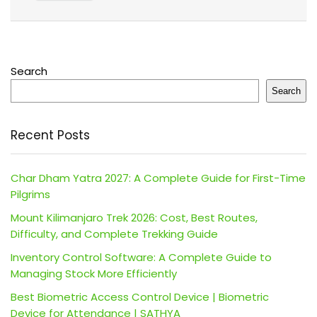
Search
Search
Recent Posts
Char Dham Yatra 2027: A Complete Guide for First-Time
Pilgrims
Mount Kilimanjaro Trek 2026: Cost, Best Routes,
Difficulty, and Complete Trekking Guide
Inventory Control Software: A Complete Guide to
Managing Stock More Efficiently
Best Biometric Access Control Device | Biometric
Device for Attendance | SATHYA