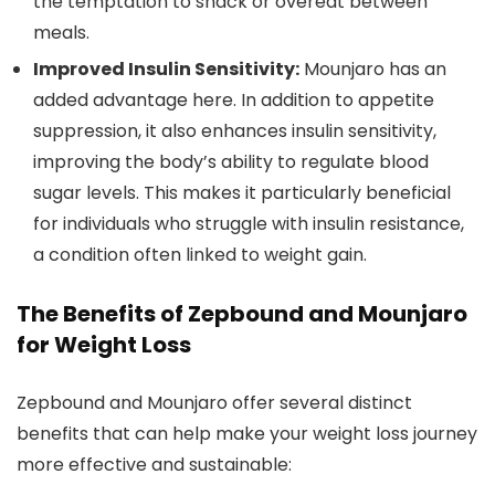
the temptation to snack or overeat between
meals.
Improved Insulin Sensitivity:
Mounjaro has an
added advantage here. In addition to appetite
suppression, it also enhances insulin sensitivity,
improving the body’s ability to regulate blood
sugar levels. This makes it particularly beneficial
for individuals who struggle with insulin resistance,
a condition often linked to weight gain.
The Benefits of Zepbound and Mounjaro
for Weight Loss
Zepbound and Mounjaro offer several distinct
benefits that can help make your weight loss journey
more effective and sustainable: