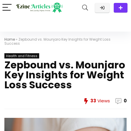
Home
»
Zepbound vs. Mounjaro Key Insights for Weight Loss
Success
Health and Fitness
Zepbound vs. Mounjaro
Key Insights for Weight
Loss Success
33
Views
0