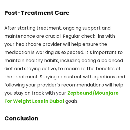
Post-Treatment Care
After starting treatment, ongoing support and
maintenance are crucial. Regular check-ins with
your healthcare provider will help ensure the
medication is working as expected. It’s important to
maintain healthy habits, including eating a balanced
diet and staying active, to maximize the benefits of
the treatment. Staying consistent with injections and
following your provider’s recommendations will help
you stay on track with your
Zepbound/Mounjaro
For Weight Loss in Dubai
goals.
Conclusion