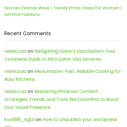
Women Festive Wear | Trendy Ethnic Dress For Women |
SATHYA Fashions
Recent Comments
rebeccaa
on
Navigating Qatar’s Visa System: Your
Complete Guide to MOI Qatar Visa Services
rebeccaa
on
Menumaster: Fast, Reliable Cooking for
Busy Kitchens
rebeccaa
on
Mastering Pinterest Content:
Strategies, Trends, and Tools like DownPint to Boost
Your Visual Presence
Evo888_kgOl
on
How to Unpublish your wordpress