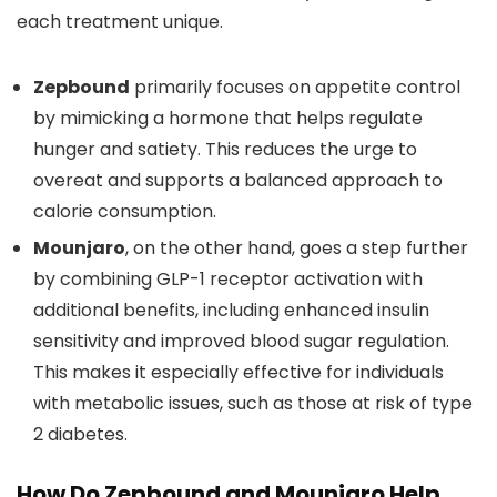
each treatment unique.
Zepbound
primarily focuses on appetite control
by mimicking a hormone that helps regulate
hunger and satiety. This reduces the urge to
overeat and supports a balanced approach to
calorie consumption.
Mounjaro
, on the other hand, goes a step further
by combining GLP-1 receptor activation with
additional benefits, including enhanced insulin
sensitivity and improved blood sugar regulation.
This makes it especially effective for individuals
with metabolic issues, such as those at risk of type
2 diabetes.
How Do Zepbound and Mounjaro Help