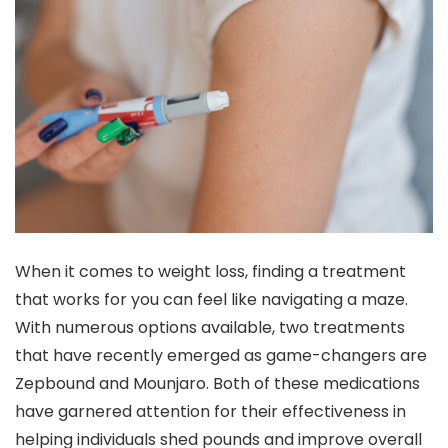
When it comes to weight loss, finding a treatment
that works for you can feel like navigating a maze.
With numerous options available, two treatments
that have recently emerged as game-changers are
Zepbound and Mounjaro. Both of these medications
have garnered attention for their effectiveness in
helping individuals shed pounds and improve overall