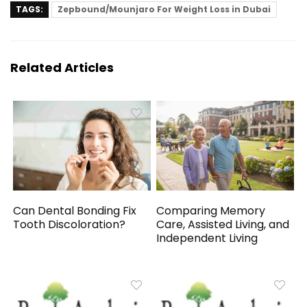
TAGS:
Zepbound/Mounjaro For Weight Loss in Dubai
Related Articles
Can Dental Bonding Fix
Comparing Memory
Tooth Discoloration?
Care, Assisted Living, and
Independent Living