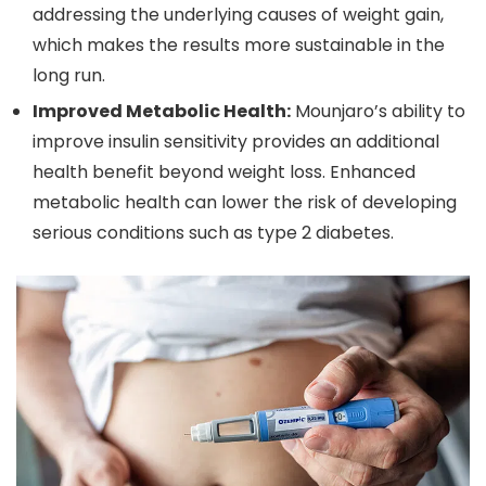
addressing the underlying causes of weight gain,
which makes the results more sustainable in the
long run.
Improved Metabolic Health:
Mounjaro’s ability to
improve insulin sensitivity provides an additional
health benefit beyond weight loss. Enhanced
metabolic health can lower the risk of developing
serious conditions such as type 2 diabetes.