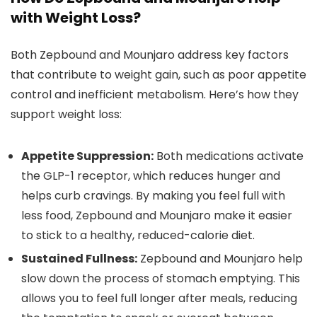
with Weight Loss?
Both Zepbound and Mounjaro address key factors
that contribute to weight gain, such as poor appetite
control and inefficient metabolism. Here’s how they
support weight loss:
Appetite Suppression:
Both medications activate
the GLP-1 receptor, which reduces hunger and
helps curb cravings. By making you feel full with
less food, Zepbound and Mounjaro make it easier
to stick to a healthy, reduced-calorie diet.
Sustained Fullness:
Zepbound and Mounjaro help
slow down the process of stomach emptying. This
allows you to feel full longer after meals, reducing