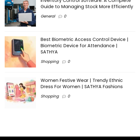
Inventory Control Software: A Complete
Guide to Managing Stock More Efficiently
General
0
Best Biometric Access Control Device |
Biometric Device for Attendance |
SATHYA
Shopping
0
Women Festive Wear | Trendy Ethnic
Dress For Women | SATHYA Fashions
Shopping
0