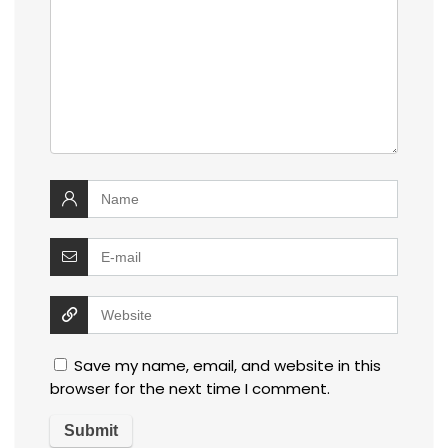
Save my name, email, and website in this
browser for the next time I comment.