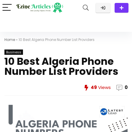
Home
»
10 Best Algeria Phone Number List Providers
Business
10 Best Algeria Phone
Number List Providers
49
Views
0