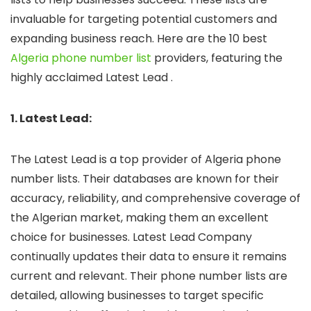
invaluable for targeting potential customers and
expanding business reach. Here are the 10 best
Algeria phone number list
providers, featuring the
highly acclaimed Latest Lead .
1. Latest Lead:
The Latest Lead is a top provider of Algeria phone
number lists. Their databases are known for their
accuracy, reliability, and comprehensive coverage of
the Algerian market, making them an excellent
choice for businesses. Latest Lead Company
continually updates their data to ensure it remains
current and relevant. Their phone number lists are
detailed, allowing businesses to target specific