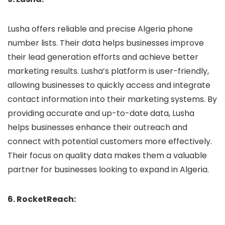
Lusha offers reliable and precise Algeria phone
number lists. Their data helps businesses improve
their lead generation efforts and achieve better
marketing results. Lusha’s platform is user-friendly,
allowing businesses to quickly access and integrate
contact information into their marketing systems. By
providing accurate and up-to-date data, Lusha
helps businesses enhance their outreach and
connect with potential customers more effectively.
Their focus on quality data makes them a valuable
partner for businesses looking to expand in Algeria.
6. RocketReach: