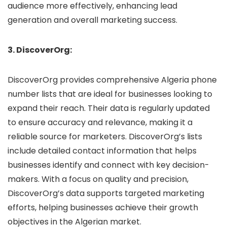
audience more effectively, enhancing lead
generation and overall marketing success.
3. DiscoverOrg:
DiscoverOrg provides comprehensive Algeria phone
number lists that are ideal for businesses looking to
expand their reach. Their data is regularly updated
to ensure accuracy and relevance, making it a
reliable source for marketers. DiscoverOrg’s lists
include detailed contact information that helps
businesses identify and connect with key decision-
makers. With a focus on quality and precision,
DiscoverOrg’s data supports targeted marketing
efforts, helping businesses achieve their growth
objectives in the Algerian market.