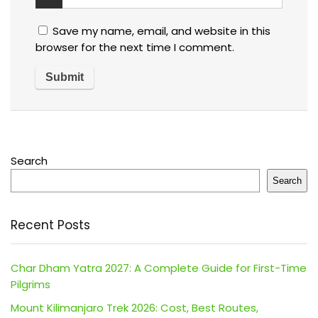
Save my name, email, and website in this
browser for the next time I comment.
Search
Search
Recent Posts
Char Dham Yatra 2027: A Complete Guide for First-Time
Pilgrims
Mount Kilimanjaro Trek 2026: Cost, Best Routes,