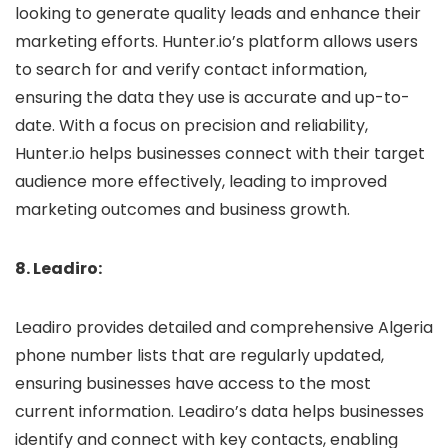
looking to generate quality leads and enhance their
marketing efforts. Hunter.io’s platform allows users
to search for and verify contact information,
ensuring the data they use is accurate and up-to-
date. With a focus on precision and reliability,
Hunter.io helps businesses connect with their target
audience more effectively, leading to improved
marketing outcomes and business growth.
8. Leadiro:
Leadiro provides detailed and comprehensive Algeria
phone number lists that are regularly updated,
ensuring businesses have access to the most
current information. Leadiro’s data helps businesses
identify and connect with key contacts, enabling