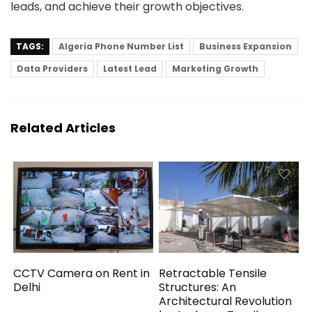
leads, and achieve their growth objectives.
TAGS:
Algeria Phone Number List
Business Expansion
Data Providers
Latest Lead
Marketing Growth
Related Articles
CCTV Camera on Rent in
Retractable Tensile
Delhi
Structures: An
Architectural Revolution