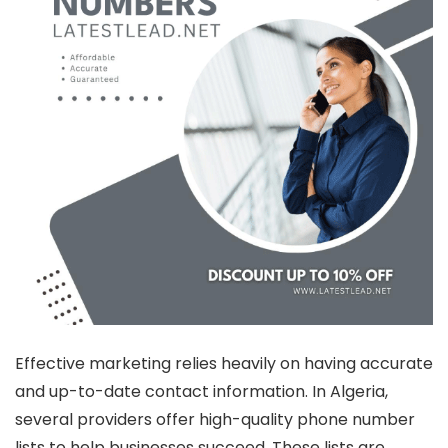
Effective marketing relies heavily on having accurate
and up-to-date contact information. In Algeria,
several providers offer high-quality phone number
lists to help businesses succeed. These lists are