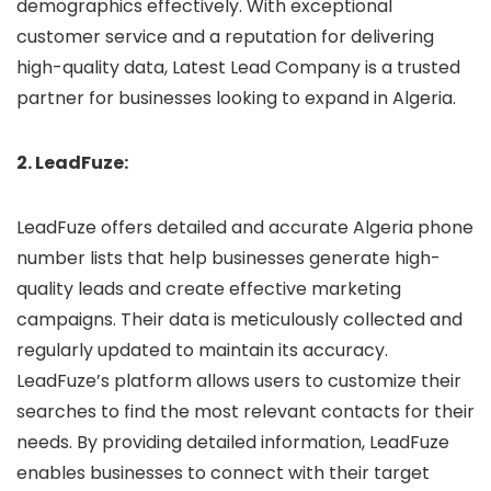
demographics effectively. With exceptional
customer service and a reputation for delivering
high-quality data, Latest Lead Company is a trusted
partner for businesses looking to expand in Algeria.
2. LeadFuze:
LeadFuze offers detailed and accurate Algeria phone
number lists that help businesses generate high-
quality leads and create effective marketing
campaigns. Their data is meticulously collected and
regularly updated to maintain its accuracy.
LeadFuze’s platform allows users to customize their
searches to find the most relevant contacts for their
needs. By providing detailed information, LeadFuze
enables businesses to connect with their target