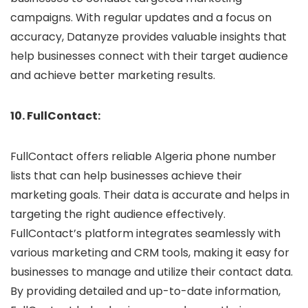
campaigns. With regular updates and a focus on
accuracy, Datanyze provides valuable insights that
help businesses connect with their target audience
and achieve better marketing results.
10. FullContact:
FullContact offers reliable Algeria phone number
lists that can help businesses achieve their
marketing goals. Their data is accurate and helps in
targeting the right audience effectively.
FullContact’s platform integrates seamlessly with
various marketing and CRM tools, making it easy for
businesses to manage and utilize their contact data.
By providing detailed and up-to-date information,