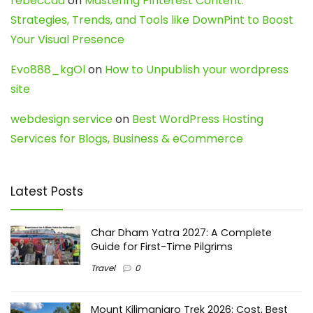
rebeccaa
on
Mastering Pinterest Content:
Strategies, Trends, and Tools like DownPint to Boost
Your Visual Presence
Evo888_kgOl
on
How to Unpublish your wordpress
site
webdesign service
on
Best WordPress Hosting
Services for Blogs, Business & eCommerce
Latest Posts
Char Dham Yatra 2027: A Complete
Guide for First-Time Pilgrims
Travel
0
Mount Kilimanjaro Trek 2026: Cost, Best