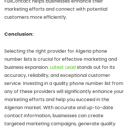
FullContact helps businesses enhance their
marketing efforts and connect with potential
customers more efficiently.
Conclusion:
Selecting the right provider for Algeria phone
number lists is crucial for effective marketing and
business expansion.
Latest Lead
stands out for its
accuracy, reliability, and exceptional customer
service. Investing in a quality phone number list from
any of these providers will significantly enhance your
marketing efforts and help you succeed in the
Algerian market. With accurate and up-to-date
contact information, businesses can create
targeted marketing campaigns, generate quality