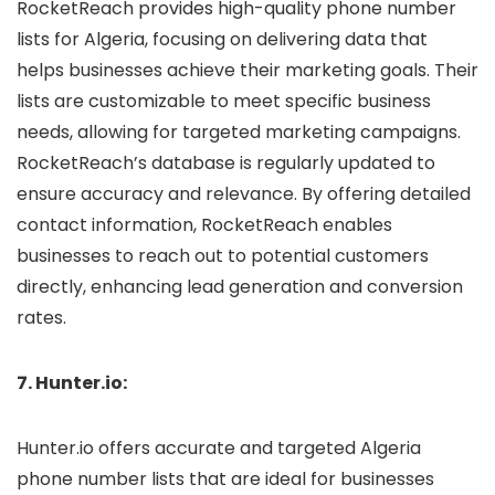
RocketReach provides high-quality phone number
lists for Algeria, focusing on delivering data that
helps businesses achieve their marketing goals. Their
lists are customizable to meet specific business
needs, allowing for targeted marketing campaigns.
RocketReach’s database is regularly updated to
ensure accuracy and relevance. By offering detailed
contact information, RocketReach enables
businesses to reach out to potential customers
directly, enhancing lead generation and conversion
rates.
7. Hunter.io:
Hunter.io offers accurate and targeted Algeria
phone number lists that are ideal for businesses