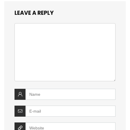
LEAVE A REPLY