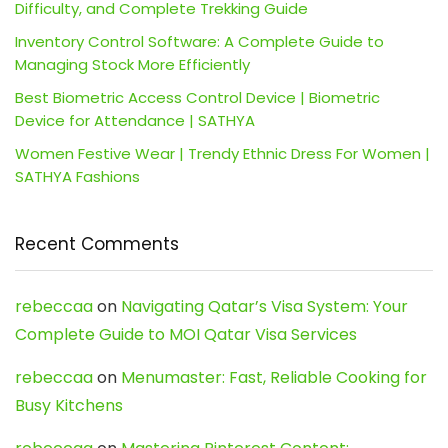
Difficulty, and Complete Trekking Guide
Inventory Control Software: A Complete Guide to
Managing Stock More Efficiently
Best Biometric Access Control Device | Biometric
Device for Attendance | SATHYA
Women Festive Wear | Trendy Ethnic Dress For Women |
SATHYA Fashions
Recent Comments
rebeccaa
on
Navigating Qatar’s Visa System: Your
Complete Guide to MOI Qatar Visa Services
rebeccaa
on
Menumaster: Fast, Reliable Cooking for
Busy Kitchens