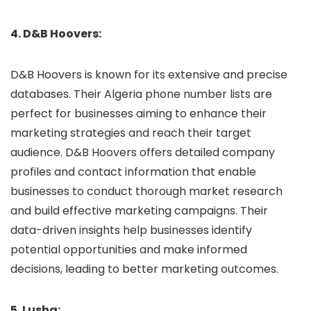
4. D&B Hoovers:
D&B Hoovers is known for its extensive and precise
databases. Their Algeria phone number lists are
perfect for businesses aiming to enhance their
marketing strategies and reach their target
audience. D&B Hoovers offers detailed company
profiles and contact information that enable
businesses to conduct thorough market research
and build effective marketing campaigns. Their
data-driven insights help businesses identify
potential opportunities and make informed
decisions, leading to better marketing outcomes.
5. Lusha: