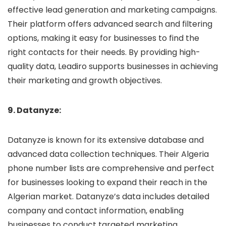
effective lead generation and marketing campaigns.
Their platform offers advanced search and filtering
options, making it easy for businesses to find the
right contacts for their needs. By providing high-
quality data, Leadiro supports businesses in achieving
their marketing and growth objectives.
9. Datanyze:
Datanyze is known for its extensive database and
advanced data collection techniques. Their Algeria
phone number lists are comprehensive and perfect
for businesses looking to expand their reach in the
Algerian market. Datanyze’s data includes detailed
company and contact information, enabling
businesses to conduct targeted marketing