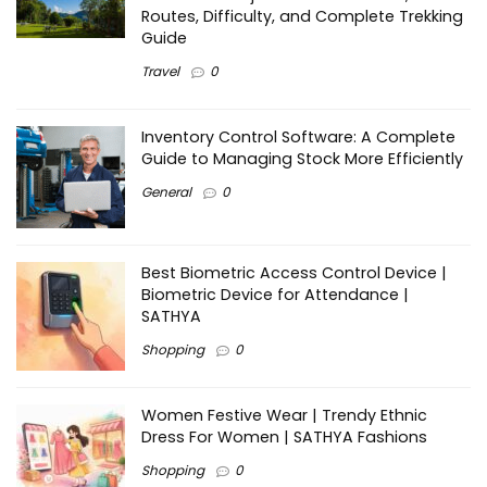
Routes, Difficulty, and Complete Trekking
Guide
Travel
0
Inventory Control Software: A Complete
Guide to Managing Stock More Efficiently
General
0
Best Biometric Access Control Device |
Biometric Device for Attendance |
SATHYA
Shopping
0
Women Festive Wear | Trendy Ethnic
Dress For Women | SATHYA Fashions
Shopping
0