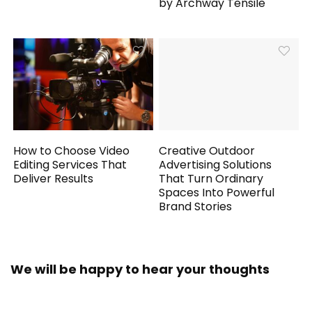
by Archway Tensile
How to Choose Video
Creative Outdoor
Editing Services That
Advertising Solutions
Deliver Results
That Turn Ordinary
Spaces Into Powerful
Brand Stories
We will be happy to hear your thoughts