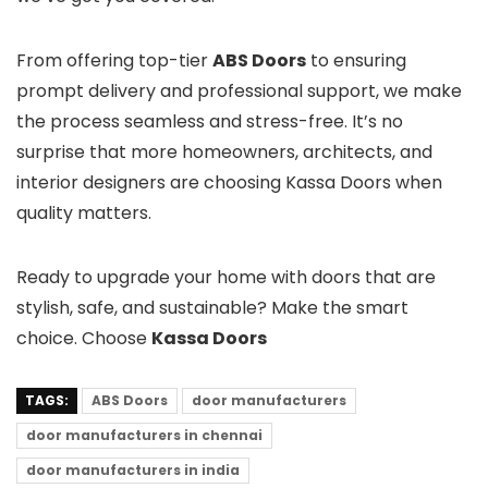
From offering top-tier
ABS Doors
to ensuring
prompt delivery and professional support, we make
the process seamless and stress-free. It’s no
surprise that more homeowners, architects, and
interior designers are choosing Kassa Doors when
quality matters.
Ready to upgrade your home with doors that are
stylish, safe, and sustainable? Make the smart
choice. Choose
Kassa Doors
TAGS:
ABS Doors
door manufacturers
door manufacturers in chennai
door manufacturers in india