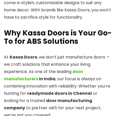
come in stylish, customizable designs to suit any
home decor. With brands like Kassa Doors, you won’t
have to sacrifice style for functionality.
Why Kassa Doors is Your Go-
To for ABS Solutions
At
Kassa Doors
, we don’t just manufacture doors —
we craft solutions that enhance your living
experience. As one of the leading
door
manufacturers
in India
, our focus is always on
combining innovation with reliability. Whether you’re
hunting for
readymade doors in Chennai
or
looking for a trusted
door manufacturing
company
to partner with for your next project,
we’ve got you covered.