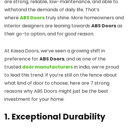
are strong, reliable, low-maintenance, and able to
withstand the demands of daily life. That’s
where
ABS Doors
truly shine. More homeowners and
interior designers are leaning towards
ABS Doors
as
their go-to option, and for good reason.
At Kassa Doors, we’ve seen a growing shift in
preference for
ABS Doors
, and as one of the
trusted
door manufacturers
in India, we’re proud
to lead this trend. If you’re still on the fence about
what kind of door to choose, here are 7 strong
reasons why ABS Doors might just be the best
investment for your home.
1. Exceptional Durability