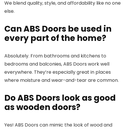
We blend quality, style, and affordability like no one
else.
Can ABS Doors be used in
every part of the home?
Absolutely. From bathrooms and kitchens to
bedrooms and balconies, ABS Doors work well
everywhere. They’re especially great in places
where moisture and wear-and-tear are common.
Do ABS Doors look as good
as wooden doors?
Yes! ABS Doors can mimic the look of wood and