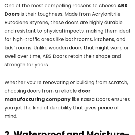
One of the most compelling reasons to choose
ABS
Doors
is their toughness. Made from Acrylonitrile
Butadiene Styrene, these doors are highly durable
and resistant to physical impacts, making them ideal
for high-traffic areas like bathrooms, kitchens, and
kids’ rooms. Unlike wooden doors that might warp or
swell over time, ABS Doors retain their shape and
strength for years.
Whether you’re renovating or building from scratch,
choosing doors from a reliable
door
manufacturing company
like Kassa Doors ensures
you get the kind of durability that gives peace of
mind.
2. Waterproof and Moisture-