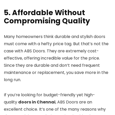
5. Affordable Without
Compromising Quality
Many homeowners think durable and stylish doors
must come with a hefty price tag. But that’s not the
case with ABS Doors. They are extremely cost-
effective, offering incredible value for the price.
Since they are durable and don’t need frequent
maintenance or replacement, you save more in the
long run.
If you’re looking for budget-friendly yet high-
quality
doors in Chennai
, ABS Doors are an
excellent choice. It’s one of the many reasons why