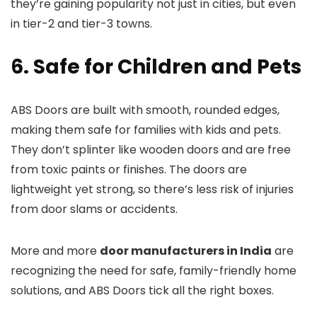
they’re gaining popularity not just in cities, but even
in tier-2 and tier-3 towns.
6. Safe for Children and Pets
ABS Doors are built with smooth, rounded edges,
making them safe for families with kids and pets.
They don’t splinter like wooden doors and are free
from toxic paints or finishes. The doors are
lightweight yet strong, so there’s less risk of injuries
from door slams or accidents.
More and more
door manufacturers in India
are
recognizing the need for safe, family-friendly home
solutions, and ABS Doors tick all the right boxes.