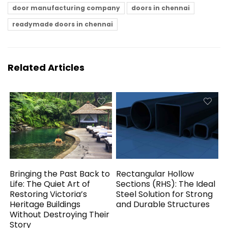
door manufacturing company
doors in chennai
readymade doors in chennai
Related Articles
Bringing the Past Back to
Rectangular Hollow
Life: The Quiet Art of
Sections (RHS): The Ideal
Restoring Victoria’s
Steel Solution for Strong
Heritage Buildings
and Durable Structures
Without Destroying Their
Story