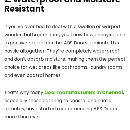
Resistant
If you’ve ever had to deal with a swollen or warped
wooden bathroom door, you know how annoying and
expensive repairs can be. ABS Doors eliminate this
hassle altogether. They’re completely waterproof
and don’t absorb moisture, making them the perfect
choice for wet areas like bathrooms, laundry rooms,
and even coastal homes.
That’s why many
door manufacturers in Chennai
,
especially those catering to coastal and humid
climates, have started recommending ABS Doors
more than ever.