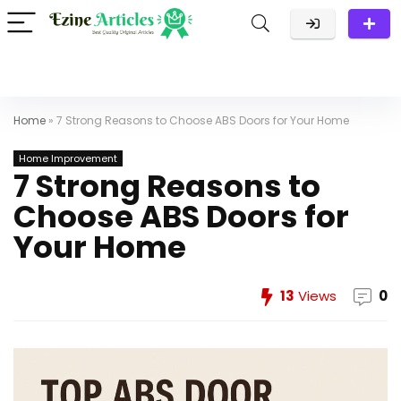
Home
»
7 Strong Reasons to Choose ABS Doors for Your Home
Home Improvement
7 Strong Reasons to
Choose ABS Doors for
Your Home
13
Views
0