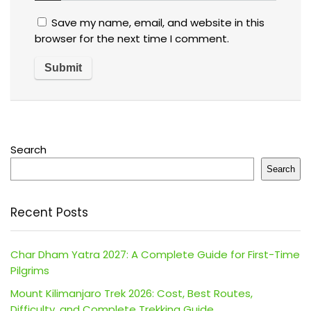
Save my name, email, and website in this
browser for the next time I comment.
Search
Search
Recent Posts
Char Dham Yatra 2027: A Complete Guide for First-Time
Pilgrims
Mount Kilimanjaro Trek 2026: Cost, Best Routes,
Difficulty, and Complete Trekking Guide