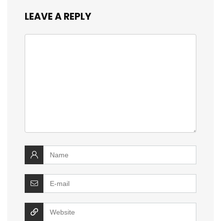
LEAVE A REPLY