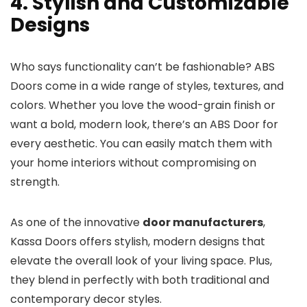
4. Stylish and Customizable
Designs
Who says functionality can’t be fashionable? ABS
Doors come in a wide range of styles, textures, and
colors. Whether you love the wood-grain finish or
want a bold, modern look, there’s an ABS Door for
every aesthetic. You can easily match them with
your home interiors without compromising on
strength.
As one of the innovative
door manufacturers
,
Kassa Doors offers stylish, modern designs that
elevate the overall look of your living space. Plus,
they blend in perfectly with both traditional and
contemporary decor styles.