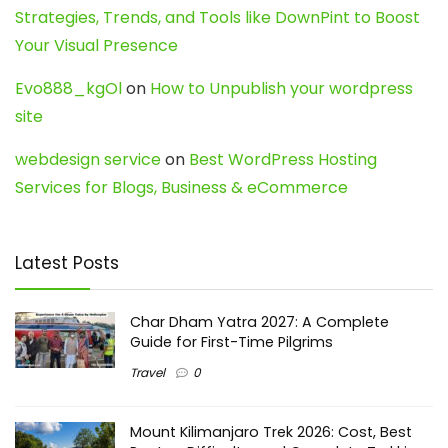
Strategies, Trends, and Tools like DownPint to Boost
Your Visual Presence
Evo888_kgOl
on
How to Unpublish your wordpress
site
webdesign service
on
Best WordPress Hosting
Services for Blogs, Business & eCommerce
Latest Posts
Char Dham Yatra 2027: A Complete
Guide for First-Time Pilgrims
Travel
0
Mount Kilimanjaro Trek 2026: Cost, Best