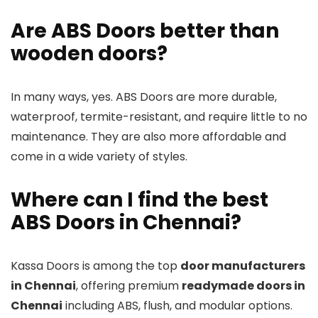
Are ABS Doors better than
wooden doors?
In many ways, yes. ABS Doors are more durable,
waterproof, termite-resistant, and require little to no
maintenance. They are also more affordable and
come in a wide variety of styles.
Where can I find the best
ABS Doors in Chennai?
Kassa Doors is among the top
door manufacturers
in Chennai
, offering premium
readymade doors in
Chennai
including ABS, flush, and modular options.