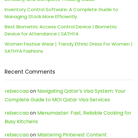
Inventory Control Software: A Complete Guide to
Managing Stock More Efficiently
Best Biometric Access Control Device | Biometric
Device for Attendance | SATHYA
Women Festive Wear | Trendy Ethnic Dress For Women |
SATHYA Fashions
Recent Comments
rebeccaa
on
Navigating Qatar’s Visa System: Your
Complete Guide to MOI Qatar Visa Services
rebeccaa
on
Menumaster: Fast, Reliable Cooking for
Busy Kitchens
rebeccaa
on
Mastering Pinterest Content: