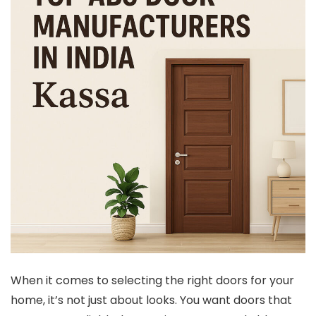
When it comes to selecting the right doors for your
home, it’s not just about looks. You want doors that