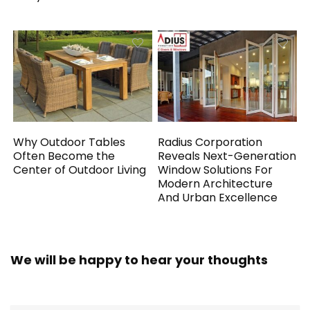
Why Outdoor Tables
Radius Corporation
Often Become the
Reveals Next-Generation
Center of Outdoor Living
Window Solutions For
Modern Architecture
And Urban Excellence
We will be happy to hear your thoughts