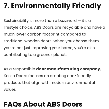
7. Environmentally Friendly
Sustainability is more than a buzzword — it’s a
lifestyle choice. ABS Doors are recyclable and have a
much lower carbon footprint compared to
traditional wooden doors. When you choose them,
you’re not just improving your home; you’re also
contributing to a greener planet.
As a responsible
door manufacturing company
,
Kassa Doors focuses on creating eco-friendly
products that align with modern environmental
values.
FAQs About ABS Doors