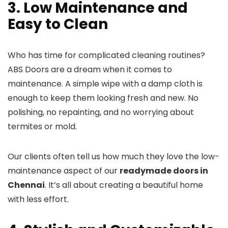
3. Low Maintenance and
Easy to Clean
Who has time for complicated cleaning routines?
ABS Doors are a dream when it comes to
maintenance. A simple wipe with a damp cloth is
enough to keep them looking fresh and new. No
polishing, no repainting, and no worrying about
termites or mold.
Our clients often tell us how much they love the low-
maintenance aspect of our
readymade doors in
Chennai
. It’s all about creating a beautiful home
with less effort.