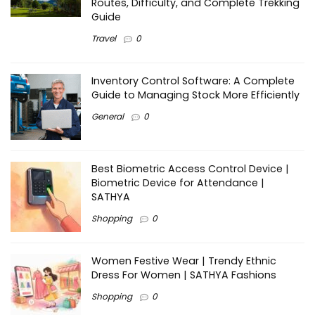
Routes, Difficulty, and Complete Trekking
Guide
Travel
0
Inventory Control Software: A Complete
Guide to Managing Stock More Efficiently
General
0
Best Biometric Access Control Device |
Biometric Device for Attendance |
SATHYA
Shopping
0
Women Festive Wear | Trendy Ethnic
Dress For Women | SATHYA Fashions
Shopping
0