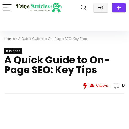
Home
»
A Quick Guide to On-Page SEO: Key Tips
Business
A Quick Guide to On-
Page SEO: Key Tips
25
Views
0