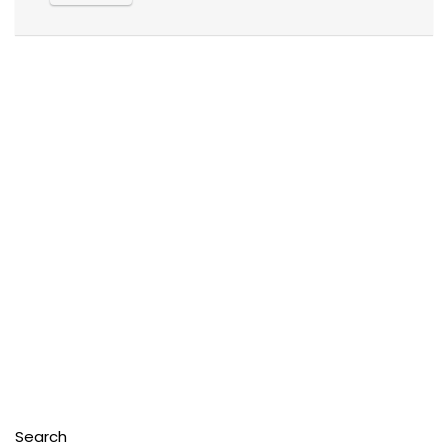
Search