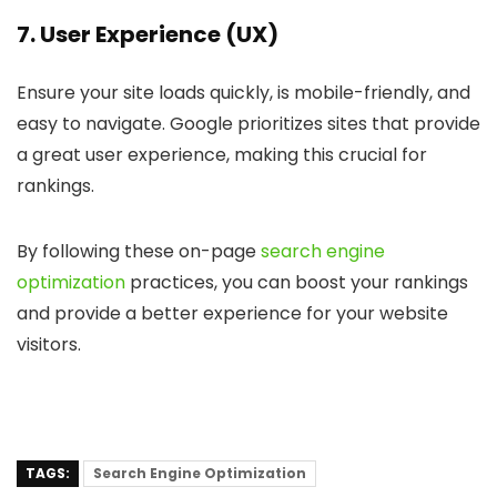
7. User Experience (UX)
Ensure your site loads quickly, is mobile-friendly, and
easy to navigate. Google prioritizes sites that provide
a great user experience, making this crucial for
rankings.
By following these on-page
search engine
optimization
practices, you can boost your rankings
and provide a better experience for your website
visitors.
TAGS:
Search Engine Optimization