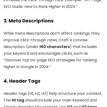
SEO Guide: How to Rank Higher in 2024.”
3. Meta Descriptions
While meta descriptions don’t affect rankings, they
improve click-through rates. Craft a concise
description (under
160 characters
) that includes
your keyword and encourages clicks, such as
“Discover top on-page SEO strategies for ranking
higher in Google in 2024.”
4. Header Tags
Header tags (H1, H2, H3) help structure your content.
The
H1 tag
should include your main keyword and
clearly describe the content. Use
H2
and
H3 tags