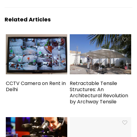
Related Articles
CCTV Camera on Rent in
Retractable Tensile
Delhi
Structures: An
Architectural Revolution
by Archway Tensile