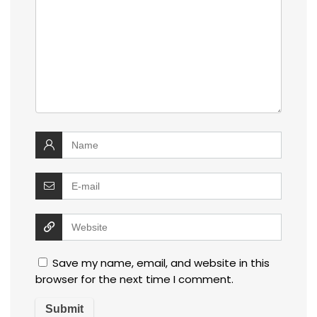
Save my name, email, and website in this
browser for the next time I comment.