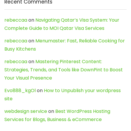
Recent Comments
rebeccaa
on
Navigating Qatar’s Visa System: Your
Complete Guide to MOI Qatar Visa Services
rebeccaa
on
Menumaster: Fast, Reliable Cooking for
Busy Kitchens
rebeccaa
on
Mastering Pinterest Content:
Strategies, Trends, and Tools like DownPint to Boost
Your Visual Presence
Evo888_kgOl
on
How to Unpublish your wordpress
site
webdesign service
on
Best WordPress Hosting
Services for Blogs, Business & eCommerce