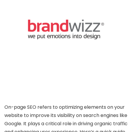
On-page SEO refers to optimizing elements on your
website to improve its visibility on search engines like
Google. It plays a critical role in driving organic traffic
and enhancing user experience. Here’s a quick guide