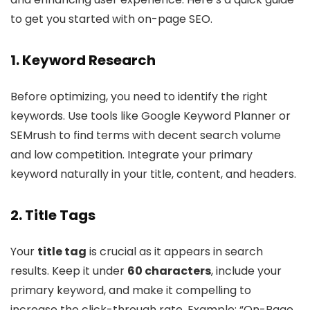
to get you started with on-page SEO.
1. Keyword Research
Before optimizing, you need to identify the right
keywords. Use tools like Google Keyword Planner or
SEMrush to find terms with decent search volume
and low competition. Integrate your primary
keyword naturally in your title, content, and headers.
2. Title Tags
Your
title tag
is crucial as it appears in search
results. Keep it under
60 characters
, include your
primary keyword, and make it compelling to
increase the click-through rate. Example: “On-Page