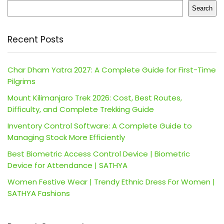
Search
Recent Posts
Char Dham Yatra 2027: A Complete Guide for First-Time
Pilgrims
Mount Kilimanjaro Trek 2026: Cost, Best Routes,
Difficulty, and Complete Trekking Guide
Inventory Control Software: A Complete Guide to
Managing Stock More Efficiently
Best Biometric Access Control Device | Biometric
Device for Attendance | SATHYA
Women Festive Wear | Trendy Ethnic Dress For Women |
SATHYA Fashions