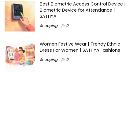
Best Biometric Access Control Device |
Biometric Device for Attendance |
SATHYA
Shopping
0
Women Festive Wear | Trendy Ethnic
Dress For Women | SATHYA Fashions
Shopping
0
Ezine-Articles serves as a platform for writers to showcase
their expertise, gain exposure, and establish credibility in their
respective fields. It also offers opportunities for businesses
to reach a broader audience by publishing informative