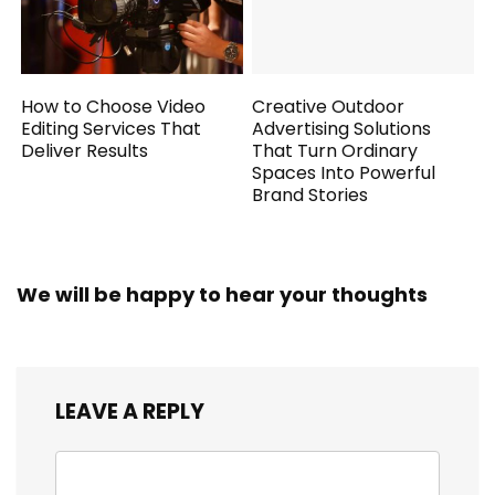
How to Choose Video
Creative Outdoor
Editing Services That
Advertising Solutions
Deliver Results
That Turn Ordinary
Spaces Into Powerful
Brand Stories
We will be happy to hear your thoughts
LEAVE A REPLY