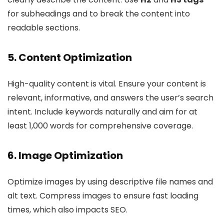
for subheadings and to break the content into
readable sections.
5. Content Optimization
High-quality content is vital. Ensure your content is
relevant, informative, and answers the user’s search
intent. Include keywords naturally and aim for at
least 1,000 words for comprehensive coverage.
6. Image Optimization
Optimize images by using descriptive file names and
alt text. Compress images to ensure fast loading
times, which also impacts SEO.