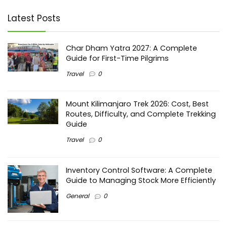
Latest Posts
Char Dham Yatra 2027: A Complete
Guide for First-Time Pilgrims
Travel
0
Mount Kilimanjaro Trek 2026: Cost, Best
Routes, Difficulty, and Complete Trekking
Guide
Travel
0
Inventory Control Software: A Complete
Guide to Managing Stock More Efficiently
General
0