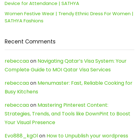
Device for Attendance | SATHYA
Women Festive Wear | Trendy Ethnic Dress For Women |
SATHYA Fashions
Recent Comments
rebeccaa
on
Navigating Qatar’s Visa System: Your
Complete Guide to MOI Qatar Visa Services
rebeccaa
on
Menumaster: Fast, Reliable Cooking for
Busy Kitchens
rebeccaa
on
Mastering Pinterest Content:
Strategies, Trends, and Tools like DownPint to Boost
Your Visual Presence
Evo888_kgOl
on
How to Unpublish your wordpress