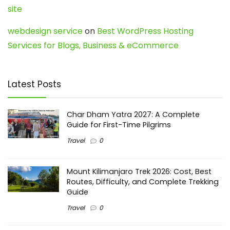
site
webdesign service
on
Best WordPress Hosting
Services for Blogs, Business & eCommerce
Latest Posts
Char Dham Yatra 2027: A Complete
Guide for First-Time Pilgrims
Travel
0
Mount Kilimanjaro Trek 2026: Cost, Best
Routes, Difficulty, and Complete Trekking
Guide
Travel
0