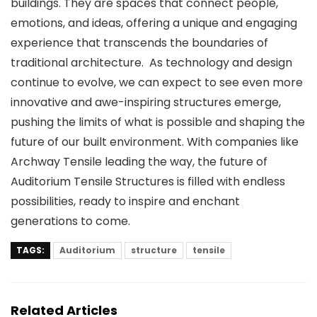
buildings. They are spaces that connect people,
emotions, and ideas, offering a unique and engaging
experience that transcends the boundaries of
traditional architecture. As technology and design
continue to evolve, we can expect to see even more
innovative and awe-inspiring structures emerge,
pushing the limits of what is possible and shaping the
future of our built environment. With companies like
Archway Tensile leading the way, the future of
Auditorium Tensile Structures is filled with endless
possibilities, ready to inspire and enchant
generations to come.
TAGS:
Auditorium
structure
tensile
Related Articles