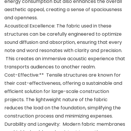
energy consumption but also enhances the overall
aesthetic appeal, creating a sense of spaciousness
and openness.
Acoustical Excellence: The fabric used in these
structures can be carefully engineered to optimize
sound diffusion and absorption, ensuring that every
note and word resonates with clarity and precision.
This creates an immersive acoustic experience that
transports audiences to another realm.
Cost-Effective:** Tensile structures are known for
their cost-effectiveness, offering a sustainable and
efficient solution for large-scale construction
projects. The lightweight nature of the fabric
reduces the load on the foundation, simplifying the
construction process and minimizing expenses.
Durability and Longevity: Modern fabric membranes