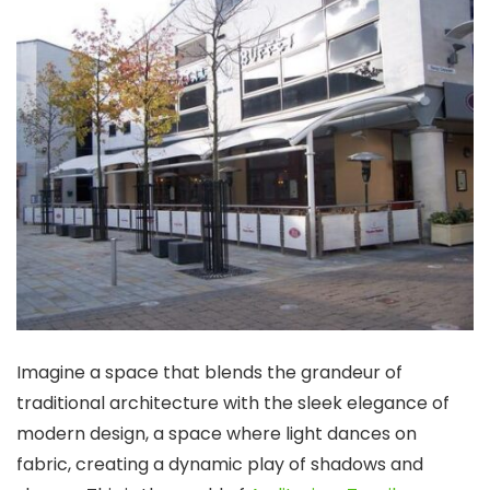
Imagine a space that blends the grandeur of
traditional architecture with the sleek elegance of
modern design, a space where light dances on
fabric, creating a dynamic play of shadows and