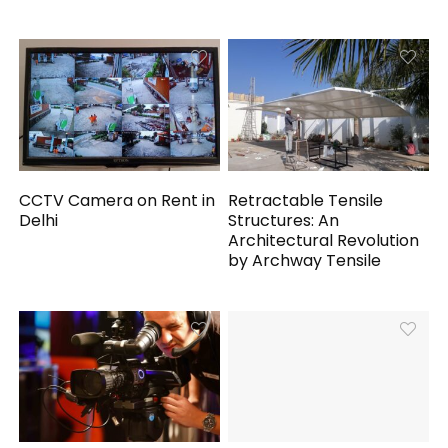
CCTV Camera on Rent in
Retractable Tensile
Delhi
Structures: An
Architectural Revolution
by Archway Tensile