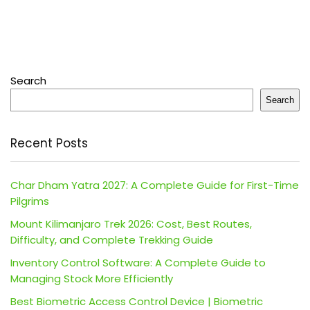
Search
Search
Recent Posts
Char Dham Yatra 2027: A Complete Guide for First-Time
Pilgrims
Mount Kilimanjaro Trek 2026: Cost, Best Routes,
Difficulty, and Complete Trekking Guide
Inventory Control Software: A Complete Guide to
Managing Stock More Efficiently
Best Biometric Access Control Device | Biometric