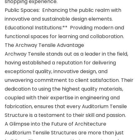
shopping experience.
Public Spaces: Enhancing the public realm with
innovative and sustainable design elements.
Educational Institutions:** Providing modern and
functional spaces for learning and collaboration.
The Archway Tensile Advantage
Archway Tensile stands out as a leader in the field,
having established a reputation for delivering
exceptional quality, innovative design, and
unwavering commitment to client satisfaction. Their
dedication to using the highest quality materials,
coupled with their expertise in engineering and
fabrication, ensures that every Auditorium Tensile
Structure is a testament to their skill and passion.
A Glimpse into the Future of Architecture
Auditorium Tensile Structures are more than just