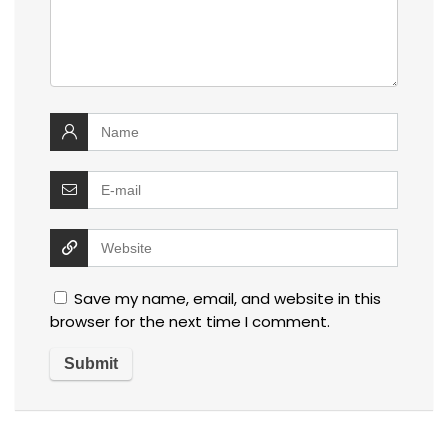
Save my name, email, and website in this
browser for the next time I comment.