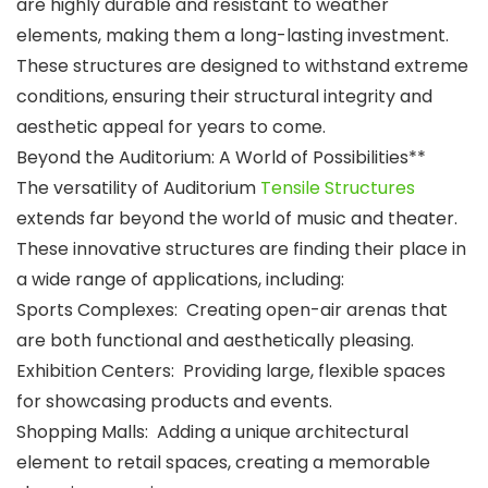
are highly durable and resistant to weather
elements, making them a long-lasting investment.
These structures are designed to withstand extreme
conditions, ensuring their structural integrity and
aesthetic appeal for years to come.
Beyond the Auditorium: A World of Possibilities**
The versatility of Auditorium
Tensile Structures
extends far beyond the world of music and theater.
These innovative structures are finding their place in
a wide range of applications, including:
Sports Complexes: Creating open-air arenas that
are both functional and aesthetically pleasing.
Exhibition Centers: Providing large, flexible spaces
for showcasing products and events.
Shopping Malls: Adding a unique architectural
element to retail spaces, creating a memorable