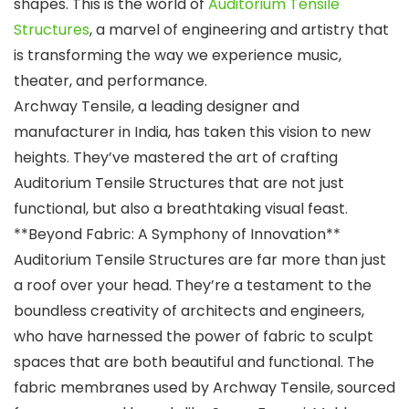
shapes. This is the world of
Auditorium Tensile
Structures
, a marvel of engineering and artistry that
is transforming the way we experience music,
theater, and performance.
Archway Tensile, a leading designer and
manufacturer in India, has taken this vision to new
heights. They’ve mastered the art of crafting
Auditorium Tensile Structures that are not just
functional, but also a breathtaking visual feast.
**Beyond Fabric: A Symphony of Innovation**
Auditorium Tensile Structures are far more than just
a roof over your head. They’re a testament to the
boundless creativity of architects and engineers,
who have harnessed the power of fabric to sculpt
spaces that are both beautiful and functional. The
fabric membranes used by Archway Tensile, sourced