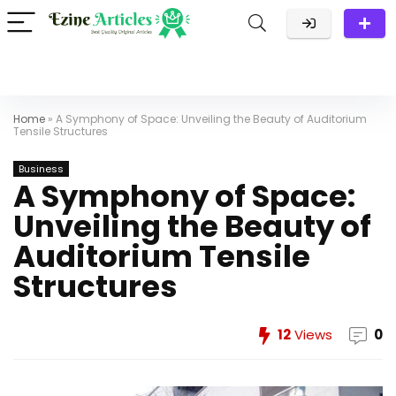
Home
»
A Symphony of Space: Unveiling the Beauty of Auditorium
Tensile Structures
Business
A Symphony of Space:
Unveiling the Beauty of
Auditorium Tensile
Structures
12
Views
0