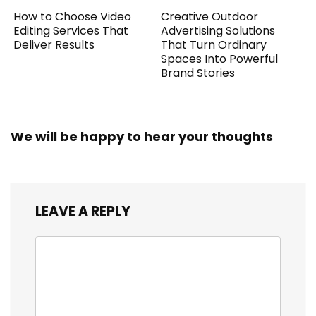
How to Choose Video
Creative Outdoor
Editing Services That
Advertising Solutions
Deliver Results
That Turn Ordinary
Spaces Into Powerful
Brand Stories
We will be happy to hear your thoughts
LEAVE A REPLY