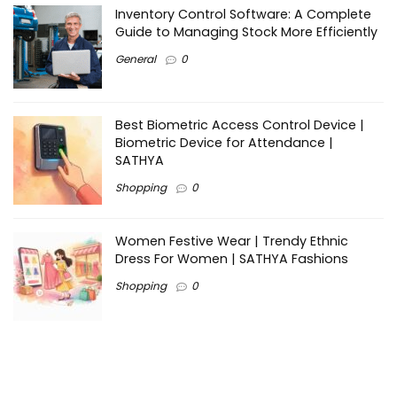
Inventory Control Software: A Complete
Guide to Managing Stock More Efficiently
General
0
Best Biometric Access Control Device |
Biometric Device for Attendance |
SATHYA
Shopping
0
Women Festive Wear | Trendy Ethnic
Dress For Women | SATHYA Fashions
Shopping
0