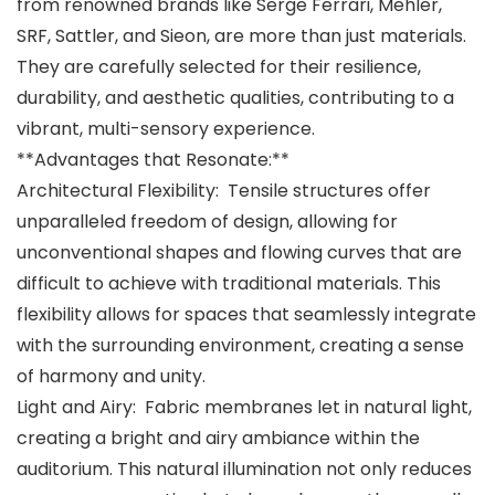
from renowned brands like Serge Ferrari, Mehler,
SRF, Sattler, and Sieon, are more than just materials.
They are carefully selected for their resilience,
durability, and aesthetic qualities, contributing to a
vibrant, multi-sensory experience.
**Advantages that Resonate:**
Architectural Flexibility: Tensile structures offer
unparalleled freedom of design, allowing for
unconventional shapes and flowing curves that are
difficult to achieve with traditional materials. This
flexibility allows for spaces that seamlessly integrate
with the surrounding environment, creating a sense
of harmony and unity.
Light and Airy: Fabric membranes let in natural light,
creating a bright and airy ambiance within the
auditorium. This natural illumination not only reduces