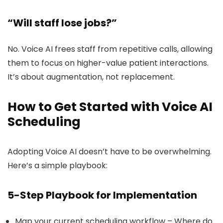
“Will staff lose jobs?”
No. Voice AI frees staff from repetitive calls, allowing
them to focus on higher-value patient interactions.
It’s about augmentation, not replacement.
How to Get Started with Voice AI
Scheduling
Adopting Voice AI doesn’t have to be overwhelming.
Here’s a simple playbook:
5-Step Playbook for Implementation
Map your current scheduling workflow – Where do