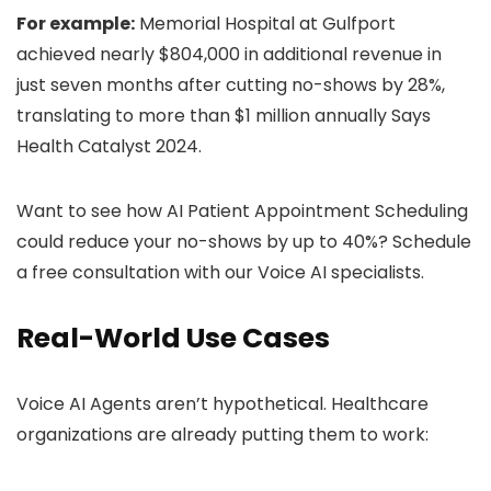
For example:
Memorial Hospital at Gulfport
achieved nearly $804,000 in additional revenue in
just seven months after cutting no-shows by 28%,
translating to more than $1 million annually Says
Health Catalyst 2024.
Want to see how AI Patient Appointment Scheduling
could reduce your no-shows by up to 40%? Schedule
a free consultation with our Voice AI specialists.
Real-World Use Cases
Voice AI Agents aren’t hypothetical. Healthcare
organizations are already putting them to work: