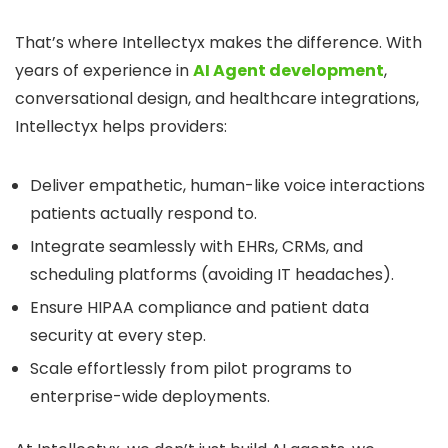
That’s where Intellectyx makes the difference. With
years of experience in
AI Agent development
,
conversational design, and healthcare integrations,
Intellectyx helps providers:
Deliver empathetic, human-like voice interactions
patients actually respond to.
Integrate seamlessly with EHRs, CRMs, and
scheduling platforms (avoiding IT headaches).
Ensure HIPAA compliance and patient data
security at every step.
Scale effortlessly from pilot programs to
enterprise-wide deployments.