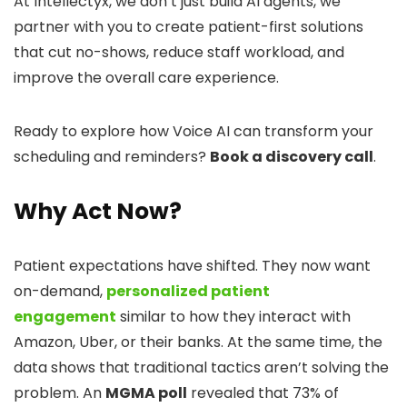
At Intellectyx, we don’t just build AI agents, we
partner with you to create patient-first solutions
that cut no-shows, reduce staff workload, and
improve the overall care experience.
Ready to explore how Voice AI can transform your
scheduling and reminders?
Book a discovery call
.
Why Act Now?
Patient expectations have shifted. They now want
on-demand,
personalized patient
engagement
similar to how they interact with
Amazon, Uber, or their banks. At the same time, the
data shows that traditional tactics aren’t solving the
problem. An
MGMA poll
revealed that 73% of