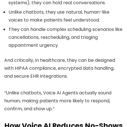
systems), they can hold real conversations.
Unlike chatbots, they use natural, human-like
voices to make patients feel understood.
They can handle complex scheduling scenarios like
cancellations, rescheduling, and triaging
appointment urgency.
And critically, in healthcare, they can be designed
with HIPAA compliance, encrypted data handling,
and secure EHR integrations.
“Unlike chatbots, Voice AI Agents actually sound
human, making patients more likely to respond,
confirm, and show up.”
How Voice AI Reduces No-Shows