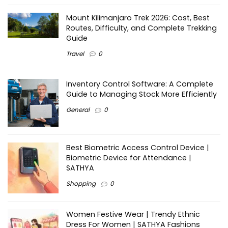
Mount Kilimanjaro Trek 2026: Cost, Best
Routes, Difficulty, and Complete Trekking
Guide
Travel
0
Inventory Control Software: A Complete
Guide to Managing Stock More Efficiently
General
0
Best Biometric Access Control Device |
Biometric Device for Attendance |
SATHYA
Shopping
0
Women Festive Wear | Trendy Ethnic
Dress For Women | SATHYA Fashions