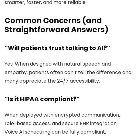
smarter, faster, and more reliable.
Common Concerns (and
Straightforward Answers)
“Will patients trust talking to AI?”
Yes. When designed with natural speech and
empathy, patients often can’t tell the difference and
many appreciate the 24/7 accessibility.
“Is it HIPAA compliant?”
When deployed with encrypted communication,
role-based access, and secure EHR integration,
Voice AI scheduling can be fully compliant.