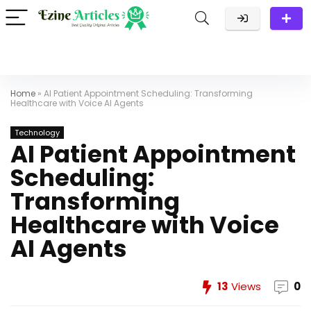
Home
»
AI Patient Appointment Scheduling: Transforming
Healthcare with Voice AI Agents
Technology
AI Patient Appointment
Scheduling:
Transforming
Healthcare with Voice
AI Agents
13
Views
0