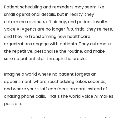
Patient scheduling and reminders may seem like
small operational details, but in reality, they
determine revenue, efficiency, and patient loyalty.
Voice AI Agents are no longer futuristic; they’re here,
and they’re transforming how healthcare
organizations engage with patients. They automate
the repetitive, personalize the routine, and make
sure no patient slips through the cracks.
Imagine a world where no patient forgets an
appointment, where rescheduling takes seconds,
and where your staff can focus on care instead of
chasing phone calls. That’s the world Voice AI makes
possible.