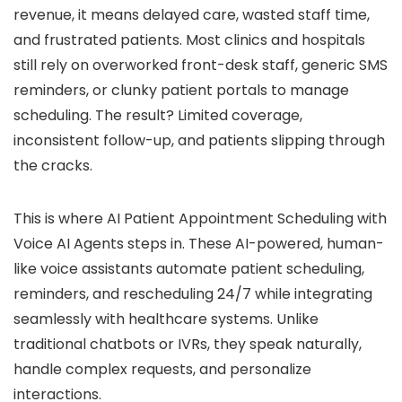
revenue, it means delayed care, wasted staff time,
and frustrated patients. Most clinics and hospitals
still rely on overworked front-desk staff, generic SMS
reminders, or clunky patient portals to manage
scheduling. The result? Limited coverage,
inconsistent follow-up, and patients slipping through
the cracks.
This is where AI Patient Appointment Scheduling with
Voice AI Agents steps in. These AI-powered, human-
like voice assistants automate patient scheduling,
reminders, and rescheduling 24/7 while integrating
seamlessly with healthcare systems. Unlike
traditional chatbots or IVRs, they speak naturally,
handle complex requests, and personalize
interactions.