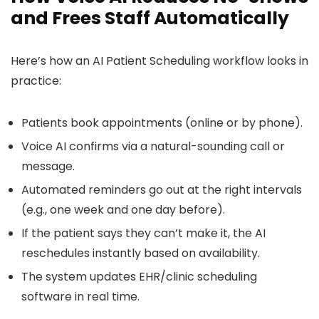
and Frees Staff Automatically
Here’s how an AI Patient Scheduling workflow looks in
practice:
Patients book appointments (online or by phone).
Voice AI confirms via a natural-sounding call or
message.
Automated reminders go out at the right intervals
(e.g., one week and one day before).
If the patient says they can’t make it, the AI
reschedules instantly based on availability.
The system updates EHR/clinic scheduling
software in real time.