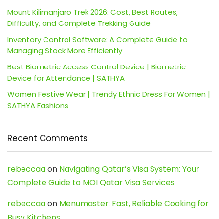
Mount Kilimanjaro Trek 2026: Cost, Best Routes,
Difficulty, and Complete Trekking Guide
Inventory Control Software: A Complete Guide to
Managing Stock More Efficiently
Best Biometric Access Control Device | Biometric
Device for Attendance | SATHYA
Women Festive Wear | Trendy Ethnic Dress For Women |
SATHYA Fashions
Recent Comments
rebeccaa
on
Navigating Qatar’s Visa System: Your
Complete Guide to MOI Qatar Visa Services
rebeccaa
on
Menumaster: Fast, Reliable Cooking for
Busy Kitchens