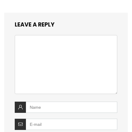
LEAVE A REPLY