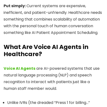
Put simply:
Current systems are expensive,
inefficient, and patient-unfriendly. Healthcare needs
something that combines scalability of automation
with the personal touch of human conversation
something like AI Patient Appointment Scheduling.
What Are Voice AI Agents in
Healthcare?
Voice AI Agents
are AI-powered systems that use
natural language processing (NLP) and speech
recognition to interact with patients just like a
human staff member would.
Unlike IVRs (the dreaded “Press 1 for billing…”