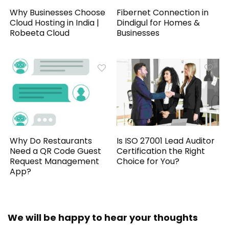
Why Businesses Choose
Fibernet Connection in
Cloud Hosting in India |
Dindigul for Homes &
Robeeta Cloud
Businesses
Why Do Restaurants
Is ISO 27001 Lead Auditor
Need a QR Code Guest
Certification the Right
Request Management
Choice for You?
App?
We will be happy to hear your thoughts