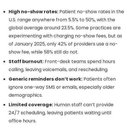
High no-show rates:
Patient no-show rates in the
U.S. range anywhere from 5.5% to 50%, with the
global average around 23.5%. Some practices are
experimenting with charging no-show fees, but as
of January 2025, only 42% of providers use a no-
show fee, while 58% still do not.
Staff burnout:
Front-desk teams spend hours
calling, leaving voicemails, and rescheduling.
Generic reminders don’t work:
Patients often
ignore one-way SMS or emails, especially older
demographics.
Limited coverage:
Human staff can’t provide
24/7 scheduling, leaving patients waiting until
office hours.