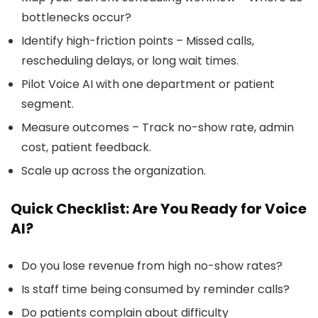
bottlenecks occur?
Identify high-friction points – Missed calls,
rescheduling delays, or long wait times.
Pilot Voice AI with one department or patient
segment.
Measure outcomes – Track no-show rate, admin
cost, patient feedback.
Scale up across the organization.
Quick Checklist: Are You Ready for Voice
AI?
Do you lose revenue from high no-show rates?
Is staff time being consumed by reminder calls?
Do patients complain about difficulty