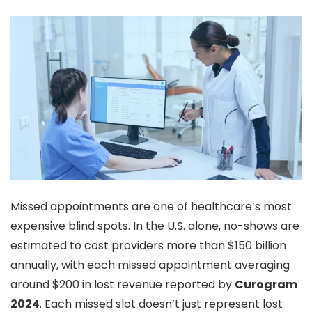
Missed appointments are one of healthcare’s most
expensive blind spots. In the U.S. alone, no-shows are
estimated to cost providers more than $150 billion
annually, with each missed appointment averaging
around $200 in lost revenue reported by
Curogram
2024
. Each missed slot doesn’t just represent lost