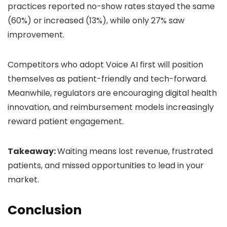
practices reported no-show rates stayed the same
(60%) or increased (13%), while only 27% saw
improvement.
Competitors who adopt Voice AI first will position
themselves as patient-friendly and tech-forward.
Meanwhile, regulators are encouraging digital health
innovation, and reimbursement models increasingly
reward patient engagement.
Takeaway:
Waiting means lost revenue, frustrated
patients, and missed opportunities to lead in your
market.
Conclusion