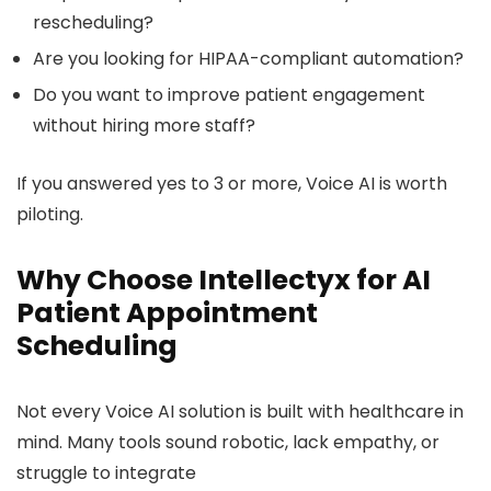
rescheduling?
Are you looking for HIPAA-compliant automation?
Do you want to improve patient engagement
without hiring more staff?
If you answered yes to 3 or more, Voice AI is worth
piloting.
Why Choose Intellectyx for AI
Patient Appointment
Scheduling
Not every Voice AI solution is built with healthcare in
mind. Many tools sound robotic, lack empathy, or
struggle to integrate