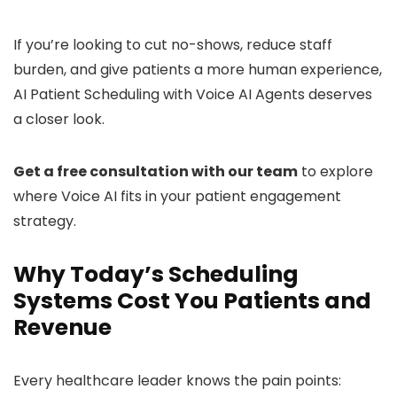
If you’re looking to cut no-shows, reduce staff
burden, and give patients a more human experience,
AI Patient Scheduling with Voice AI Agents deserves
a closer look.
Get a free consultation with our team
to explore
where Voice AI fits in your patient engagement
strategy.
Why Today’s Scheduling
Systems Cost You Patients and
Revenue
Every healthcare leader knows the pain points: