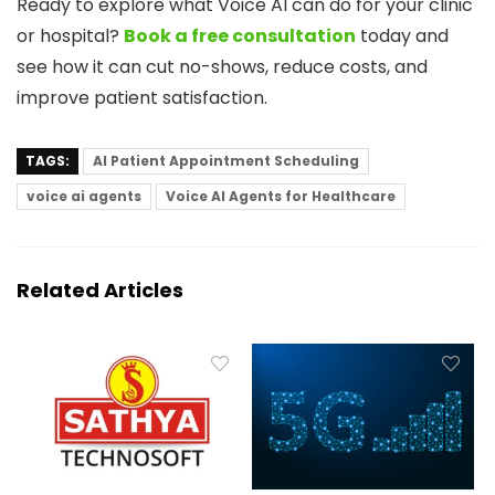
Ready to explore what Voice AI can do for your clinic
or hospital?
Book a free consultation
today and
see how it can cut no-shows, reduce costs, and
improve patient satisfaction.
TAGS:
AI Patient Appointment Scheduling
voice ai agents
Voice AI Agents for Healthcare
Related Articles