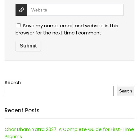
Save my name, email, and website in this
browser for the next time I comment.
Search
Search
Recent Posts
Char Dham Yatra 2027: A Complete Guide for First-Time
Pilgrims