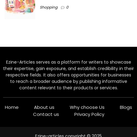
Shopping
0
Ezine-Articles serves as a platform for writers to showcase
their expertise, gain exposure, and establish credibility in their
respective fields. It also offers opportunities for businesses
to reach a broader audience by publishing informative
content relevant to their products or services.
Home
About us
Why choose Us
Blogs
Contact us
Privacy Policy
Ezine-articles copyright © 2025