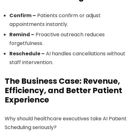
Confirm –
Patients confirm or adjust
appointments instantly.
Remind –
Proactive outreach reduces
forgetfulness.
Reschedule –
AI handles cancellations without
staff intervention.
The Business Case: Revenue,
Efficiency, and Better Patient
Experience
Why should healthcare executives take AI Patient
Scheduling seriously?