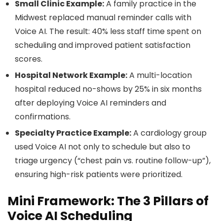
Small Clinic Example:
A family practice in the
Midwest replaced manual reminder calls with
Voice AI. The result: 40% less staff time spent on
scheduling and improved patient satisfaction
scores.
Hospital Network Example:
A multi-location
hospital reduced no-shows by 25% in six months
after deploying Voice AI reminders and
confirmations.
Specialty Practice Example:
A cardiology group
used Voice AI not only to schedule but also to
triage urgency (“chest pain vs. routine follow-up”),
ensuring high-risk patients were prioritized.
Mini Framework: The 3 Pillars of
Voice AI Scheduling