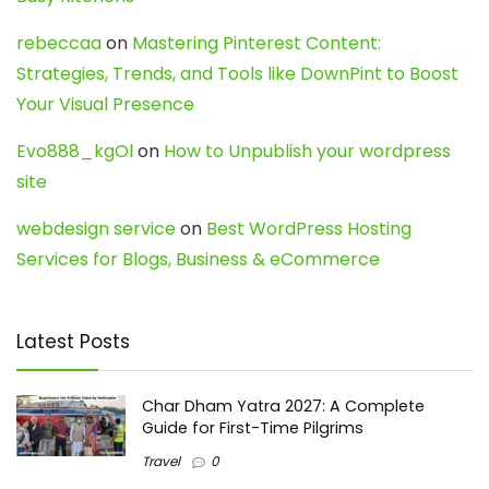
rebeccaa
on
Mastering Pinterest Content:
Strategies, Trends, and Tools like DownPint to Boost
Your Visual Presence
Evo888_kgOl
on
How to Unpublish your wordpress
site
webdesign service
on
Best WordPress Hosting
Services for Blogs, Business & eCommerce
Latest Posts
Char Dham Yatra 2027: A Complete
Guide for First-Time Pilgrims
Travel
0