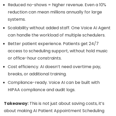
Reduced no-shows = higher revenue. Even a 10%
reduction can mean millions annually for large
systems.
Scalability without added staff. One Voice AI Agent
can handle the workload of multiple schedulers.
Better patient experience. Patients get 24/7
access to scheduling support, without hold music
or office-hour constraints.
Cost efficiency. AI doesn’t need overtime pay,
breaks, or additional training.
Compliance-ready. Voice AI can be built with
HIPAA compliance and audit logs.
Takeaway:
This is not just about saving costs, it’s
about making AI Patient Appointment Scheduling