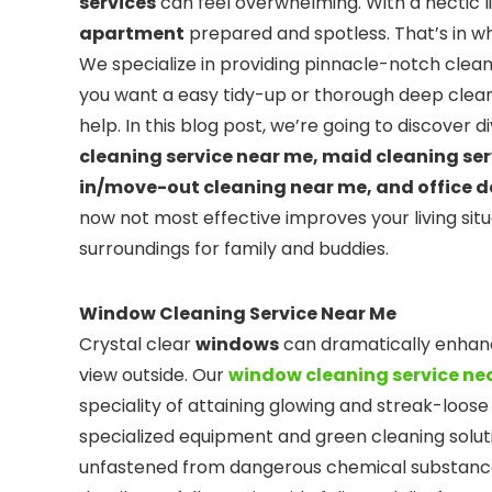
services
can feel overwhelming. With a hectic lif
apartment
prepared and spotless. That’s in w
We specialize in providing pinnacle-notch clean
you want a easy tidy-up or thorough deep clean
help. In this blog post, we’re going to discover 
cleaning service near me, maid cleaning se
in/move-out cleaning near me, and office 
now not most effective improves your living sit
surroundings for family and buddies.
Window Cleaning Service Near Me
Crystal clear
windows
can dramatically enhanc
view outside. Our
window cleaning service ne
speciality of attaining glowing and streak-loose
specialized equipment and green cleaning solut
unfastened from dangerous chemical substances