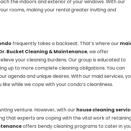
m each the indoors and exterior of your windows. With our
g your rooms, making your rental greater inviting and
ondo
frequently takes a backseat. That’s where our
mai
Dr. Bucket Cleaning & Maintenance
, we offer
relieve your cleaning burdens. Our group is educated to
ying up to more complete cleaning obligations. You can
your agenda and unique desires. With our maid services, y
 like while we cope with your condo’s cleanliness.
nting venture. However, with our
house cleaning servic
g that experts are coping with the vital work of retainin
intenance
offers bendy cleaning programs to cater in yo