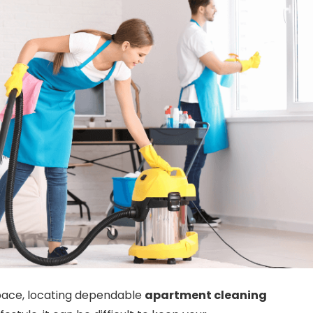
space, locating dependable
apartment cleaning