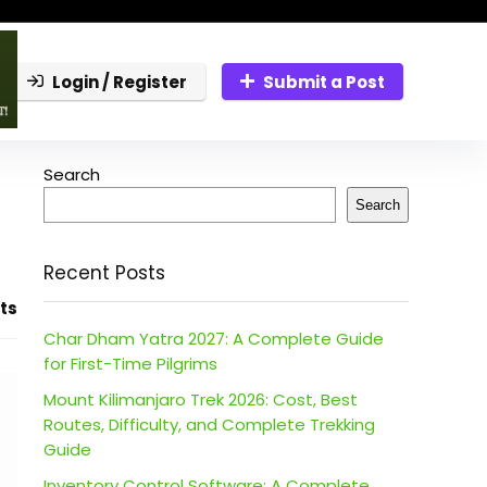
Login / Register
Submit a Post
Search
Search
Recent Posts
ts
Char Dham Yatra 2027: A Complete Guide
for First-Time Pilgrims
Mount Kilimanjaro Trek 2026: Cost, Best
Routes, Difficulty, and Complete Trekking
Guide
Inventory Control Software: A Complete