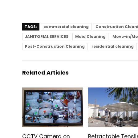
TAGS:
commercial cleaning
Construction Clean
JANITORIAL SERVICES
Maid Cleaning
Move-in/Mo
Post-Construction Cleaning
residential cleaning
Related Articles
CCTV Camera on
Retractable Tensil