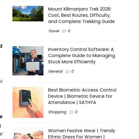
Mount Kilimanjaro Trek 2026:
Cost, Best Routes, Difficulty,
and Complete Trekking Guide
Travel
0
d
Inventory Control Software: A
Complete Guide to Managing
Stock More Efficiently
General
0
ou
Best Biometric Access Control
Device | Biometric Device for
Attendance | SATHYA
Shopping
0
e
g
Women Festive Wear | Trendy
ur
Ethnic Dress For Women |