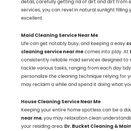
detail, carefully getting rid of dirt and dirt fro
services, you can revel in natural sunlight fillin
excellent.
Maid Cleaning Service Near Me
Life can get notably busy, and keeping a easy
c
cleaning service near me
comes into play. At
consistently reliable maid services designed to 
tackle various tasks, ranging from each day tid
personalize the cleaning technique relying for 
may reclaim a while and spend it doing what you
House Cleaning Service Near Me
Keeping your entire home spotless can be a dau
near me
, you may relaxation clean understandin
your residing area.
Dr. Bucket Cleaning & Ma