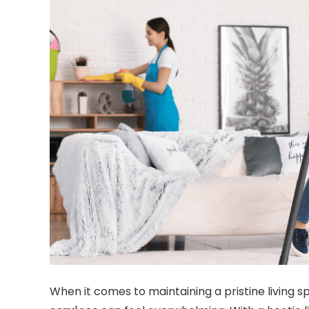
When it comes to maintaining a pristine living 