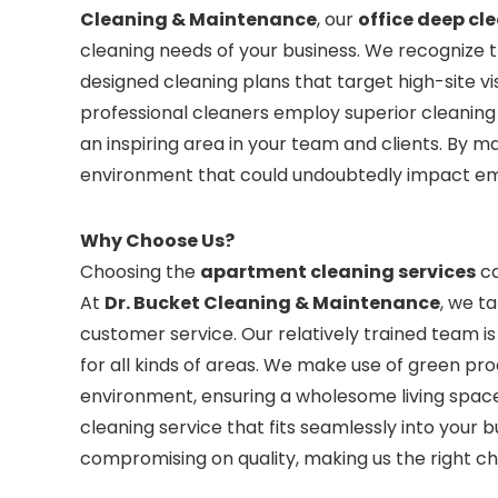
Cleaning & Maintenance
, our
office deep cl
cleaning needs of your business. We recognize t
designed cleaning plans that target high-site v
professional cleaners employ superior cleaning
an inspiring area in your team and clients. By m
environment that could undoubtedly impact e
Why Choose Us?
Choosing the
apartment cleaning services
ca
At
Dr. Bucket Cleaning & Maintenance
, we t
customer service. Our relatively trained team i
for all kinds of areas. We make use of green pr
environment, ensuring a wholesome living space. 
cleaning service that fits seamlessly into your b
compromising on quality, making us the right c