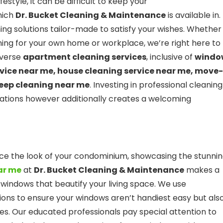
estyle, it can be difficult to keep your
hich
Dr. Bucket Cleaning & Maintenance
is available in.
ing solutions tailor-made to satisfy your wishes. Whether
ing for your own home or workplace, we’re right here to
diverse
apartment cleaning services
, inclusive of
windo
rvice near me, house cleaning service near me, move-
deep cleaning near me
. Investing in professional cleaning
uations however additionally creates a welcoming
e the look of your condominium, showcasing the stunni
ar me
at
Dr. Bucket Cleaning & Maintenance
makes a
 windows that beautify your living space. We use
ions to ensure your windows aren’t handiest easy but als
. Our educated professionals pay special attention to