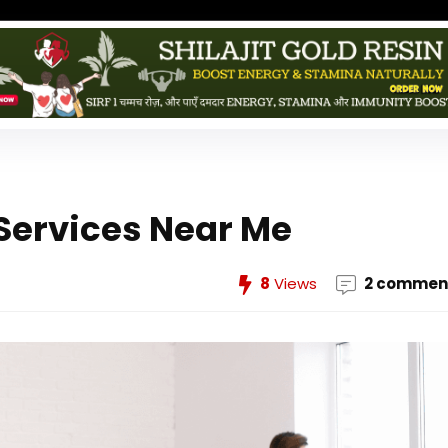
Services Near Me
8
Views
2 commen