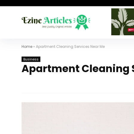
Home
»
Apartment Cleaning Services Near Me
Business
Apartment Cleaning 