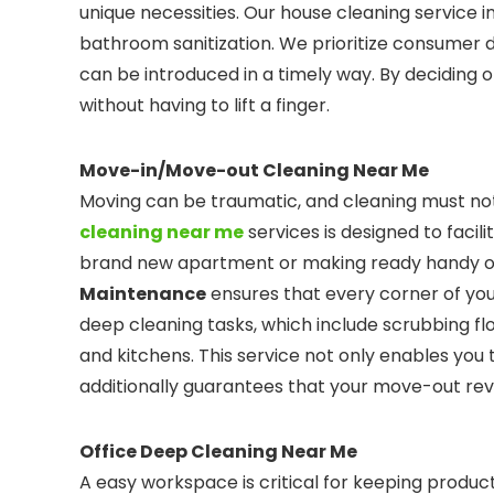
unique necessities. Our house cleaning service i
bathroom sanitization. We prioritize consumer d
can be introduced in a timely way. By deciding 
without having to lift a finger.
Move-in/Move-out Cleaning Near Me
Moving can be traumatic, and cleaning must not
cleaning near me
services is designed to facili
brand new apartment or making ready handy ov
Maintenance
ensures that every corner of you
deep cleaning tasks, which include scrubbing fl
and kitchens. This service not only enables yo
additionally guarantees that your move-out revel
Office Deep Cleaning Near Me
A easy workspace is critical for keeping produ