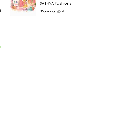
SATHYA Fashions
h
Shopping
0
t