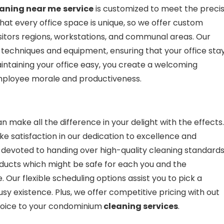
eaning near me
service
is customized to meet the preci
hat every office space is unique, so we offer custom
isitors regions, workstations, and communal areas. Our
 techniques and equipment, ensuring that your office sta
aintaining your office easy, you create a welcoming
mployee morale and productiveness.
n make all the difference in your delight with the effects.
ake satisfaction in our dedication to excellence and
s devoted to handing over high-quality cleaning standard
oducts which might be safe for each you and the
Our flexible scheduling options assist you to pick a
usy existence. Plus, we offer competitive pricing with out
hoice to your condominium
cleaning services
.