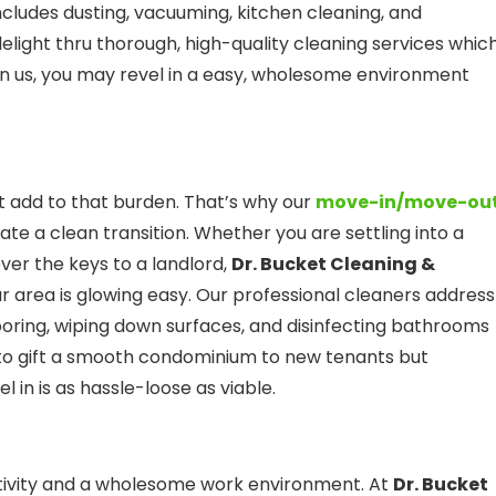
ncludes dusting, vacuuming, kitchen cleaning, and
elight thru thorough, high-quality cleaning services whic
on us, you may revel in a easy, wholesome environment
 add to that burden. That’s why our
move-in/move-ou
tate a clean transition. Whether you are settling into a
er the keys to a landlord,
Dr. Bucket Cleaning &
r area is glowing easy. Our professional cleaners address
ooring, wiping down surfaces, and disinfecting bathrooms
u to gift a smooth condominium to new tenants but
 in is as hassle-loose as viable.
ctivity and a wholesome work environment. At
Dr. Bucket