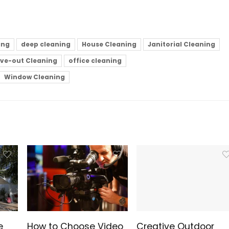
ing
deep cleaning
House Cleaning
Janitorial Cleaning
ve-out Cleaning
office cleaning
Window Cleaning
e
How to Choose Video
Creative Outdoor