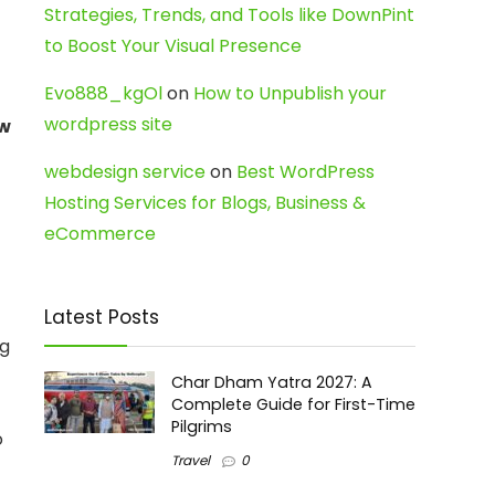
Strategies, Trends, and Tools like DownPint
to Boost Your Visual Presence
Evo888_kgOl
on
How to Unpublish your
wordpress site
w
webdesign service
on
Best WordPress
Hosting Services for Blogs, Business &
eCommerce
Latest Posts
ng
Char Dham Yatra 2027: A
Complete Guide for First-Time
Pilgrims
o
Travel
0