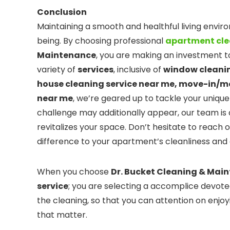
Conclusion
Maintaining a smooth and healthful living envir
being. By choosing professional
apartment cle
Maintenance
, you are making an investment to
variety of
services
, inclusive of
window cleanin
house cleaning service near me, move-in/m
near me
, we’re geared up to tackle your uniqu
challenge may additionally appear, our team is 
revitalizes your space. Don’t hesitate to reach 
difference to your apartment’s cleanliness an
When you choose
Dr. Bucket Cleaning & Mai
service
; you are selecting a accomplice devote
the cleaning, so that you can attention on enj
that matter.