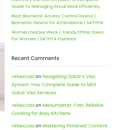
Guide to Managing Stock More Efficiently
Best Biometric Access Control Device |
Biometric Device for Attendance | SATHYA
Women Festive Wear | Trendy Ethnic Dress
For Women | SATHYA Fashions
Recent Comments
rebeccaa
on
Navigating Qatar’s Visa
System: Your Complete Guide to MOI
Qatar Visa Services
rebeccaa
on
Menumaster: Fast, Reliable
Cooking for Busy Kitchens
rebeccaa
on
Mastering Pinterest Content: