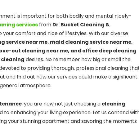
onment is important for both bodily and mental nicely-
aning services
from
Dr. Bucket Cleaning &
 your comfort and nice of lifestyles. With our diverse
g service near me, maid cleaning service near me,
ove-out cleaning near me, and office deep cleaning
e
cleaning
desires. No remember how big or small the
devoted to providing thorough, professional cleaning tha
out and find out how our services could make a significant
d general atmosphere.
ntenance
, you are now not just choosing a
cleaning
d to enhancing your living experience. Let us contend wit
oying your stunning apartment and savoring the moments