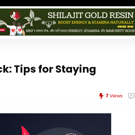
: Tips for Staying
7
Views