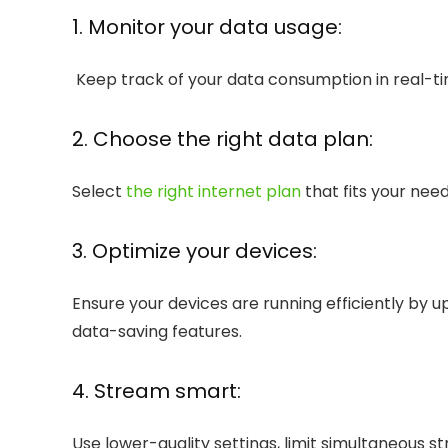
1. Monitor your data usage:
Keep track of your data consumption in real-tim
2. Choose the right data plan:
Select
the right internet plan
that fits your nee
3. Optimize your devices:
Ensure your devices are running efficiently by 
data-saving features.
4. Stream smart:
Use lower-quality settings, limit simultaneous s