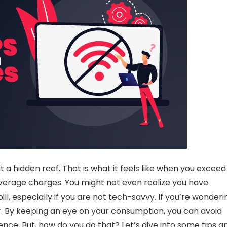
it a hidden reef. That is what it feels like when you exceed
verage charges
. You might not even realize you have
ill, especially if you are not tech-savvy. If you’re wonderi
er. By keeping an eye on your consumption, you can
avoid
ce. But, how do you do that? Let’s dive into some tips a