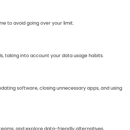
e to avoid going over your limit.
ds, taking into account your data usage habits.
updating software, closing unnecessary apps, and using
treams, and explore data-friendly alternatives.