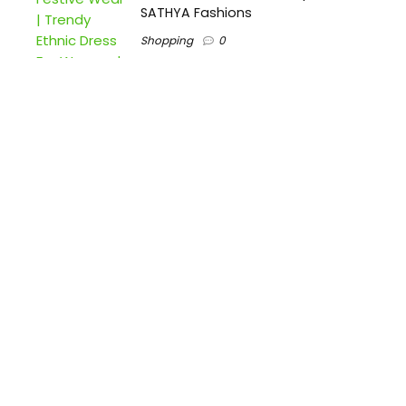
SATHYA Fashions
Shopping
0