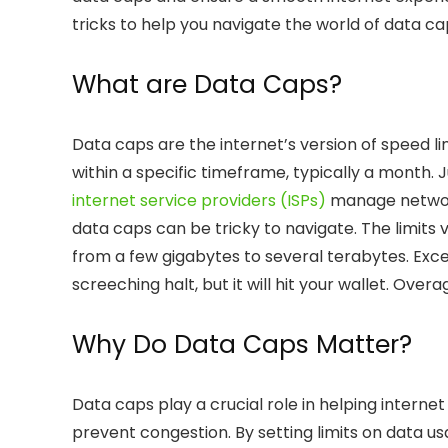
tricks to help you navigate the world of data c
What are Data Caps?
Data caps are the internet’s version of speed 
within a specific timeframe, typically a month. 
internet service providers (ISPs)
manage network 
data caps can be tricky to navigate. The limits
from a few gigabytes to several terabytes. Exc
screeching halt, but it will hit your wallet.
Overa
Why Do Data Caps Matter?
Data caps play a crucial role in helping interne
prevent congestion. By setting limits on data us