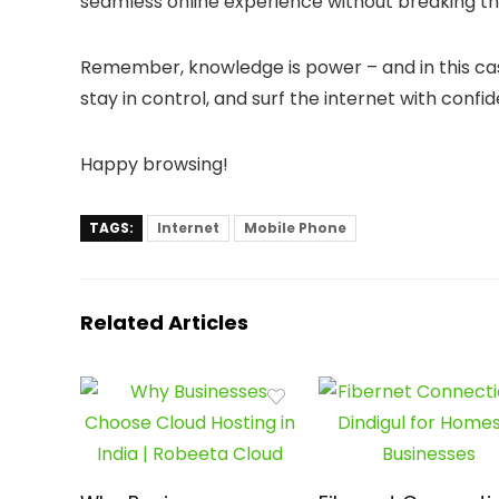
seamless online experience without breaking th
Remember, knowledge is power – and in this case, 
stay in control, and surf the internet with confi
Happy browsing!
TAGS:
Internet
Mobile Phone
Related Articles