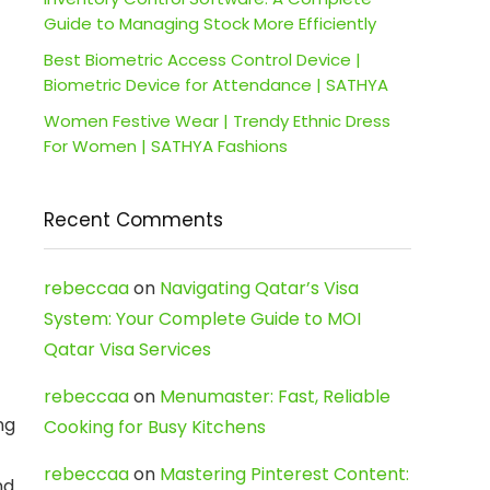
Guide to Managing Stock More Efficiently
Best Biometric Access Control Device |
Biometric Device for Attendance | SATHYA
Women Festive Wear | Trendy Ethnic Dress
For Women | SATHYA Fashions
Recent Comments
rebeccaa
on
Navigating Qatar’s Visa
System: Your Complete Guide to MOI
Qatar Visa Services
rebeccaa
on
Menumaster: Fast, Reliable
ng
Cooking for Busy Kitchens
rebeccaa
on
Mastering Pinterest Content:
nd