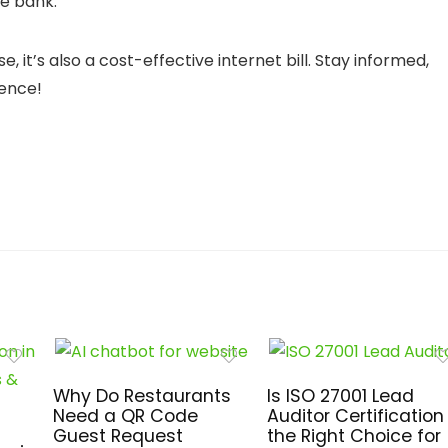
e bank.
it’s also a cost-effective internet bill. Stay informed,
dence!
Why Do Restaurants
Is ISO 27001 Lead
Need a QR Code
Auditor Certification
Guest Request
the Right Choice for