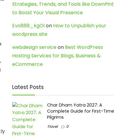
Strategies, Trends, and Tools like DownPint
to Boost Your Visual Presence
Evo888_kgOl
on
How to Unpublish your
wordpress site
e
webdesign service
on
Best WordPress
Hosting Services for Blogs, Business &
,
eCommerce
g
Latest Posts
Char Dham Yatra 2027: A
Complete Guide for First-Time
Pilgrims
Travel
0
tly