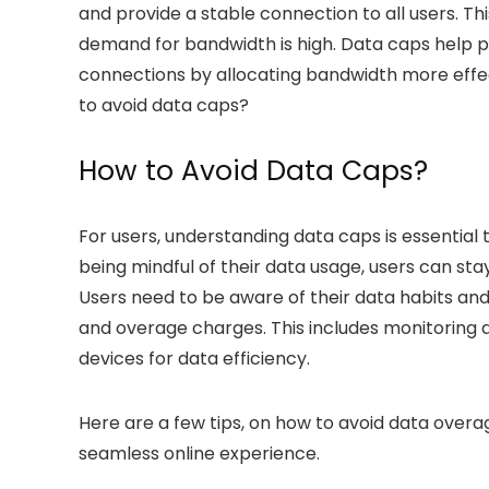
and provide a stable connection to all users. Th
demand for bandwidth is high. Data caps help 
connections by allocating bandwidth more effect
to avoid data caps
?
How to Avoid Data Caps?
For users, understanding data caps is essential 
being mindful of their data usage, users can stay
Users need to be aware of their data habits and
and
overage charges
. This includes monitoring
devices for data efficiency.
Here are a few tips, on
how to avoid data overa
seamless online experience.