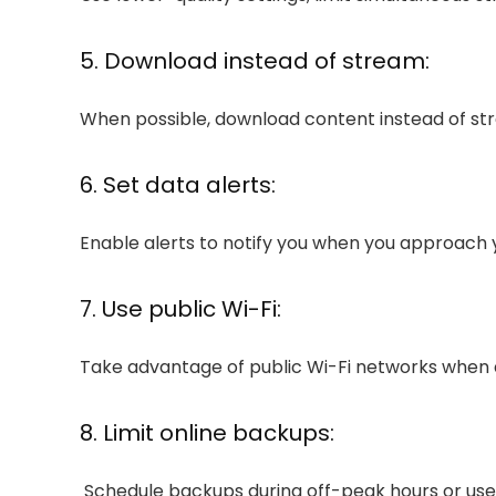
5. Download instead of stream:
When possible, download content instead of str
6. Set data alerts:
Enable alerts to notify you when you approach y
7. Use public Wi-Fi:
Take advantage of public Wi-Fi networks when a
8. Limit online backups:
Schedule backups during off-peak hours or use 