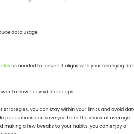
duce data usage.
ndles
as needed to ensure it aligns with your changing da
nswer to
how to avoid data caps
.
 strategies, you can stay within your limits and
avoid dat
le precautions can save you from the shock of overage
d making a few tweaks to your habits, you can enjoy a