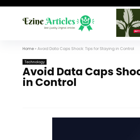
Home
»
Avoid Data Caps Shock: Tips for Staying in Control
Technology
Avoid Data Caps Shock
in Control