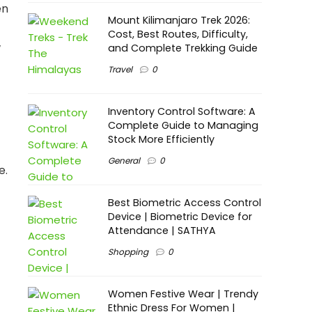
en
Mount Kilimanjaro Trek 2026:
Cost, Best Routes, Difficulty,
w
and Complete Trekking Guide
Travel
0
Inventory Control Software: A
Complete Guide to Managing
Stock More Efficiently
General
0
e.
Best Biometric Access Control
Device | Biometric Device for
Attendance | SATHYA
Shopping
0
Women Festive Wear | Trendy
Ethnic Dress For Women |