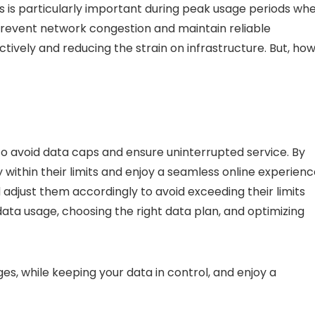
is is particularly important during peak usage periods wh
prevent network congestion and maintain reliable
ively and reducing the strain on infrastructure. But,
ho
to
avoid data caps
and ensure uninterrupted service. By
 within their limits and enjoy a seamless online experienc
 adjust them accordingly to avoid exceeding their limits
 data usage, choosing the right data plan, and optimizing
ges
, while keeping your data in control, and enjoy a