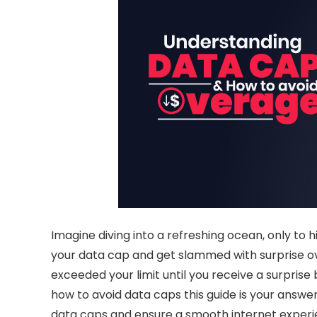
Imagine diving into a refreshing ocean, only to h
your data cap and get slammed with surprise
o
exceeded your limit until you receive a surprise b
how to avoid data caps
this guide is your answ
data caps
and ensure a smooth internet experien