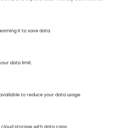
eaming it to save data.
our data limit.
vailable to reduce your data usage.
cloud storage with data caps.