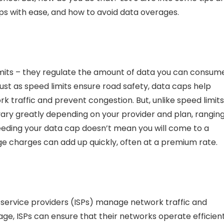
aps with ease, and
how to avoid data overages.
limits – they regulate the amount of data you can consum
Just as speed limits ensure road safety, data caps help
traffic and prevent congestion. But, unlike speed limits
 vary greatly depending on your provider and plan, rangin
eeding your data cap doesn’t mean you will come to a
ge charges
can add up quickly, often at a premium rate.
t service providers (ISPs) manage network traffic and
age, ISPs can ensure that their networks operate efficien