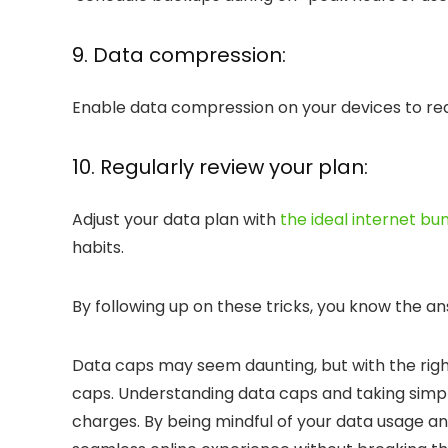
9. Data compression:
Enable data compression on your devices to re
10. Regularly review your plan:
Adjust your data plan with
the ideal internet bu
habits.
By following up on these tricks, you know the a
Data caps may seem daunting, but with the right
caps
. Understanding data caps and taking simp
charges. By being mindful of your data usage an