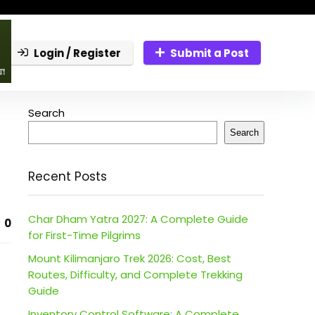
Login / Register
Submit a Post
Search
Search
Recent Posts
Char Dham Yatra 2027: A Complete Guide
0
for First-Time Pilgrims
Mount Kilimanjaro Trek 2026: Cost, Best
Routes, Difficulty, and Complete Trekking
Guide
Inventory Control Software: A Complete