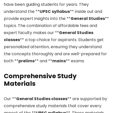
have been guiding students for years. They
understand the **
UPSC syllabus
** inside out and
provide expert insights into the **
General Studies
**
topics. The combination of affordable fees and
expert faculty makes our **
General Studies
classes
** a top choice for aspirants. Students get
personalized attention, ensuring they understand
the concepts thoroughly and are well-prepared for
both **
prelims
** and **
mains
** exams.
Comprehensive Study
Materials
Our **
General Studies classes
** are supported by
comprehensive study materials that cover every
aspect of the **
UPSC syllabus
**. These materials