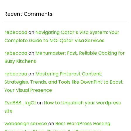
Recent Comments
rebeccaa
on
Navigating Qatar’s Visa System: Your
Complete Guide to MOI Qatar Visa Services
rebeccaa
on
Menumaster: Fast, Reliable Cooking for
Busy Kitchens
rebeccaa
on
Mastering Pinterest Content:
Strategies, Trends, and Tools like DownPint to Boost
Your Visual Presence
Evo888_kgOl
on
How to Unpublish your wordpress
site
webdesign service
on
Best WordPress Hosting