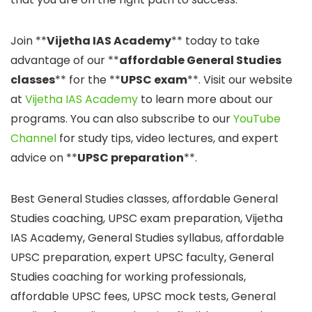
Join **
Vijetha IAS Academy
** today to take
advantage of our **
affordable General Studies
classes
** for the **
UPSC exam
**. Visit our website
at
Vijetha IAS Academy
to learn more about our
programs. You can also subscribe to our
YouTube
Channel
for study tips, video lectures, and expert
advice on **
UPSC preparation
**.
Best General Studies classes, affordable General
Studies coaching, UPSC exam preparation, Vijetha
IAS Academy, General Studies syllabus, affordable
UPSC preparation, expert UPSC faculty, General
Studies coaching for working professionals,
affordable UPSC fees, UPSC mock tests, General