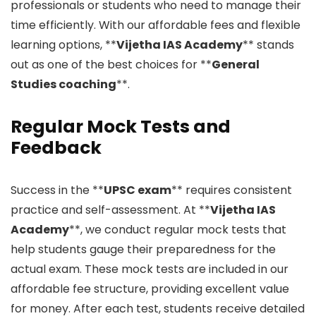
professionals or students who need to manage their
time efficiently. With our affordable fees and flexible
learning options, **
Vijetha IAS Academy
** stands
out as one of the best choices for **
General
Studies coaching
**.
Regular Mock Tests and
Feedback
Success in the **
UPSC exam
** requires consistent
practice and self-assessment. At **
Vijetha IAS
Academy
**, we conduct regular mock tests that
help students gauge their preparedness for the
actual exam. These mock tests are included in our
affordable fee structure, providing excellent value
for money. After each test, students receive detailed