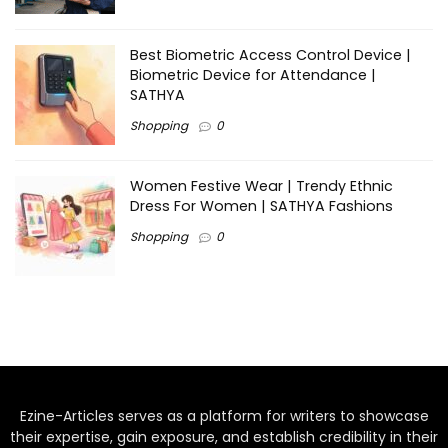
Best Biometric Access Control Device |
Biometric Device for Attendance |
SATHYA
Shopping
0
Women Festive Wear | Trendy Ethnic
Dress For Women | SATHYA Fashions
Shopping
0
Ezine-Articles serves as a platform for writers to showcase
their expertise, gain exposure, and establish credibility in their