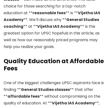
choice for those searching for a top-notch
education at **
reasonable fees
** is **
Vijetha IAS
Academy
**. We’ll discuss why **
General Studies
coaching
** at **
Vijetha IAS Academy
** is the
greatest option for UPSC hopefuls in this article, as
well as how our reasonably priced programs may
help you realize your goals.
Quality Education at Affordable
Fees
One of the biggest challenges UPSC aspirants face is
finding **
General Studies classes
** that offer
**
affordable fees
** without compromising on the
quality of education. At **
Vijetha IAS Academy
**,