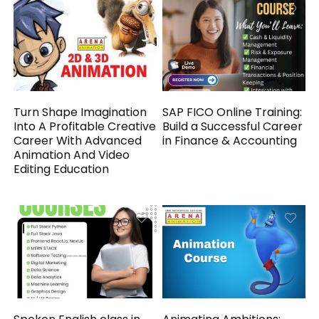
Turn Shape Imagination
SAP FICO Online Training:
Into A Profitable Creative
Build a Successful Career
Career With Advanced
in Finance & Accounting
Animation And Video
Editing Education