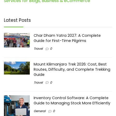
Services for Blogs, Business & eCommerce
Latest Posts
Char Dham Yatra 2027: A Complete
Guide for First-Time Pilgrims
Travel
0
Mount Kilimanjaro Trek 2026: Cost, Best
Routes, Difficulty, and Complete Trekking
Guide
Travel
0
Inventory Control Software: A Complete
Guide to Managing Stock More Efficiently
General
0