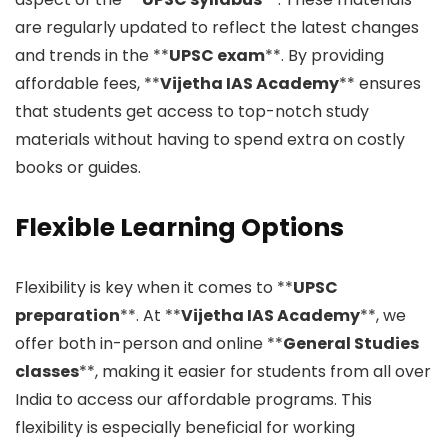
are regularly updated to reflect the latest changes
and trends in the **
UPSC exam
**. By providing
affordable fees, **
Vijetha IAS Academy
** ensures
that students get access to top-notch study
materials without having to spend extra on costly
books or guides.
Flexible Learning Options
Flexibility is key when it comes to **
UPSC
preparation
**. At **
Vijetha IAS Academy
**, we
offer both in-person and online **
General Studies
classes
**, making it easier for students from all over
India to access our affordable programs. This
flexibility is especially beneficial for working