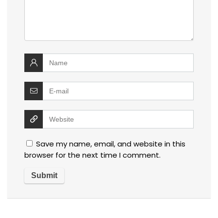
Save my name, email, and website in this
browser for the next time I comment.