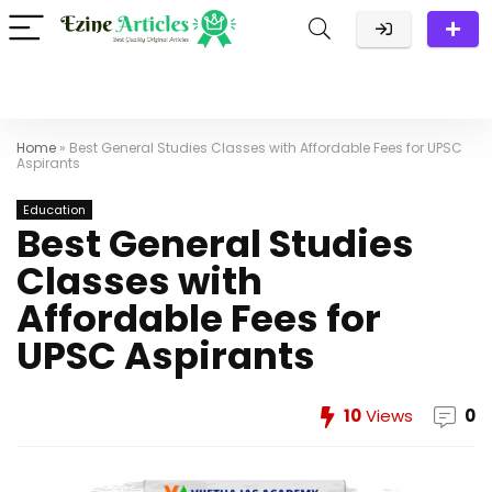
Home
»
Best General Studies Classes with Affordable Fees for UPSC
Aspirants
Education
Best General Studies
Classes with
Affordable Fees for
UPSC Aspirants
10
Views
0