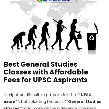
Best General Studies
Classes with Affordable
Fees for UPSC Aspirants
It might be difficult to prepare for the **
UPSC
exam
**, but selecting the best **
General Studies
classes
** can make all the difference. The ideal