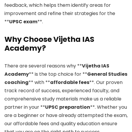
feedback, which helps them identify areas for
improvement and refine their strategies for the
**
UPSC exam
**.
Why Choose Vijetha IAS
Academy?
There are several reasons why **
Vijetha IAS
Academy
** is the top choice for **
General Studies
coaching
** with **
affordable fees
**. Our proven
track record of success, experienced faculty, and
comprehensive study materials make us a reliable
partner in your **
UPSC preparation
**. Whether you
are a beginner or have already attempted the exam,
our affordable fees and quality education ensure
that you are on the right path to success.