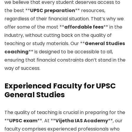
we believe that every student deserves access to
the best **
UPSC preparation
** resources,
regardless of their financial situation. That’s why we
offer some of the most **
affordable fees
** in the
industry, without cutting back on the quality of
teaching or study materials. Our **
General Studies
coaching
** is designed to be accessible to all,
ensuring that financial constraints don’t stand in the
way of success.
Experienced Faculty for UPSC
General Studies
The quality of teaching is crucial in preparing for the
**
UPSC exam
**. At **
Vijetha IAS Academy
**, our
faculty comprises experienced professionals who