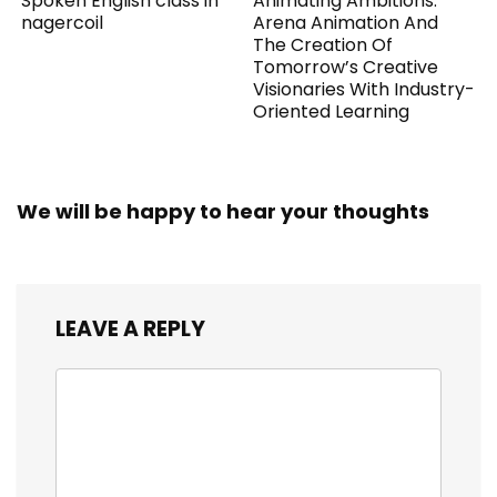
Spoken English class in
Animating Ambitions:
nagercoil
Arena Animation And
The Creation Of
Tomorrow’s Creative
Visionaries With Industry-
Oriented Learning
We will be happy to hear your thoughts
LEAVE A REPLY