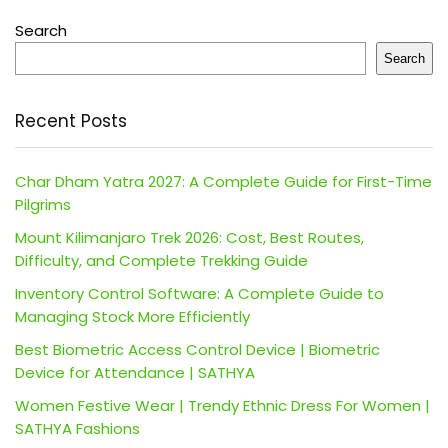
Search
Search
Recent Posts
Char Dham Yatra 2027: A Complete Guide for First-Time
Pilgrims
Mount Kilimanjaro Trek 2026: Cost, Best Routes,
Difficulty, and Complete Trekking Guide
Inventory Control Software: A Complete Guide to
Managing Stock More Efficiently
Best Biometric Access Control Device | Biometric
Device for Attendance | SATHYA
Women Festive Wear | Trendy Ethnic Dress For Women |
SATHYA Fashions