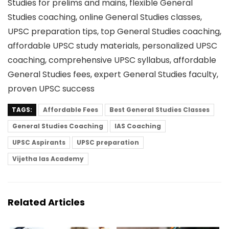
Studies for prelims and mains, flexible General
Studies coaching, online General Studies classes,
UPSC preparation tips, top General Studies coaching,
affordable UPSC study materials, personalized UPSC
coaching, comprehensive UPSC syllabus, affordable
General Studies fees, expert General Studies faculty,
proven UPSC success
TAGS:
Affordable Fees
Best General Studies Classes
General Studies Coaching
IAS Coaching
UPSC Aspirants
UPSC preparation
Vijetha Ias Academy
Related Articles