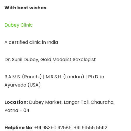
With best wishes:
Dubey Clinic
A certified clinic in India
Dr. Sunil Dubey, Gold Medalist Sexologist
B.A.M.S. (Ranchi) | M.R.S.H. (London) | Ph.D. in
Ayurveda (USA)
Location:
Dubey Market, Langar Toli, Chauraha,
Patna – 04
Helpline No
: +91 98350 92586; +91 91555 55112