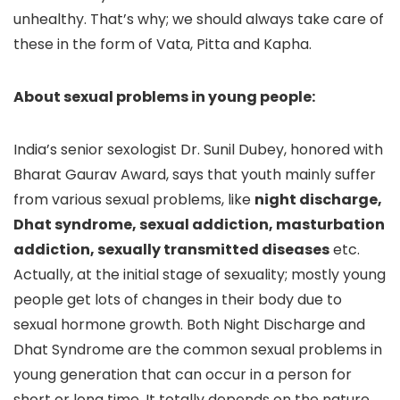
unhealthy. That’s why; we should always take care of
these in the form of Vata, Pitta and Kapha.
About sexual problems in young people:
India’s senior sexologist Dr. Sunil Dubey, honored with
Bharat Gaurav Award, says that youth mainly suffer
from various sexual problems, like
night discharge,
Dhat syndrome, sexual addiction, masturbation
addiction, sexually transmitted diseases
etc.
Actually, at the initial stage of sexuality; mostly young
people get lots of changes in their body due to
sexual hormone growth. Both Night Discharge and
Dhat Syndrome are the common sexual problems in
young generation that can occur in a person for
short or long time. It totally depends on the nature