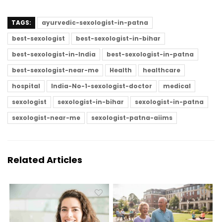
TAGS:
ayurvedic-sexologist-in-patna
best-sexologist
best-sexologist-in-bihar
best-sexologist-in-India
best-sexologist-in-patna
best-sexologist-near-me
Health
healthcare
hospital
India-No-1-sexologist-doctor
medical
sexologist
sexologist-in-bihar
sexologist-in-patna
sexologist-near-me
sexologist-patna-aiims
Related Articles