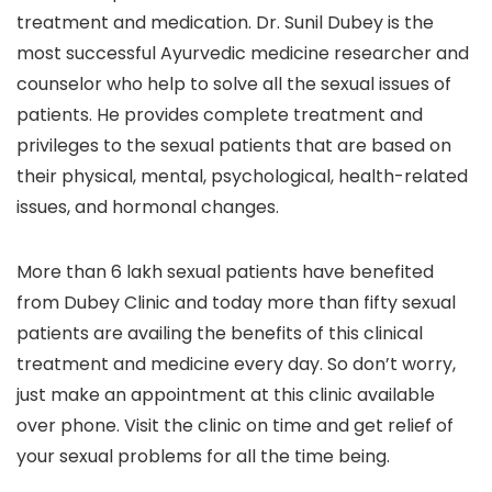
treatment and medication. Dr. Sunil Dubey is the
most successful Ayurvedic medicine researcher and
counselor who help to solve all the sexual issues of
patients. He provides complete treatment and
privileges to the sexual patients that are based on
their physical, mental, psychological, health-related
issues, and hormonal changes.
More than 6 lakh sexual patients have benefited
from Dubey Clinic and today more than fifty sexual
patients are availing the benefits of this clinical
treatment and medicine every day. So don’t worry,
just make an appointment at this clinic available
over phone. Visit the clinic on time and get relief of
your sexual problems for all the time being.