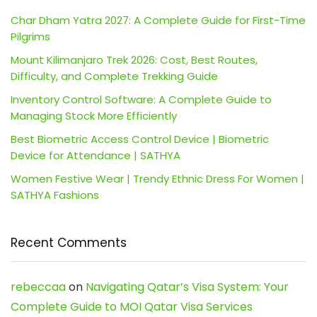
Char Dham Yatra 2027: A Complete Guide for First-Time
Pilgrims
Mount Kilimanjaro Trek 2026: Cost, Best Routes,
Difficulty, and Complete Trekking Guide
Inventory Control Software: A Complete Guide to
Managing Stock More Efficiently
Best Biometric Access Control Device | Biometric
Device for Attendance | SATHYA
Women Festive Wear | Trendy Ethnic Dress For Women |
SATHYA Fashions
Recent Comments
rebeccaa
on
Navigating Qatar’s Visa System: Your
Complete Guide to MOI Qatar Visa Services