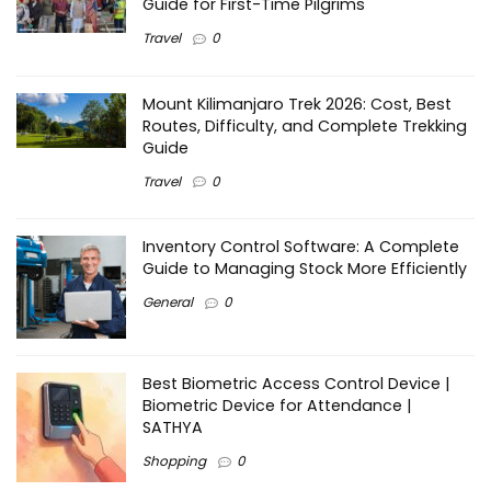
Guide for First-Time Pilgrims
Travel
0
Mount Kilimanjaro Trek 2026: Cost, Best
Routes, Difficulty, and Complete Trekking
Guide
Travel
0
Inventory Control Software: A Complete
Guide to Managing Stock More Efficiently
General
0
Best Biometric Access Control Device |
Biometric Device for Attendance |
SATHYA
Shopping
0