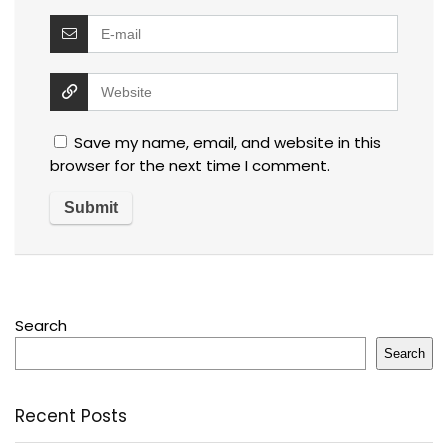
Save my name, email, and website in this
browser for the next time I comment.
Search
Search
Recent Posts