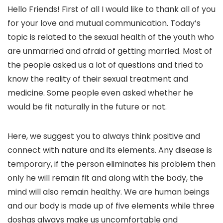
Hello Friends! First of all I would like to thank all of you
for your love and mutual communication. Today’s
topic is related to the sexual health of the youth who
are unmarried and afraid of getting married. Most of
the people asked us a lot of questions and tried to
know the reality of their sexual treatment and
medicine. Some people even asked whether he
would be fit naturally in the future or not.
Here, we suggest you to always think positive and
connect with nature and its elements. Any disease is
temporary, if the person eliminates his problem then
only he will remain fit and along with the body, the
mind will also remain healthy. We are human beings
and our body is made up of five elements while three
doshas always make us uncomfortable and