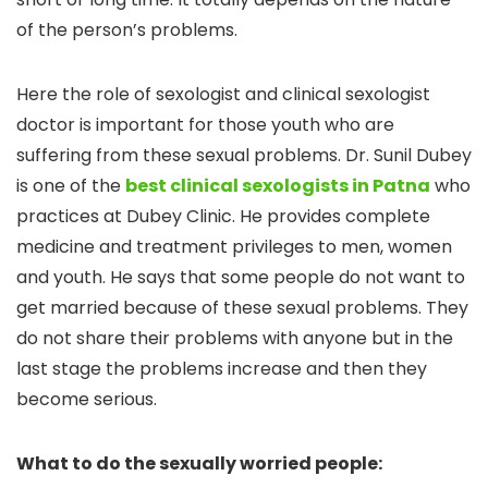
of the person’s problems.
Here the role of sexologist and clinical sexologist
doctor is important for those youth who are
suffering from these sexual problems. Dr. Sunil Dubey
is one of the
best clinical sexologists in Patna
who
practices at Dubey Clinic. He provides complete
medicine and treatment privileges to men, women
and youth. He says that some people do not want to
get married because of these sexual problems. They
do not share their problems with anyone but in the
last stage the problems increase and then they
become serious.
What to do the sexually worried people: