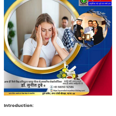
Introduction: