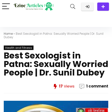
Home
»
Best Sexologist in Patna: Sexually Worried People | Dr. Sunil
Dubey
Health and Fitness
Best Sexologist in
Patna: Sexually Worried
People | Dr. Sunil Dubey
17
Views
1 comment