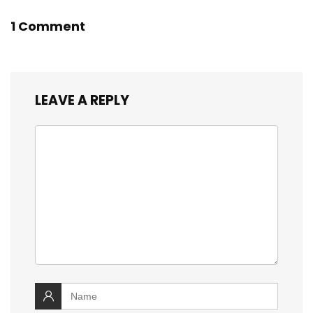
1 Comment
LEAVE A REPLY