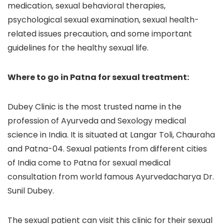
medication, sexual behavioral therapies,
psychological sexual examination, sexual health-
related issues precaution, and some important
guidelines for the healthy sexual life.
Where to go in Patna for sexual treatment:
Dubey Clinic is the most trusted name in the
profession of Ayurveda and Sexology medical
science in India. It is situated at Langar Toli, Chauraha
and Patna-04. Sexual patients from different cities
of India come to Patna for sexual medical
consultation from world famous Ayurvedacharya Dr.
Sunil Dubey.
The sexual patient can visit this clinic for their sexual