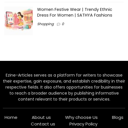
Women Festive Wear | Trendy Ethnic
Dress For Women | SATHYA Fashions
Shopping
0
Ezine-Articles serves as a platform for writers to showcase
their expertise, gain exposure, and establish credibility in their
respective fields. It also offers opportunities for businesses
to reach a broader audience by publishing informative
content relevant to their products or services.
Home
About us
Why choose Us
Blogs
Contact us
Privacy Policy