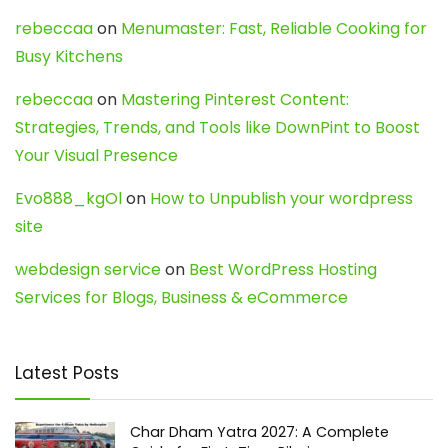
rebeccaa
on
Menumaster: Fast, Reliable Cooking for
Busy Kitchens
rebeccaa
on
Mastering Pinterest Content:
Strategies, Trends, and Tools like DownPint to Boost
Your Visual Presence
Evo888_kgOl
on
How to Unpublish your wordpress
site
webdesign service
on
Best WordPress Hosting
Services for Blogs, Business & eCommerce
Latest Posts
Char Dham Yatra 2027: A Complete