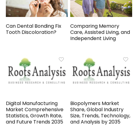
Can Dental Bonding Fix
Comparing Memory
Tooth Discoloration?
Care, Assisted Living, and
Independent Living
Digital Manufacturing
Biopolymers Market
Market Comprehensive
Share, Global Industry
Statistics, Growth Rate,
Size, Trends, Technology,
and Future Trends 2035
and Analysis by 2035