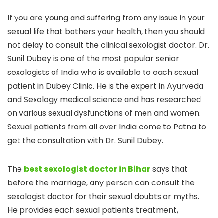
If you are young and suffering from any issue in your
sexual life that bothers your health, then you should
not delay to consult the clinical sexologist doctor. Dr.
Sunil Dubey is one of the most popular senior
sexologists of India who is available to each sexual
patient in Dubey Clinic. He is the expert in Ayurveda
and Sexology medical science and has researched
on various sexual dysfunctions of men and women.
Sexual patients from all over India come to Patna to
get the consultation with Dr. Sunil Dubey.
The
best sexologist doctor in Bihar
says that
before the marriage, any person can consult the
sexologist doctor for their sexual doubts or myths.
He provides each sexual patients treatment,