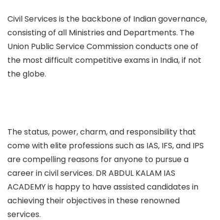
Civil Services is the backbone of Indian governance,
consisting of all Ministries and Departments. The
Union Public Service Commission conducts one of
the most difficult competitive exams in India, if not
the globe.
The status, power, charm, and responsibility that
come with elite professions such as IAS, IFS, and IPS
are compelling reasons for anyone to pursue a
career in civil services. DR ABDUL KALAM IAS
ACADEMY is happy to have assisted candidates in
achieving their objectives in these renowned
services.