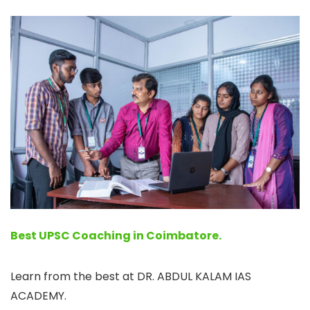
Best UPSC Coaching in Coimbatore.
Learn from the best at DR. ABDUL KALAM IAS
ACADEMY.