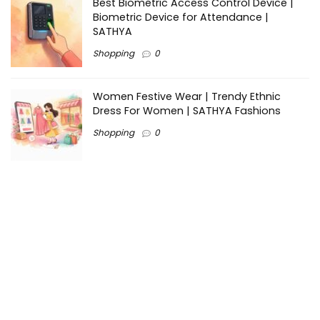
Best Biometric Access Control Device |
Biometric Device for Attendance |
SATHYA
Shopping
0
Women Festive Wear | Trendy Ethnic
Dress For Women | SATHYA Fashions
Shopping
0
Ezine-Articles serves as a platform for writers to showcase
their expertise, gain exposure, and establish credibility in their
respective fields. It also offers opportunities for businesses
to reach a broader audience by publishing informative