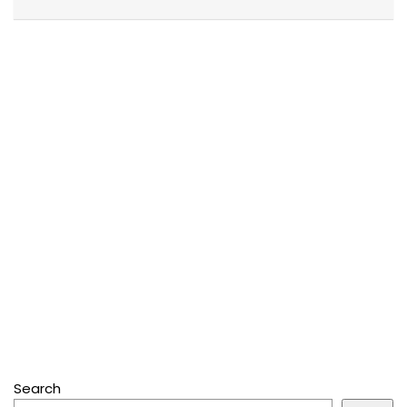
Search