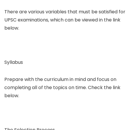
There are various variables that must be satisfied for
UPSC examinations, which can be viewed in the link
below.
Syllabus
Prepare with the curriculum in mind and focus on
completing all of the topics on time. Check the link
below.
The Selection Process