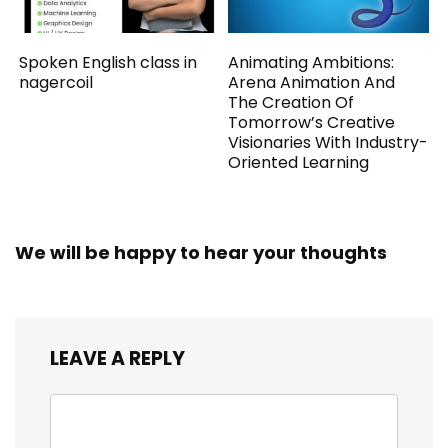
Spoken English class in
Animating Ambitions:
nagercoil
Arena Animation And
The Creation Of
Tomorrow’s Creative
Visionaries With Industry-
Oriented Learning
We will be happy to hear your thoughts
LEAVE A REPLY