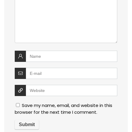
Save my name, email, and website in this
browser for the next time I comment.