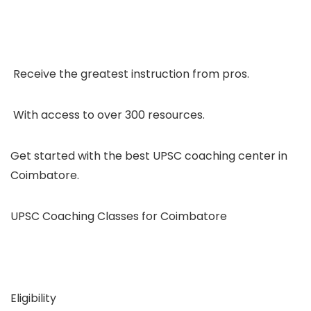
Receive the greatest instruction from pros.
With access to over 300 resources.
Get started with the best UPSC coaching center in
Coimbatore.
UPSC Coaching Classes for Coimbatore
Eligibility