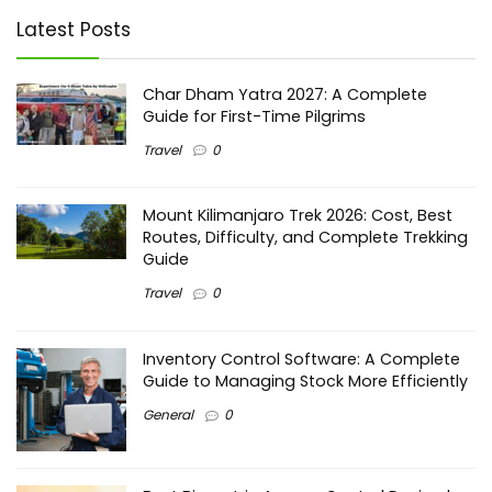
Latest Posts
Char Dham Yatra 2027: A Complete
Guide for First-Time Pilgrims
Travel
0
Mount Kilimanjaro Trek 2026: Cost, Best
Routes, Difficulty, and Complete Trekking
Guide
Travel
0
Inventory Control Software: A Complete
Guide to Managing Stock More Efficiently
General
0