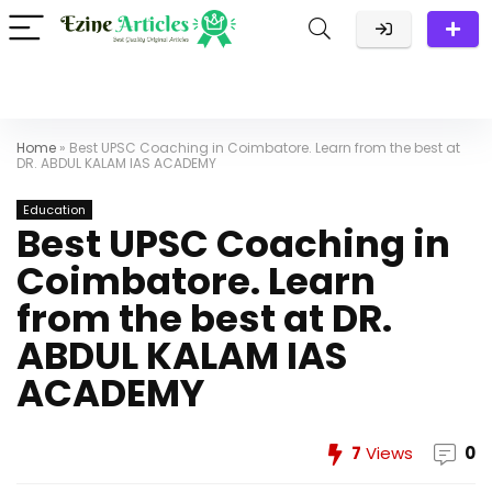
Home
»
Best UPSC Coaching in Coimbatore. Learn from the best at
DR. ABDUL KALAM IAS ACADEMY
Education
Best UPSC Coaching in
Coimbatore. Learn
from the best at DR.
ABDUL KALAM IAS
ACADEMY
7
Views
0