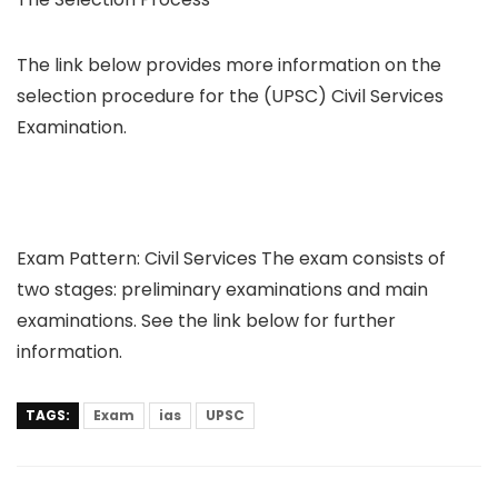
The link below provides more information on the
selection procedure for the (UPSC) Civil Services
Examination.
Exam Pattern: Civil Services The exam consists of
two stages: preliminary examinations and main
examinations. See the link below for further
information.
TAGS:
Exam
ias
UPSC