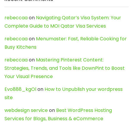
rebeccaa
on
Navigating Qatar’s Visa System: Your
Complete Guide to MOI Qatar Visa Services
rebeccaa
on
Menumaster: Fast, Reliable Cooking for
Busy Kitchens
rebeccaa
on
Mastering Pinterest Content:
Strategies, Trends, and Tools like DownPint to Boost
Your Visual Presence
Evo888_kgOl
on
How to Unpublish your wordpress
site
webdesign service
on
Best WordPress Hosting
Services for Blogs, Business & eCommerce