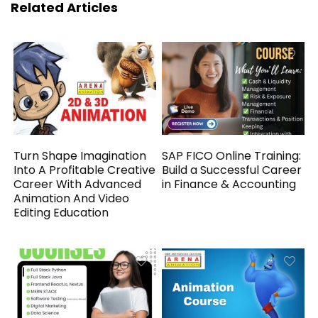
Related Articles
Turn Shape Imagination
SAP FICO Online Training:
Into A Profitable Creative
Build a Successful Career
Career With Advanced
in Finance & Accounting
Animation And Video
Editing Education