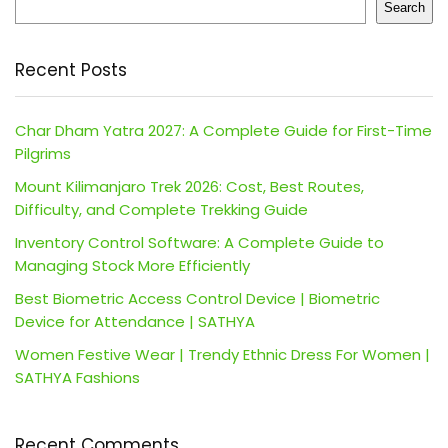
Search
Recent Posts
Char Dham Yatra 2027: A Complete Guide for First-Time
Pilgrims
Mount Kilimanjaro Trek 2026: Cost, Best Routes,
Difficulty, and Complete Trekking Guide
Inventory Control Software: A Complete Guide to
Managing Stock More Efficiently
Best Biometric Access Control Device | Biometric
Device for Attendance | SATHYA
Women Festive Wear | Trendy Ethnic Dress For Women |
SATHYA Fashions
Recent Comments