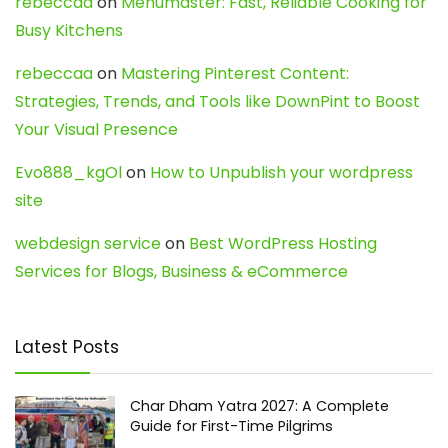
rebeccaa
on
Menumaster: Fast, Reliable Cooking for
Busy Kitchens
rebeccaa
on
Mastering Pinterest Content:
Strategies, Trends, and Tools like DownPint to Boost
Your Visual Presence
Evo888_kgOl
on
How to Unpublish your wordpress
site
webdesign service
on
Best WordPress Hosting
Services for Blogs, Business & eCommerce
Latest Posts
Char Dham Yatra 2027: A Complete
Guide for First-Time Pilgrims