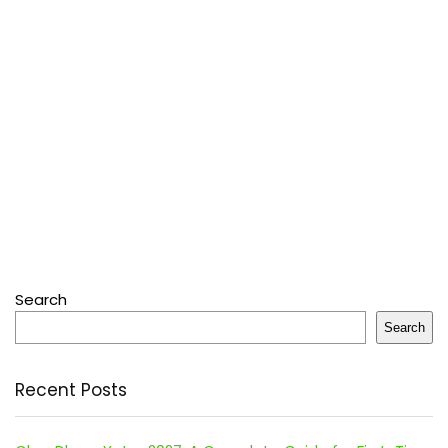
Search
Search
Recent Posts