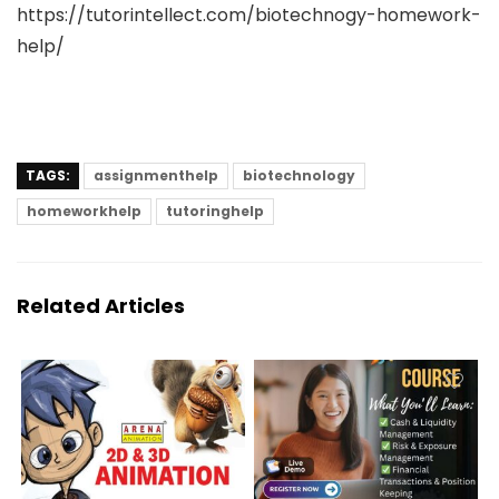
https://tutorintellect.com/biotechnogy-homework-
help/
TAGS:
assignmenthelp
biotechnology
homeworkhelp
tutoringhelp
Related Articles