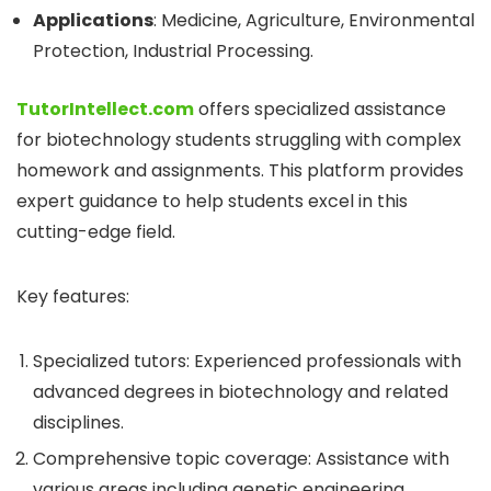
Applications
: Medicine, Agriculture, Environmental
Protection, Industrial Processing.
TutorIntellect.com
offers specialized assistance
for biotechnology students struggling with complex
homework and assignments. This platform provides
expert guidance to help students excel in this
cutting-edge field.
Key features:
Specialized tutors: Experienced professionals with
advanced degrees in biotechnology and related
disciplines.
Comprehensive topic coverage: Assistance with
various areas including genetic engineering,