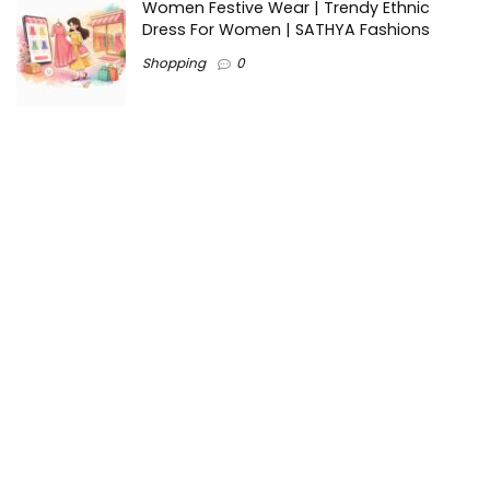
Women Festive Wear | Trendy Ethnic
Dress For Women | SATHYA Fashions
Shopping
0
Ezine-Articles serves as a platform for writers to showcase
their expertise, gain exposure, and establish credibility in their
respective fields. It also offers opportunities for businesses
to reach a broader audience by publishing informative
content relevant to their products or services.
Home
About us
Why choose Us
Blogs
Contact us
Privacy Policy