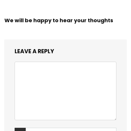
We will be happy to hear your thoughts
LEAVE A REPLY