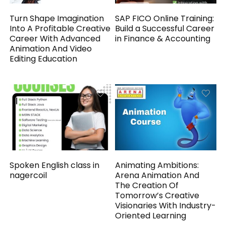
Turn Shape Imagination
SAP FICO Online Training:
Into A Profitable Creative
Build a Successful Career
Career With Advanced
in Finance & Accounting
Animation And Video
Editing Education
Spoken English class in
Animating Ambitions:
nagercoil
Arena Animation And
The Creation Of
Tomorrow’s Creative
Visionaries With Industry-
Oriented Learning