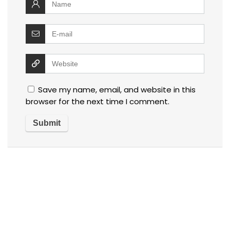
Save my name, email, and website in this
browser for the next time I comment.