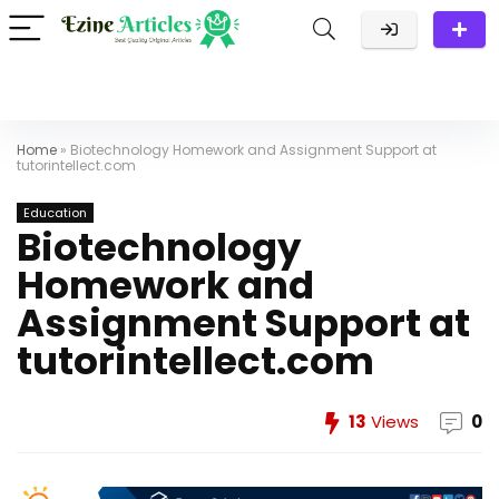
Home
»
Biotechnology Homework and Assignment Support at
tutorintellect.com
Education
Biotechnology
Homework and
Assignment Support at
tutorintellect.com
13
Views
0