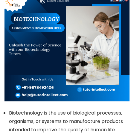
Biotechnology is the use of biological processes,
organisms, or systems to manufacture products
intended to improve the quality of human life.