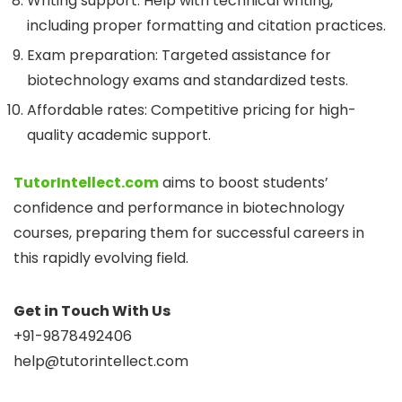
Writing support: Help with technical writing,
including proper formatting and citation practices.
Exam preparation: Targeted assistance for
biotechnology exams and standardized tests.
Affordable rates: Competitive pricing for high-
quality academic support.
TutorIntellect.com
aims to boost students’
confidence and performance in biotechnology
courses, preparing them for successful careers in
this rapidly evolving field.
Get in Touch With Us
+91-9878492406
help@tutorintellect.com