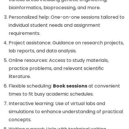
bioinformatics, bioprocessing, and more.
Personalized help: One-on-one sessions tailored to
individual student needs and assignment
requirements.
Project assistance: Guidance on research projects,
lab reports, and data analysis.
Online resources: Access to study materials,
practice problems, and relevant scientific
literature.
Flexible scheduling:
Book sessions
at convenient
times to fit busy academic schedules.
Interactive learning: Use of virtual labs and
simulations to enhance understanding of practical
concepts.