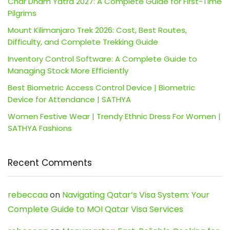
Char Dham Yatra 2027: A Complete Guide for First-Time
Pilgrims
Mount Kilimanjaro Trek 2026: Cost, Best Routes,
Difficulty, and Complete Trekking Guide
Inventory Control Software: A Complete Guide to
Managing Stock More Efficiently
Best Biometric Access Control Device | Biometric
Device for Attendance | SATHYA
Women Festive Wear | Trendy Ethnic Dress For Women |
SATHYA Fashions
Recent Comments
rebeccaa
on
Navigating Qatar’s Visa System: Your
Complete Guide to MOI Qatar Visa Services