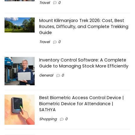
Travel
0
Mount Kilimanjaro Trek 2026: Cost, Best
Routes, Difficulty, and Complete Trekking
Guide
Travel
0
Inventory Control Software: A Complete
Guide to Managing Stock More Efficiently
General
0
Best Biometric Access Control Device |
Biometric Device for Attendance |
SATHYA
Shopping
0