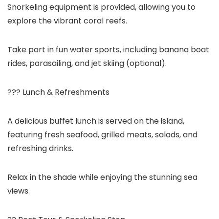
Snorkeling equipment is provided, allowing you to
explore the vibrant coral reefs.
Take part in fun water sports, including banana boat
rides, parasailing, and jet skiing (optional).
??? Lunch & Refreshments
A delicious buffet lunch is served on the island,
featuring fresh seafood, grilled meats, salads, and
refreshing drinks.
Relax in the shade while enjoying the stunning sea
views.