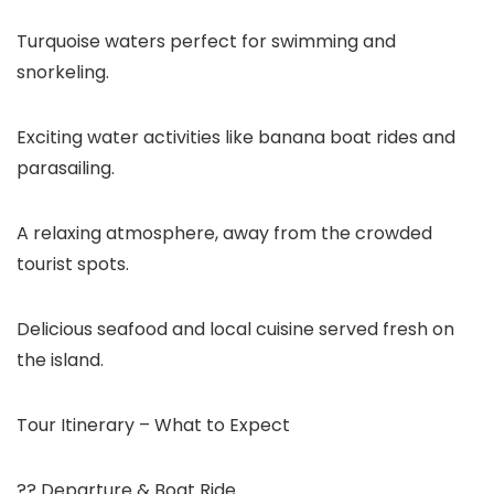
Turquoise waters perfect for swimming and
snorkeling.
Exciting water activities like banana boat rides and
parasailing.
A relaxing atmosphere, away from the crowded
tourist spots.
Delicious seafood and local cuisine served fresh on
the island.
Tour Itinerary – What to Expect
?? Departure & Boat Ride