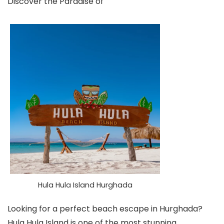
Discover the Paradise of
Hula Hula Island Hurghada
Looking for a perfect beach escape in Hurghada?
Hula Hula Island is one of the most stunning