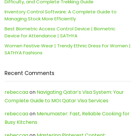
Difficulty, and Complete Trekking Guide
Inventory Control Software: A Complete Guide to
Managing Stock More Efficiently
Best Biometric Access Control Device | Biometric
Device for Attendance | SATHYA
Women Festive Wear | Trendy Ethnic Dress For Women |
SATHYA Fashions
Recent Comments
rebeccaa
on
Navigating Qatar’s Visa System: Your
Complete Guide to MOI Qatar Visa Services
rebeccaa
on
Menumaster: Fast, Reliable Cooking for
Busy Kitchens
rebeccaa
on
Mastering Pinterest Content: