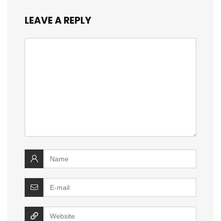
LEAVE A REPLY