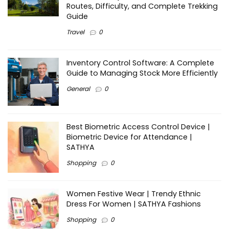
Routes, Difficulty, and Complete Trekking
Guide
Travel
0
Inventory Control Software: A Complete
Guide to Managing Stock More Efficiently
General
0
Best Biometric Access Control Device |
Biometric Device for Attendance |
SATHYA
Shopping
0
Women Festive Wear | Trendy Ethnic
Dress For Women | SATHYA Fashions
Shopping
0