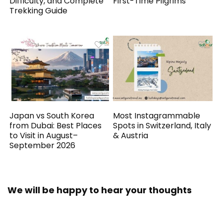
Difficulty, and Complete
First-Time Pilgrims
Trekking Guide
Japan vs South Korea
Most Instagrammable
from Dubai: Best Places
Spots in Switzerland, Italy
to Visit in August–
& Austria
September 2026
We will be happy to hear your thoughts