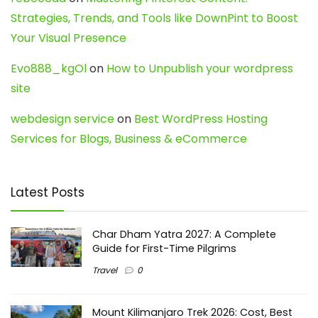
Strategies, Trends, and Tools like DownPint to Boost
Your Visual Presence
Evo888_kgOl
on
How to Unpublish your wordpress
site
webdesign service
on
Best WordPress Hosting
Services for Blogs, Business & eCommerce
Latest Posts
Char Dham Yatra 2027: A Complete
Guide for First-Time Pilgrims
Travel
0
Mount Kilimanjaro Trek 2026: Cost, Best