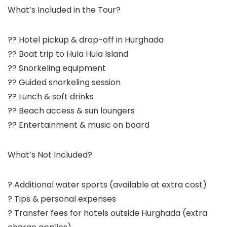
What’s Included in the Tour?
?? Hotel pickup & drop-off in Hurghada
?? Boat trip to Hula Hula Island
?? Snorkeling equipment
?? Guided snorkeling session
?? Lunch & soft drinks
?? Beach access & sun loungers
?? Entertainment & music on board
What’s Not Included?
? Additional water sports (available at extra cost)
? Tips & personal expenses
? Transfer fees for hotels outside Hurghada (extra