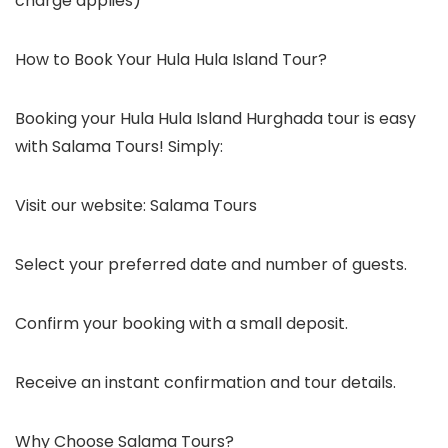
charge applies)
How to Book Your Hula Hula Island Tour?
Booking your Hula Hula Island Hurghada tour is easy
with Salama Tours! Simply:
Visit our website: Salama Tours
Select your preferred date and number of guests.
Confirm your booking with a small deposit.
Receive an instant confirmation and tour details.
Why Choose Salama Tours?