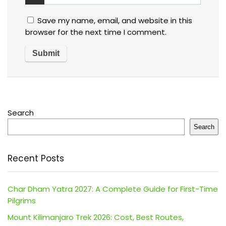
Save my name, email, and website in this
browser for the next time I comment.
Search
Search
Recent Posts
Char Dham Yatra 2027: A Complete Guide for First-Time
Pilgrims
Mount Kilimanjaro Trek 2026: Cost, Best Routes,