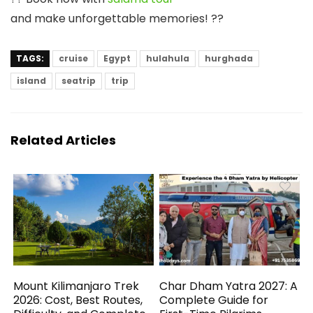
and make unforgettable memories! ??
TAGS:
cruise
Egypt
hulahula
hurghada
island
seatrip
trip
Related Articles
Mount Kilimanjaro Trek
Char Dham Yatra 2027: A
2026: Cost, Best Routes,
Complete Guide for