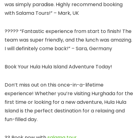
was simply paradise. Highly recommend booking
with Salama Tours!” – Mark, UK
????? “Fantastic experience from start to finish! The
team was super friendly, and the lunch was amazing.
I will definitely come back!” – Sara, Germany
Book Your Hula Hula Island Adventure Today!
Don’t miss out on this once-in-a-lifetime
experience! Whether you’re visiting Hurghada for the
first time or looking for a new adventure, Hula Hula
Island is the perfect destination for a relaxing and
fun-filled day.
?? Book now with
salama tour