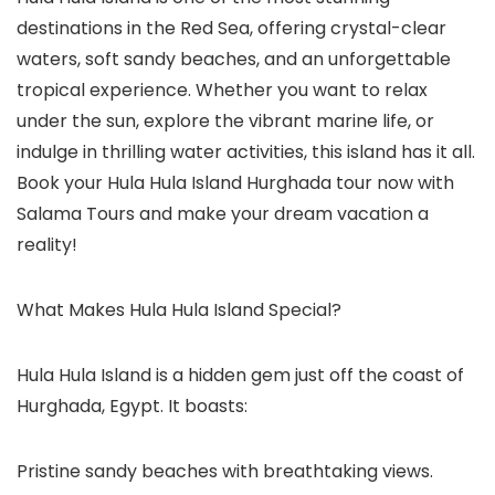
destinations in the Red Sea, offering crystal-clear
waters, soft sandy beaches, and an unforgettable
tropical experience. Whether you want to relax
under the sun, explore the vibrant marine life, or
indulge in thrilling water activities, this island has it all.
Book your Hula Hula Island Hurghada tour now with
Salama Tours and make your dream vacation a
reality!
What Makes Hula Hula Island Special?
Hula Hula Island is a hidden gem just off the coast of
Hurghada, Egypt. It boasts:
Pristine sandy beaches with breathtaking views.