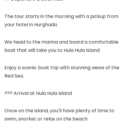
The tour starts in the morning with a pickup from
your hotel in Hurghada.
We head to the marina and board a comfortable
boat that will take you to Hula Hula Island.
Enjoy a scenic boat trip with stunning views of the
Red Sea.
??? Arrival at Hula Hula Island
Once on the island, you’ll have plenty of time to
swim, snorkel, or relax on the beach.