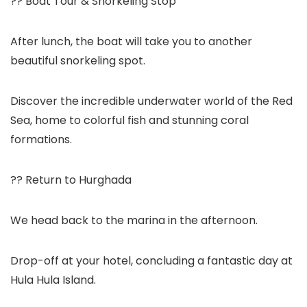
?? Boat Tour & Snorkeling Stop
After lunch, the boat will take you to another
beautiful snorkeling spot.
Discover the incredible underwater world of the Red
Sea, home to colorful fish and stunning coral
formations.
?? Return to Hurghada
We head back to the marina in the afternoon.
Drop-off at your hotel, concluding a fantastic day at
Hula Hula Island.