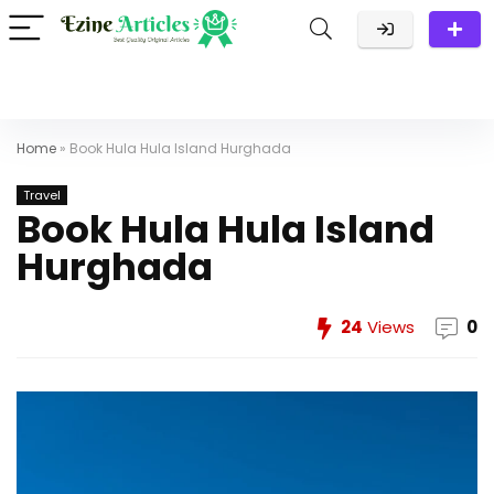
Home
»
Book Hula Hula Island Hurghada
Travel
Book Hula Hula Island
Hurghada
24
Views
0