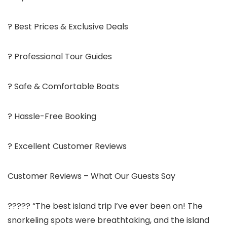
? Best Prices & Exclusive Deals
? Professional Tour Guides
? Safe & Comfortable Boats
? Hassle-Free Booking
? Excellent Customer Reviews
Customer Reviews – What Our Guests Say
????? “The best island trip I’ve ever been on! The
snorkeling spots were breathtaking, and the island