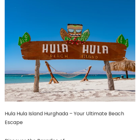
Hula Hula Island Hurghada – Your Ultimate Beach
Escape