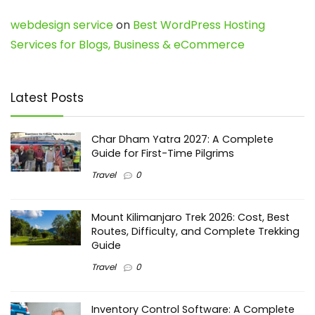
webdesign service
on
Best WordPress Hosting
Services for Blogs, Business & eCommerce
Latest Posts
Char Dham Yatra 2027: A Complete
Guide for First-Time Pilgrims
Travel
0
Mount Kilimanjaro Trek 2026: Cost, Best
Routes, Difficulty, and Complete Trekking
Guide
Travel
0
Inventory Control Software: A Complete