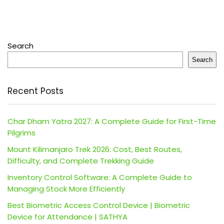
Search
Search
Recent Posts
Char Dham Yatra 2027: A Complete Guide for First-Time
Pilgrims
Mount Kilimanjaro Trek 2026: Cost, Best Routes,
Difficulty, and Complete Trekking Guide
Inventory Control Software: A Complete Guide to
Managing Stock More Efficiently
Best Biometric Access Control Device | Biometric
Device for Attendance | SATHYA