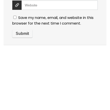
Save my name, email, and website in this
browser for the next time I comment.