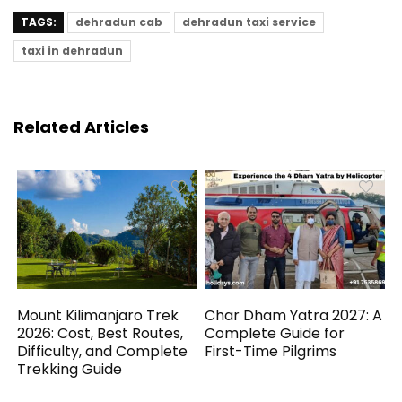
TAGS:
dehradun cab
dehradun taxi service
taxi in dehradun
Related Articles
Mount Kilimanjaro Trek
Char Dham Yatra 2027: A
2026: Cost, Best Routes,
Complete Guide for
Difficulty, and Complete
First-Time Pilgrims
Trekking Guide