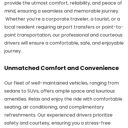
provide the utmost comfort, reliability, and peace of
mind, ensuring a seamless and memorable journey.
Whether you’re a corporate traveler, a tourist, or a
local resident requiring airport transfers or point-to-
point transportation, our professional and courteous
drivers will ensure a comfortable, safe, and enjoyable
journey.
Unmatched Comfort and Convenience
Our fleet of well-maintained vehicles, ranging from
sedans to SUVs, offers ample space and luxurious
amenities. Relax and enjoy the ride with comfortable
seating, air conditioning, and complimentary
refreshments. Our experienced drivers prioritize
safety and courtesy, ensuring you a stress-free