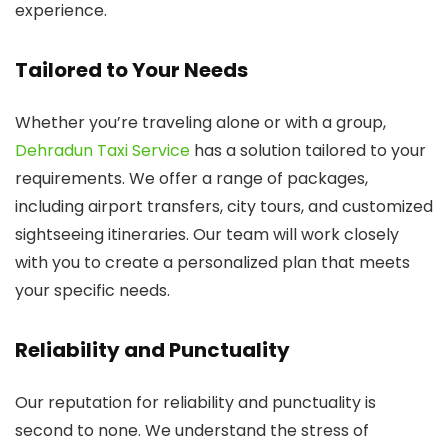
experience.
Tailored to Your Needs
Whether you’re traveling alone or with a group,
Dehradun Taxi Service
has a solution tailored to your
requirements. We offer a range of packages,
including airport transfers, city tours, and customized
sightseeing itineraries. Our team will work closely
with you to create a personalized plan that meets
your specific needs.
Reliability and Punctuality
Our reputation for reliability and punctuality is
second to none. We understand the stress of