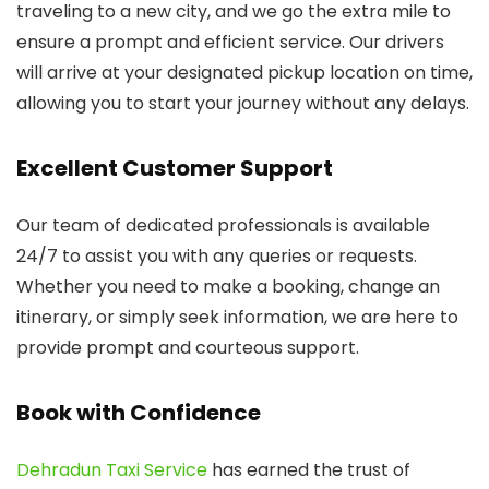
traveling to a new city, and we go the extra mile to
ensure a prompt and efficient service. Our drivers
will arrive at your designated pickup location on time,
allowing you to start your journey without any delays.
Excellent Customer Support
Our team of dedicated professionals is available
24/7 to assist you with any queries or requests.
Whether you need to make a booking, change an
itinerary, or simply seek information, we are here to
provide prompt and courteous support.
Book with Confidence
Dehradun Taxi Service
has earned the trust of