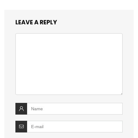
LEAVE A REPLY