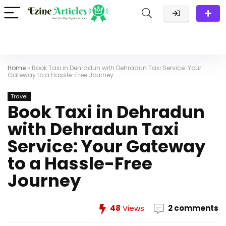
Home
»
Book Taxi in Dehradun with Dehradun Taxi Service: Your
Gateway to a Hassle-Free Journey
Travel
Book Taxi in Dehradun
with Dehradun Taxi
Service: Your Gateway
to a Hassle-Free
Journey
48
Views
2 comments