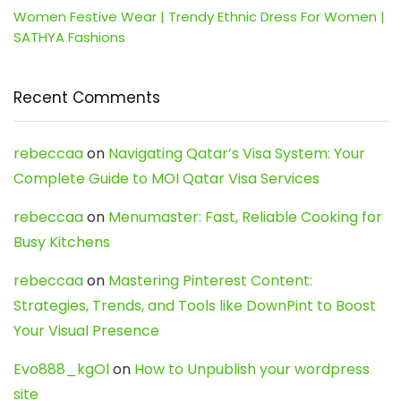
Women Festive Wear | Trendy Ethnic Dress For Women |
SATHYA Fashions
Recent Comments
rebeccaa
on
Navigating Qatar’s Visa System: Your
Complete Guide to MOI Qatar Visa Services
rebeccaa
on
Menumaster: Fast, Reliable Cooking for
Busy Kitchens
rebeccaa
on
Mastering Pinterest Content:
Strategies, Trends, and Tools like DownPint to Boost
Your Visual Presence
Evo888_kgOl
on
How to Unpublish your wordpress
site