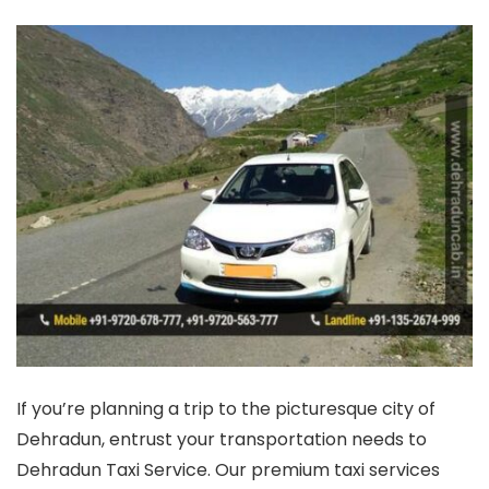
If you’re planning a trip to the picturesque city of
Dehradun, entrust your transportation needs to
Dehradun Taxi Service. Our premium taxi services