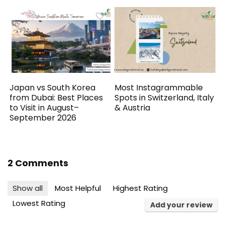
Japan vs South Korea
Most Instagrammable
from Dubai: Best Places
Spots in Switzerland, Italy
to Visit in August–
& Austria
September 2026
2 Comments
Show all
Most Helpful
Highest Rating
Lowest Rating
Add your review