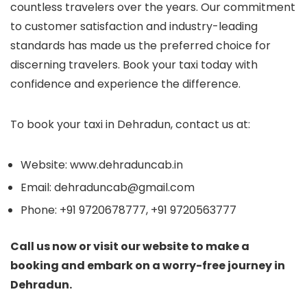
countless travelers over the years. Our commitment
to customer satisfaction and industry-leading
standards has made us the preferred choice for
discerning travelers. Book your taxi today with
confidence and experience the difference.
To book your taxi in Dehradun, contact us at:
Website: www.dehraduncab.in
Email: dehraduncab@gmail.com
Phone: +91 9720678777, +91 9720563777
Call us now or visit our website to make a
booking and embark on a worry-free journey in
Dehradun.