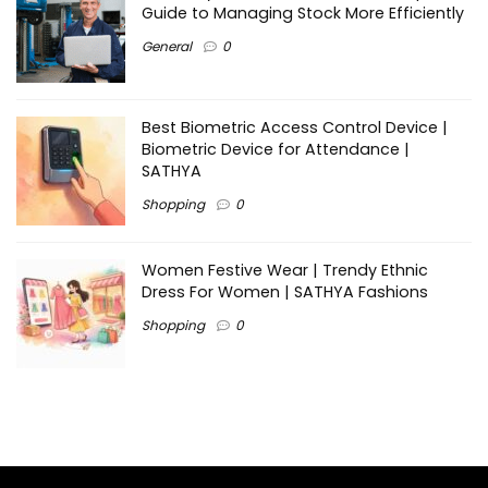
Guide to Managing Stock More Efficiently
General
0
Best Biometric Access Control Device |
Biometric Device for Attendance |
SATHYA
Shopping
0
Women Festive Wear | Trendy Ethnic
Dress For Women | SATHYA Fashions
Shopping
0