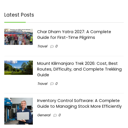
Latest Posts
Char Dham Yatra 2027: A Complete
Guide for First-Time Pilgrims
Travel
0
Mount Kilimanjaro Trek 2026: Cost, Best
Routes, Difficulty, and Complete Trekking
Guide
Travel
0
Inventory Control Software: A Complete
Guide to Managing Stock More Efficiently
General
0