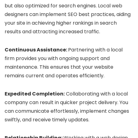
but also optimized for search engines. Local web
designers can implement SEO best practices, aiding
your site in achieving higher rankings in search
results and attracting increased traffic.
Continuous Assistance:
Partnering with a local
firm provides you with ongoing support and
maintenance. This ensures that your website
remains current and operates efficiently.
Expedited Completion:
Collaborating with a local
company can result in quicker project delivery. You
can communicate effortlessly, implement changes
swiftly, and receive timely updates.
Relationship Building:
Working with a web design