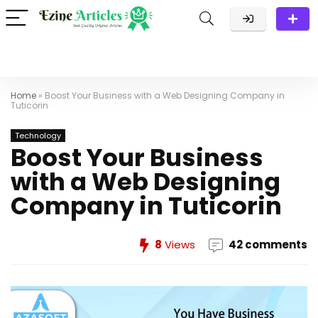
Home
»
Boost Your Business with a Web Designing Company in
Tuticorin
Technology
Boost Your Business
with a Web Designing
Company in Tuticorin
8
Views
42 comments