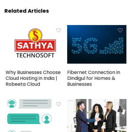
Related Articles
Why Businesses Choose
Fibernet Connection in
Cloud Hosting in India |
Dindigul for Homes &
Robeeta Cloud
Businesses