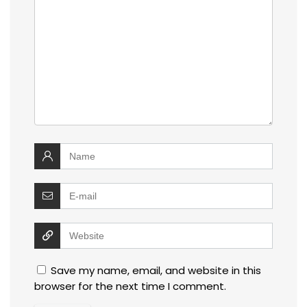
Save my name, email, and website in this
browser for the next time I comment.