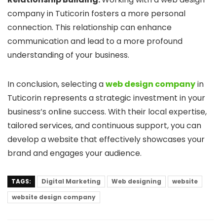
company in Tuticorin fosters a more personal
connection. This relationship can enhance
communication and lead to a more profound
understanding of your business.
In conclusion, selecting a
web design company
in
Tuticorin represents a strategic investment in your
business’s online success. With their local expertise,
tailored services, and continuous support, you can
develop a website that effectively showcases your
brand and engages your audience.
TAGS:
Digital Marketing
Web designing
website
website design company