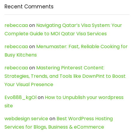
Recent Comments
rebeccaa
on
Navigating Qatar’s Visa System: Your
Complete Guide to MOI Qatar Visa Services
rebeccaa
on
Menumaster: Fast, Reliable Cooking for
Busy Kitchens
rebeccaa
on
Mastering Pinterest Content:
Strategies, Trends, and Tools like DownPint to Boost
Your Visual Presence
Evo888_kgOl
on
How to Unpublish your wordpress
site
webdesign service
on
Best WordPress Hosting
Services for Blogs, Business & eCommerce