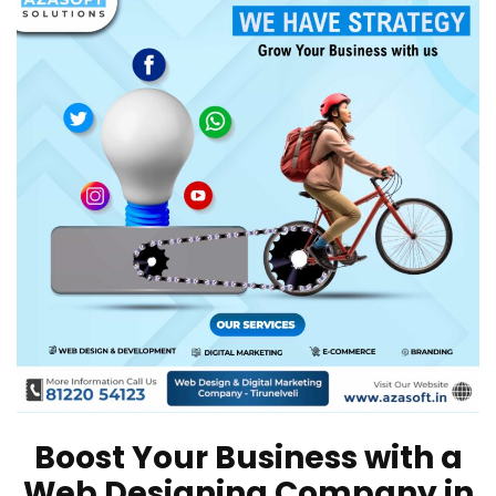
Boost Your Business with a
Web Designing Company in