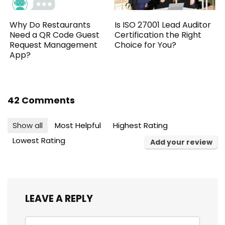
Why Do Restaurants
Is ISO 27001 Lead Auditor
Need a QR Code Guest
Certification the Right
Request Management
Choice for You?
App?
42 Comments
Show all
Most Helpful
Highest Rating
Lowest Rating
Add your review
LEAVE A REPLY