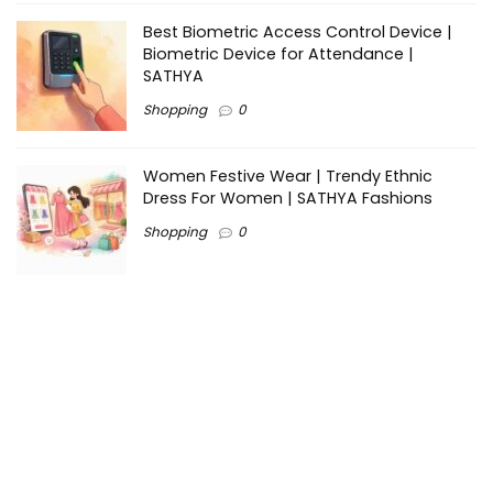
Best Biometric Access Control Device |
Biometric Device for Attendance |
SATHYA
Shopping
0
Women Festive Wear | Trendy Ethnic
Dress For Women | SATHYA Fashions
Shopping
0
Ezine-Articles serves as a platform for writers to showcase
their expertise, gain exposure, and establish credibility in their
respective fields. It also offers opportunities for businesses