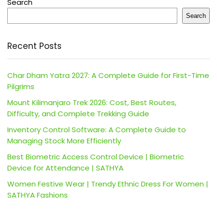
Search
Search
Recent Posts
Char Dham Yatra 2027: A Complete Guide for First-Time
Pilgrims
Mount Kilimanjaro Trek 2026: Cost, Best Routes,
Difficulty, and Complete Trekking Guide
Inventory Control Software: A Complete Guide to
Managing Stock More Efficiently
Best Biometric Access Control Device | Biometric
Device for Attendance | SATHYA
Women Festive Wear | Trendy Ethnic Dress For Women |
SATHYA Fashions