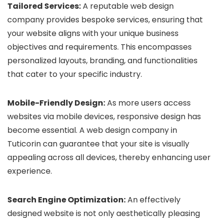
Tailored Services:
A reputable web design
company provides bespoke services, ensuring that
your website aligns with your unique business
objectives and requirements. This encompasses
personalized layouts, branding, and functionalities
that cater to your specific industry.
Mobile-Friendly Design:
As more users access
websites via mobile devices, responsive design has
become essential. A web design company in
Tuticorin can guarantee that your site is visually
appealing across all devices, thereby enhancing user
experience.
Search Engine Optimization:
An effectively
designed website is not only aesthetically pleasing