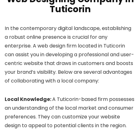
Tuticorin
In the contemporary digital landscape, establishing
a robust online presence is crucial for any
enterprise. A web design firm located in Tuticorin
can assist you in developing a professional and user-
centric website that draws in customers and boosts
your brand’s visibility. Below are several advantages
of collaborating with a local company:
Local Knowledge:
A Tuticorin-based firm possesses
an understanding of the local market and consumer
preferences. They can customize your website
design to appeal to potential clients in the region.