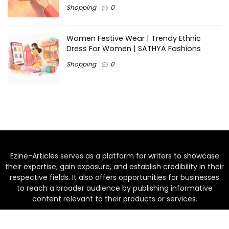
Shopping
0
Women Festive Wear | Trendy Ethnic
Dress For Women | SATHYA Fashions
Shopping
0
Ezine-Articles serves as a platform for writers to showcase
their expertise, gain exposure, and establish credibility in their
respective fields. It also offers opportunities for businesses
to reach a broader audience by publishing informative
content relevant to their products or services.