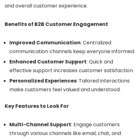
and overall customer experience.
Benefits of B2B Customer Engagement
Improved Communication
: Centralized
communication channels keep everyone informed.
Enhanced Customer Support
: Quick and
effective support increases customer satisfaction.
Personalized Experiences
: Tailored interactions
make customers feel valued and understood.
Key Features to Look For
Multi-Channel Support
: Engage customers
through various channels like email, chat, and