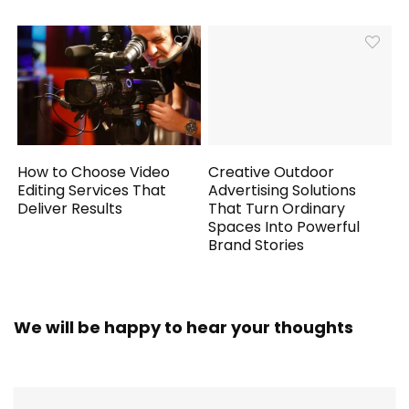
How to Choose Video
Creative Outdoor
Editing Services That
Advertising Solutions
Deliver Results
That Turn Ordinary
Spaces Into Powerful
Brand Stories
We will be happy to hear your thoughts