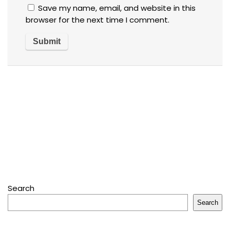
Save my name, email, and website in this
browser for the next time I comment.
Search
Search