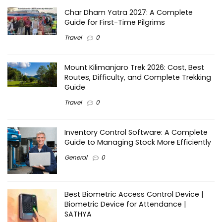
Char Dham Yatra 2027: A Complete
Guide for First-Time Pilgrims
Travel
0
Mount Kilimanjaro Trek 2026: Cost, Best
Routes, Difficulty, and Complete Trekking
Guide
Travel
0
Inventory Control Software: A Complete
Guide to Managing Stock More Efficiently
General
0
Best Biometric Access Control Device |
Biometric Device for Attendance |
SATHYA