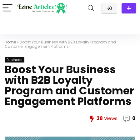
Home
»
Boost Your Business with B2B Loyalty Program and
Customer Engagement Platforms
Business
Boost Your Business
with B2B Loyalty
Program and Customer
Engagement Platforms
38
Views
0