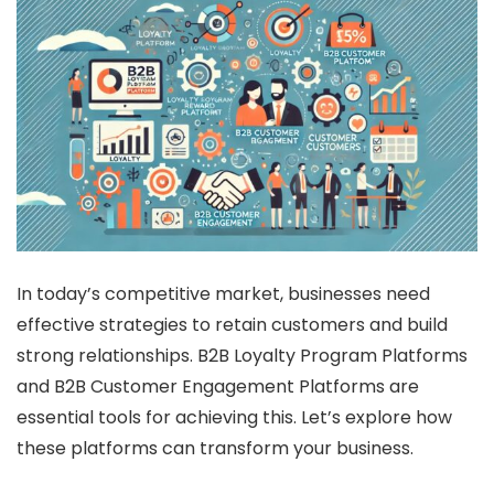
In today’s competitive market, businesses need
effective strategies to retain customers and build
strong relationships. B2B Loyalty Program Platforms
and B2B Customer Engagement Platforms are
essential tools for achieving this. Let’s explore how
these platforms can transform your business.