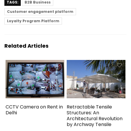
TAGS:
B2B Business
Customer engagement platform
Loyalty Program Platform
Related Articles
CCTV Camera on Rent in
Retractable Tensile
Delhi
Structures: An
Architectural Revolution
by Archway Tensile