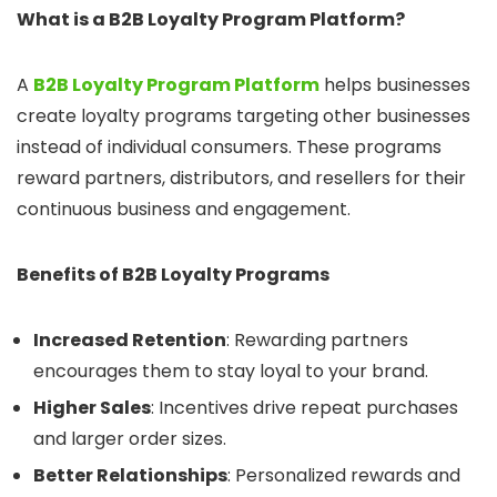
What is a B2B Loyalty Program Platform?
A
B2B Loyalty Program Platform
helps businesses
create loyalty programs targeting other businesses
instead of individual consumers. These programs
reward partners, distributors, and resellers for their
continuous business and engagement.
Benefits of B2B Loyalty Programs
Increased Retention
: Rewarding partners
encourages them to stay loyal to your brand.
Higher Sales
: Incentives drive repeat purchases
and larger order sizes.
Better Relationships
: Personalized rewards and