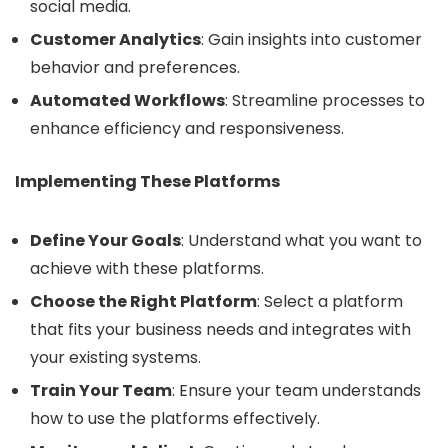
social media.
Customer Analytics
: Gain insights into customer
behavior and preferences.
Automated Workflows
: Streamline processes to
enhance efficiency and responsiveness.
Implementing These Platforms
Define Your Goals
: Understand what you want to
achieve with these platforms.
Choose the Right Platform
: Select a platform
that fits your business needs and integrates with
your existing systems.
Train Your Team
: Ensure your team understands
how to use the platforms effectively.