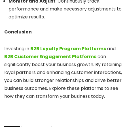
Monitor and Adjust
: Continuously track
performance and make necessary adjustments to
optimize results.
Conclusion
Investing in
B2B Loyalty Program Platforms
and
B2B Customer Engagement Platforms
can
significantly boost your business growth. By retaining
loyal partners and enhancing customer interactions,
you can build stronger relationships and drive better
business outcomes. Explore these platforms to see
how they can transform your business today.