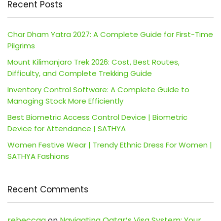
Recent Posts
Char Dham Yatra 2027: A Complete Guide for First-Time
Pilgrims
Mount Kilimanjaro Trek 2026: Cost, Best Routes,
Difficulty, and Complete Trekking Guide
Inventory Control Software: A Complete Guide to
Managing Stock More Efficiently
Best Biometric Access Control Device | Biometric
Device for Attendance | SATHYA
Women Festive Wear | Trendy Ethnic Dress For Women |
SATHYA Fashions
Recent Comments
rebeccaa
on
Navigating Qatar’s Visa System: Your