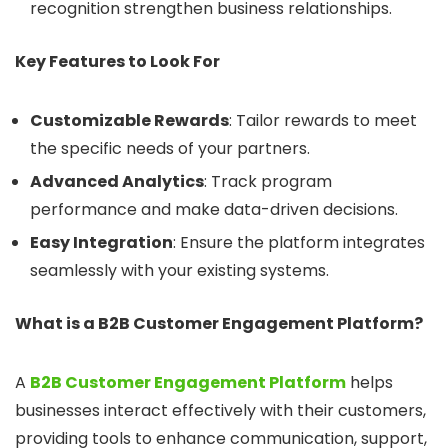
recognition strengthen business relationships.
Key Features to Look For
Customizable Rewards
: Tailor rewards to meet
the specific needs of your partners.
Advanced Analytics
: Track program
performance and make data-driven decisions.
Easy Integration
: Ensure the platform integrates
seamlessly with your existing systems.
What is a B2B Customer Engagement Platform?
A
B2B Customer Engagement Platform
helps
businesses interact effectively with their customers,
providing tools to enhance communication, support,