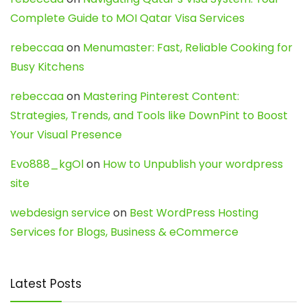
Complete Guide to MOI Qatar Visa Services
rebeccaa
on
Menumaster: Fast, Reliable Cooking for
Busy Kitchens
rebeccaa
on
Mastering Pinterest Content:
Strategies, Trends, and Tools like DownPint to Boost
Your Visual Presence
Evo888_kgOl
on
How to Unpublish your wordpress
site
webdesign service
on
Best WordPress Hosting
Services for Blogs, Business & eCommerce
Latest Posts