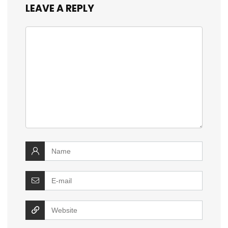
LEAVE A REPLY