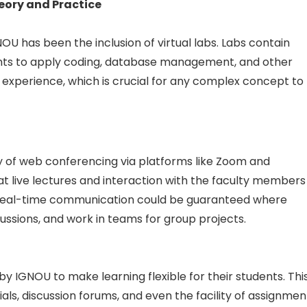
eory and Practice
U has been the inclusion of virtual labs. Labs contain
nts to apply coding, database management, and other
on experience, which is crucial for any complex concept to
ty of web conferencing via platforms like Zoom and
 live lectures and interaction with the faculty members
 of real-time communication could be guaranteed where
cussions, and work in teams for group projects.
y IGNOU to make learning flexible for their students. Thi
ls, discussion forums, and even the facility of assignmen