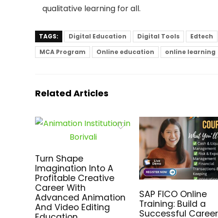
qualitative learning for all.
TAGS:
Digital Education
Digital Tools
Edtech
MCA Program
Online education
online learning
Related Articles
Turn Shape
Imagination Into A
Profitable Creative
Career With
SAP FICO Online
Advanced Animation
Training: Build a
And Video Editing
Successful Career
Education