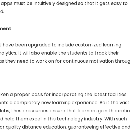
pps must be intuitively designed so that it gets easy to
d.
ment
U have been upgraded to include customized learning
ytics. It will also enable the students to track their
as they need to work on for continuous motivation throu
ken a proper basis for incorporating the latest facilities
udents a completely new learning experience. Be it the vast
labs, these resources ensure that learners gain theoretic
ld help them excel in this technology industry. With such
r quality distance education, guaranteeing effective an