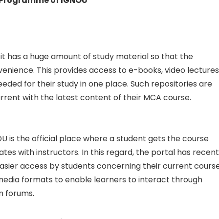
A Programme of IGNOU
 it has a huge amount of study material so that the
venience. This provides access to e-books, video lectures
eded for their study in one place. Such repositories are
rent with the latest content of their MCA course.
OU is the official place where a student gets the course
 with instructors. In this regard, the portal has recent
asier access by students concerning their current course
media formats to enable learners to interact through
on forums.