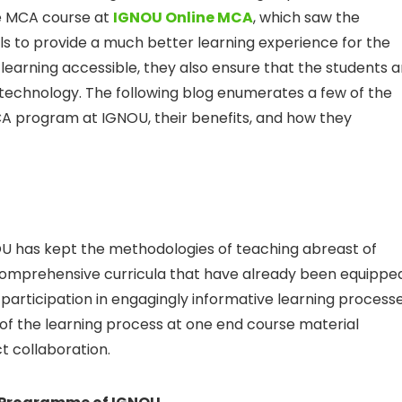
he MCA course at
IGNOU
Online MCA
, which saw the
ols to provide a much better learning experience for the
learning accessible, they also ensure that the students a
technology. The following blog enumerates a few of the
CA program at IGNOU, their benefits, and how they
OU has kept the methodologies of teaching abreast of
e comprehensive curricula that have already been equippe
e participation in engagingly informative learning process
 of the learning process at one end course material
ct collaboration.