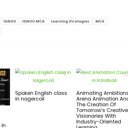
IGNOU
IGNOU MCA
Learning Strategies
MCA
Spoken English class
Animating Ambitions
in nagercoil
Arena Animation An
The Creation Of
Tomorrow’s Creative
Visionaries With
Industry-Oriented
 in
Learning