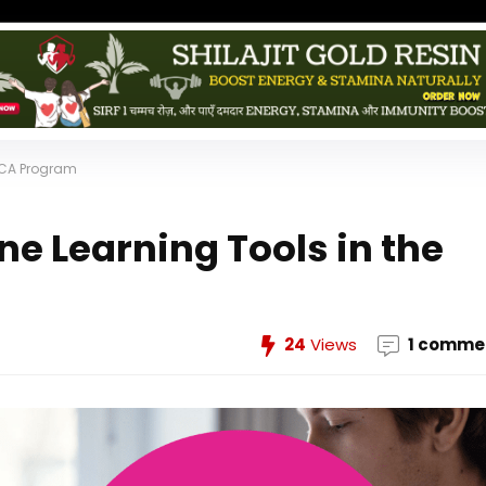
 MCA Program
e Learning Tools in the
24
Views
1 comme