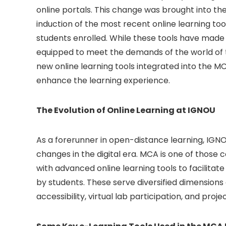
online portals. This change was brought into t
induction of the most recent online learning to
students enrolled. While these tools have made 
equipped to meet the demands of the world of 
new online learning tools integrated into the M
enhance the learning experience.
The Evolution of Online Learning at IGNOU
As a forerunner in open-distance learning, IGN
changes in the digital era. MCA is one of thos
with advanced online learning tools to facilitat
by students. These serve diversified dimensions
accessibility, virtual lab participation, and proje