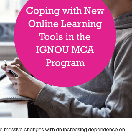
ne massive changes with an increasing dependence on