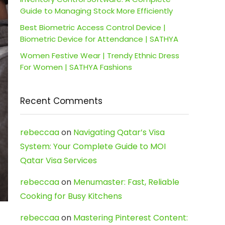
Guide to Managing Stock More Efficiently
Best Biometric Access Control Device |
Biometric Device for Attendance | SATHYA
Women Festive Wear | Trendy Ethnic Dress
For Women | SATHYA Fashions
Recent Comments
rebeccaa
on
Navigating Qatar’s Visa
System: Your Complete Guide to MOI
Qatar Visa Services
rebeccaa
on
Menumaster: Fast, Reliable
Cooking for Busy Kitchens
rebeccaa
on
Mastering Pinterest Content: