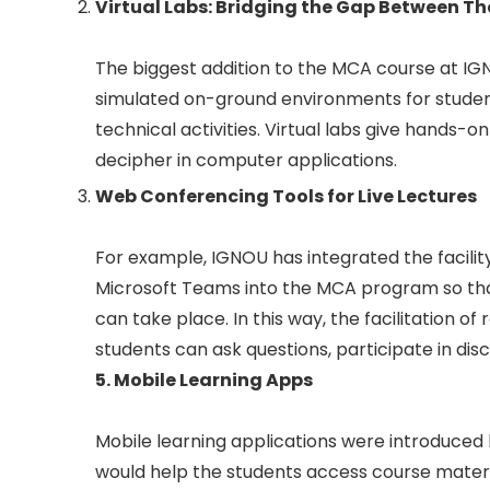
Virtual Labs: Bridging the Gap Between Th
The biggest addition to the MCA course at IGNO
simulated on-ground environments for stude
technical activities. Virtual labs give hands-
decipher in computer applications.
Web Conferencing Tools for Live Lectures
For example, IGNOU has integrated the facili
Microsoft Teams into the MCA program so that
can take place. In this way, the facilitation
students can ask questions, participate in dis
5. Mobile Learning Apps
Mobile learning applications were introduced b
would help the students access course materia