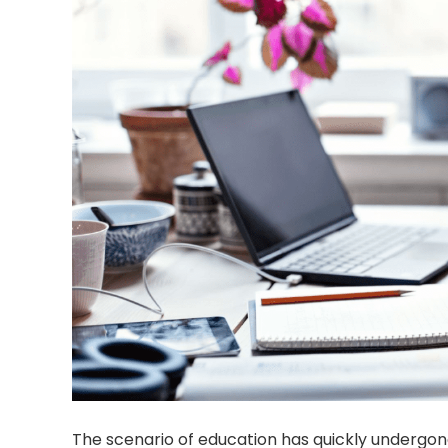
The scenario of education has quickly undergo