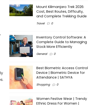
Mount Kilimanjaro Trek 2026:
Cost, Best Routes, Difficulty,
and Complete Trekking Guide
Travel
0
,
Inventory Control Software: A
Complete Guide to Managing
Stock More Efficiently
General
0
Best Biometric Access Control
ly
Device | Biometric Device for
Attendance | SATHYA
s.
Shopping
0
Women Festive Wear | Trendy
Ethnic Dress For Women |