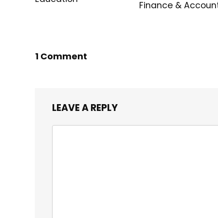
Finance & Accoun
1 Comment
LEAVE A REPLY