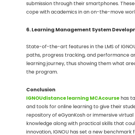
submission through their smartphones. These a
cope with academics in an on-the-move worl
6. Learning Management System Develop
State-of-the-art features in the LMS of IGNO
paths, progress tracking, and performance anal
learning journey, thus showing them what are
the program.
Conclusion
IGNOU
distance learning MCA
course
has ta
and tools for online learning to give their st
repository of eGyanKosh or immersive virtual 
knowledge along with practical skills that cou
innovation, IGNOU has set a new benchmark fo