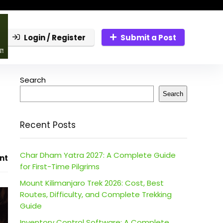
Login / Register
Submit a Post
Search
Search
Recent Posts
Char Dham Yatra 2027: A Complete Guide
nt
for First-Time Pilgrims
Mount Kilimanjaro Trek 2026: Cost, Best
Routes, Difficulty, and Complete Trekking
Guide
Inventory Control Software: A Complete