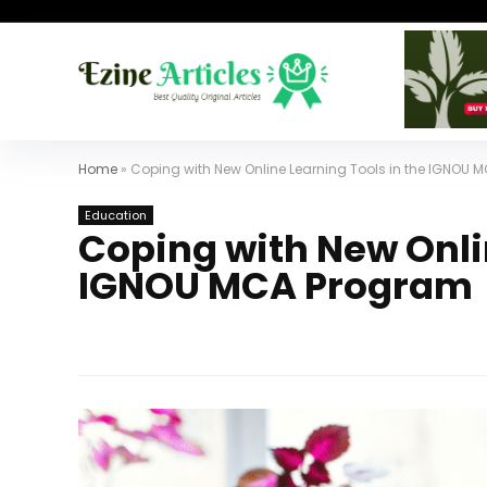
Home
»
Coping with New Online Learning Tools in the IGNOU
Education
Coping with New Onlin
IGNOU MCA Program