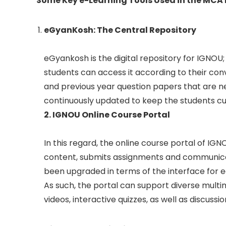
Some Key e-Learning Tools Used in the MC
eGyanKosh: The Central Repository
eGyankosh is the digital repository for IGNOU;
students can access it according to their con
and previous year question papers that are ne
continuously updated to keep the students cur
2. IGNOU Online Course Portal
In this regard, the online course portal of IGN
content, submits assignments and communicates
been upgraded in terms of the interface for e
As such, the portal can support diverse multi
videos, interactive quizzes, as well as discussi