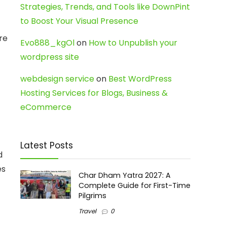
Strategies, Trends, and Tools like DownPint
to Boost Your Visual Presence
re
Evo888_kgOl
on
How to Unpublish your
wordpress site
webdesign service
on
Best WordPress
Hosting Services for Blogs, Business &
eCommerce
Latest Posts
d
es
Char Dham Yatra 2027: A
Complete Guide for First-Time
Pilgrims
Travel
0