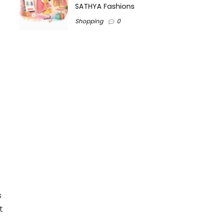
SATHYA Fashions
Shopping
0
s
t