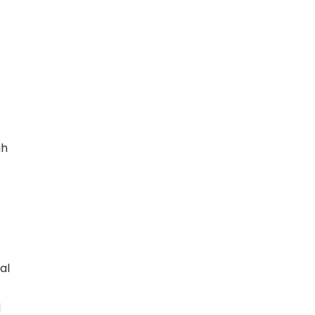
gh
al
d