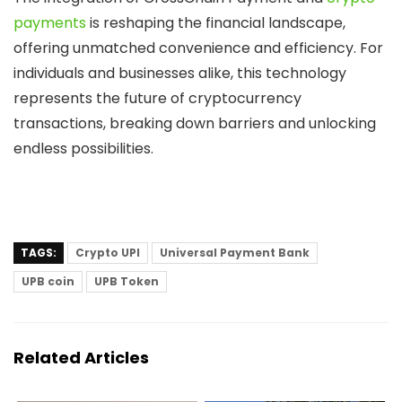
payments
is reshaping the financial landscape,
offering unmatched convenience and efficiency. For
individuals and businesses alike, this technology
represents the future of cryptocurrency
transactions, breaking down barriers and unlocking
endless possibilities.
TAGS:
Crypto UPI
Universal Payment Bank
UPB coin
UPB Token
Related Articles