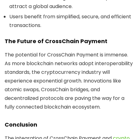
attract a global audience.
Users
benefit from simplified, secure, and efficient
transactions.
The Future of CrossChain Payment
The potential for
CrossChain Payment
is immense.
As more blockchain networks adopt interoperability
standards, the cryptocurrency industry will
experience exponential growth. Innovations like
atomic swaps, CrossChain bridges, and
decentralized protocols are paving the way for a
fully connected blockchain ecosystem.
Conclusion
The integration of
CrossChain Payment
and
crypto