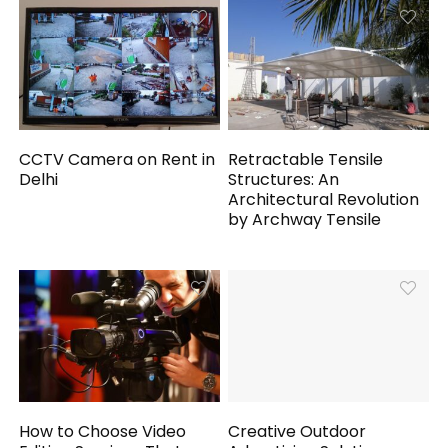
CCTV Camera on Rent in
Retractable Tensile
Delhi
Structures: An
Architectural Revolution
by Archway Tensile
How to Choose Video
Creative Outdoor