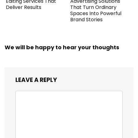
Editing Services That
Advertising Solutions
Deliver Results
That Turn Ordinary
Spaces Into Powerful
Brand Stories
We will be happy to hear your thoughts
LEAVE A REPLY