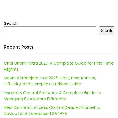
Search
Search
Recent Posts
Char Dham Yatra 2027: A Complete Guide for First-Time
Pilgrims
Mount Kilimanjaro Trek 2026: Cost, Best Routes,
Difficulty, and Complete Trekking Guide
Inventory Control Software: A Complete Guide to
Managing Stock More Efficiently
Best Biometric Access Control Device | Biometric
Device for Attendance | SATHYA