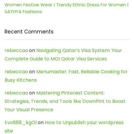
Women Festive Wear | Trendy Ethnic Dress For Women |
SATHYA Fashions
Recent Comments
rebeccaa
on
Navigating Qatar’s Visa System: Your
Complete Guide to MOI Qatar Visa Services
rebeccaa
on
Menumaster: Fast, Reliable Cooking for
Busy Kitchens
rebeccaa
on
Mastering Pinterest Content:
Strategies, Trends, and Tools like DownPint to Boost
Your Visual Presence
Evo888_kgOl
on
How to Unpublish your wordpress
site