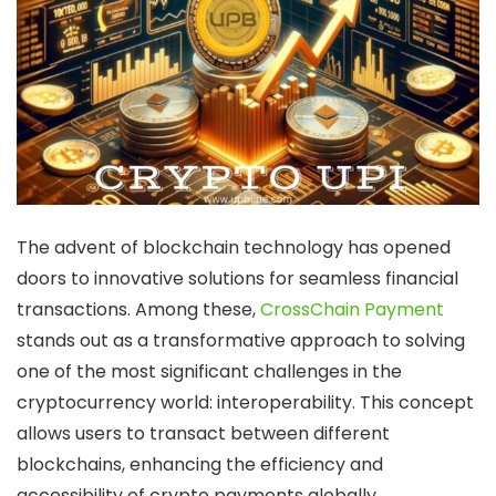
The advent of
blockchain technology
has opened
doors to innovative solutions for seamless financial
transactions. Among these,
CrossChain Payment
stands out as a transformative approach to solving
one of the most significant challenges in the
cryptocurrency world: interoperability. This concept
allows users to transact between different
blockchains, enhancing the efficiency and
accessibility of
crypto payments
globally.