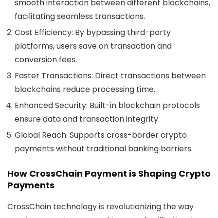
smooth interaction between different blockchains,
facilitating seamless transactions.
Cost Efficiency
: By bypassing third-party
platforms, users save on transaction and
conversion fees.
Faster Transactions
: Direct transactions between
blockchains reduce processing time.
Enhanced Security
: Built-in blockchain protocols
ensure data and transaction integrity.
Global Reach
: Supports cross-border crypto
payments without traditional banking barriers.
How CrossChain Payment is Shaping Crypto
Payments
CrossChain technology is revolutionizing the way