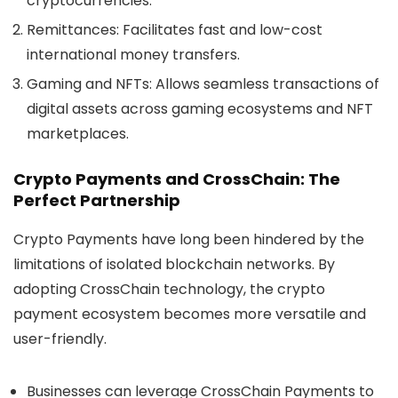
cryptocurrencies.
Remittances
: Facilitates fast and low-cost
international money transfers.
Gaming and NFTs
: Allows seamless transactions of
digital assets across gaming ecosystems and NFT
marketplaces.
Crypto Payments and CrossChain: The
Perfect Partnership
Crypto Payments
have long been hindered by the
limitations of isolated blockchain networks. By
adopting CrossChain technology, the crypto
payment ecosystem becomes more versatile and
user-friendly.
Businesses
can leverage CrossChain Payments to