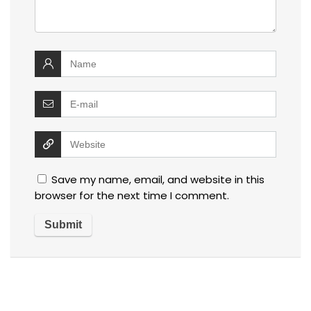
Save my name, email, and website in this
browser for the next time I comment.