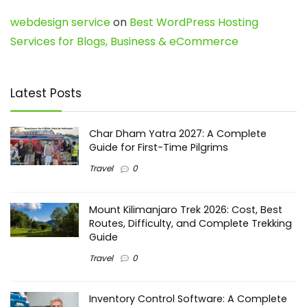
webdesign service
on
Best WordPress Hosting
Services for Blogs, Business & eCommerce
Latest Posts
Char Dham Yatra 2027: A Complete
Guide for First-Time Pilgrims
Travel
0
Mount Kilimanjaro Trek 2026: Cost, Best
Routes, Difficulty, and Complete Trekking
Guide
Travel
0
Inventory Control Software: A Complete