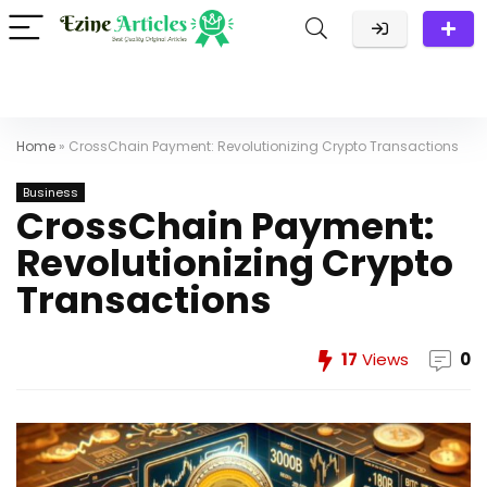
Home
»
CrossChain Payment: Revolutionizing Crypto Transactions
Business
CrossChain Payment:
Revolutionizing Crypto
Transactions
17
Views
0