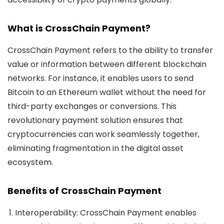
What is CrossChain Payment?
CrossChain Payment
refers to the ability to transfer
value or information between different blockchain
networks. For instance, it enables users to send
Bitcoin to an Ethereum wallet without the need for
third-party exchanges or conversions. This
revolutionary payment solution ensures that
cryptocurrencies can work seamlessly together,
eliminating fragmentation in the digital asset
ecosystem.
Benefits of CrossChain Payment
Interoperability
: CrossChain Payment enables