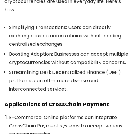
cryptocurrencies are used in everyday life. Here’s
how:
Simplifying Transactions
: Users can directly
exchange assets across chains without needing
centralized exchanges.
Boosting Adoption
: Businesses can accept multiple
cryptocurrencies without compatibility concerns.
Streamlining DeFi
: Decentralized Finance (DeFi)
platforms can offer more diverse and
interconnected services.
Applications of CrossChain Payment
E-Commerce
: Online platforms can integrate
CrossChain Payment systems to accept various