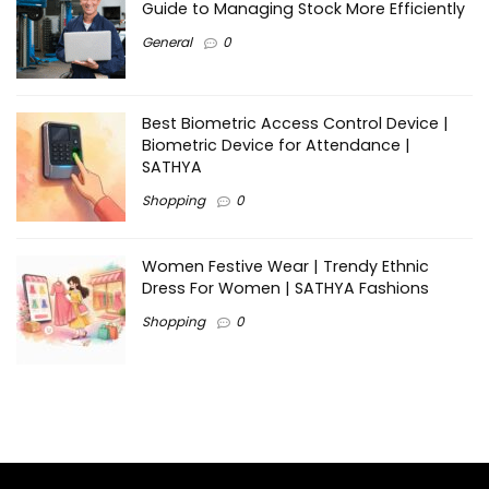
Guide to Managing Stock More Efficiently
General
0
Best Biometric Access Control Device |
Biometric Device for Attendance |
SATHYA
Shopping
0
Women Festive Wear | Trendy Ethnic
Dress For Women | SATHYA Fashions
Shopping
0