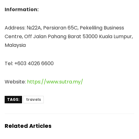
Information:
Address: №22A, Persiaran 65C, Pekeliling Business
Centre, Off Jalan Pahang Barat 53000 Kuala Lumpur,
Malaysia
Tel: +603 4026 6600
Website:
https://www.sutra.my/
TAGS:
travels
Related Articles