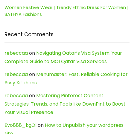
Women Festive Wear | Trendy Ethnic Dress For Women |
SATHYA Fashions
Recent Comments
rebeccaa
on
Navigating Qatar’s Visa System: Your
Complete Guide to MOI Qatar Visa Services
rebeccaa
on
Menumaster: Fast, Reliable Cooking for
Busy Kitchens
rebeccaa
on
Mastering Pinterest Content:
Strategies, Trends, and Tools like DownPint to Boost
Your Visual Presence
Evo888_kgOl
on
How to Unpublish your wordpress
site