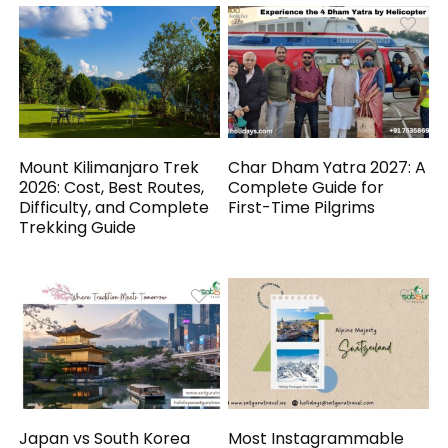
Mount Kilimanjaro Trek
Char Dham Yatra 2027: A
2026: Cost, Best Routes,
Complete Guide for
Difficulty, and Complete
First-Time Pilgrims
Trekking Guide
Japan vs South Korea
Most Instagrammable