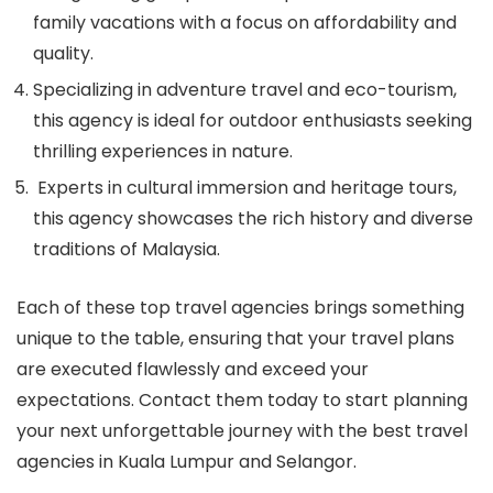
family vacations with a focus on affordability and
quality.
Specializing in adventure travel and eco-tourism,
this agency is ideal for outdoor enthusiasts seeking
thrilling experiences in nature.
Experts in cultural immersion and heritage tours,
this agency showcases the rich history and diverse
traditions of Malaysia.
Each of these top travel agencies brings something
unique to the table, ensuring that your travel plans
are executed flawlessly and exceed your
expectations. Contact them today to start planning
your next unforgettable journey with the best travel
agencies in Kuala Lumpur and Selangor.