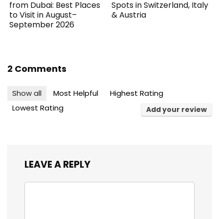
from Dubai: Best Places
Spots in Switzerland, Italy
to Visit in August–
& Austria
September 2026
2 Comments
Show all
Most Helpful
Highest Rating
Lowest Rating
Add your review
LEAVE A REPLY