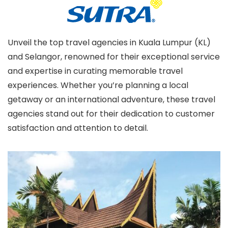
Unveil the top travel agencies in Kuala Lumpur (KL)
and Selangor, renowned for their exceptional service
and expertise in curating memorable travel
experiences. Whether you’re planning a local
getaway or an international adventure, these travel
agencies stand out for their dedication to customer
satisfaction and attention to detail.