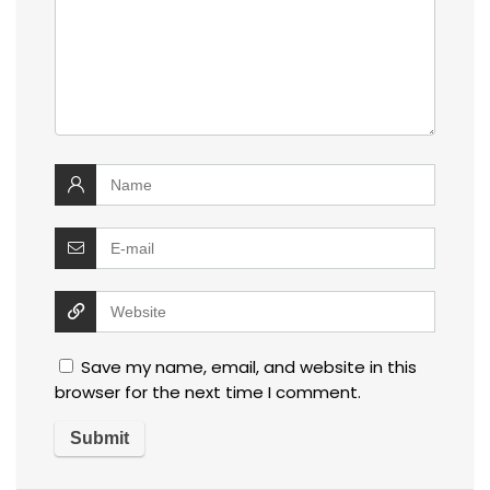
Save my name, email, and website in this
browser for the next time I comment.