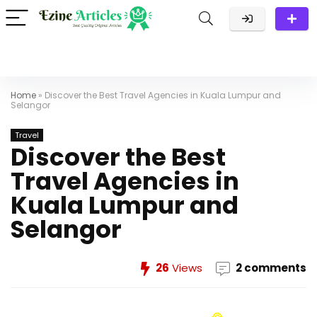
Home
»
Discover the Best Travel Agencies in Kuala Lumpur and
Selangor
Travel
Discover the Best
Travel Agencies in
Kuala Lumpur and
Selangor
26
Views
2 comments