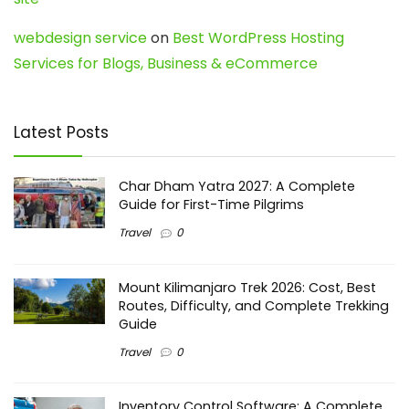
webdesign service
on
Best WordPress Hosting
Services for Blogs, Business & eCommerce
Latest Posts
Char Dham Yatra 2027: A Complete
Guide for First-Time Pilgrims
Travel
0
Mount Kilimanjaro Trek 2026: Cost, Best
Routes, Difficulty, and Complete Trekking
Guide
Travel
0
Inventory Control Software: A Complete