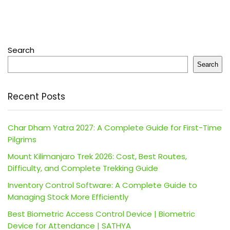
Search
Search
Recent Posts
Char Dham Yatra 2027: A Complete Guide for First-Time
Pilgrims
Mount Kilimanjaro Trek 2026: Cost, Best Routes,
Difficulty, and Complete Trekking Guide
Inventory Control Software: A Complete Guide to
Managing Stock More Efficiently
Best Biometric Access Control Device | Biometric
Device for Attendance | SATHYA