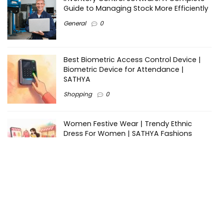
Guide to Managing Stock More Efficiently
General
0
Best Biometric Access Control Device |
Biometric Device for Attendance |
SATHYA
Shopping
0
Women Festive Wear | Trendy Ethnic
Dress For Women | SATHYA Fashions
Shopping
0