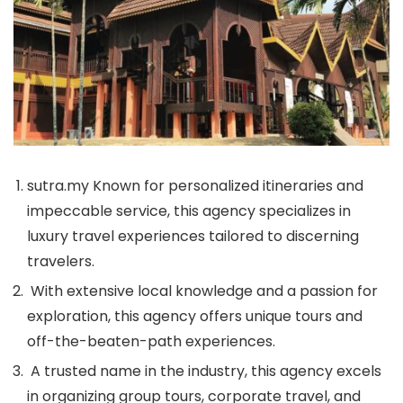
sutra.my Known for personalized itineraries and
impeccable service, this agency specializes in
luxury travel experiences tailored to discerning
travelers.
With extensive local knowledge and a passion for
exploration, this agency offers unique tours and
off-the-beaten-path experiences.
A trusted name in the industry, this agency excels
in organizing group tours, corporate travel, and