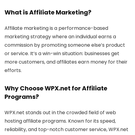
What is
Affiliate Marketing
?
Affiliate marketing is a performance-based
marketing strategy where an individual earns a
commission by promoting someone else’s product
or service. It’s a win-win situation: businesses get
more customers, and affiliates earn money for their
efforts.
Why Choose WPX.net for
Affiliate
Programs
?
WPX.net stands out in the crowded field of web
hosting affiliate programs. Known for its speed,
reliability, and top-notch customer service, WPX.net