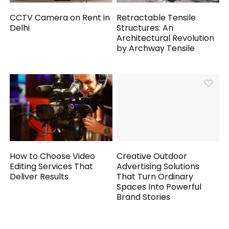
CCTV Camera on Rent in
Retractable Tensile
Delhi
Structures: An
Architectural Revolution
by Archway Tensile
How to Choose Video
Creative Outdoor
Editing Services That
Advertising Solutions
Deliver Results
That Turn Ordinary
Spaces Into Powerful
Brand Stories