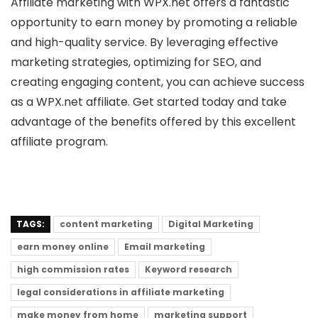
Affiliate marketing with WPX.net offers a fantastic
opportunity to earn money by promoting a reliable
and high-quality service. By leveraging effective
marketing strategies, optimizing for SEO, and
creating engaging content, you can achieve success
as a WPX.net affiliate. Get started today and take
advantage of the benefits offered by this excellent
affiliate program.
TAGS:
content marketing
Digital Marketing
earn money online
Email marketing
high commission rates
Keyword research
legal considerations in affiliate marketing
make money from home
marketing support