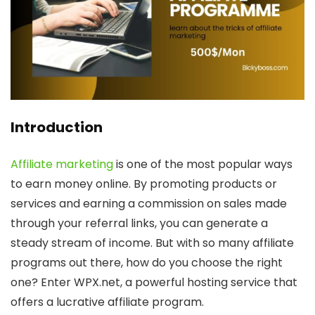
Introduction
Affiliate marketing
is one of the most popular ways
to earn money online. By promoting products or
services and earning a commission on sales made
through your referral links, you can generate a
steady stream of income. But with so many affiliate
programs out there, how do you choose the right
one? Enter WPX.net, a powerful hosting service that
offers a lucrative affiliate program.