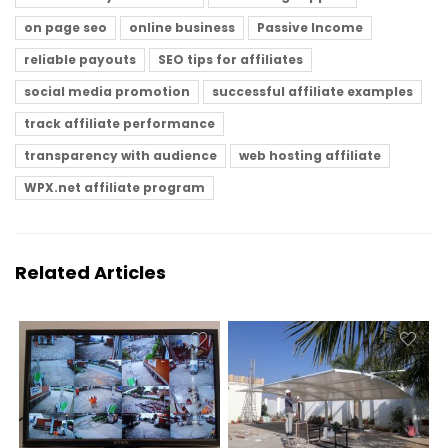
on page seo
online business
Passive Income
reliable payouts
SEO tips for affiliates
social media promotion
successful affiliate examples
track affiliate performance
transparency with audience
web hosting affiliate
WPX.net affiliate program
Related Articles