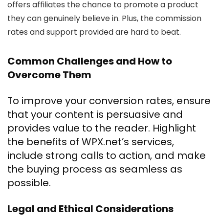
offers affiliates the chance to promote a product
they can genuinely believe in. Plus, the commission
rates and support provided are hard to beat.
Common Challenges and How to
Overcome Them
To improve your conversion rates, ensure
that your content is persuasive and
provides value to the reader. Highlight
the benefits of WPX.net’s services,
include strong calls to action, and make
the buying process as seamless as
possible.
Legal and Ethical Considerations