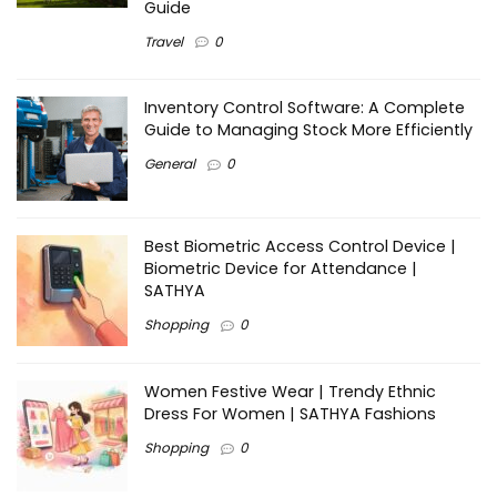
Guide
Travel
0
Inventory Control Software: A Complete
Guide to Managing Stock More Efficiently
General
0
Best Biometric Access Control Device |
Biometric Device for Attendance |
SATHYA
Shopping
0
Women Festive Wear | Trendy Ethnic
Dress For Women | SATHYA Fashions
Shopping
0