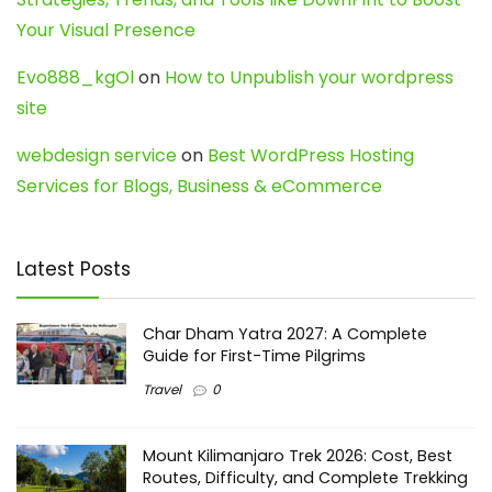
Your Visual Presence
Evo888_kgOl
on
How to Unpublish your wordpress
site
webdesign service
on
Best WordPress Hosting
Services for Blogs, Business & eCommerce
Latest Posts
Char Dham Yatra 2027: A Complete
Guide for First-Time Pilgrims
Travel
0
Mount Kilimanjaro Trek 2026: Cost, Best
Routes, Difficulty, and Complete Trekking