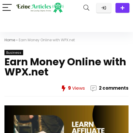
Home
»
Earn Money Online with WPX.net
Business
Earn Money Online with
WPX.net
9
Views
2 comments