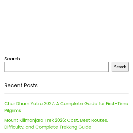
Search
Search
Recent Posts
Char Dham Yatra 2027: A Complete Guide for First-Time
Pilgrims
Mount Kilimanjaro Trek 2026: Cost, Best Routes,
Difficulty, and Complete Trekking Guide