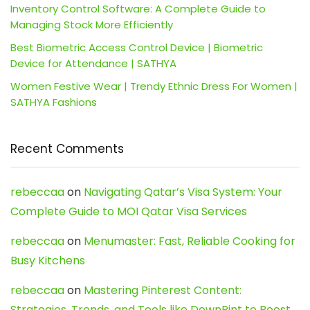
Inventory Control Software: A Complete Guide to
Managing Stock More Efficiently
Best Biometric Access Control Device | Biometric
Device for Attendance | SATHYA
Women Festive Wear | Trendy Ethnic Dress For Women |
SATHYA Fashions
Recent Comments
rebeccaa
on
Navigating Qatar’s Visa System: Your
Complete Guide to MOI Qatar Visa Services
rebeccaa
on
Menumaster: Fast, Reliable Cooking for
Busy Kitchens
rebeccaa
on
Mastering Pinterest Content:
Strategies, Trends, and Tools like DownPint to Boost