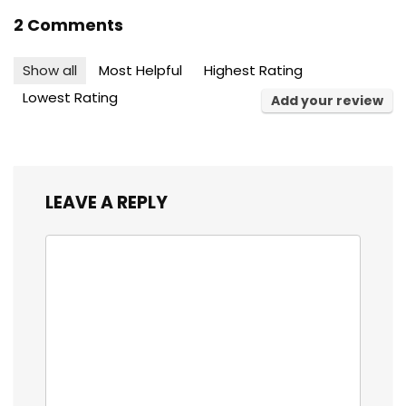
2 Comments
Show all
Most Helpful
Highest Rating
Lowest Rating
Add your review
LEAVE A REPLY