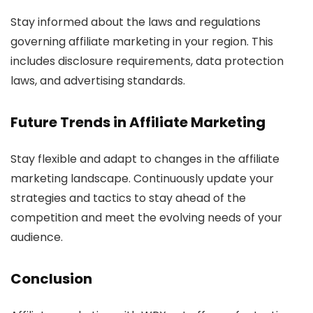
Stay informed about the laws and regulations
governing affiliate marketing in your region. This
includes disclosure requirements, data protection
laws, and advertising standards.
Future Trends in
Affiliate Marketing
Stay flexible and adapt to changes in the affiliate
marketing landscape. Continuously update your
strategies and tactics to stay ahead of the
competition and meet the evolving needs of your
audience.
Conclusion