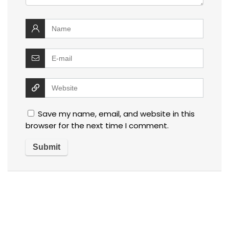
Save my name, email, and website in this
browser for the next time I comment.