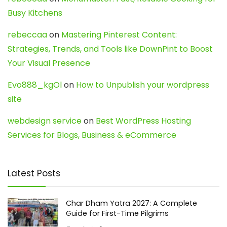
Busy Kitchens
rebeccaa
on
Mastering Pinterest Content:
Strategies, Trends, and Tools like DownPint to Boost
Your Visual Presence
Evo888_kgOl
on
How to Unpublish your wordpress
site
webdesign service
on
Best WordPress Hosting
Services for Blogs, Business & eCommerce
Latest Posts
Char Dham Yatra 2027: A Complete
Guide for First-Time Pilgrims