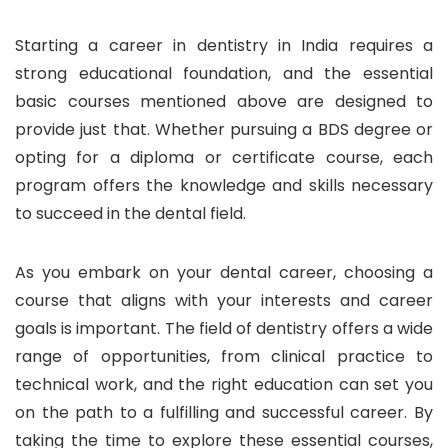
Starting a career in dentistry in India requires a
strong educational foundation, and the essential
basic courses mentioned above are designed to
provide just that. Whether pursuing a BDS degree or
opting for a diploma or certificate course, each
program offers the knowledge and skills necessary
to succeed in the dental field.
As you embark on your dental career, choosing a
course that aligns with your interests and career
goals is important. The field of dentistry offers a wide
range of opportunities, from clinical practice to
technical work, and the right education can set you
on the path to a fulfilling and successful career. By
taking the time to explore these essential courses,