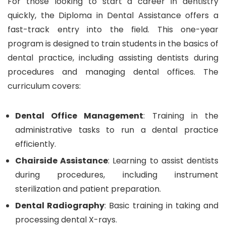
For those looking to start a career in dentistry
quickly, the Diploma in Dental Assistance offers a
fast-track entry into the field. This one-year
program is designed to train students in the basics of
dental practice, including assisting dentists during
procedures and managing dental offices. The
curriculum covers:
Dental Office Management
: Training in the
administrative tasks to run a dental practice
efficiently.
Chairside Assistance
: Learning to assist dentists
during procedures, including instrument
sterilization and patient preparation.
Dental Radiography
: Basic training in taking and
processing dental X-rays.