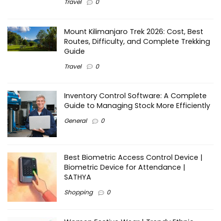
Travel
0
Mount Kilimanjaro Trek 2026: Cost, Best
Routes, Difficulty, and Complete Trekking
Guide
Travel
0
Inventory Control Software: A Complete
Guide to Managing Stock More Efficiently
General
0
Best Biometric Access Control Device |
Biometric Device for Attendance |
SATHYA
Shopping
0