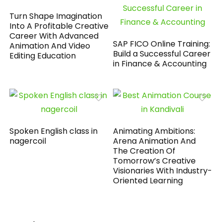
Turn Shape Imagination
Into A Profitable Creative
Career With Advanced
SAP FICO Online Training:
Animation And Video
Build a Successful Career
Editing Education
in Finance & Accounting
Spoken English class in
Animating Ambitions:
nagercoil
Arena Animation And
The Creation Of
Tomorrow’s Creative
Visionaries With Industry-
Oriented Learning