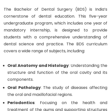
The Bachelor of Dental Surgery (BDS) is India’s
cornerstone of dental education. This five-year
undergraduate program, which includes one year of
mandatory internship, is designed to provide
students with a comprehensive understanding of
dental science and practice. The BDS curriculum
covers a wide range of subjects, including:
Oral Anatomy and Histology
: Understanding the
structure and function of the oral cavity and its
components.
Oral Pathology
: The study of diseases affecting
the oral and maxillofacial regions.
Periodontics
: Focusing on the health and
treatment of the gums and supporting structures