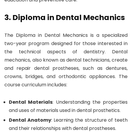
3. Diploma in Dental Mechanics
The Diploma in Dental Mechanics is a specialized
two-year program designed for those interested in
the technical aspects of dentistry. Dental
mechanics, also known as dental technicians, create
and repair dental prostheses, such as dentures,
crowns, bridges, and orthodontic appliances. The
course curriculum includes:
Dental Materials
: Understanding the properties
and uses of materials used in dental prosthetics.
Dental Anatomy
: Learning the structure of teeth
and their relationships with dental prostheses.