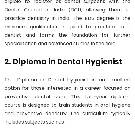
eligible to register as dental surgeons with the
Dental Council of India (DCI), allowing them to
practice dentistry in India. The BDS degree is the
minimum qualification required to practice as a
dentist and forms the foundation for further
specialization and advanced studies in the field.
2. Diploma in Dental Hygienist
The Diploma in Dental Hygienist is an excellent
option for those interested in a career focused on
preventive dental care. This two-year diploma
course is designed to train students in oral hygiene
and preventive dentistry. The curriculum typically
includes subjects such as: