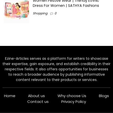
Women Festive Wear | Trendy Ethnic
Dress For Women | SATHYA Fashions
Shopping
0
Ezine-Articles serves as a platform for writers to showcase
their expertise, gain exposure, and establish credibility in their
respective fields. It also offers opportunities for businesses
to reach a broader audience by publishing informative
content relevant to their products or services.
Home
About us
Why choose Us
Blogs
Contact us
Privacy Policy