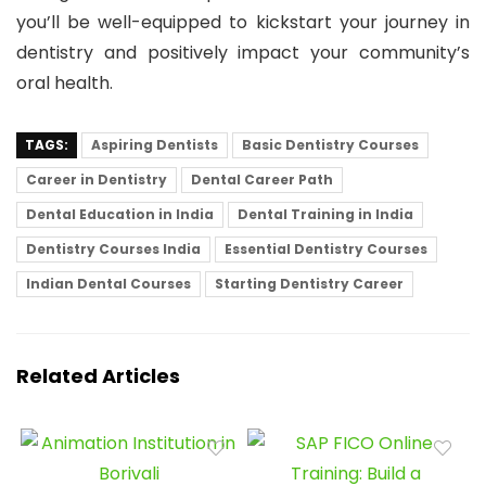
you’ll be well-equipped to kickstart your journey in
dentistry and positively impact your community’s
oral health.
TAGS:
Aspiring Dentists
Basic Dentistry Courses
Career in Dentistry
Dental Career Path
Dental Education in India
Dental Training in India
Dentistry Courses India
Essential Dentistry Courses
Indian Dental Courses
Starting Dentistry Career
Related Articles