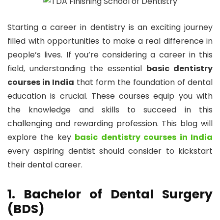
Starting a career in dentistry is an exciting journey
filled with opportunities to make a real difference in
people’s lives. If you’re considering a career in this
field, understanding the essential
basic dentistry
courses in India
that form the foundation of dental
education is crucial. These courses equip you with
the knowledge and skills to succeed in this
challenging and rewarding profession. This blog will
explore the key
basic dentistry courses in India
every aspiring dentist should consider to kickstart
their dental career.
1. Bachelor of Dental Surgery
(BDS)