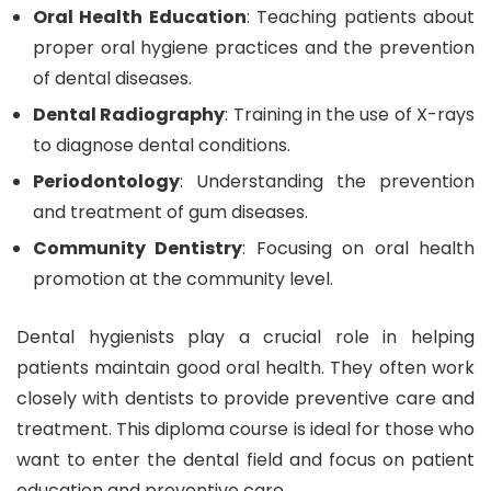
Oral Health Education
: Teaching patients about
proper oral hygiene practices and the prevention
of dental diseases.
Dental Radiography
: Training in the use of X-rays
to diagnose dental conditions.
Periodontology
: Understanding the prevention
and treatment of gum diseases.
Community Dentistry
: Focusing on oral health
promotion at the community level.
Dental hygienists play a crucial role in helping
patients maintain good oral health. They often work
closely with dentists to provide preventive care and
treatment. This diploma course is ideal for those who
want to enter the dental field and focus on patient
education and preventive care.