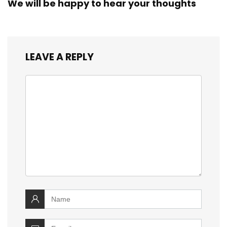
We will be happy to hear your thoughts
LEAVE A REPLY