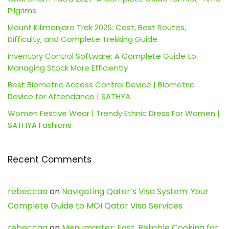
Pilgrims
Mount Kilimanjaro Trek 2026: Cost, Best Routes,
Difficulty, and Complete Trekking Guide
Inventory Control Software: A Complete Guide to
Managing Stock More Efficiently
Best Biometric Access Control Device | Biometric
Device for Attendance | SATHYA
Women Festive Wear | Trendy Ethnic Dress For Women |
SATHYA Fashions
Recent Comments
rebeccaa
on
Navigating Qatar’s Visa System: Your
Complete Guide to MOI Qatar Visa Services
rebeccaa
on
Menumaster: Fast, Reliable Cooking for