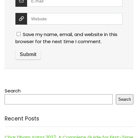
Save my name, email, and website in this
browser for the next time I comment.
Search
Search
Recent Posts
Char Dham Yatra 2027: A Complete Guide for First-Time