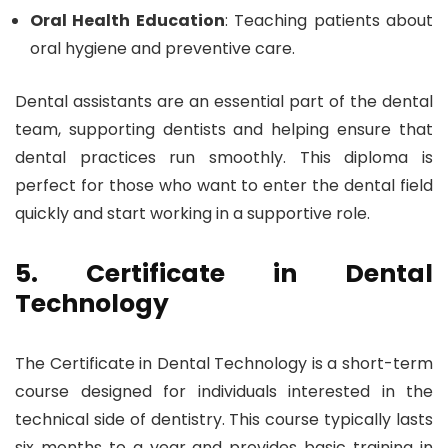
Oral Health Education
: Teaching patients about
oral hygiene and preventive care.
Dental assistants are an essential part of the dental
team, supporting dentists and helping ensure that
dental practices run smoothly. This diploma is
perfect for those who want to enter the dental field
quickly and start working in a supportive role.
5. Certificate in Dental
Technology
The Certificate in Dental Technology is a short-term
course designed for individuals interested in the
technical side of dentistry. This course typically lasts
six months to a year and provides basic training in