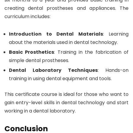
creating dental prostheses and appliances. The
curriculum includes:
Introduction to Dental Materials
: Learning
about the materials used in dental technology.
Basic Prosthetics
: Training in the fabrication of
simple dental prostheses.
Dental Laboratory Techniques
: Hands-on
training in using dental equipment and tools.
This certificate course is ideal for those who want to
gain entry-level skills in dental technology and start
working in a dental laboratory.
Conclusion