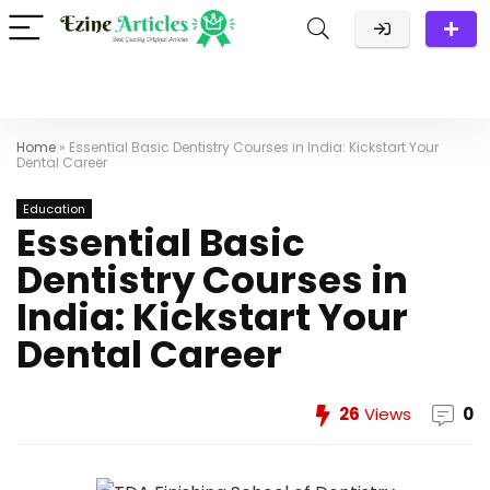
Home
»
Essential Basic Dentistry Courses in India: Kickstart Your
Dental Career
Education
Essential Basic
Dentistry Courses in
India: Kickstart Your
Dental Career
26
Views
0