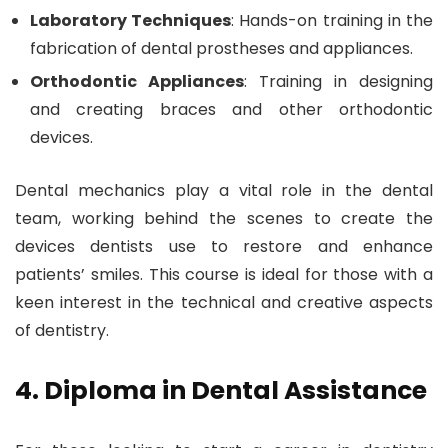
Laboratory Techniques
: Hands-on training in the
fabrication of dental prostheses and appliances.
Orthodontic Appliances
: Training in designing
and creating braces and other orthodontic
devices.
Dental mechanics play a vital role in the dental
team, working behind the scenes to create the
devices dentists use to restore and enhance
patients’ smiles. This course is ideal for those with a
keen interest in the technical and creative aspects
of dentistry.
4. Diploma in Dental Assistance