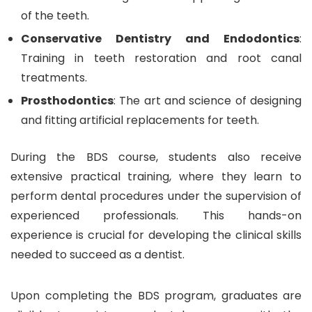
of the teeth.
Conservative Dentistry and Endodontics
:
Training in teeth restoration and root canal
treatments.
Prosthodontics
: The art and science of designing
and fitting artificial replacements for teeth.
During the BDS course, students also receive
extensive practical training, where they learn to
perform dental procedures under the supervision of
experienced professionals. This hands-on
experience is crucial for developing the clinical skills
needed to succeed as a dentist.
Upon completing the BDS program, graduates are