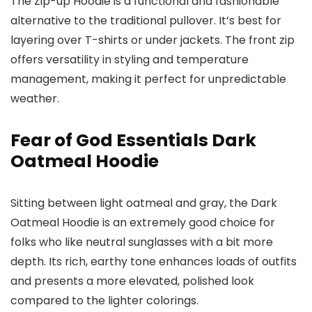
The Zip-up Hoodie is a functional and fashionable
alternative to the traditional pullover. It’s best for
layering over T-shirts or under jackets. The front zip
offers versatility in styling and temperature
management, making it perfect for unpredictable
weather.
Fear of God Essentials Dark
Oatmeal Hoodie
Sitting between light oatmeal and gray, the Dark
Oatmeal Hoodie is an extremely good choice for
folks who like neutral sunglasses with a bit more
depth. Its rich, earthy tone enhances loads of outfits
and presents a more elevated, polished look
compared to the lighter colorings.