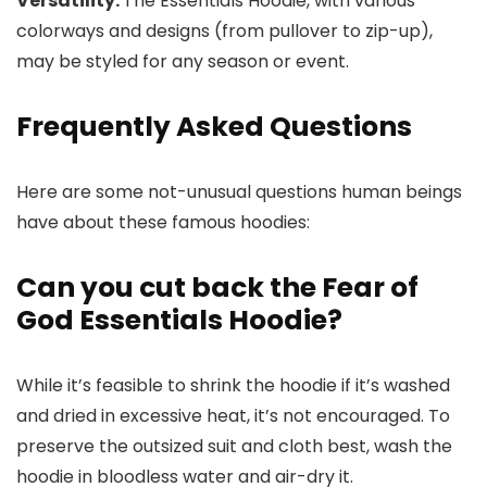
Versatility:
The Essentials Hoodie, with various
colorways and designs (from pullover to zip-up),
may be styled for any season or event.
Frequently Asked Questions
Here are some not-unusual questions human beings
have about these famous hoodies:
Can you cut back the Fear of
God Essentials Hoodie?
While it’s feasible to shrink the hoodie if it’s washed
and dried in excessive heat, it’s not encouraged. To
preserve the outsized suit and cloth best, wash the
hoodie in bloodless water and air-dry it.