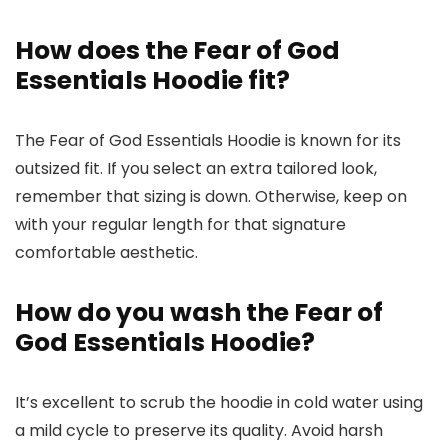
How does the Fear of God
Essentials Hoodie fit?
The Fear of God Essentials Hoodie is known for its
outsized fit. If you select an extra tailored look,
remember that sizing is down. Otherwise, keep on
with your regular length for that signature
comfortable aesthetic.
How do you wash the Fear of
God Essentials Hoodie?
It’s excellent to scrub the hoodie in cold water using
a mild cycle to preserve its quality. Avoid harsh