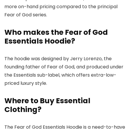
more on-hand pricing compared to the principal
Fear of God series.
Who makes the Fear of God
Essentials Hoodie?
The hoodie was designed by Jerry Lorenzo, the
founding father of Fear of God, and produced under
the Essentials sub-label, which offers extra-low-
priced luxury style.
Where to Buy Essential
Clothing?
The Fear of God Essentials Hoodie is a need-to-have