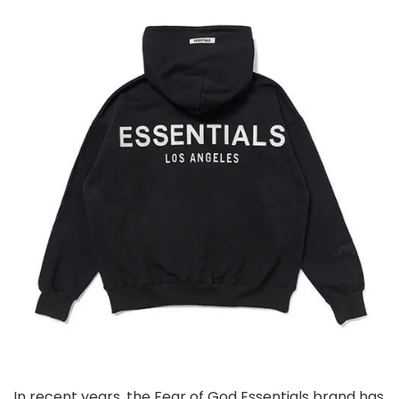
In recent years, the Fear of God Essentials brand has