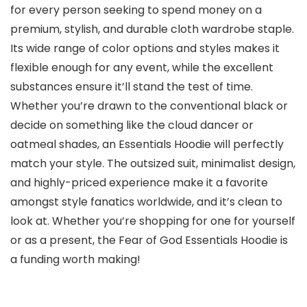
for every person seeking to spend money on a
premium, stylish, and durable cloth wardrobe staple.
Its wide range of color options and styles makes it
flexible enough for any event, while the excellent
substances ensure it’ll stand the test of time.
Whether you’re drawn to the conventional black or
decide on something like the cloud dancer or
oatmeal shades, an Essentials Hoodie will perfectly
match your style. The outsized suit, minimalist design,
and highly-priced experience make it a favorite
amongst style fanatics worldwide, and it’s clean to
look at. Whether you’re shopping for one for yourself
or as a present, the Fear of God Essentials Hoodie is
a funding worth making!