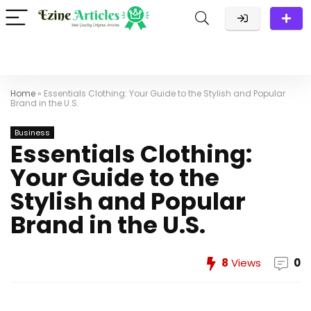
Home
»
Essentials Clothing: Your Guide to the Stylish and Popular
Brand in the U.S.
Business
Essentials Clothing:
Your Guide to the
Stylish and Popular
Brand in the U.S.
8
Views
0