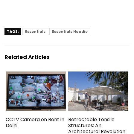
TAGS:
Essentials
Essentials Hoodie
Related Articles
CCTV Camera on Rent in
Retractable Tensile
Delhi
Structures: An
Architectural Revolution