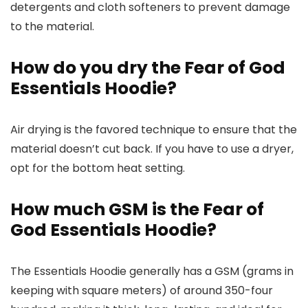
detergents and cloth softeners to prevent damage
to the material.
How do you dry the Fear of God
Essentials Hoodie?
Air drying is the favored technique to ensure that the
material doesn’t cut back. If you have to use a dryer,
opt for the bottom heat setting.
How much GSM is the Fear of
God Essentials Hoodie?
The Essentials Hoodie generally has a GSM (grams in
keeping with square meters) of around 350-four