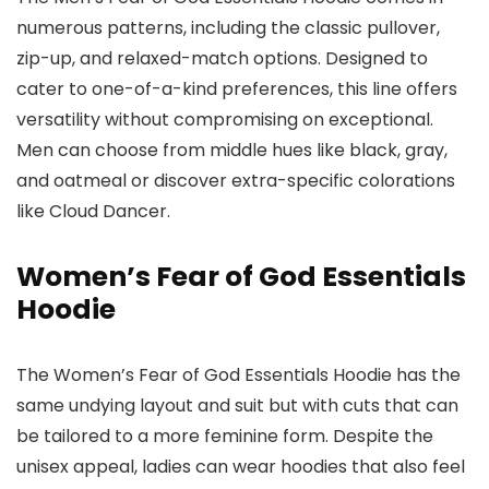
numerous patterns, including the classic pullover,
zip-up, and relaxed-match options. Designed to
cater to one-of-a-kind preferences, this line offers
versatility without compromising on exceptional.
Men can choose from middle hues like black, gray,
and oatmeal or discover extra-specific colorations
like Cloud Dancer.
Women’s Fear of God Essentials
Hoodie
The Women’s Fear of God Essentials Hoodie has the
same undying layout and suit but with cuts that can
be tailored to a more feminine form. Despite the
unisex appeal, ladies can wear hoodies that also feel