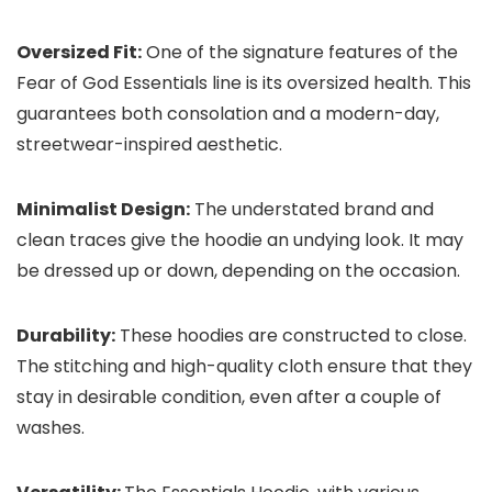
Oversized Fit:
One of the signature features of the
Fear of God Essentials line is its oversized health. This
guarantees both consolation and a modern-day,
streetwear-inspired aesthetic.
Minimalist Design:
The understated brand and
clean traces give the hoodie an undying look. It may
be dressed up or down, depending on the occasion.
Durability:
These hoodies are constructed to close.
The stitching and high-quality cloth ensure that they
stay in desirable condition, even after a couple of
washes.