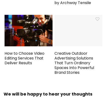
by Archway Tensile
How to Choose Video
Creative Outdoor
Editing Services That
Advertising Solutions
Deliver Results
That Turn Ordinary
Spaces Into Powerful
Brand Stories
We will be happy to hear your thoughts