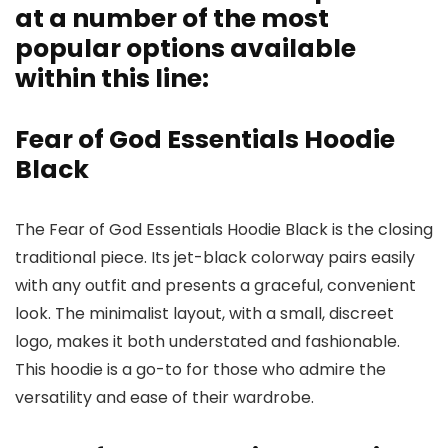
at a number of the most
popular options available
within this line:
Fear of God Essentials Hoodie
Black
The Fear of God Essentials Hoodie Black is the closing
traditional piece. Its jet-black colorway pairs easily
with any outfit and presents a graceful, convenient
look. The minimalist layout, with a small, discreet
logo, makes it both understated and fashionable.
This hoodie is a go-to for those who admire the
versatility and ease of their wardrobe.