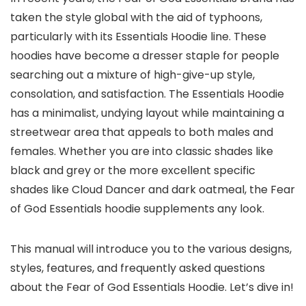
taken the style global with the aid of typhoons,
particularly with its Essentials Hoodie line. These
hoodies have become a dresser staple for people
searching out a mixture of high-give-up style,
consolation, and satisfaction. The Essentials Hoodie
has a minimalist, undying layout while maintaining a
streetwear area that appeals to both males and
females. Whether you are into classic shades like
black and grey or the more excellent specific
shades like Cloud Dancer and dark oatmeal, the Fear
of God Essentials hoodie supplements any look.
This manual will introduce you to the various designs,
styles, features, and frequently asked questions
about the Fear of God Essentials Hoodie. Let’s dive in!