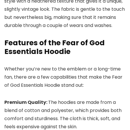
style with a heathered texture that gives it a unique,
slightly vintage look. The fabric is gentle to the touch
but nevertheless big, making sure that it remains
durable through a couple of wears and washes.
Features of the Fear of God
Essentials Hoodie
Whether you’re new to the emblem or a long-time
fan, there are a few capabilities that make the Fear
of God Essentials Hoodie stand out:
Premium Quality:
The hoodies are made from a
blend of cotton and polyester, which provides both
comfort and sturdiness. The cloth is thick, soft, and
feels expensive against the skin.