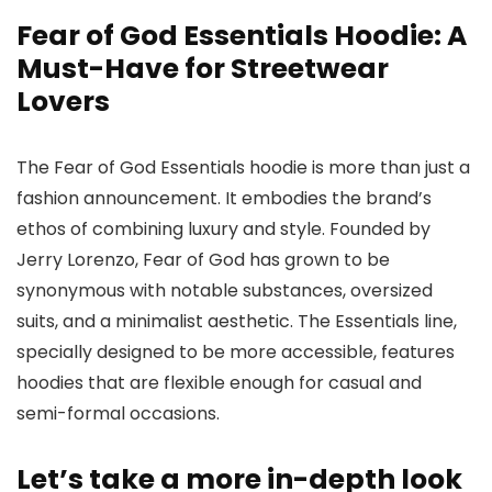
Fear of God Essentials Hoodie: A
Must-Have for Streetwear
Lovers
The Fear of God Essentials hoodie is more than just a
fashion announcement. It embodies the brand’s
ethos of combining luxury and style. Founded by
Jerry Lorenzo, Fear of God has grown to be
synonymous with notable substances, oversized
suits, and a minimalist aesthetic. The Essentials line,
specially designed to be more accessible, features
hoodies that are flexible enough for casual and
semi-formal occasions.
Let’s take a more in-depth look