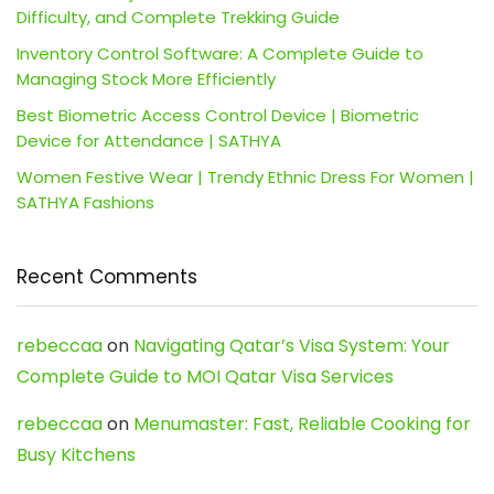
Difficulty, and Complete Trekking Guide
Inventory Control Software: A Complete Guide to
Managing Stock More Efficiently
Best Biometric Access Control Device | Biometric
Device for Attendance | SATHYA
Women Festive Wear | Trendy Ethnic Dress For Women |
SATHYA Fashions
Recent Comments
rebeccaa
on
Navigating Qatar’s Visa System: Your
Complete Guide to MOI Qatar Visa Services
rebeccaa
on
Menumaster: Fast, Reliable Cooking for
Busy Kitchens