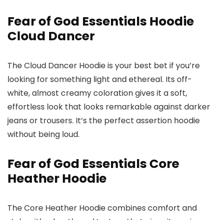
Fear of God Essentials Hoodie
Cloud Dancer
The Cloud Dancer Hoodie is your best bet if you’re
looking for something light and ethereal. Its off-
white, almost creamy coloration gives it a soft,
effortless look that looks remarkable against darker
jeans or trousers. It’s the perfect assertion hoodie
without being loud.
Fear of God Essentials Core
Heather Hoodie
The Core Heather Hoodie combines comfort and