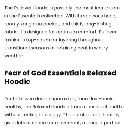
The Pullover Hoodie is possibly the most iconic item
in the Essentials collection. With its spacious hood,
roomy kangaroo pocket, and thick, long-lasting
fabric, it’s designed for optimum comfort. Pullover
fashion is top-notch for layering throughout
transitional seasons or retaining heat in wintry
weather.
Fear of God Essentials Relaxed
Hoodie
For folks who decide upon a fair, more laid-back,
healthy, the Relaxed Hoodie offers a looser silhouette
without feeling too saggy. The comfortable healthy
gives lots of space for movement, making it perfect