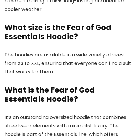
hundred, making it thick, long-lasting, and ideal for
cooler weather.
What size is the Fear of God
Essentials Hoodie?
The hoodies are available in a wide variety of sizes,
from XS to XXL, ensuring that everyone can find a suit
that works for them.
What is the Fear of God
Essentials Hoodie?
It’s an outstanding oversized hoodie that combines
streetwear elements with minimalist luxury. The
hoodie is part of the Essentials line, which offers