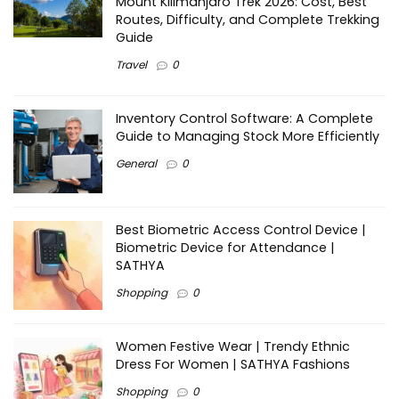
Mount Kilimanjaro Trek 2026: Cost, Best
Routes, Difficulty, and Complete Trekking
Guide
Travel
0
Inventory Control Software: A Complete
Guide to Managing Stock More Efficiently
General
0
Best Biometric Access Control Device |
Biometric Device for Attendance |
SATHYA
Shopping
0
Women Festive Wear | Trendy Ethnic
Dress For Women | SATHYA Fashions
Shopping
0