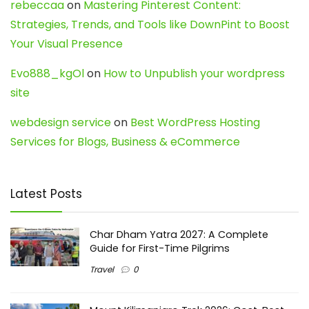
rebeccaa
on
Mastering Pinterest Content:
Strategies, Trends, and Tools like DownPint to Boost
Your Visual Presence
Evo888_kgOl
on
How to Unpublish your wordpress
site
webdesign service
on
Best WordPress Hosting
Services for Blogs, Business & eCommerce
Latest Posts
Char Dham Yatra 2027: A Complete
Guide for First-Time Pilgrims
Travel
0