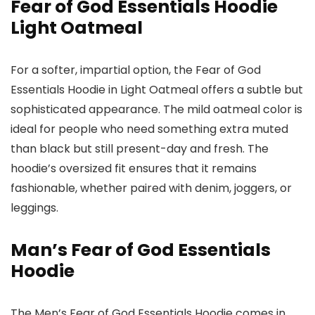
Fear of God Essentials Hoodie
Light Oatmeal
For a softer, impartial option, the Fear of God
Essentials Hoodie in Light Oatmeal offers a subtle but
sophisticated appearance. The mild oatmeal color is
ideal for people who need something extra muted
than black but still present-day and fresh. The
hoodie’s oversized fit ensures that it remains
fashionable, whether paired with denim, joggers, or
leggings.
Man’s Fear of God Essentials
Hoodie
The Men’s Fear of God Essentials Hoodie comes in