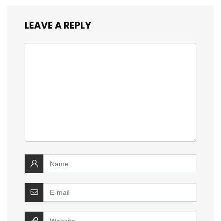
LEAVE A REPLY