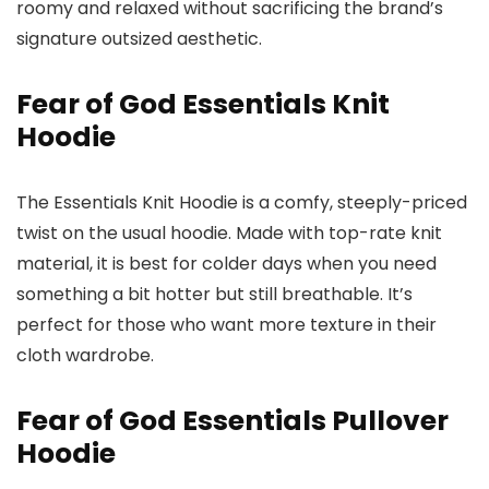
roomy and relaxed without sacrificing the brand’s
signature outsized aesthetic.
Fear of God Essentials Knit
Hoodie
The Essentials Knit Hoodie is a comfy, steeply-priced
twist on the usual hoodie. Made with top-rate knit
material, it is best for colder days when you need
something a bit hotter but still breathable. It’s
perfect for those who want more texture in their
cloth wardrobe.
Fear of God Essentials Pullover
Hoodie