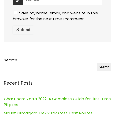
Save my name, email, and website in this
browser for the next time I comment.
Search
Search
Recent Posts
Char Dham Yatra 2027: A Complete Guide for First-Time
Pilgrims
Mount Kilimanjaro Trek 2026: Cost, Best Routes,