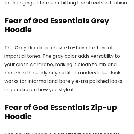
for lounging at home or hitting the streets in fashion.
Fear of God Essentials Grey
Hoodie
The Grey Hoodie is a have-to-have for fans of
impartial tones. The gray color adds versatility to
your cloth wardrobe, making it clean to mix and
match with nearly any outfit. Its understated look
works for informal and barely extra polished looks,
depending on how you style it.
Fear of God Essentials Zip-up
Hoodie