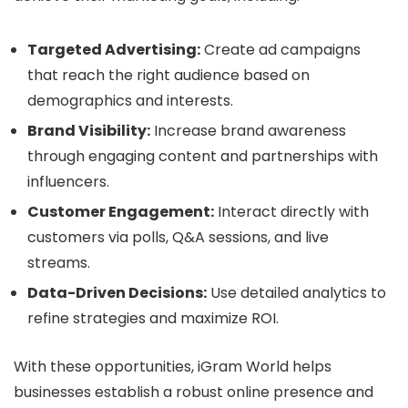
Targeted Advertising:
Create ad campaigns
that reach the right audience based on
demographics and interests.
Brand Visibility:
Increase brand awareness
through engaging content and partnerships with
influencers.
Customer Engagement:
Interact directly with
customers via polls, Q&A sessions, and live
streams.
Data-Driven Decisions:
Use detailed analytics to
refine strategies and maximize ROI.
With these opportunities, iGram World helps
businesses establish a robust online presence and