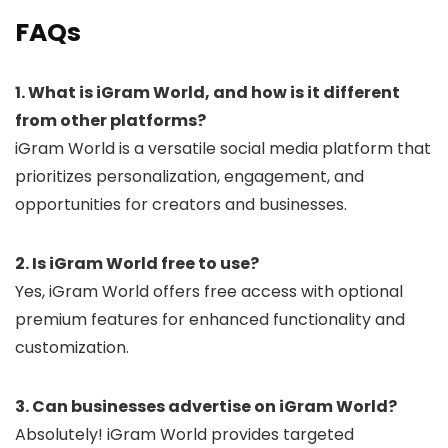
FAQs
1. What is iGram World, and how is it different
from other platforms?
iGram World is a versatile social media platform that
prioritizes personalization, engagement, and
opportunities for creators and businesses.
2. Is iGram World free to use?
Yes, iGram World offers free access with optional
premium features for enhanced functionality and
customization.
3. Can businesses advertise on iGram World?
Absolutely! iGram World provides targeted