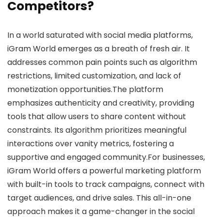
Competitors?
In a world saturated with social media platforms,
iGram World emerges as a breath of fresh air. It
addresses common pain points such as algorithm
restrictions, limited customization, and lack of
monetization opportunities.The platform
emphasizes authenticity and creativity, providing
tools that allow users to share content without
constraints. Its algorithm prioritizes meaningful
interactions over vanity metrics, fostering a
supportive and engaged community.For businesses,
iGram World offers a powerful marketing platform
with built-in tools to track campaigns, connect with
target audiences, and drive sales. This all-in-one
approach makes it a game-changer in the social