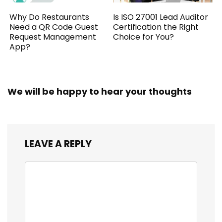
Why Do Restaurants
Is ISO 27001 Lead Auditor
Need a QR Code Guest
Certification the Right
Request Management
Choice for You?
App?
We will be happy to hear your thoughts
LEAVE A REPLY