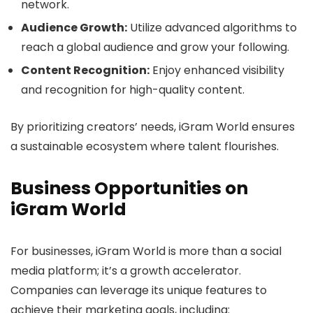
network.
Audience Growth:
Utilize advanced algorithms to
reach a global audience and grow your following.
Content Recognition:
Enjoy enhanced visibility
and recognition for high-quality content.
By prioritizing creators’ needs, iGram World ensures
a sustainable ecosystem where talent flourishes.
Business Opportunities on
iGram World
For businesses, iGram World is more than a social
media platform; it’s a growth accelerator.
Companies can leverage its unique features to
achieve their marketing goals, including: