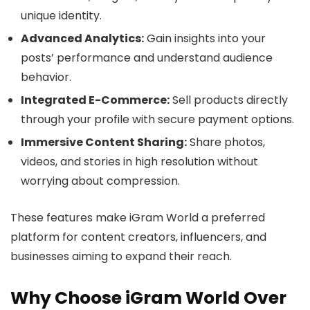
unique identity.
Advanced Analytics:
Gain insights into your
posts’ performance and understand audience
behavior.
Integrated E-Commerce:
Sell products directly
through your profile with secure payment options.
Immersive Content Sharing:
Share photos,
videos, and stories in high resolution without
worrying about compression.
These features make iGram World a preferred
platform for content creators, influencers, and
businesses aiming to expand their reach.
Why Choose iGram World Over