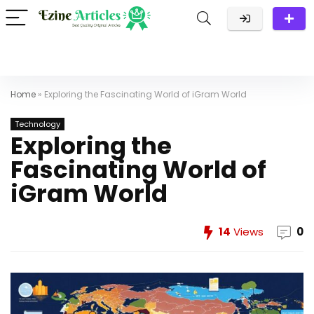
Home
»
Exploring the Fascinating World of iGram World
Technology
Exploring the
Fascinating World of
iGram World
14
Views
0