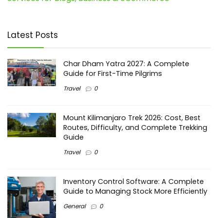
Latest Posts
Char Dham Yatra 2027: A Complete
Guide for First-Time Pilgrims
Travel
0
Mount Kilimanjaro Trek 2026: Cost, Best
Routes, Difficulty, and Complete Trekking
Guide
Travel
0
Inventory Control Software: A Complete
Guide to Managing Stock More Efficiently
General
0