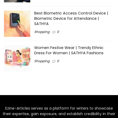
Best Biometric Access Control Device |
Biometric Device for Attendance |
SATHYA
Shopping
0
Women Festive Wear | Trendy Ethnic
Dress For Women | SATHYA Fashions
Shopping
0
Ezine-Articles serves as a platform for writers to showcase
their expertise, gain exposure, and establish credibility in their