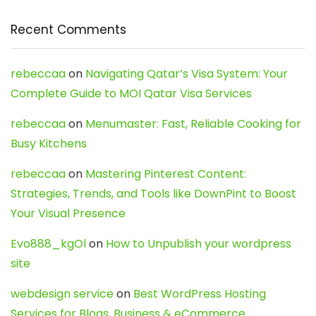
Recent Comments
rebeccaa
on
Navigating Qatar’s Visa System: Your
Complete Guide to MOI Qatar Visa Services
rebeccaa
on
Menumaster: Fast, Reliable Cooking for
Busy Kitchens
rebeccaa
on
Mastering Pinterest Content:
Strategies, Trends, and Tools like DownPint to Boost
Your Visual Presence
Evo888_kgOl
on
How to Unpublish your wordpress
site
webdesign service
on
Best WordPress Hosting
Services for Blogs, Business & eCommerce