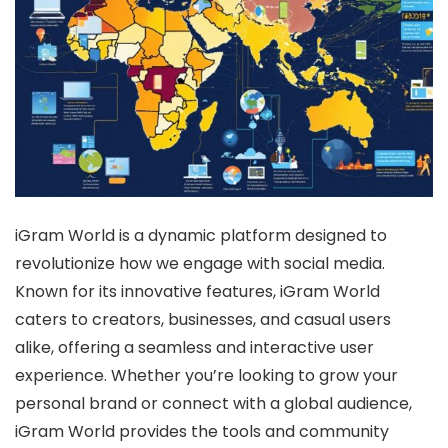
iGram World is a dynamic platform designed to
revolutionize how we engage with social media.
Known for its innovative features, iGram World
caters to creators, businesses, and casual users
alike, offering a seamless and interactive user
experience. Whether you’re looking to grow your
personal brand or connect with a global audience,
iGram World provides the tools and community