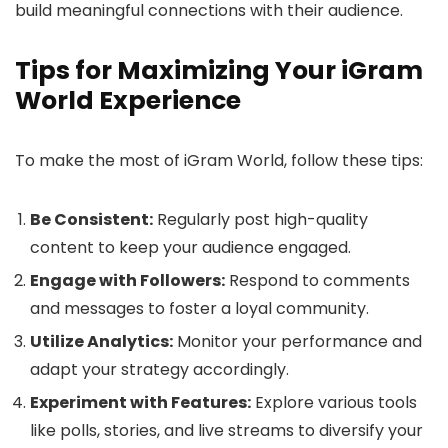
build meaningful connections with their audience.
Tips for Maximizing Your iGram
World Experience
To make the most of iGram World, follow these tips:
Be Consistent:
Regularly post high-quality
content to keep your audience engaged.
Engage with Followers:
Respond to comments
and messages to foster a loyal community.
Utilize Analytics:
Monitor your performance and
adapt your strategy accordingly.
Experiment with Features:
Explore various tools
like polls, stories, and live streams to diversify your