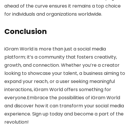
ahead of the curve ensures it remains a top choice
for individuals and organizations worldwide.
Conclusion
iGram World is more than just a social media
platform; it’s a community that fosters creativity,
growth, and connection. Whether you’re a creator
looking to showcase your talent, a business aiming to
expand your reach, or a user seeking meaningful
interactions, iGram World offers something for
everyone.Embrace the possibilities of iGram World
and discover how it can transform your social media
experience. Sign up today and become a part of the
revolution!