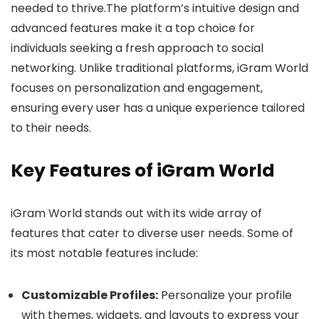
needed to thrive.The platform’s intuitive design and
advanced features make it a top choice for
individuals seeking a fresh approach to social
networking. Unlike traditional platforms, iGram World
focuses on personalization and engagement,
ensuring every user has a unique experience tailored
to their needs.
Key Features of iGram World
iGram World stands out with its wide array of
features that cater to diverse user needs. Some of
its most notable features include:
Customizable Profiles:
Personalize your profile
with themes, widgets, and layouts to express your