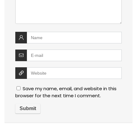
Save my name, email, and website in this
browser for the next time I comment.