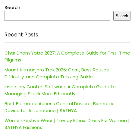
Search
Search
Recent Posts
Char Dham Yatra 2027: A Complete Guide for First-Time
Pilgrims
Mount Kilimanjaro Trek 2026: Cost, Best Routes,
Difficulty, and Complete Trekking Guide
Inventory Control Software: A Complete Guide to
Managing Stock More Efficiently
Best Biometric Access Control Device | Biometric
Device for Attendance | SATHYA
Women Festive Wear | Trendy Ethnic Dress For Women |
SATHYA Fashions