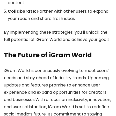
content.
Collaborate:
Partner with other users to expand
your reach and share fresh ideas.
By implementing these strategies, you’ll unlock the
full potential of iGram World and achieve your goals.
The Future of iGram World
iGram World is continuously evolving to meet users’
needs and stay ahead of industry trends. Upcoming
updates and features promise to enhance user
experience and expand opportunities for creators
and businesses.With a focus on inclusivity, innovation,
and user satisfaction, iGram World is set to redefine
social media’s future. Its commitment to staying