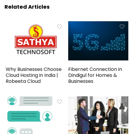
Related Articles
Why Businesses Choose
Fibernet Connection in
Cloud Hosting in India |
Dindigul for Homes &
Robeeta Cloud
Businesses