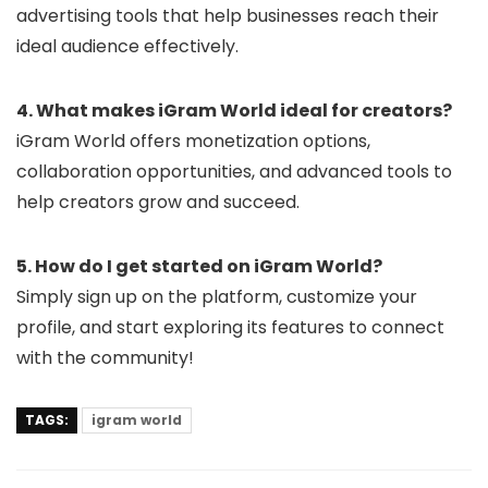
advertising tools that help businesses reach their
ideal audience effectively.
4. What makes iGram World ideal for creators?
iGram World offers monetization options,
collaboration opportunities, and advanced tools to
help creators grow and succeed.
5. How do I get started on iGram World?
Simply sign up on the platform, customize your
profile, and start exploring its features to connect
with the community!
TAGS:
igram world