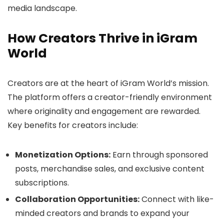
media landscape.
How Creators Thrive in iGram
World
Creators are at the heart of iGram World’s mission.
The platform offers a creator-friendly environment
where originality and engagement are rewarded.
Key benefits for creators include:
Monetization Options:
Earn through sponsored
posts, merchandise sales, and exclusive content
subscriptions.
Collaboration Opportunities:
Connect with like-
minded creators and brands to expand your