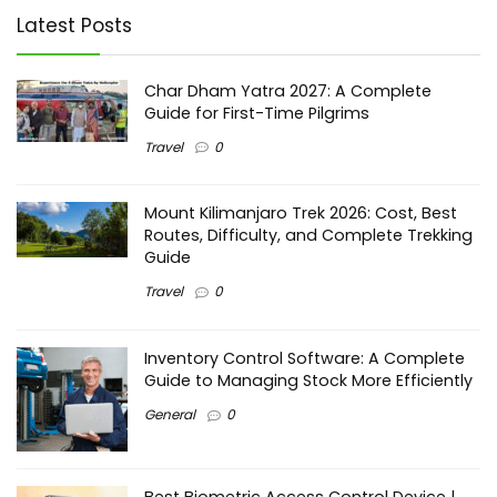
Latest Posts
Char Dham Yatra 2027: A Complete
Guide for First-Time Pilgrims
Travel
0
Mount Kilimanjaro Trek 2026: Cost, Best
Routes, Difficulty, and Complete Trekking
Guide
Travel
0
Inventory Control Software: A Complete
Guide to Managing Stock More Efficiently
General
0