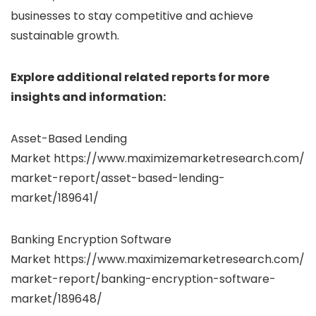
businesses to stay competitive and achieve
sustainable growth.
Explore additional related reports for more
insights and information:
Asset-Based Lending
Market https://www.maximizemarketresearch.com/
market-report/asset-based-lending-
market/189641/
Banking Encryption Software
Market https://www.maximizemarketresearch.com/
market-report/banking-encryption-software-
market/189648/