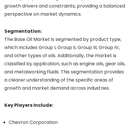
growth drivers and constraints, providing a balanced
perspective on market dynamics.
Segmentation:
The Base Oil Market is segmented by product type,
which includes Group I, Group II, Group III, Group IV,
and other types of oils. Additionally, the market is
classified by application, such as engine oils, gear oils,
and metalworking fluids. This segmentation provides
a clearer understanding of the specific areas of
growth and market demand across industries.
Key Players Include:
Chevron Corporation