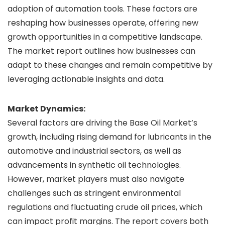
adoption of automation tools. These factors are
reshaping how businesses operate, offering new
growth opportunities in a competitive landscape.
The market report outlines how businesses can
adapt to these changes and remain competitive by
leveraging actionable insights and data.
Market Dynamics:
Several factors are driving the Base Oil Market’s
growth, including rising demand for lubricants in the
automotive and industrial sectors, as well as
advancements in synthetic oil technologies.
However, market players must also navigate
challenges such as stringent environmental
regulations and fluctuating crude oil prices, which
can impact profit margins. The report covers both