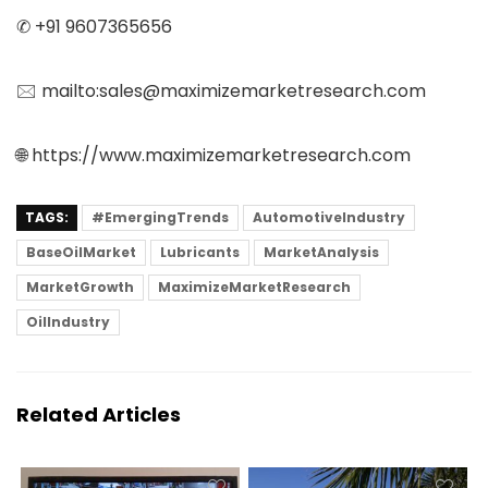
✆ +91 9607365656
🖂 mailto:sales@maximizemarketresearch.com
🌐 https://www.maximizemarketresearch.com
TAGS:
#EmergingTrends
AutomotiveIndustry
BaseOilMarket
Lubricants
MarketAnalysis
MarketGrowth
MaximizeMarketResearch
OilIndustry
Related Articles