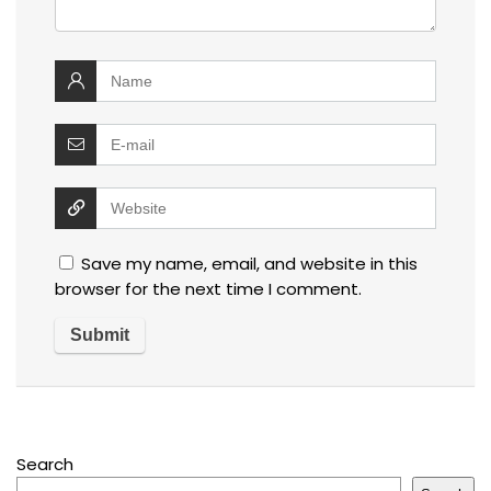
Save my name, email, and website in this
browser for the next time I comment.
Search