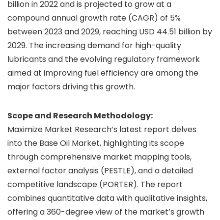
billion in 2022 and is projected to grow at a
compound annual growth rate (CAGR) of 5%
between 2023 and 2029, reaching USD 44.51 billion by
2029. The increasing demand for high-quality
lubricants and the evolving regulatory framework
aimed at improving fuel efficiency are among the
major factors driving this growth.
Scope and Research Methodology:
Maximize Market Research’s latest report delves
into the Base Oil Market, highlighting its scope
through comprehensive market mapping tools,
external factor analysis (PESTLE), and a detailed
competitive landscape (PORTER). The report
combines quantitative data with qualitative insights,
offering a 360-degree view of the market’s growth