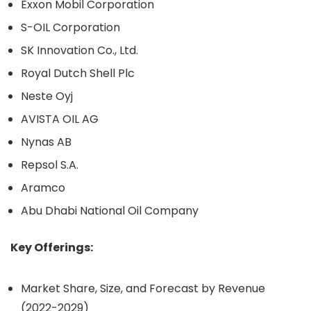
Exxon Mobil Corporation
S-OIL Corporation
SK Innovation Co., Ltd.
Royal Dutch Shell Plc
Neste Oyj
AVISTA OIL AG
Nynas AB
Repsol S.A.
Aramco
Abu Dhabi National Oil Company
Key Offerings:
Market Share, Size, and Forecast by Revenue
(2022-2029)