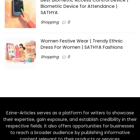
Best Biometric Access Control Device |
Biometric Device for Attendance |
SATHYA
Shopping
0
Women Festive Wear | Trendy Ethnic
Dress For Women | SATHYA Fashions
Shopping
0
Ezine-Articles serves as a platform for writers to showcase
their expertise, gain exposure, and establish credibility in their
respective fields. It also offers opportunities for businesses
to reach a broader audience by publishing informative
content relevant to their products or services.