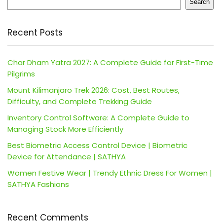
Search
Recent Posts
Char Dham Yatra 2027: A Complete Guide for First-Time
Pilgrims
Mount Kilimanjaro Trek 2026: Cost, Best Routes,
Difficulty, and Complete Trekking Guide
Inventory Control Software: A Complete Guide to
Managing Stock More Efficiently
Best Biometric Access Control Device | Biometric
Device for Attendance | SATHYA
Women Festive Wear | Trendy Ethnic Dress For Women |
SATHYA Fashions
Recent Comments