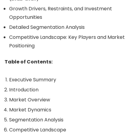
Growth Drivers, Restraints, and Investment
Opportunities
Detailed Segmentation Analysis
Competitive Landscape: Key Players and Market
Positioning
Table of Contents:
Executive Summary
Introduction
Market Overview
Market Dynamics
Segmentation Analysis
Competitive Landscape