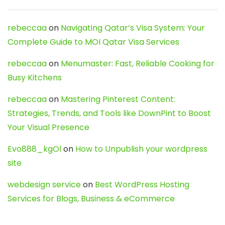
rebeccaa
on
Navigating Qatar’s Visa System: Your
Complete Guide to MOI Qatar Visa Services
rebeccaa
on
Menumaster: Fast, Reliable Cooking for
Busy Kitchens
rebeccaa
on
Mastering Pinterest Content:
Strategies, Trends, and Tools like DownPint to Boost
Your Visual Presence
Evo888_kgOl
on
How to Unpublish your wordpress
site
webdesign service
on
Best WordPress Hosting
Services for Blogs, Business & eCommerce