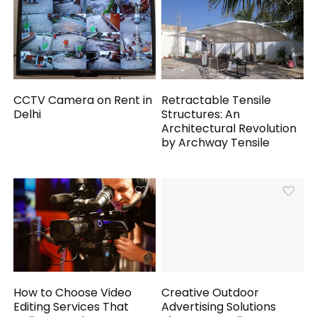
CCTV Camera on Rent in
Retractable Tensile
Delhi
Structures: An
Architectural Revolution
by Archway Tensile
How to Choose Video
Creative Outdoor
Editing Services That
Advertising Solutions