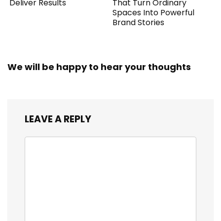
Deliver Results
That Turn Ordinary
Spaces Into Powerful
Brand Stories
We will be happy to hear your thoughts
LEAVE A REPLY