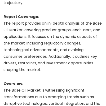
trajectory.
Report Coverage:
The report provides an in-depth analysis of the Base
Oil Market, covering product groups, end-users, and
applications. It focuses on the dynamic aspects of
the market, including regulatory changes,
technological advancements, and evolving
consumer preferences. Additionally, it outlines key
drivers, restraints, and investment opportunities
shaping the market.
Overview:
The Base Oil Market is witnessing significant
transformations due to emerging trends such as
disruptive technologies, vertical integration, and the