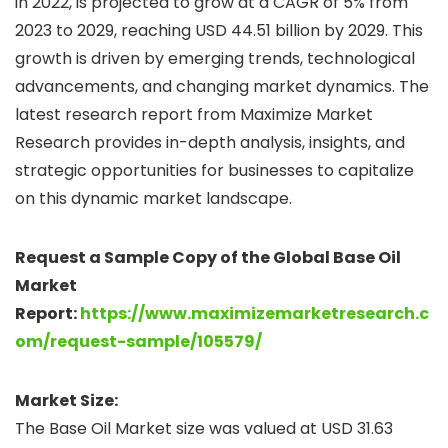
in 2022, is projected to grow at a CAGR of 5% from
2023 to 2029, reaching USD 44.51 billion by 2029. This
growth is driven by emerging trends, technological
advancements, and changing market dynamics. The
latest research report from Maximize Market
Research provides in-depth analysis, insights, and
strategic opportunities for businesses to capitalize
on this dynamic market landscape.
Request a Sample Copy of the Global Base Oil
Market
Report:
https://www.maximizemarketresearch.c
om/request-sample/105579/
Market Size:
The Base Oil Market size was valued at USD 31.63