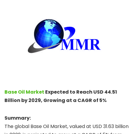
Base Oil Market
Expected to Reach USD 44.51
Billion by 2029, Growing at a CAGR of 5%
Summary:
The global Base Oil Market, valued at USD 31.63 billion