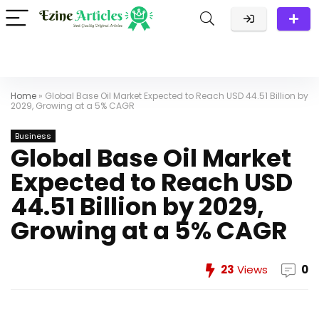
Home
»
Global Base Oil Market Expected to Reach USD 44.51 Billion by
2029, Growing at a 5% CAGR
Business
Global Base Oil Market
Expected to Reach USD
44.51 Billion by 2029,
Growing at a 5% CAGR
23
Views
0