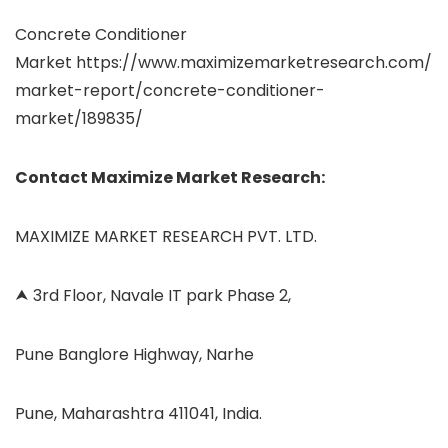
Concrete Conditioner
Market https://www.maximizemarketresearch.com/
market-report/concrete-conditioner-
market/189835/
Contact Maximize Market Research:
MAXIMIZE MARKET RESEARCH PVT. LTD.
⮝ 3rd Floor, Navale IT park Phase 2,
Pune Banglore Highway, Narhe
Pune, Maharashtra 411041, India.