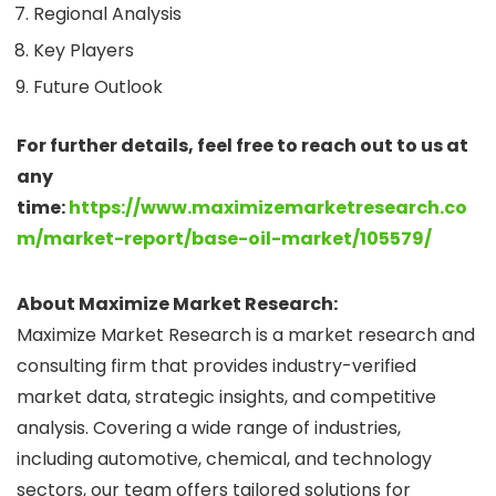
Regional Analysis
Key Players
Future Outlook
For further details, feel free to reach out to us at
any
time:
https://www.maximizemarketresearch.co
m/market-report/base-oil-market/105579/
About Maximize Market Research:
Maximize Market Research is a market research and
consulting firm that provides industry-verified
market data, strategic insights, and competitive
analysis. Covering a wide range of industries,
including automotive, chemical, and technology
sectors, our team offers tailored solutions for