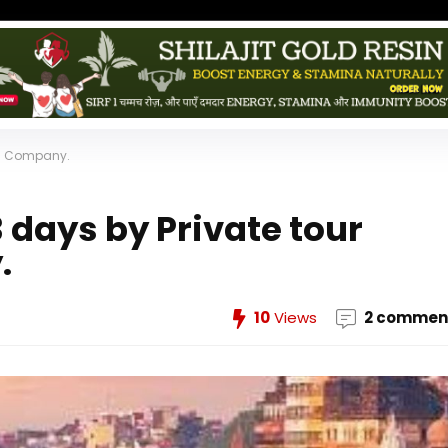
dia Company.
3 days by Private tour
.
10
Views
2 commen