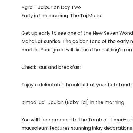
Agra – Jaipur on Day Two
Early in the morning: The Taj Mahal
Get up early to see one of the New Seven Wonde
Mahal, at sunrise. The golden tone of the early
marble. Your guide will discuss the building’s rom
Check-out and breakfast
Enjoy a delectable breakfast at your hotel and c
Itimad-ud-Daulah (Baby Taj) in the morning
You will then proceed to the Tomb of Itimad-ud-
mausoleum features stunning inlay decorations a