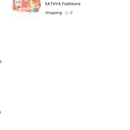
SATHYA Fashions
Shopping
0
e
s