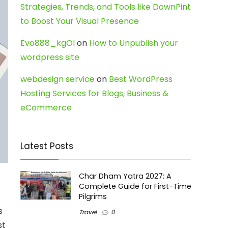
Strategies, Trends, and Tools like DownPint
to Boost Your Visual Presence
Evo888_kgOl
on
How to Unpublish your
wordpress site
webdesign service
on
Best WordPress
Hosting Services for Blogs, Business &
eCommerce
Latest Posts
Char Dham Yatra 2027: A
Complete Guide for First-Time
Pilgrims
s
Travel
0
st