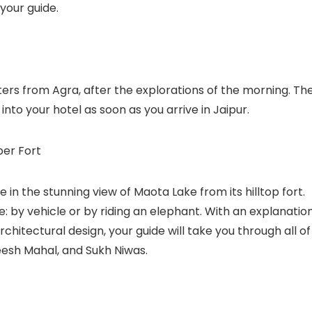
your guide.
eters from Agra, after the explorations of the morning. Th
k into your hotel as soon as you arrive in Jaipur.
ber Fort
e in the stunning view of Maota Lake from its hilltop fort.
: by vehicle or by riding an elephant. With an explanatio
rchitectural design, your guide will take you through all of
eesh Mahal, and Sukh Niwas.