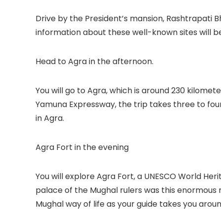
Drive by the President’s mansion, Rashtrapati B
information about these well-known sites will b
Head to Agra in the afternoon.
You will go to Agra, which is around 230 kilomet
Yamuna Expressway, the trip takes three to four 
in Agra.
Agra Fort in the evening
You will explore Agra Fort, a UNESCO World Herit
palace of the Mughal rulers was this enormous red
Mughal way of life as your guide takes you arou