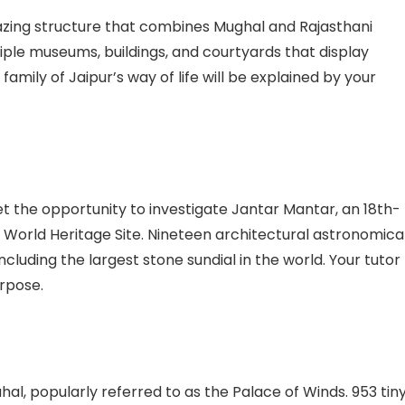
mazing structure that combines Mughal and Rajasthani
tiple museums, buildings, and courtyards that display
 family of Jaipur’s way of life will be explained by your
get the opportunity to investigate Jantar Mantar, an 18th-
orld Heritage Site. Nineteen architectural astronomica
cluding the largest stone sundial in the world. Your tutor
urpose.
al, popularly referred to as the Palace of Winds. 953 tin