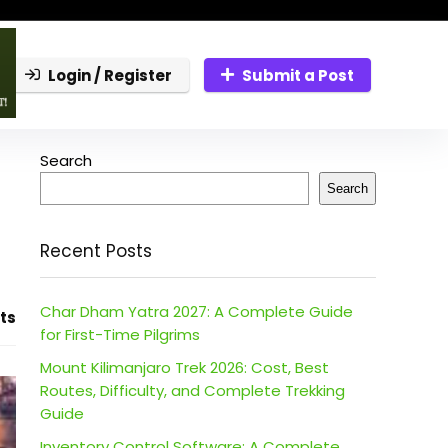
Login / Register
Submit a Post
Search
Search
Recent Posts
Char Dham Yatra 2027: A Complete Guide
ts
for First-Time Pilgrims
Mount Kilimanjaro Trek 2026: Cost, Best
Routes, Difficulty, and Complete Trekking
Guide
Inventory Control Software: A Complete