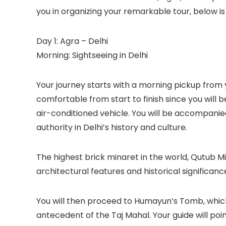
you in organizing your remarkable tour, below i
Day 1: Agra – Delhi
Morning: Sightseeing in Delhi
Your journey starts with a morning pickup from y
comfortable from start to finish since you will b
air-conditioned vehicle. You will be accompanie
authority in Delhi’s history and culture.
The highest brick minaret in the world, Qutub Minar
architectural features and historical significanc
You will then proceed to Humayun’s Tomb, which
antecedent of the Taj Mahal. Your guide will poin