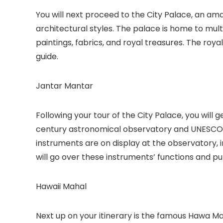
You will next proceed to the City Palace, an a
architectural styles. The palace is home to mul
paintings, fabrics, and royal treasures. The royal
guide.
Jantar Mantar
Following your tour of the City Palace, you will 
century astronomical observatory and UNESCO W
instruments are on display at the observatory, in
will go over these instruments’ functions and p
Hawaii Mahal
Next up on your itinerary is the famous Hawa Mah