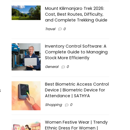
Mount Kilimanjaro Trek 2026:
Cost, Best Routes, Difficulty,
and Complete Trekking Guide
Travel
0
Inventory Control Software: A
Complete Guide to Managing
Stock More Efficiently
General
0
Best Biometric Access Control
s
Device | Biometric Device for
Attendance | SATHYA
Shopping
0
Women Festive Wear | Trendy
Ethnic Dress For Women |