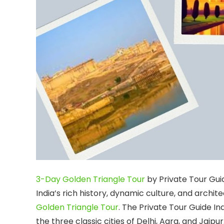
3-Day Golden Triangle Tour
by Private Tour Gui
India’s rich history, dynamic culture, and arch
Golden Triangle Tour
. The Private Tour Guide I
the three classic cities of Delhi, Agra, and Jaip