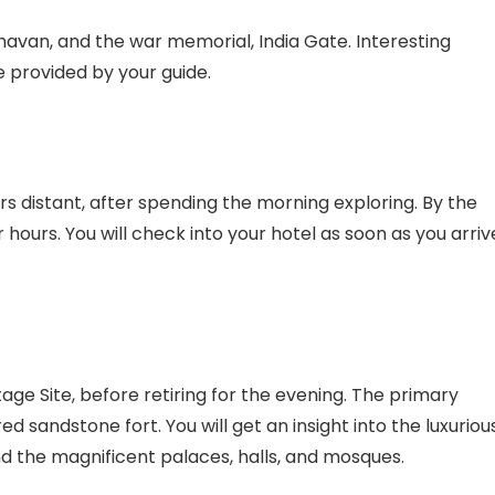
havan, and the war memorial, India Gate. Interesting
e provided by your guide.
ers distant, after spending the morning exploring. By the
hours. You will check into your hotel as soon as you arriv
age Site, before retiring for the evening. The primary
 sandstone fort. You will get an insight into the luxuriou
nd the magnificent palaces, halls, and mosques.