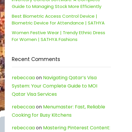
Guide to Managing Stock More Efficiently
Best Biometric Access Control Device |
Biometric Device for Attendance | SATHYA
Women Festive Wear | Trendy Ethnic Dress
For Women | SATHYA Fashions
Recent Comments
rebeccaa
on
Navigating Qatar’s Visa
System: Your Complete Guide to MOI
Qatar Visa Services
rebeccaa
on
Menumaster: Fast, Reliable
Cooking for Busy Kitchens
rebeccaa
on
Mastering Pinterest Content: