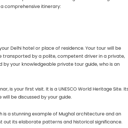
s a comprehensive itinerary:
our Delhi hotel or place of residence. Your tour will be
e transported by a polite, competent driver in a private,
d by your knowledgeable private tour guide, who is an
, is your first visit. It is a UNESCO World Heritage Site. It
e will be discussed by your guide.
 is a stunning example of Mughal architecture and an
t out its elaborate patterns and historical significance.