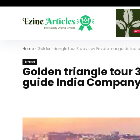
Home
»
Golden triangle tour 3 days by Private tour guide In
Travel
Golden triangle tour 
guide India Company