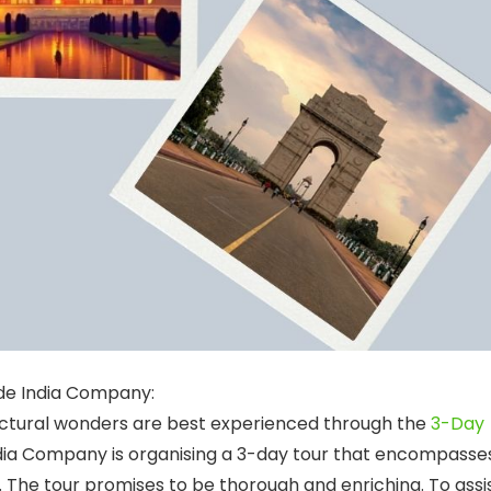
de India Company:
itectural wonders are best experienced through the
3-Day
ndia Company is organising a 3-day tour that encompasse
ur. The tour promises to be thorough and enriching. To assi