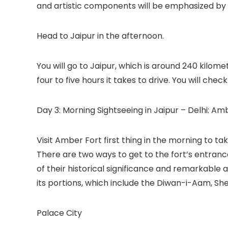
and artistic components will be emphasized by 
Head to Jaipur in the afternoon.
You will go to Jaipur, which is around 240 kilom
four to five hours it takes to drive. You will chec
Day 3: Morning Sightseeing in Jaipur – Delhi: Am
Visit Amber Fort first thing in the morning to tak
There are two ways to get to the fort’s entrance
of their historical significance and remarkable a
its portions, which include the Diwan-i-Aam, Sh
Palace City