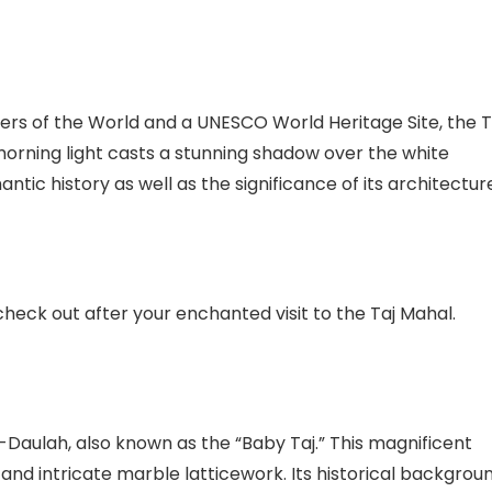
rs of the World and a UNESCO World Heritage Site, the T
 morning light casts a stunning shadow over the white
antic history as well as the significance of its architectur
heck out after your enchanted visit to the Taj Mahal.
Daulah, also known as the “Baby Taj.” This magnificent
nd intricate marble latticework. Its historical backgrou