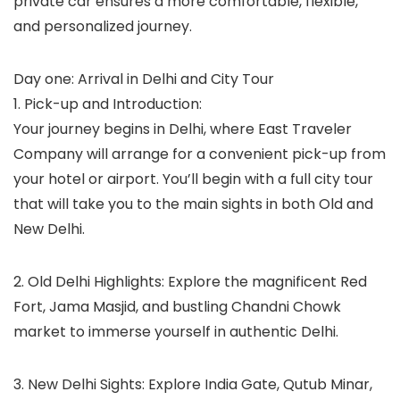
private car ensures a more comfortable, flexible,
and personalized journey.
Day one: Arrival in Delhi and City Tour
1. Pick-up and Introduction:
Your journey begins in Delhi, where East Traveler
Company will arrange for a convenient pick-up from
your hotel or airport. You’ll begin with a full city tour
that will take you to the main sights in both Old and
New Delhi.
2. Old Delhi Highlights: Explore the magnificent Red
Fort, Jama Masjid, and bustling Chandni Chowk
market to immerse yourself in authentic Delhi.
3. New Delhi Sights: Explore India Gate, Qutub Minar,