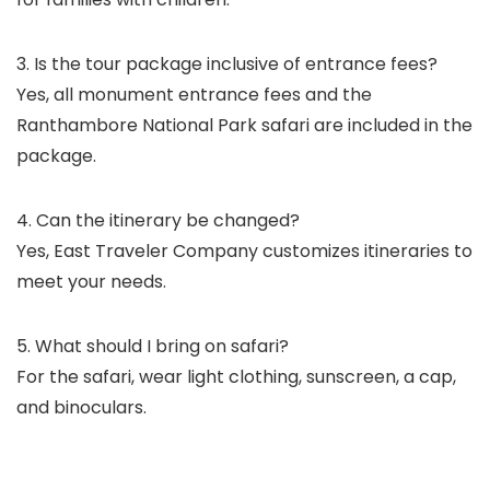
3. Is the tour package inclusive of entrance fees?
Yes, all monument entrance fees and the
Ranthambore National Park safari are included in the
package.
4. Can the itinerary be changed?
Yes, East Traveler Company customizes itineraries to
meet your needs.
5. What should I bring on safari?
For the safari, wear light clothing, sunscreen, a cap,
and binoculars.