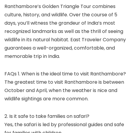
Ranthambore’s Golden Triangle Tour combines
culture, history, and wildlife. Over the course of 5
days, you’ll witness the grandeur of India’s most
recognized landmarks as well as the thrill of seeing
wildlife in its natural habitat. East Traveler Company
guarantees a well-organized, comfortable, and
memorable trip in India.
FAQs 1. When is the ideal time to visit Ranthambore?
The greatest time to visit Ranthambore is between
October and April, when the weather is nice and
wildlife sightings are more common.
2. Is it safe to take families on safari?
Yes, the safari is led by professional guides and safe
for families with children.