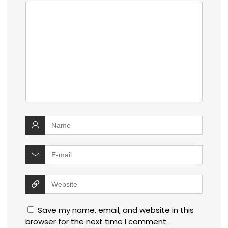
Save my name, email, and website in this
browser for the next time I comment.