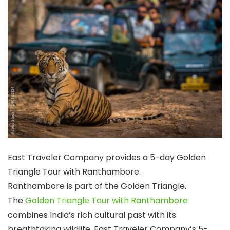
East Traveler Company provides a 5-day Golden
Triangle Tour with Ranthambore.
Ranthambore is part of the Golden Triangle.
The
Golden Triangle Tour with Ranthambore
combines India’s rich cultural past with its
breathtaking wildlife. East Traveler Company’s 5-