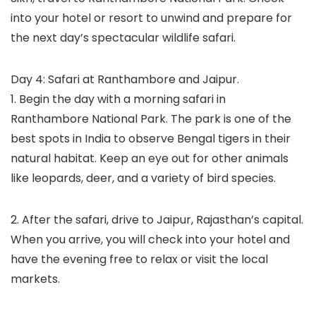
into your hotel or resort to unwind and prepare for
the next day’s spectacular wildlife safari.
Day 4: Safari at Ranthambore and Jaipur.
1. Begin the day with a morning safari in
Ranthambore National Park. The park is one of the
best spots in India to observe Bengal tigers in their
natural habitat. Keep an eye out for other animals
like leopards, deer, and a variety of bird species.
2. After the safari, drive to Jaipur, Rajasthan’s capital.
When you arrive, you will check into your hotel and
have the evening free to relax or visit the local
markets.