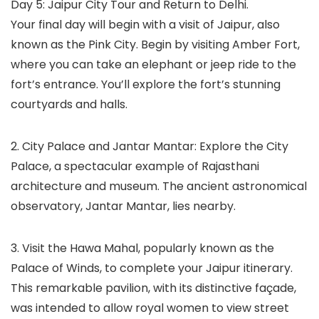
Day 5: Jaipur City Tour and Return to Delhi.
Your final day will begin with a visit of Jaipur, also
known as the Pink City. Begin by visiting Amber Fort,
where you can take an elephant or jeep ride to the
fort’s entrance. You’ll explore the fort’s stunning
courtyards and halls.
2. City Palace and Jantar Mantar: Explore the City
Palace, a spectacular example of Rajasthani
architecture and museum. The ancient astronomical
observatory, Jantar Mantar, lies nearby.
3. Visit the Hawa Mahal, popularly known as the
Palace of Winds, to complete your Jaipur itinerary.
This remarkable pavilion, with its distinctive façade,
was intended to allow royal women to view street