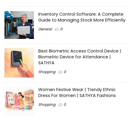
Inventory Control Software: A Complete
Guide to Managing Stock More Efficiently
General
0
Best Biometric Access Control Device |
Biometric Device for Attendance |
SATHYA
Shopping
0
Women Festive Wear | Trendy Ethnic
Dress For Women | SATHYA Fashions
Shopping
0