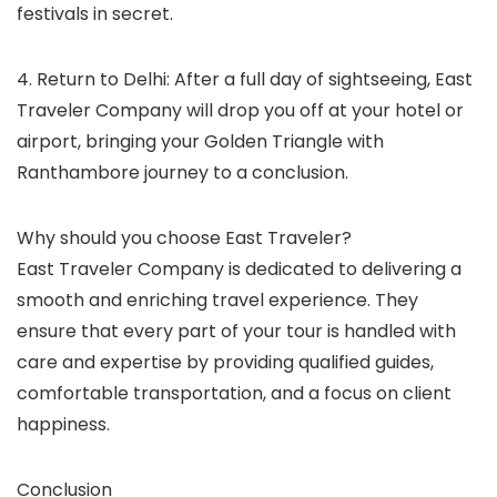
festivals in secret.
4. Return to Delhi: After a full day of sightseeing, East
Traveler Company will drop you off at your hotel or
airport, bringing your Golden Triangle with
Ranthambore journey to a conclusion.
Why should you choose East Traveler?
East Traveler Company is dedicated to delivering a
smooth and enriching travel experience. They
ensure that every part of your tour is handled with
care and expertise by providing qualified guides,
comfortable transportation, and a focus on client
happiness.
Conclusion