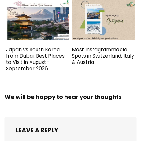
Japan vs South Korea
Most Instagrammable
from Dubai: Best Places
Spots in Switzerland, Italy
to Visit in August–
& Austria
September 2026
We will be happy to hear your thoughts
LEAVE A REPLY