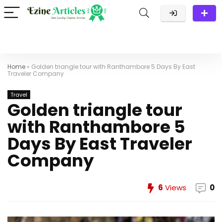
Home
»
Golden triangle tour with Ranthambore 5 Days By East
Traveler Company
Travel
Golden triangle tour
with Ranthambore 5
Days By East Traveler
Company
6
Views
0