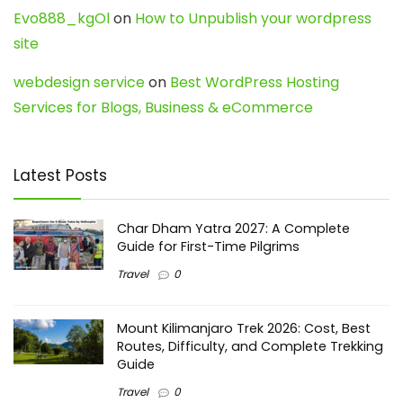
Evo888_kgOl
on
How to Unpublish your wordpress
site
webdesign service
on
Best WordPress Hosting
Services for Blogs, Business & eCommerce
Latest Posts
Char Dham Yatra 2027: A Complete
Guide for First-Time Pilgrims
Travel
0
Mount Kilimanjaro Trek 2026: Cost, Best
Routes, Difficulty, and Complete Trekking
Guide
Travel
0