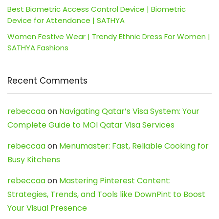
Best Biometric Access Control Device | Biometric
Device for Attendance | SATHYA
Women Festive Wear | Trendy Ethnic Dress For Women |
SATHYA Fashions
Recent Comments
rebeccaa
on
Navigating Qatar’s Visa System: Your
Complete Guide to MOI Qatar Visa Services
rebeccaa
on
Menumaster: Fast, Reliable Cooking for
Busy Kitchens
rebeccaa
on
Mastering Pinterest Content:
Strategies, Trends, and Tools like DownPint to Boost
Your Visual Presence