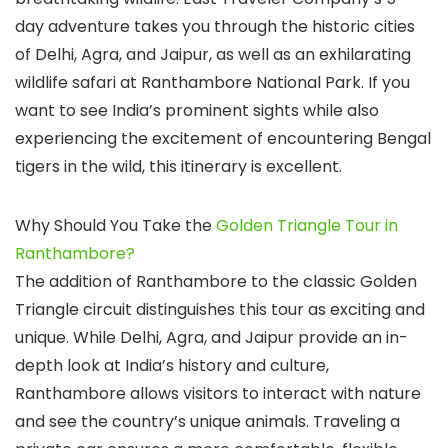
day adventure takes you through the historic cities
of Delhi, Agra, and Jaipur, as well as an exhilarating
wildlife safari at Ranthambore National Park. If you
want to see India’s prominent sights while also
experiencing the excitement of encountering Bengal
tigers in the wild, this itinerary is excellent.
Why Should You Take the
Golden Triangle Tour in
Ranthambore?
The addition of Ranthambore to the classic Golden
Triangle circuit distinguishes this tour as exciting and
unique. While Delhi, Agra, and Jaipur provide an in-
depth look at India’s history and culture,
Ranthambore allows visitors to interact with nature
and see the country’s unique animals. Traveling a