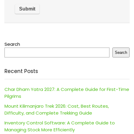
Search
Search
Recent Posts
Char Dham Yatra 2027: A Complete Guide for First-Time
Pilgrims
Mount Kilimanjaro Trek 2026: Cost, Best Routes,
Difficulty, and Complete Trekking Guide
Inventory Control Software: A Complete Guide to
Managing Stock More Efficiently