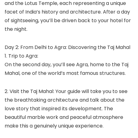
and the Lotus Temple, each representing a unique
facet of India’s history and architecture. After a day
of sightseeing, you’ll be driven back to your hotel for
the night.
Day 2: From Delhi to Agra: Discovering the Taj Mahal
1. Trip to Agra:
On the second day, you’ll see Agra, home to the Taj
Mahal, one of the world’s most famous structures.
2. Visit the Taj Mahal: Your guide will take you to see
the breathtaking architecture and talk about the
love story that inspired its development. The
beautiful marble work and peaceful atmosphere
make this a genuinely unique experience.