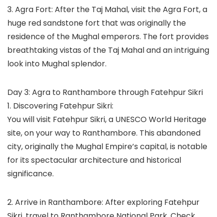
3. Agra Fort: After the Taj Mahal, visit the Agra Fort, a
huge red sandstone fort that was originally the
residence of the Mughal emperors. The fort provides
breathtaking vistas of the Taj Mahal and an intriguing
look into Mughal splendor.
Day 3: Agra to Ranthambore through Fatehpur Sikri
1. Discovering Fatehpur Sikri:
You will visit Fatehpur Sikri, a UNESCO World Heritage
site, on your way to Ranthambore. This abandoned
city, originally the Mughal Empire’s capital, is notable
for its spectacular architecture and historical
significance.
2. Arrive in Ranthambore: After exploring Fatehpur
Sikri, travel to Ranthambore National Park. Check