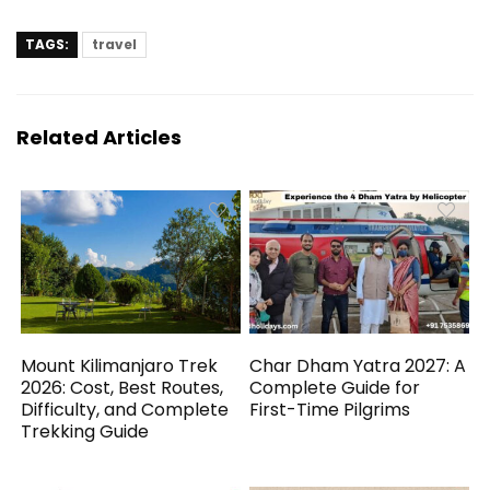
TAGS:
travel
Related Articles
Mount Kilimanjaro Trek
Char Dham Yatra 2027: A
2026: Cost, Best Routes,
Complete Guide for
Difficulty, and Complete
First-Time Pilgrims
Trekking Guide