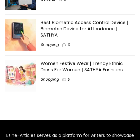
Best Biometric Access Control Device |
Biometric Device for Attendance |
SATHYA
Shopping
0
Women Festive Wear | Trendy Ethnic
Dress For Women | SATHYA Fashions
Shopping
0
Ezine-Articles serves as a platform for writers to showcase