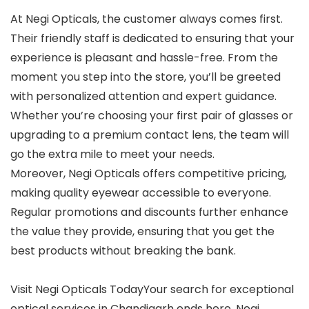
At Negi Opticals, the customer always comes first.
Their friendly staff is dedicated to ensuring that your
experience is pleasant and hassle-free. From the
moment you step into the store, you’ll be greeted
with personalized attention and expert guidance.
Whether you’re choosing your first pair of glasses or
upgrading to a premium contact lens, the team will
go the extra mile to meet your needs.
Moreover, Negi Opticals offers competitive pricing,
making quality eyewear accessible to everyone.
Regular promotions and discounts further enhance
the value they provide, ensuring that you get the
best products without breaking the bank.
Visit Negi Opticals TodayYour search for exceptional
optical services in Chandigarh ends here. Negi