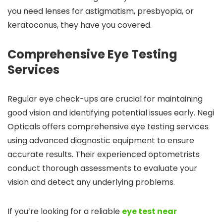
you need lenses for astigmatism, presbyopia, or
keratoconus, they have you covered.
Comprehensive Eye Testing
Services
Regular eye check-ups are crucial for maintaining
good vision and identifying potential issues early. Negi
Opticals offers comprehensive eye testing services
using advanced diagnostic equipment to ensure
accurate results. Their experienced optometrists
conduct thorough assessments to evaluate your
vision and detect any underlying problems.
If you’re looking for a reliable
eye test near