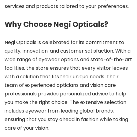
services and products tailored to your preferences.
Why Choose Negi Opticals?
Negi Opticals is celebrated for its commitment to
quality, innovation, and customer satisfaction. With a
wide range of eyewear options and state-of-the-art
facilities, the store ensures that every visitor leaves
with a solution that fits their unique needs. Their
team of experienced opticians and vision care
professionals provides personalized advice to help
you make the right choice. The extensive selection
includes eyewear from leading global brands,
ensuring that you stay ahead in fashion while taking
care of your vision.