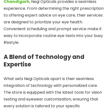
Chandigarh
, Negi Opticals provides a seamless
experience. From determining the right prescription
to offering expert advice on eye care, their services
are designed to prioritize your eye health.
Convenient scheduling and prompt service make it
easy to incorporate routine eye tests into your busy
lifestyle.
A Blend of Technology and
Expertise
What sets Negi Opticals apart is their seamless
integration of technology with personalized care.
The store is equipped with the latest tools for vision
testing and eyewear customization, ensuring that
every solution is tailored to your specific