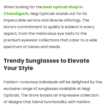
When looking for the
best optical shop in
Chandigarh
, Negi Opticals stands out for its
impeccable service and diverse offerings. The
store’s commitment to quality is evident in every
aspect, from the meticulous eye tests to the
premium eyewear collections that cater to a wide
spectrum of tastes and needs.
Trendy Sunglasses to Elevate
Your Style
Fashion-conscious individuals will be delighted by the
exclusive range of sunglasses available at Negi
Opticals. The store boasts an impressive collection
of designs that blend functionality with fashion.