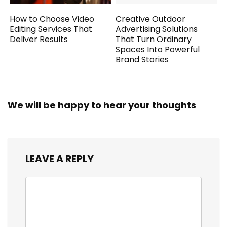
How to Choose Video
Creative Outdoor
Editing Services That
Advertising Solutions
Deliver Results
That Turn Ordinary
Spaces Into Powerful
Brand Stories
We will be happy to hear your thoughts
LEAVE A REPLY