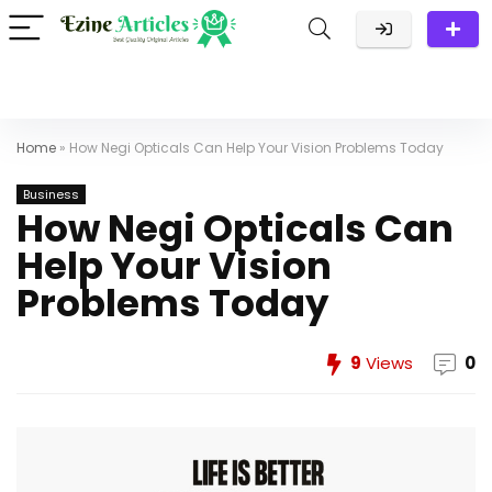
Home
»
How Negi Opticals Can Help Your Vision Problems Today
Business
How Negi Opticals Can
Help Your Vision
Problems Today
9
Views
0