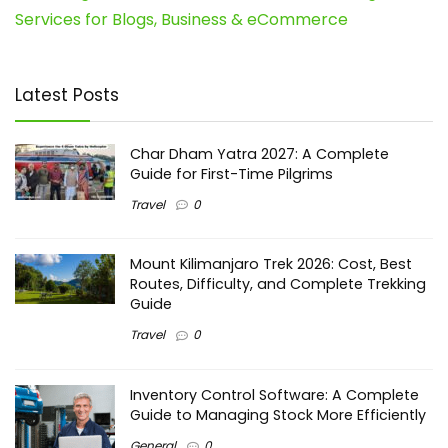
Services for Blogs, Business & eCommerce
Latest Posts
Char Dham Yatra 2027: A Complete
Guide for First-Time Pilgrims
Travel
0
Mount Kilimanjaro Trek 2026: Cost, Best
Routes, Difficulty, and Complete Trekking
Guide
Travel
0
Inventory Control Software: A Complete
Guide to Managing Stock More Efficiently
General
0