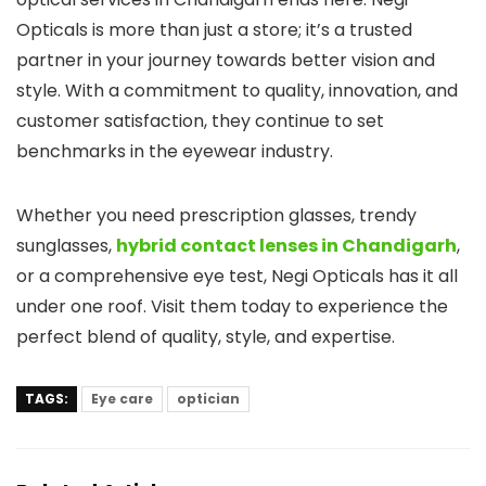
Opticals is more than just a store; it’s a trusted
partner in your journey towards better vision and
style. With a commitment to quality, innovation, and
customer satisfaction, they continue to set
benchmarks in the eyewear industry.
Whether you need prescription glasses, trendy
sunglasses,
hybrid contact lenses in Chandigarh
,
or a comprehensive eye test, Negi Opticals has it all
under one roof. Visit them today to experience the
perfect blend of quality, style, and expertise.
TAGS:
Eye care
optician