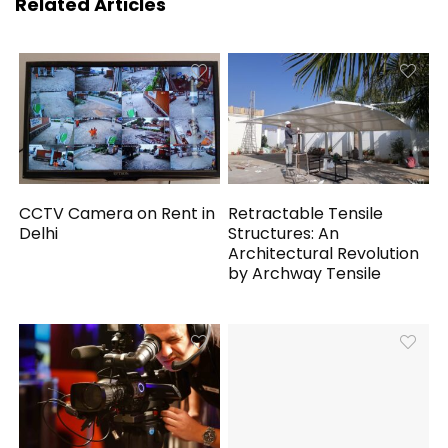
Related Articles
CCTV Camera on Rent in
Retractable Tensile
Delhi
Structures: An
Architectural Revolution
by Archway Tensile