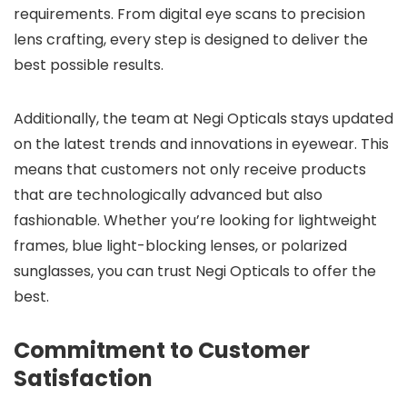
requirements. From digital eye scans to precision
lens crafting, every step is designed to deliver the
best possible results.
Additionally, the team at Negi Opticals stays updated
on the latest trends and innovations in eyewear. This
means that customers not only receive products
that are technologically advanced but also
fashionable. Whether you’re looking for lightweight
frames, blue light-blocking lenses, or polarized
sunglasses, you can trust Negi Opticals to offer the
best.
Commitment to Customer
Satisfaction