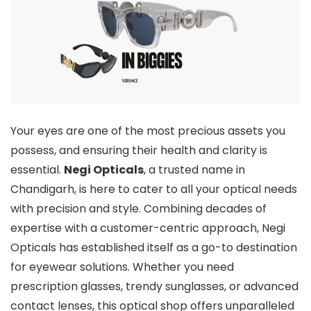
Your eyes are one of the most precious assets you
possess, and ensuring their health and clarity is
essential.
Negi Opticals
, a trusted name in
Chandigarh, is here to cater to all your optical needs
with precision and style. Combining decades of
expertise with a customer-centric approach, Negi
Opticals has established itself as a go-to destination
for eyewear solutions. Whether you need
prescription glasses, trendy sunglasses, or advanced
contact lenses, this optical shop offers unparalleled