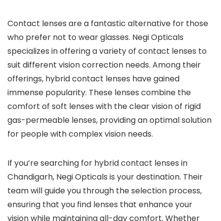
Contact lenses are a fantastic alternative for those
who prefer not to wear glasses. Negi Opticals
specializes in offering a variety of contact lenses to
suit different vision correction needs. Among their
offerings, hybrid contact lenses have gained
immense popularity. These lenses combine the
comfort of soft lenses with the clear vision of rigid
gas-permeable lenses, providing an optimal solution
for people with complex vision needs.
If you’re searching for hybrid contact lenses in
Chandigarh, Negi Opticals is your destination. Their
team will guide you through the selection process,
ensuring that you find lenses that enhance your
vision while maintaining all-day comfort. Whether