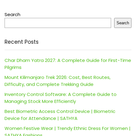
Search
Search
Recent Posts
Char Dham Yatra 2027: A Complete Guide for First-Time
Pilgrims
Mount Kilimanjaro Trek 2026: Cost, Best Routes,
Difficulty, and Complete Trekking Guide
Inventory Control Software: A Complete Guide to
Managing Stock More Efficiently
Best Biometric Access Control Device | Biometric
Device for Attendance | SATHYA
Women Festive Wear | Trendy Ethnic Dress For Women |
SATHYA Fashions