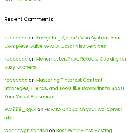
Recent Comments
rebeccaa
on
Navigating Qatar’s Visa System: Your
Complete Guide to MOI Qatar Visa Services
rebeccaa
on
Menumaster: Fast, Reliable Cooking for
Busy Kitchens
rebeccaa
on
Mastering Pinterest Content:
Strategies, Trends, and Tools like DownPint to Boost
Your Visual Presence
Evo888_kgOl
on
How to Unpublish your wordpress
site
webdesign service
on
Best WordPress Hosting