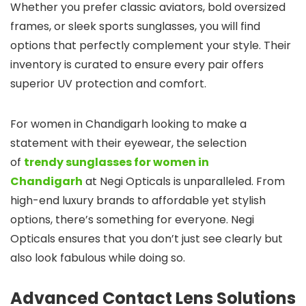
Whether you prefer classic aviators, bold oversized
frames, or sleek sports sunglasses, you will find
options that perfectly complement your style. Their
inventory is curated to ensure every pair offers
superior UV protection and comfort.
For women in Chandigarh looking to make a
statement with their eyewear, the selection
of
trendy sunglasses for women in
Chandigarh
at Negi Opticals is unparalleled. From
high-end luxury brands to affordable yet stylish
options, there’s something for everyone. Negi
Opticals ensures that you don’t just see clearly but
also look fabulous while doing so.
Advanced Contact Lens Solutions