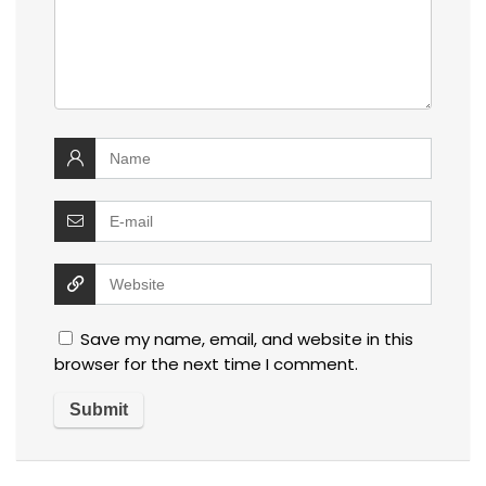
Save my name, email, and website in this
browser for the next time I comment.