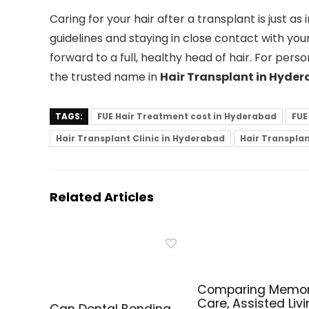
Caring for your hair after a transplant is just a
guidelines and staying in close contact with you
forward to a full, healthy head of hair. For perso
the trusted name in
Hair Transplant in Hyde
TAGS:
FUE Hair Treatment cost in Hyderabad
FUE
Hair Transplant Clinic in Hyderabad
Hair Transpla
Related Articles
Comparing Memo
Care, Assisted Livi