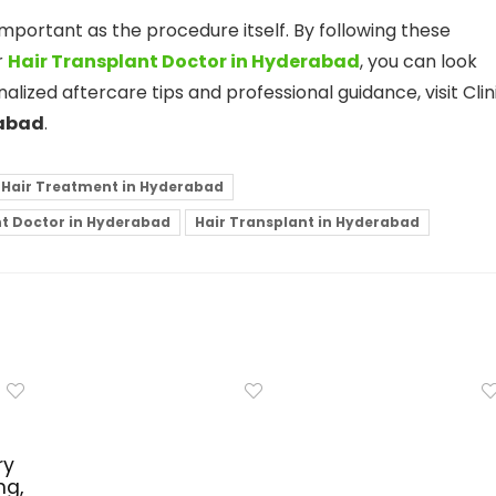
s important as the procedure itself. By following these
r
Hair Transplant Doctor in Hyderabad
, you can look
nalized aftercare tips and professional guidance, visit Clin
rabad
.
 Hair Treatment in Hyderabad
nt Doctor in Hyderabad
Hair Transplant in Hyderabad
ry
ng,