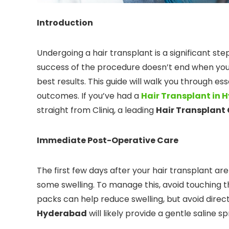
Introduction
Undergoing a hair transplant is a significant s
success of the procedure doesn’t end when you l
best results. This guide will walk you through es
outcomes. If you’ve had a
Hair Transplant in
straight from Cliniq, a leading
Hair Transplant 
Immediate Post-Operative Care
The first few days after your hair transplant are
some swelling. To manage this, avoid touching t
packs can help reduce swelling, but avoid direc
Hyderabad
will likely provide a gentle saline 