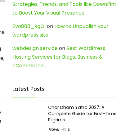
Strategies, Trends, and Tools like DownPint
to Boost Your Visual Presence
Evo888_kgOl
on
How to Unpublish your
he
wordpress site
e
webdesign service
on
Best WordPress
l
Hosting Services for Blogs, Business &
e,
eCommerce
Latest Posts
e
Char Dham Yatra 2027: A
e
Complete Guide for First-Time
Pilgrims
n
Travel
0