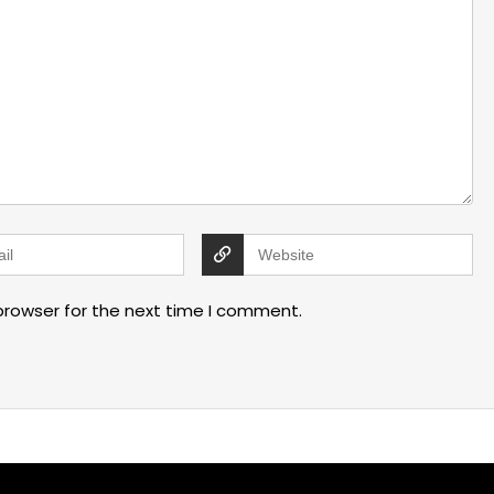
browser for the next time I comment.