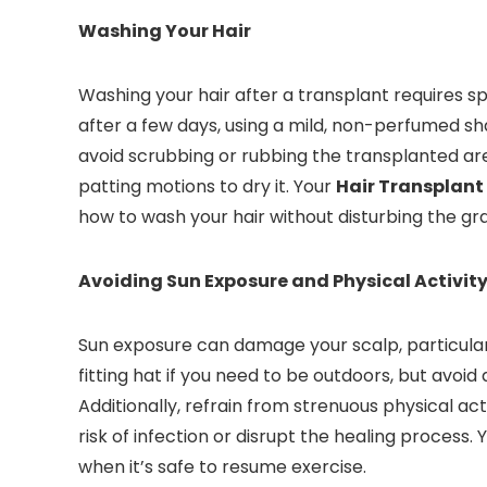
Washing Your Hair
Washing your hair after a transplant requires sp
after a few days, using a mild, non-perfumed 
avoid scrubbing or rubbing the transplanted area
patting motions to dry it. Your
Hair Transplant
how to wash your hair without disturbing the gra
Avoiding Sun Exposure and Physical Activit
Sun exposure can damage your scalp, particularl
fitting hat if you need to be outdoors, but avoid 
Additionally, refrain from strenuous physical act
risk of infection or disrupt the healing process. 
when it’s safe to resume exercise.