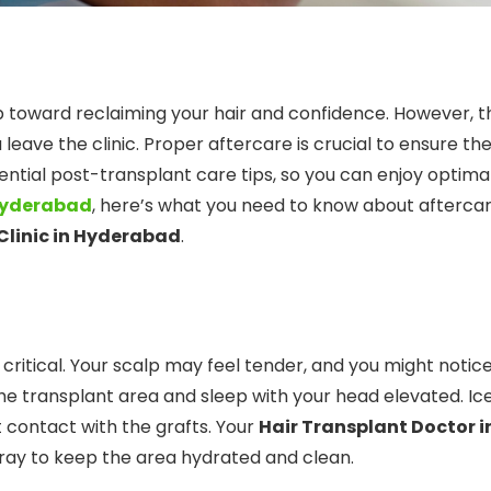
tep toward reclaiming your hair and confidence. However, t
eave the clinic. Proper aftercare is crucial to ensure th
sential post-transplant care tips, so you can enjoy optima
 Hyderabad
, here’s what you need to know about aftercar
Clinic in Hyderabad
.
 critical. Your scalp may feel tender, and you might notic
he transplant area and sleep with your head elevated. Ic
t contact with the grafts. Your
Hair Transplant Doctor i
spray to keep the area hydrated and clean.