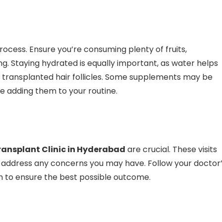
process. Ensure you’re consuming plenty of fruits,
g. Staying hydrated is equally important, as water helps
y transplanted hair follicles. Some supplements may be
re adding them to your routine.
ransplant Clinic in Hyderabad
are crucial. These visits
 address any concerns you may have. Follow your doctor
 to ensure the best possible outcome.