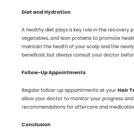
Diet and Hydration
A healthy diet plays a key role in the recovery 
vegetables, and lean proteins to promote healin
maintain the health of your scalp and the newl
beneficial, but always consult your doctor befo
Follow-Up Appointments
Regular follow-up appointments at your
Hair T
allow your doctor to monitor your progress and
recommendations for aftercare and medication
Conclusion