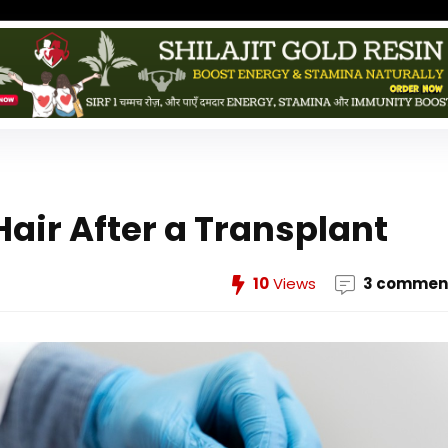
Hair After a Transplant
10
Views
3 commen