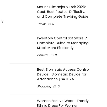
Mount Kilimanjaro Trek 2026:
Cost, Best Routes, Difficulty,
and Complete Trekking Guide
ly
Travel
0
Inventory Control Software: A
n
Complete Guide to Managing
Stock More Efficiently
General
0
Best Biometric Access Control
Device | Biometric Device for
Attendance | SATHYA
Shopping
0
Women Festive Wear | Trendy
Ethnic Dress For Women |