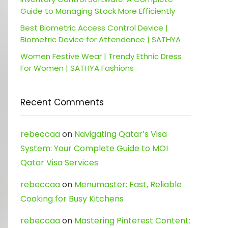
Guide to Managing Stock More Efficiently
Best Biometric Access Control Device |
Biometric Device for Attendance | SATHYA
Women Festive Wear | Trendy Ethnic Dress
For Women | SATHYA Fashions
Recent Comments
rebeccaa
on
Navigating Qatar’s Visa
System: Your Complete Guide to MOI
Qatar Visa Services
rebeccaa
on
Menumaster: Fast, Reliable
Cooking for Busy Kitchens
rebeccaa
on
Mastering Pinterest Content: