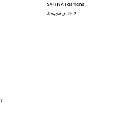
SATHYA Fashions
Shopping
0
’s