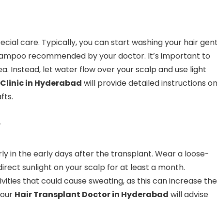
ecial care. Typically, you can start washing your hair gent
shampoo recommended by your doctor. It’s important to
. Instead, let water flow over your scalp and use light
 Clinic in Hyderabad
will provide detailed instructions o
fts.
y
y in the early days after the transplant. Wear a loose-
direct sunlight on your scalp for at least a month.
ivities that could cause sweating, as this can increase the
Your
Hair Transplant Doctor in Hyderabad
will advise