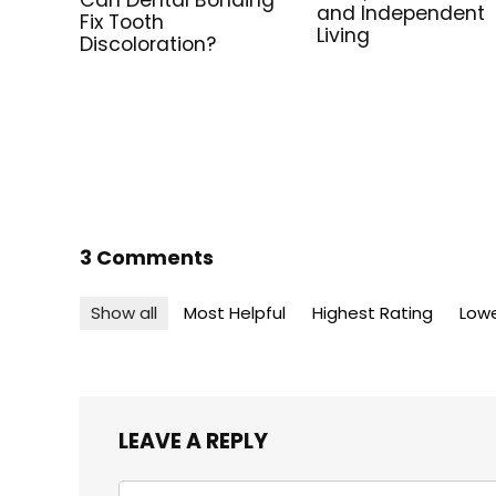
Can Dental Bonding
and Independent
Fix Tooth
Living
Discoloration?
3 Comments
Show all
Most Helpful
Highest Rating
Lowe
LEAVE A REPLY