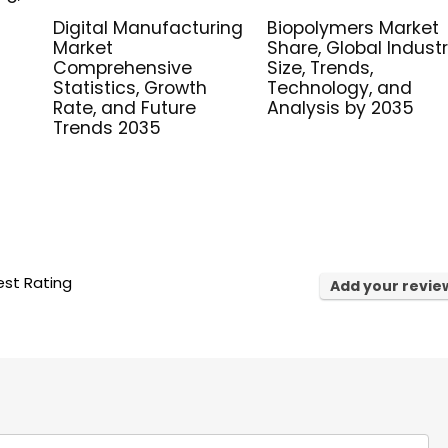
Digital Manufacturing
Biopolymers Market
Market
Share, Global Indust
Comprehensive
Size, Trends,
Statistics, Growth
Technology, and
Rate, and Future
Analysis by 2035
Trends 2035
st Rating
Add your revie