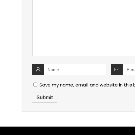
Save my name, email, and website in this 