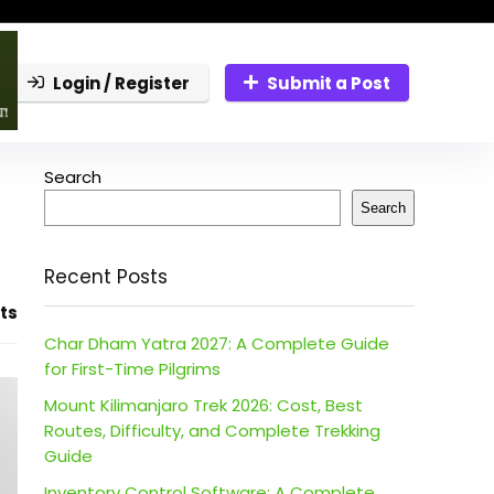
Login / Register
Submit a Post
Search
Search
Recent Posts
ts
Char Dham Yatra 2027: A Complete Guide
for First-Time Pilgrims
Mount Kilimanjaro Trek 2026: Cost, Best
Routes, Difficulty, and Complete Trekking
Guide
Inventory Control Software: A Complete