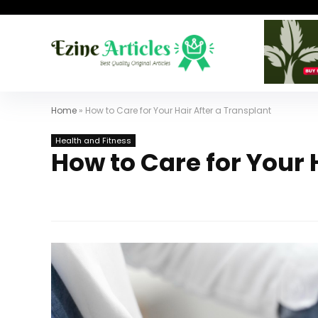
Home
»
How to Care for Your Hair After a Transplant
Health and Fitness
How to Care for Your 