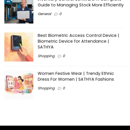
Guide to Managing Stock More Efficiently
General
0
Best Biometric Access Control Device |
Biometric Device for Attendance |
SATHYA
Shopping
0
Women Festive Wear | Trendy Ethnic
Dress For Women | SATHYA Fashions
Shopping
0