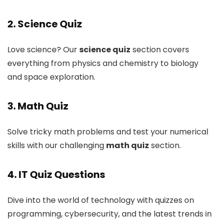
2. Science Quiz
Love science? Our
science quiz
section covers
everything from physics and chemistry to biology
and space exploration.
3. Math Quiz
Solve tricky math problems and test your numerical
skills with our challenging
math quiz
section.
4. IT Quiz Questions
Dive into the world of technology with quizzes on
programming, cybersecurity, and the latest trends in