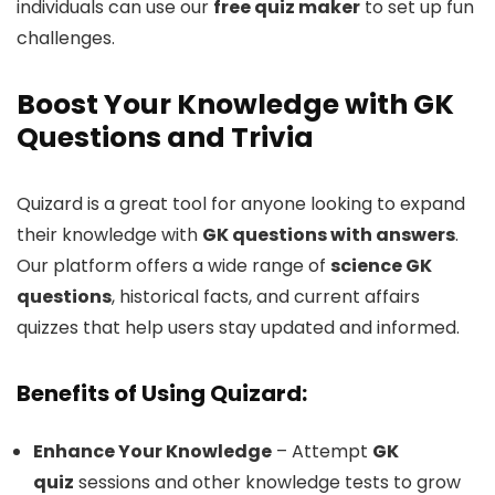
individuals can use our
free quiz maker
to set up fun
challenges.
Boost Your Knowledge with GK
Questions and Trivia
Quizard is a great tool for anyone looking to expand
their knowledge with
GK questions with answers
.
Our platform offers a wide range of
science GK
questions
, historical facts, and current affairs
quizzes that help users stay updated and informed.
Benefits of Using Quizard:
Enhance Your Knowledge
– Attempt
GK
quiz
sessions and other knowledge tests to grow