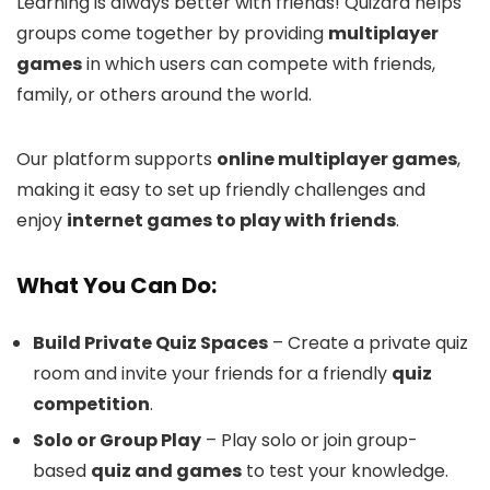
Learning is always better with friends! Quizard helps
groups come together by providing
multiplayer
games
in which users can compete with friends,
family, or others around the world.
Our platform supports
online multiplayer games
,
making it easy to set up friendly challenges and
enjoy
internet games to play with friends
.
What You Can Do:
Build Private Quiz Spaces
– Create a private quiz
room and invite your friends for a friendly
quiz
competition
.
Solo or Group Play
– Play solo or join group-
based
quiz and games
to test your knowledge.