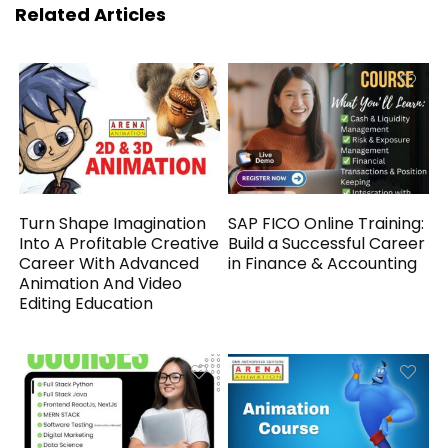
Related Articles
Turn Shape Imagination
SAP FICO Online Training:
Into A Profitable Creative
Build a Successful Career
Career With Advanced
in Finance & Accounting
Animation And Video
Editing Education