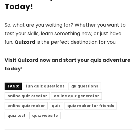
Today!
So, what are you waiting for? Whether you want to
test your skills, learn something new, or just have
fun,
Quizard
is the perfect destination for you.
Visit Quizard now and start your quiz adventure
today!
TAGS:
fun quiz questions
gk questions
online quiz creator
online quiz generator
online quiz maker
quiz
quiz maker for friends
quiz test
quiz website