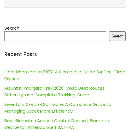
Search
Search
Recent Posts
Char Dham Yatra 2027: A Complete Guide for First-Time
Pilgrims
Mount Kilimanjaro Trek 2026: Cost, Best Routes,
Difficulty, and Complete Trekking Guide
Inventory Control Software: A Complete Guide to
Managing Stock More Efficiently
Best Biometric Access Control Device | Biometric
Device for Attendance | SATHYA