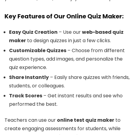
Key Features of Our Online Quiz Maker:
Easy Quiz Creation
– Use our
web-based quiz
maker
to design quizzes in just a few clicks.
Customizable Quizzes
– Choose from different
question types, add images, and personalize the
quiz experience.
Share Instantly
– Easily share quizzes with friends,
students, or colleagues.
Track Scores
– Get instant results and see who
performed the best.
Teachers can use our
online test quiz maker
to
create engaging assessments for students, while