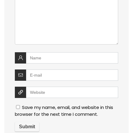
Save my name, email, and website in this
browser for the next time I comment.