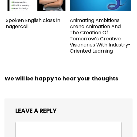
Spoken English class in
Animating Ambitions:
nagercoil
Arena Animation And
The Creation Of
Tomorrow’s Creative
Visionaries With Industry-
Oriented Learning
We will be happy to hear your thoughts
LEAVE A REPLY