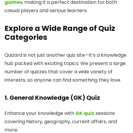
games
, making it a perfect destination for both
casual players and serious learners.
Explore a Wide Range of Quiz
Categories
Quizard is not just another quiz site—it’s a knowledge
hub packed with exciting topics. We present a large
number of quizzes that cover a wide variety of
interests, so anyone can find something they love.
1. General Knowledge (GK) Quiz
Enhance your knowledge with
GK quiz
sessions
covering history, geography, current affairs, and
more.