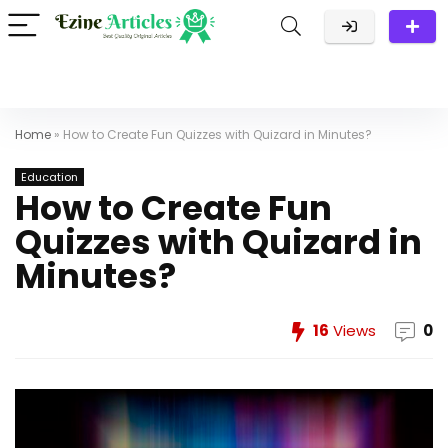
Home
»
How to Create Fun Quizzes with Quizard in Minutes?
Education
How to Create Fun
Quizzes with Quizard in
Minutes?
16
Views
0