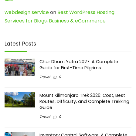
webdesign service
on
Best WordPress Hosting
Services for Blogs, Business & eCommerce
Latest Posts
Char Dham Yatra 2027: A Complete
Guide for First-Time Pilgrims
Travel
0
Mount Kilimanjaro Trek 2026: Cost, Best
Routes, Difficulty, and Complete Trekking
Guide
Travel
0
Inventory Control Software: A Complete