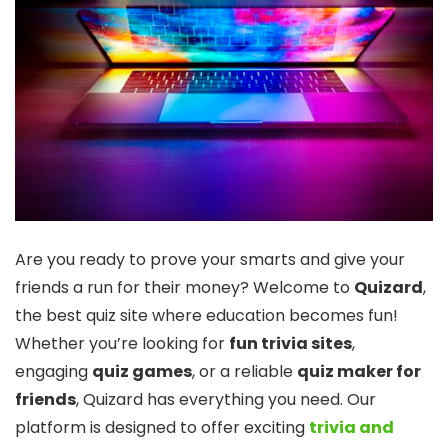
Are you ready to prove your smarts and give your
friends a run for their money? Welcome to
Quizard
,
the best quiz site where education becomes fun!
Whether you’re looking for
fun trivia sites
,
engaging
quiz games
, or a reliable
quiz maker for
friends
, Quizard has everything you need. Our
platform is designed to offer exciting
trivia and