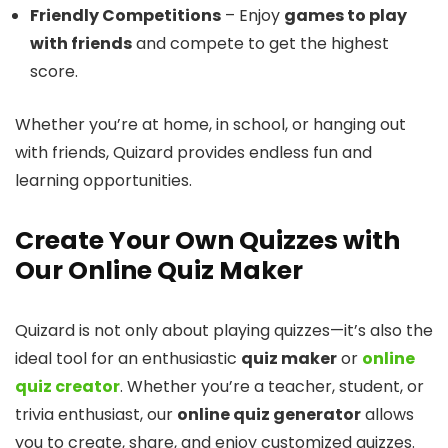
Friendly Competitions
– Enjoy
games to play
with friends
and compete to get the highest
score.
Whether you’re at home, in school, or hanging out
with friends, Quizard provides endless fun and
learning opportunities.
Create Your Own Quizzes with
Our Online Quiz Maker
Quizard is not only about playing quizzes—it’s also the
ideal tool for an enthusiastic
quiz maker
or
online
quiz creator
. Whether you’re a teacher, student, or
trivia enthusiast, our
online quiz generator
allows
you to create, share, and enjoy customized quizzes.