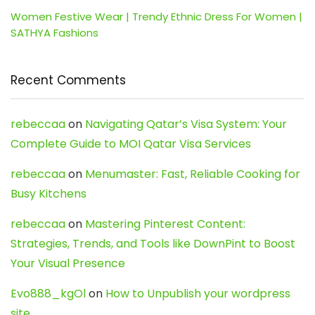
Women Festive Wear | Trendy Ethnic Dress For Women |
SATHYA Fashions
Recent Comments
rebeccaa
on
Navigating Qatar’s Visa System: Your
Complete Guide to MOI Qatar Visa Services
rebeccaa
on
Menumaster: Fast, Reliable Cooking for
Busy Kitchens
rebeccaa
on
Mastering Pinterest Content:
Strategies, Trends, and Tools like DownPint to Boost
Your Visual Presence
Evo888_kgOl
on
How to Unpublish your wordpress
site