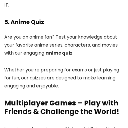
IT.
5. Anime Quiz
Are you an anime fan? Test your knowledge about
your favorite anime series, characters, and movies
with our engaging
anime quiz
.
Whether you’re preparing for exams or just playing
for fun, our quizzes are designed to make learning
engaging and enjoyable.
Multiplayer Games – Play with
Friends & Challenge the World!