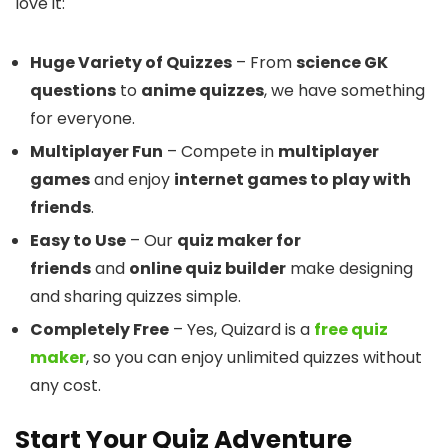
love it:
Huge Variety of Quizzes
– From
science GK
questions
to
anime quizzes
, we have something
for everyone.
Multiplayer Fun
– Compete in
multiplayer
games
and enjoy
internet games to play with
friends
.
Easy to Use
– Our
quiz maker for
friends
and
online quiz builder
make designing
and sharing quizzes simple.
Completely Free
– Yes, Quizard is a
free quiz
maker
, so you can enjoy unlimited quizzes without
any cost.
Start Your Quiz Adventure