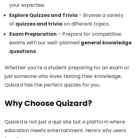
your expertise.
Explore Quizzes and Trivia
– Browse a variety
of
quizzes and trivia
on different topics.
Exam Preparation
– Prepare for competitive
exams with our well-planned
general knowledge
questions
.
Whether you’re a student preparing for an exam or
just someone who loves testing their knowledge,
Quizard has the perfect quizzes for you.
Why Choose Quizard?
Quizard is not just a quiz site but a platform where
education meets entertainment. Here’s why users