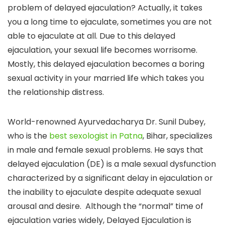
problem of delayed ejaculation? Actually, it takes
you a long time to ejaculate, sometimes you are not
able to ejaculate at all. Due to this delayed
ejaculation, your sexual life becomes worrisome.
Mostly, this delayed ejaculation becomes a boring
sexual activity in your married life which takes you
the relationship distress.
World-renowned Ayurvedacharya Dr. Sunil Dubey,
who is the
best sexologist in Patna
, Bihar, specializes
in male and female sexual problems. He says that
delayed ejaculation (DE) is a male sexual dysfunction
characterized by a significant delay in ejaculation or
the inability to ejaculate despite adequate sexual
arousal and desire. Although the “normal” time of
ejaculation varies widely, Delayed Ejaculation is