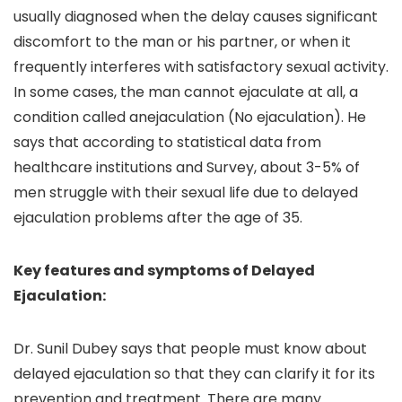
usually diagnosed when the delay causes significant
discomfort to the man or his partner, or when it
frequently interferes with satisfactory sexual activity.
In some cases, the man cannot ejaculate at all, a
condition called anejaculation (No ejaculation). He
says that according to statistical data from
healthcare institutions and Survey, about 3-5% of
men struggle with their sexual life due to delayed
ejaculation problems after the age of 35.
Key features and symptoms of Delayed
Ejaculation:
Dr. Sunil Dubey says that people must know about
delayed ejaculation so that they can clarify it for its
prevention and treatment. There are many