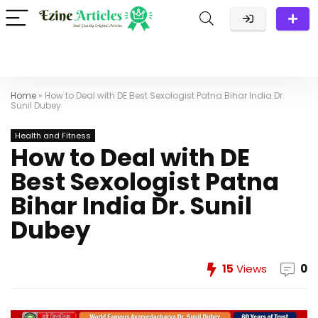
Home
»
How to Deal with DE Best Sexologist Patna Bihar India Dr.
Sunil Dubey
Health and Fitness
How to Deal with DE
Best Sexologist Patna
Bihar India Dr. Sunil
Dubey
15
Views
0