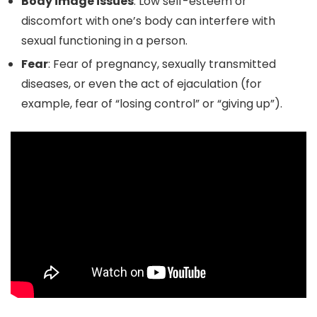
Body image issues
: Low self-esteem or
discomfort with one’s body can interfere with
sexual functioning in a person.
Fear
: Fear of pregnancy, sexually transmitted
diseases, or even the act of ejaculation (for
example, fear of “losing control” or “giving up”).