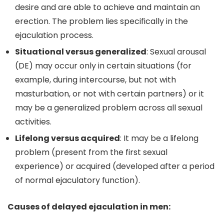
desire and are able to achieve and maintain an
erection. The problem lies specifically in the
ejaculation process.
Situational versus generalized
: Sexual arousal
(DE) may occur only in certain situations (for
example, during intercourse, but not with
masturbation, or not with certain partners) or it
may be a generalized problem across all sexual
activities.
Lifelong versus acquired
: It may be a lifelong
problem (present from the first sexual
experience) or acquired (developed after a period
of normal ejaculatory function).
Causes of delayed ejaculation in men: