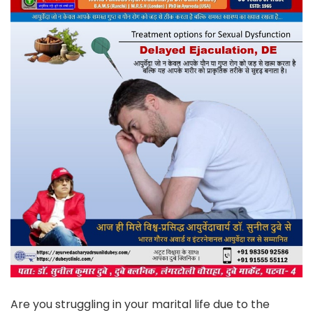
Are you struggling in your marital life due to the