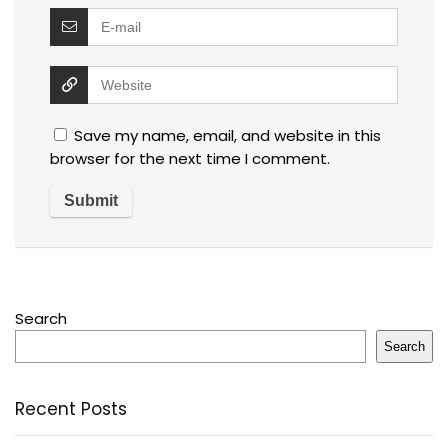
Save my name, email, and website in this
browser for the next time I comment.
Search
Search
Recent Posts