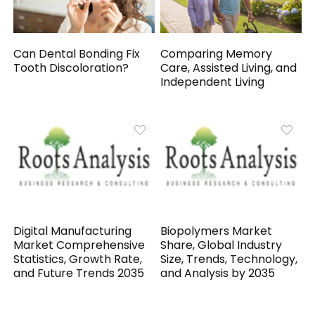
Can Dental Bonding Fix
Comparing Memory
Tooth Discoloration?
Care, Assisted Living, and
Independent Living
Digital Manufacturing
Biopolymers Market
Market Comprehensive
Share, Global Industry
Statistics, Growth Rate,
Size, Trends, Technology,
and Future Trends 2035
and Analysis by 2035