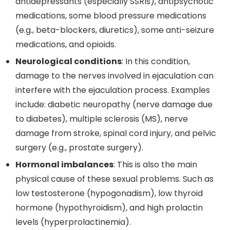
antidepressants (especially SSRIs), antipsychotic
medications, some blood pressure medications
(e.g., beta-blockers, diuretics), some anti-seizure
medications, and opioids.
Neurological conditions
: In this condition,
damage to the nerves involved in ejaculation can
interfere with the ejaculation process. Examples
include: diabetic neuropathy (nerve damage due
to diabetes), multiple sclerosis (MS), nerve
damage from stroke, spinal cord injury, and pelvic
surgery (e.g., prostate surgery).
Hormonal imbalances
: This is also the main
physical cause of these sexual problems. Such as
low testosterone (hypogonadism), low thyroid
hormone (hypothyroidism), and high prolactin
levels (hyperprolactinemia).