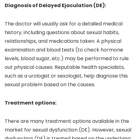
Diagnosis of Delayed Ejaculation (DE):
The doctor will usually ask for a detailed medical
history, including questions about sexual habits,
relationships, and medications taken. A physical
examination and blood tests (to check hormone
levels, blood sugar, etc.) may be performed to rule
out physical causes. Reputable health specialists,
such as a urologist or sexologist, help diagnose this
sexual problem based on the causes.
Treatment options:
There are many treatment options available in the
market for sexual dysfunction (DE). However, sexual
dysfunction (DE) is treated based on the underlying