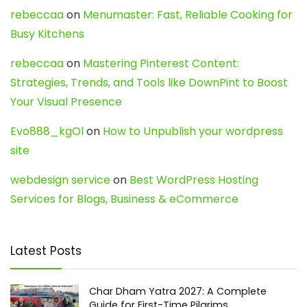
rebeccaa
on
Menumaster: Fast, Reliable Cooking for
Busy Kitchens
rebeccaa
on
Mastering Pinterest Content:
Strategies, Trends, and Tools like DownPint to Boost
Your Visual Presence
Evo888_kgOl
on
How to Unpublish your wordpress
site
webdesign service
on
Best WordPress Hosting
Services for Blogs, Business & eCommerce
Latest Posts
Char Dham Yatra 2027: A Complete
Guide for First-Time Pilgrims