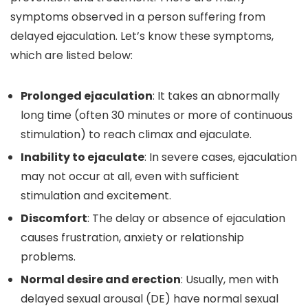
symptoms observed in a person suffering from
delayed ejaculation. Let’s know these symptoms,
which are listed below:
Prolonged ejaculation
: It takes an abnormally
long time (often 30 minutes or more of continuous
stimulation) to reach climax and ejaculate.
Inability to ejaculate
: In severe cases, ejaculation
may not occur at all, even with sufficient
stimulation and excitement.
Discomfort
: The delay or absence of ejaculation
causes frustration, anxiety or relationship
problems.
Normal desire and erection
: Usually, men with
delayed sexual arousal (DE) have normal sexual