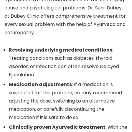
cause and psychological problems. Dr. Sunil Dubey
at Dubey Clinic offers comprehensive treatment for
every sexual problem with the help of Ayurveda and
naturopathy.
Resolving underlying medical conditions
:
Treating conditions such as diabetes, thyroid
disorder, or infection can often resolve Delayed
Ejaculation.
Medication adjustments
: If a medication is
suspected for this problem, he may recommend
adjusting the dose, switching to an alternative
medication, or carefully discontinuing the
medication if it is safe to do so.
Clinically proven Ayurvedic treatment
: With the