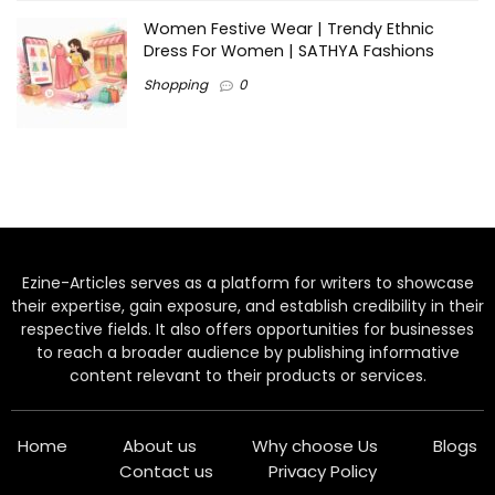
Women Festive Wear | Trendy Ethnic
Dress For Women | SATHYA Fashions
Shopping
0
Ezine-Articles serves as a platform for writers to showcase
their expertise, gain exposure, and establish credibility in their
respective fields. It also offers opportunities for businesses
to reach a broader audience by publishing informative
content relevant to their products or services.
Home
About us
Why choose Us
Blogs
Contact us
Privacy Policy