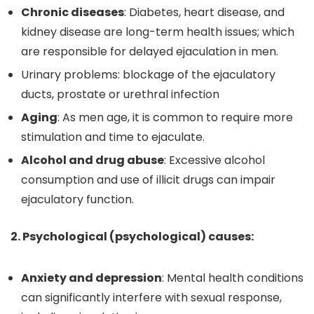
Chronic diseases
: Diabetes, heart disease, and
kidney disease are long-term health issues; which
are responsible for delayed ejaculation in men.
Urinary problems: blockage of the ejaculatory
ducts, prostate or urethral infection
Aging
: As men age, it is common to require more
stimulation and time to ejaculate.
Alcohol and drug abuse
: Excessive alcohol
consumption and use of illicit drugs can impair
ejaculatory function.
2. Psychological (psychological) causes:
Anxiety and depression
: Mental health conditions
can significantly interfere with sexual response,