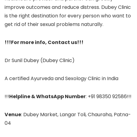
improve outcomes and reduce distress. Dubey Clinic
is the right destination for every person who want to
get rid of their sexual problems naturally.
!!!For more info, Contact us!!!
Dr Sunil Dubey (Dubey Clinic)
A certified Ayurveda and Sexology Clinic in India
!!!
Helpline & WhatsApp Number
: +91 98350 92586!!!
Venue
: Dubey Market, Langar Toli, Chauraha, Patna-
04