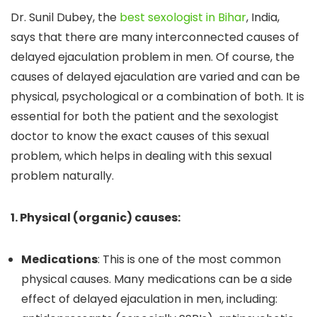
Dr. Sunil Dubey, the
best sexologist in Bihar
, India,
says that there are many interconnected causes of
delayed ejaculation problem in men. Of course, the
causes of delayed ejaculation are varied and can be
physical, psychological or a combination of both. It is
essential for both the patient and the sexologist
doctor to know the exact causes of this sexual
problem, which helps in dealing with this sexual
problem naturally.
1. Physical (organic) causes:
Medications
: This is one of the most common
physical causes. Many medications can be a side
effect of delayed ejaculation in men, including: