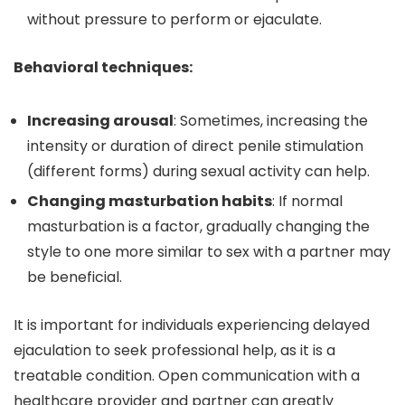
without pressure to perform or ejaculate.
Behavioral techniques:
Increasing arousal
: Sometimes, increasing the
intensity or duration of direct penile stimulation
(different forms) during sexual activity can help.
Changing masturbation habits
: If normal
masturbation is a factor, gradually changing the
style to one more similar to sex with a partner may
be beneficial.
It is important for individuals experiencing delayed
ejaculation to seek professional help, as it is a
treatable condition. Open communication with a
healthcare provider and partner can greatly