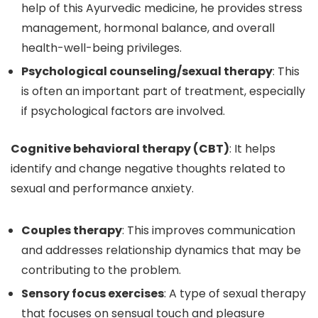
help of this Ayurvedic medicine, he provides stress
management, hormonal balance, and overall
health-well-being privileges.
Psychological counseling/sexual therapy
: This
is often an important part of treatment, especially
if psychological factors are involved.
Cognitive behavioral therapy (CBT)
: It helps
identify and change negative thoughts related to
sexual and performance anxiety.
Couples therapy
: This improves communication
and addresses relationship dynamics that may be
contributing to the problem.
Sensory focus exercises
: A type of sexual therapy
that focuses on sensual touch and pleasure