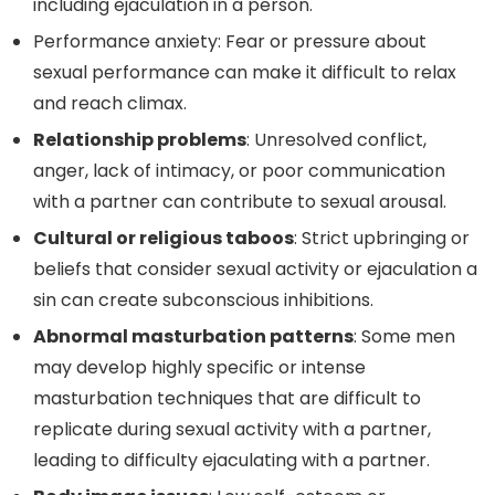
including ejaculation in a person.
Performance anxiety: Fear or pressure about
sexual performance can make it difficult to relax
and reach climax.
Relationship problems
: Unresolved conflict,
anger, lack of intimacy, or poor communication
with a partner can contribute to sexual arousal.
Cultural or religious taboos
: Strict upbringing or
beliefs that consider sexual activity or ejaculation a
sin can create subconscious inhibitions.
Abnormal masturbation patterns
: Some men
may develop highly specific or intense
masturbation techniques that are difficult to
replicate during sexual activity with a partner,
leading to difficulty ejaculating with a partner.