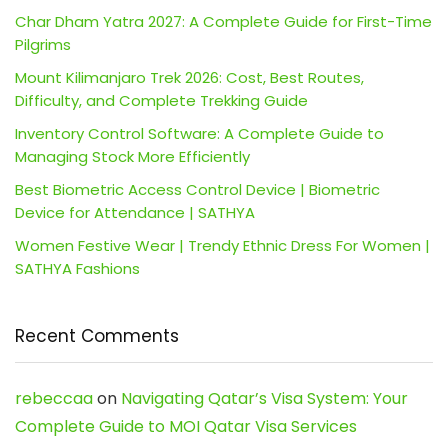
Char Dham Yatra 2027: A Complete Guide for First-Time
Pilgrims
Mount Kilimanjaro Trek 2026: Cost, Best Routes,
Difficulty, and Complete Trekking Guide
Inventory Control Software: A Complete Guide to
Managing Stock More Efficiently
Best Biometric Access Control Device | Biometric
Device for Attendance | SATHYA
Women Festive Wear | Trendy Ethnic Dress For Women |
SATHYA Fashions
Recent Comments
rebeccaa
on
Navigating Qatar’s Visa System: Your
Complete Guide to MOI Qatar Visa Services