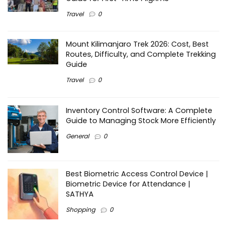
Travel
0
Mount Kilimanjaro Trek 2026: Cost, Best
Routes, Difficulty, and Complete Trekking
Guide
Travel
0
Inventory Control Software: A Complete
Guide to Managing Stock More Efficiently
General
0
Best Biometric Access Control Device |
Biometric Device for Attendance |
SATHYA
Shopping
0