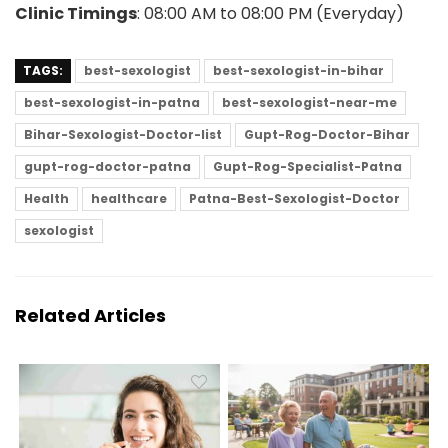
Clinic Timings
: 08:00 AM to 08:00 PM (Everyday)
TAGS:
best-sexologist
best-sexologist-in-bihar
best-sexologist-in-patna
best-sexologist-near-me
Bihar-Sexologist-Doctor-list
Gupt-Rog-Doctor-Bihar
gupt-rog-doctor-patna
Gupt-Rog-Specialist-Patna
Health
healthcare
Patna-Best-Sexologist-Doctor
sexologist
Related Articles