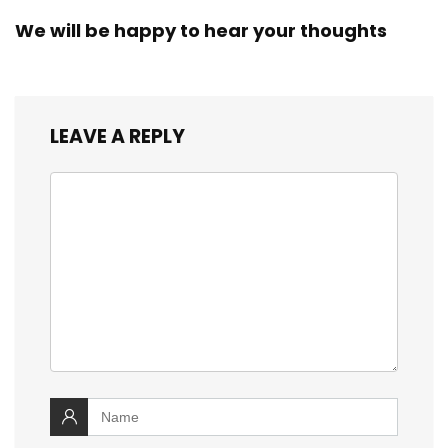
We will be happy to hear your thoughts
LEAVE A REPLY