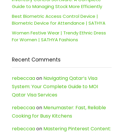
Guide to Managing Stock More Efficiently
Best Biometric Access Control Device |
Biometric Device for Attendance | SATHYA
Women Festive Wear | Trendy Ethnic Dress
For Women | SATHYA Fashions
Recent Comments
rebeccaa
on
Navigating Qatar’s Visa
System: Your Complete Guide to MOI
Qatar Visa Services
rebeccaa
on
Menumaster: Fast, Reliable
Cooking for Busy Kitchens
rebeccaa
on
Mastering Pinterest Content: