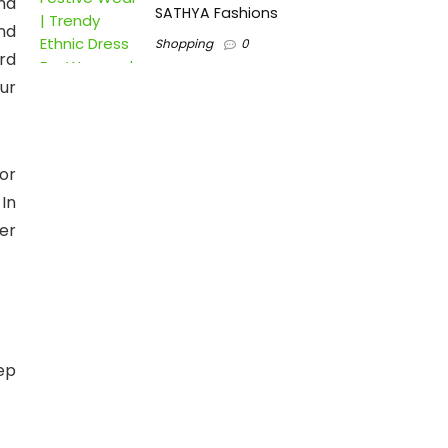
nd
SATHYA Fashions
nd
Shopping
0
rd
ur
or
In
er
ep