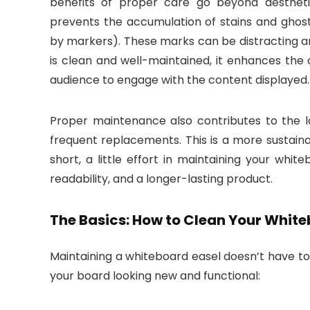
benefits of proper care go beyond aesthetic
prevents the accumulation of stains and ghost
by markers). These marks can be distracting a
is clean and well-maintained, it enhances the 
audience to engage with the content displayed.
Proper maintenance also contributes to the l
frequent replacements. This is a more sustain
short, a little effort in maintaining your whi
readability, and a longer-lasting product.
The Basics: How to Clean Your Whit
Maintaining a whiteboard easel doesn’t have to
your board looking new and functional: