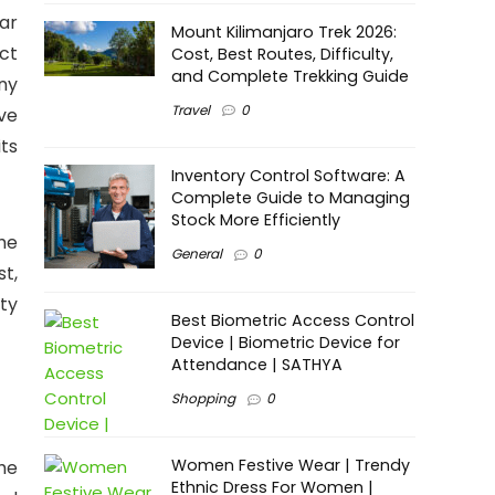
ar
Mount Kilimanjaro Trek 2026:
ct
Cost, Best Routes, Difficulty,
and Complete Trekking Guide
ny
Travel
0
ve
ts
Inventory Control Software: A
Complete Guide to Managing
Stock More Efficiently
the
General
0
st,
ity
Best Biometric Access Control
Device | Biometric Device for
Attendance | SATHYA
Shopping
0
Women Festive Wear | Trendy
The
Ethnic Dress For Women |