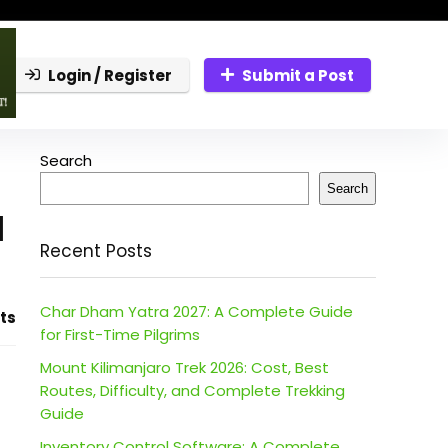
Login / Register
Submit a Post
Search
Search
l
Recent Posts
Char Dham Yatra 2027: A Complete Guide
ts
for First-Time Pilgrims
Mount Kilimanjaro Trek 2026: Cost, Best
Routes, Difficulty, and Complete Trekking
Guide
Inventory Control Software: A Complete