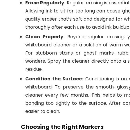
Erase Regularly:
Regular erasing is essentia
Allowing ink to sit for too long can cause gh
quality eraser that’s soft and designed for 
thoroughly after each use to avoid ink buildup
Clean Properly:
Beyond regular erasing, y
whiteboard cleaner or a solution of warm wa
For stubborn stains or ghost marks, rubb
wonders. Spray the cleaner directly onto a
residue.
Condition the Surface:
Conditioning is an 
whiteboard. To preserve the smooth, glossy
cleaner every few months. This helps to mai
bonding too tightly to the surface. After con
easier to clean.
Choosing the Right Markers