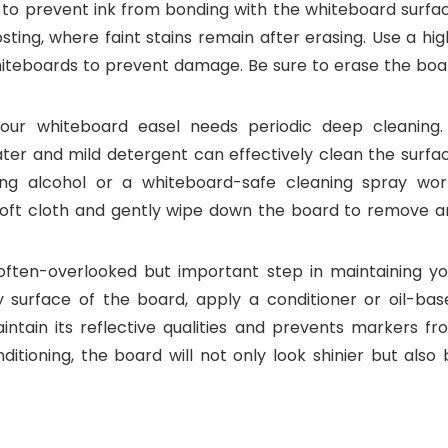
l to prevent ink from bonding with the whiteboard surfac
osting, where faint stains remain after erasing. Use a hi
whiteboards to prevent damage. Be sure to erase the boa
.
our whiteboard easel needs periodic deep cleaning.
ter and mild detergent can effectively clean the surfac
ing alcohol or a whiteboard-safe cleaning spray wor
 soft cloth and gently wipe down the board to remove a
often-overlooked but important step in maintaining yo
 surface of the board, apply a conditioner or oil-bas
ntain its reflective qualities and prevents markers fr
ditioning, the board will not only look shinier but also