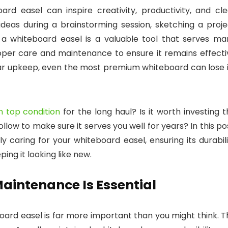
rd easel can inspire creativity, productivity, and cle
deas during a brainstorming session, sketching a proje
, a whiteboard easel is a valuable tool that serves ma
proper care and maintenance to ensure it remains effecti
lar upkeep, even the most premium whiteboard can lose i
n top condition
for the long haul? Is it worth investing 
llow to make sure it serves you well for years? In this po
y caring for your whiteboard easel, ensuring its durabil
ping it looking like new.
aintenance Is Essential
board easel is far more important than you might think. 