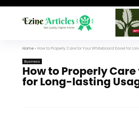
Home
»
How to Properly Care for Your Whiteboard Easel for L
Business
How to Properly Care
for Long-lasting Usa