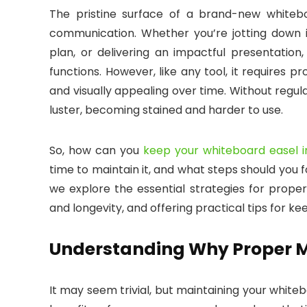
The pristine surface of a brand-new whiteboa
communication. Whether you’re jotting down i
plan, or delivering an impactful presentation
functions. However, like any tool, it requires 
and visually appealing over time. Without regu
luster, becoming stained and harder to use.
So, how can you
keep your whiteboard easel i
time to maintain it, and what steps should you fo
we explore the essential strategies for properl
and longevity, and offering practical tips for kee
Understanding Why Proper M
It may seem trivial, but maintaining your white