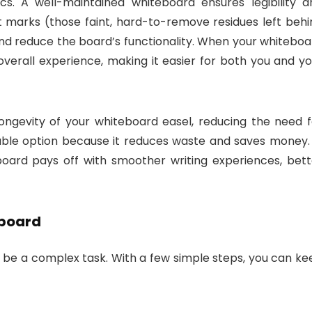
s. A well-maintained whiteboard ensures legibility a
 marks (those faint, hard-to-remove residues left behi
nd reduce the board’s functionality. When your whiteboa
overall experience, making it easier for both you and yo
ongevity of your whiteboard easel, reducing the need f
able option because it reduces waste and saves money. 
teboard pays off with smoother writing experiences, bett
eboard
 be a complex task. With a few simple steps, you can ke