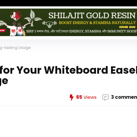
ong-lasting Usage
 for Your Whiteboard Ease
ge
65
Views
3 commen