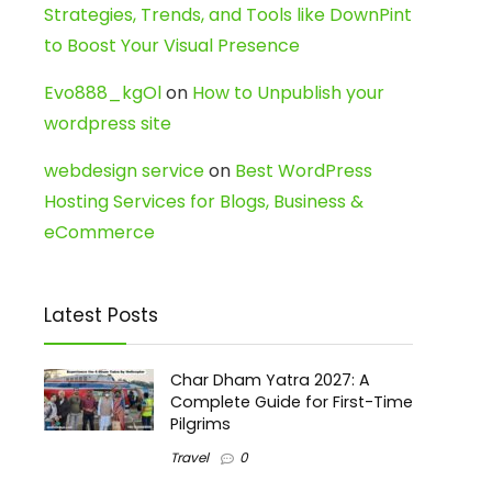
Strategies, Trends, and Tools like DownPint
to Boost Your Visual Presence
Evo888_kgOl
on
How to Unpublish your
wordpress site
webdesign service
on
Best WordPress
Hosting Services for Blogs, Business &
eCommerce
Latest Posts
Char Dham Yatra 2027: A
Complete Guide for First-Time
Pilgrims
Travel
0