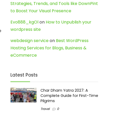
Strategies, Trends, and Tools like DownPint
to Boost Your Visual Presence
Evo888_kgOl
on
How to Unpublish your
wordpress site
e
webdesign service
on
Best WordPress
Hosting Services for Blogs, Business &
eCommerce
Latest Posts
Char Dham Yatra 2027: A
Complete Guide for First-Time
Pilgrims
Travel
0