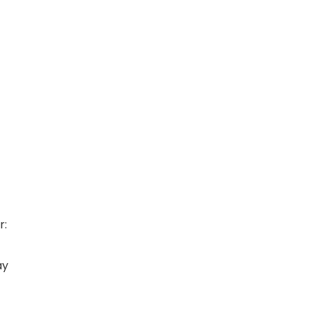
r:
ay