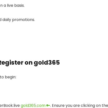
n a live basis.
d daily promotions.
Register on gold365
to begin:
gerBook.live
gold365.com 🔑
. Ensure you are clicking on th