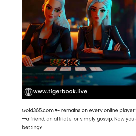
Gold365.com 🔑 remains on every online player’
—a friend, an affiliate, or simply gossip. Now you a
betting?