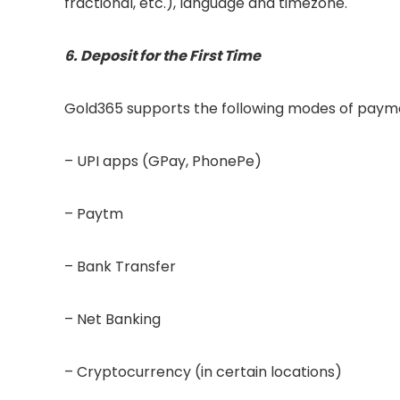
fractional, etc.), language and timezone.
6. Deposit for the First Time
Gold365 supports the following modes of paym
– UPI apps (GPay, PhonePe)
– Paytm
– Bank Transfer
– Net Banking
– Cryptocurrency (in certain locations)