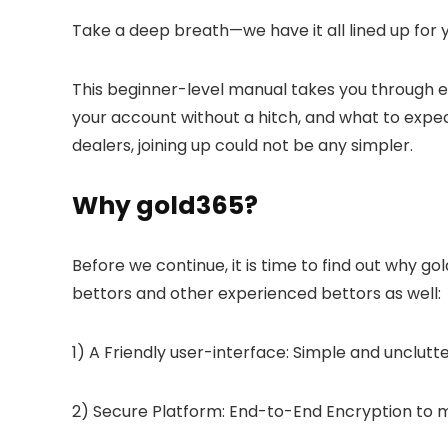
Take a deep breath—we have it all lined up for 
This beginner-level manual takes you through ev
your account without a hitch, and what to expect
dealers, joining up could not be any simpler.
Why gold365?
Before we continue, it is time to find out why g
bettors and other experienced bettors as well:
1) A Friendly user-interface: Simple and unclutt
2) Secure Platform: End-to-End Encryption to 