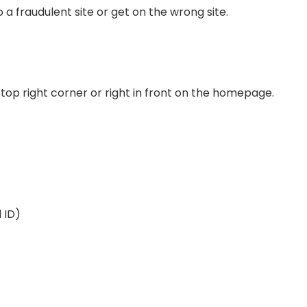
 a fraudulent site or get on the wrong site.
he top right corner or right in front on the homepage.
 ID)