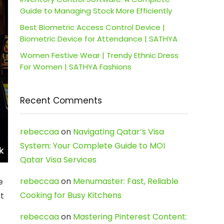
Guide to Managing Stock More Efficiently
Best Biometric Access Control Device |
Biometric Device for Attendance | SATHYA
Women Festive Wear | Trendy Ethnic Dress
For Women | SATHYA Fashions
Recent Comments
rebeccaa
on
Navigating Qatar’s Visa
System: Your Complete Guide to MOI
Qatar Visa Services
rebeccaa
on
Menumaster: Fast, Reliable
e
Cooking for Busy Kitchens
rt
rebeccaa
on
Mastering Pinterest Content: