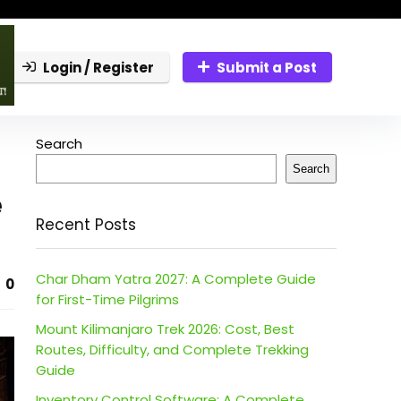
Login / Register
Submit a Post
Search
Search
e
Recent Posts
Char Dham Yatra 2027: A Complete Guide
0
for First-Time Pilgrims
Mount Kilimanjaro Trek 2026: Cost, Best
Routes, Difficulty, and Complete Trekking
Guide
Inventory Control Software: A Complete