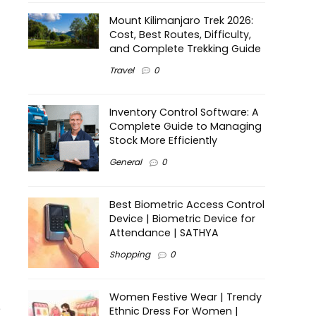
Mount Kilimanjaro Trek 2026:
Cost, Best Routes, Difficulty,
and Complete Trekking Guide
Travel
0
Inventory Control Software: A
Complete Guide to Managing
Stock More Efficiently
General
0
Best Biometric Access Control
Device | Biometric Device for
Attendance | SATHYA
Shopping
0
Women Festive Wear | Trendy
e
Ethnic Dress For Women |