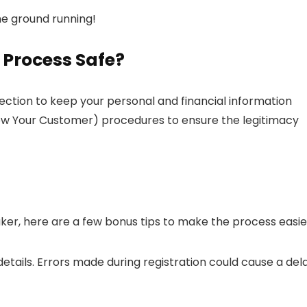
he ground running!
 Process Safe?
ection to keep your personal and financial information
ow Your Customer) procedures to ensure the legitimacy
maker, here are a few bonus tips to make the process easie
tails. Errors made during registration could cause a del