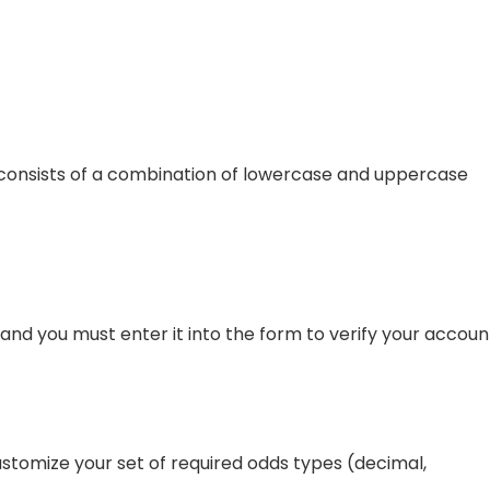
 consists of a combination of lowercase and uppercase
 and you must enter it into the form to verify your accoun
ustomize your set of required odds types (decimal,