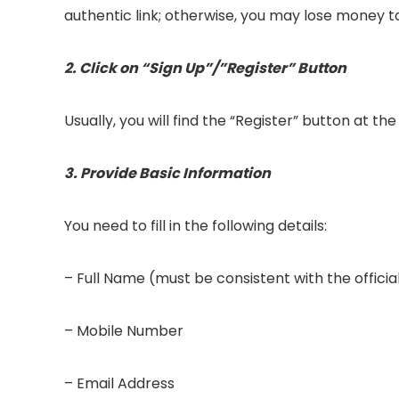
authentic link; otherwise, you may lose money to
2. Click on “Sign Up”/”Register” Button
Usually, you will find the “Register” button at t
3. Provide Basic Information
You need to fill in the following details:
– Full Name (must be consistent with the official
– Mobile Number
– Email Address