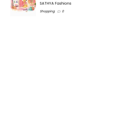
SATHYA Fashions
Shopping
0