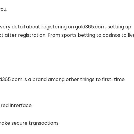
you.
ery detail about registering on gold365.com, setting up
 after registration. From sports betting to casinos to liv
old365.com is a brand among other things to first-time
ered interface.
make secure transactions.