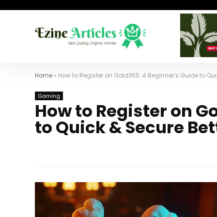
Home
»
How to Register on Gold365: A Beginner’s Guide to Qui
Gaming
How to Register on G
to Quick & Secure Bet