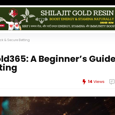
ck & Secure Betting
old365: A Beginner’s Guid
ting
14
Views