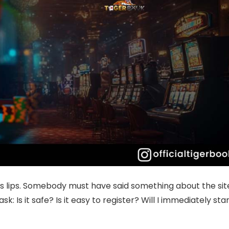
s lips. Somebody must have said something about the sit
sk: Is it safe? Is it easy to register? Will I immediately sta