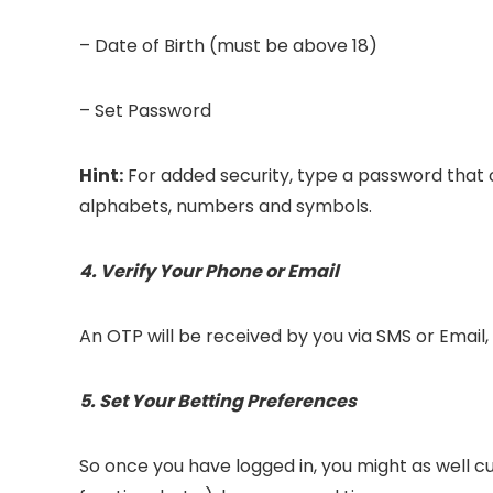
– Date of Birth (must be above 18)
– Set Password
Hint:
For added security, type a password that
alphabets, numbers and symbols.
4. Verify Your Phone or Email
An OTP will be received by you via SMS or Email,
5. Set Your Betting Preferences
So once you have logged in, you might as well c