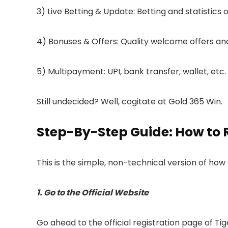
3) Live Betting & Update: Betting and statistics o
4) Bonuses & Offers: Quality welcome offers an
5) Multipayment: UPI, bank transfer, wallet, etc.
Still undecided? Well, cogitate at Gold 365 Win.
Step-By-Step Guide: How to 
This is the simple, non-technical version of how 
1. Go to the Official Website
Go ahead to the official registration page of Ti