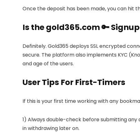
Once the deposit has been made, you can hit t
Is the gold365.com 🔑 Signup
Definitely. Gold365 deploys SSL encrypted conn
secure. The platform also implements KYC (Kn
and age of the users.
User Tips For First-Timers
If this is your first time working with any book
1) Always double-check before submitting any de
in withdrawing later on.