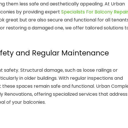
ng them less safe and aesthetically appealing. At Urban
lconies by providing expert
Specialists For Balcony Repai
ok great but are also secure and functional for all tenants
or restoring a damaged one, we offer tailored solutions t
afety and Regular Maintenance
t safety. Structural damage, such as loose railings or
ticularly in older buildings. With regular inspections and
at these spaces remain safe and functional. Urban Compl
ly Renovations, offering specialized services that address
al of your balconies.