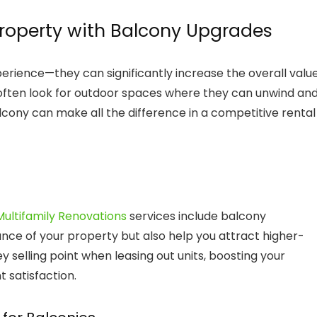
Property with Balcony Upgrades
erience—they can significantly increase the overall valu
s often look for outdoor spaces where they can unwind an
alcony can make all the difference in a competitive rental
ultifamily Renovations
services include balcony
ce of your property but also help you attract higher-
 selling point when leasing out units, boosting your
 satisfaction.