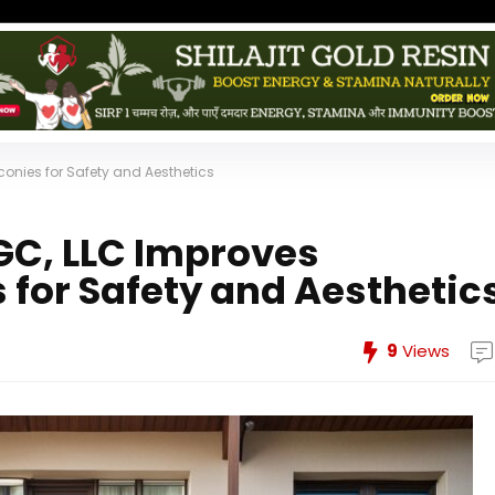
onies for Safety and Aesthetics
C, LLC Improves
 for Safety and Aesthetic
9
Views