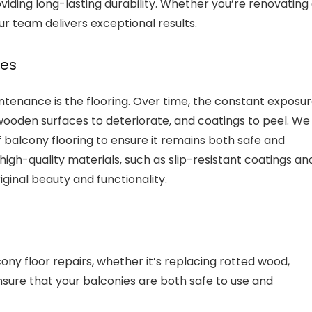
viding long-lasting durability. Whether you’re renovating
ur team delivers exceptional results.
des
enance is the flooring. Over time, the constant exposu
ooden surfaces to deteriorate, and coatings to peel. We
of balcony flooring to ensure it remains both safe and
igh-quality materials, such as slip-resistant coatings an
iginal beauty and functionality.
ony floor repairs, whether it’s replacing rotted wood,
ensure that your balconies are both safe to use and