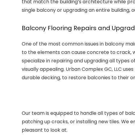
that match the building’s architecture while pro
single balcony or upgrading an entire building, o
Balcony Flooring Repairs and Upgra
One of the most common issues in balcony maint
to the elements can cause concrete to crack, w
specialize in repairing and upgrading all types 
visually appealing. Urban Complex GC, LLC uses h
durable decking, to restore balconies to their or
Our team is equipped to handle all types of balc
patching up cracks, or installing new tiles. We 
pleasant to look at.