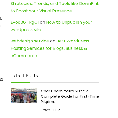
Strategies, Trends, and Tools like DownPint
r
to Boost Your Visual Presence
.
Evo888_kgOl
on
How to Unpublish your
o
wordpress site
webdesign service
on
Best WordPress
Hosting Services for Blogs, Business &
eCommerce
Latest Posts
ex
Char Dham Yatra 2027: A
Complete Guide for First-Time
Pilgrims
Travel
0