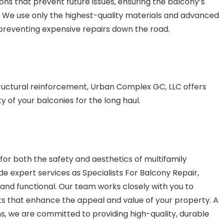
ns that prevent future issues, ensuring the balcony’s
 We use only the highest-quality materials and advanced
, preventing expensive repairs down the road.
tructural reinforcement, Urban Complex GC, LLC offers
 of your balconies for the long haul.
or both the safety and aesthetics of multifamily
e expert services as Specialists For Balcony Repair,
, and functional. Our team works closely with you to
lts that enhance the appeal and value of your property. A
s, we are committed to providing high-quality, durable