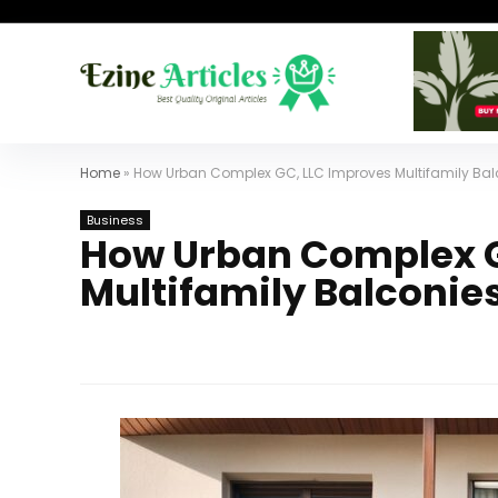
Home
»
How Urban Complex GC, LLC Improves Multifamily Balc
Business
How Urban Complex G
Multifamily Balconies