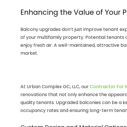
Enhancing the Value of Your 
Balcony upgrades don’t just improve tenant exp
of your multifamily property. Potential tenant
enjoy fresh air. A well-maintained, attractive b
market.
At Urban Complex GC, LLC, our
Contractor For M
renovations that not only enhance the appearan
quality tenants. Upgraded balconies can be a key
occupancy rates and ensuring long-term tenant