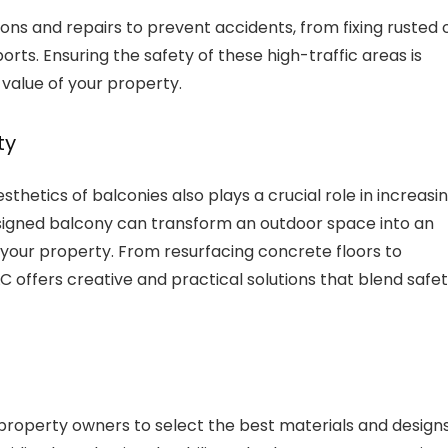
ns and repairs to prevent accidents, from fixing rusted 
ports. Ensuring the safety of these high-traffic areas is
 value of your property.
ty
sthetics of balconies also plays a crucial role in increasi
esigned balcony can transform an outdoor space into an
f your property. From resurfacing concrete floors to
C offers creative and practical solutions that blend safe
 property owners to select the best materials and design