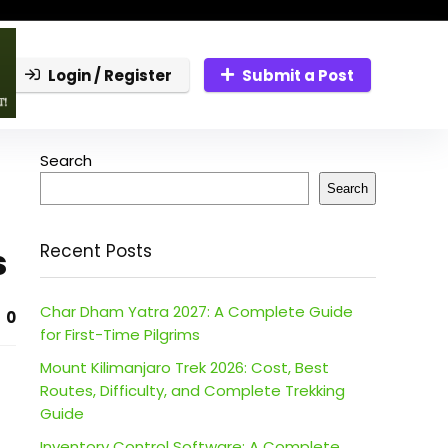
Login / Register
Submit a Post
Search
Search
s
Recent Posts
Char Dham Yatra 2027: A Complete Guide
0
for First-Time Pilgrims
Mount Kilimanjaro Trek 2026: Cost, Best
Routes, Difficulty, and Complete Trekking
Guide
Inventory Control Software: A Complete