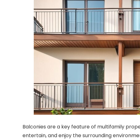
Balconies are a key feature of multifamily proper
entertain, and enjoy the surrounding environme