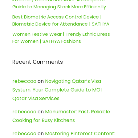
Guide to Managing Stock More Efficiently
Best Biometric Access Control Device |
Biometric Device for Attendance | SATHYA
Women Festive Wear | Trendy Ethnic Dress
For Women | SATHYA Fashions
Recent Comments
rebeccaa
on
Navigating Qatar’s Visa
System: Your Complete Guide to MOI
Qatar Visa Services
rebeccaa
on
Menumaster: Fast, Reliable
Cooking for Busy Kitchens
rebeccaa
on
Mastering Pinterest Content: