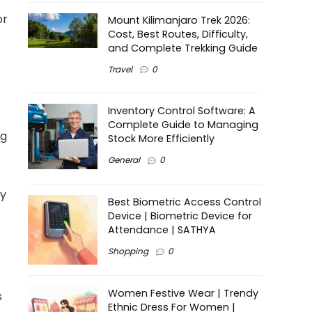
or
Mount Kilimanjaro Trek 2026:
Cost, Best Routes, Difficulty,
and Complete Trekking Guide
Travel
0
Inventory Control Software: A
Complete Guide to Managing
ng
Stock More Efficiently
General
0
ty
Best Biometric Access Control
Device | Biometric Device for
Attendance | SATHYA
Shopping
0
Women Festive Wear | Trendy
s
Ethnic Dress For Women |