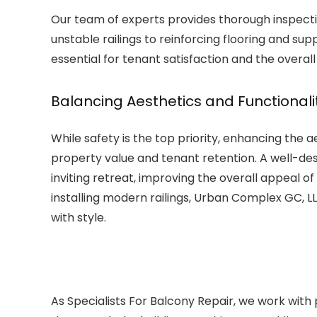
Our team of experts provides thorough inspectio
unstable railings to reinforcing flooring and sup
essential for tenant satisfaction and the overall
Balancing Aesthetics and Functionali
While safety is the top priority, enhancing the ae
property value and tenant retention. A well-d
inviting retreat, improving the overall appeal o
installing modern railings, Urban Complex GC, LL
with style.
As Specialists For Balcony Repair, we work with