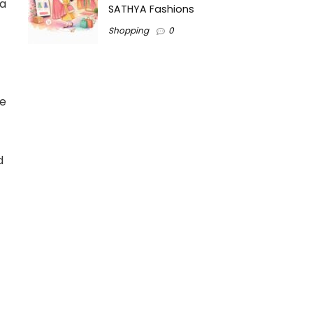
 a
SATHYA Fashions
Shopping
0
re
d