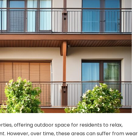
ties, offering outdoor space for residents to relax,
nt. However, over time, these areas can suffer from wear