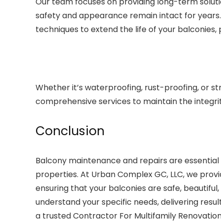
Our team focuses on providing long-term solutio
safety and appearance remain intact for years.
techniques to extend the life of your balconies
Whether it’s waterproofing, rust-proofing, or s
comprehensive services to maintain the integrity
Conclusion
Balcony maintenance and repairs are essential f
properties. At Urban Complex GC, LLC, we provid
ensuring that your balconies are safe, beautiful
understand your specific needs, delivering resu
a trusted Contractor For Multifamily Renovation