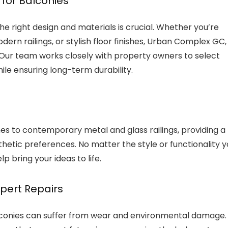
for Balconies
 right design and materials is crucial. Whether you’re
ern railings, or stylish floor finishes, Urban Complex GC,
 Our team works closely with property owners to select
ile ensuring long-term durability.
hes to contemporary metal and glass railings, providing a
thetic preferences. No matter the style or functionality 
lp bring your ideas to life.
xpert Repairs
lconies can suffer from wear and environmental damage.