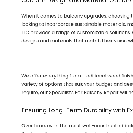
Custom Design and Material Options 
When it comes to balcony upgrades, choosing the
looking to incorporate sustainable materials, mod
LLC provides a range of customizable solutions.
designs and materials that match their vision wh
We offer everything from traditional wood finis
variety of options that suit your budget and aes
require, our Specialists For Balcony Repair will he
Ensuring Long-Term Durability with E
Over time, even the most well-constructed ba