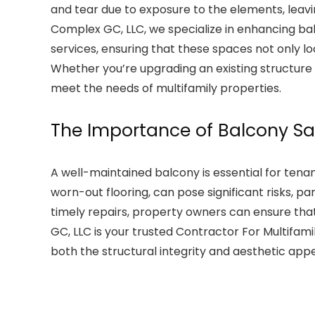
and tear due to exposure to the elements, leavi
Complex GC, LLC, we specialize in enhancing ba
services, ensuring that these spaces not only lo
Whether you’re upgrading an existing structure 
meet the needs of multifamily properties.
The Importance of Balcony S
A well-maintained balcony is essential for tenan
worn-out flooring, can pose significant risks, par
timely repairs, property owners can ensure th
GC, LLC is your trusted Contractor For Multifami
both the structural integrity and aesthetic appe