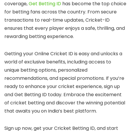
coverage,
Get Betting ID
has become the top choice
for betting fans across the country. From secure
transactions to real-time updates, Cricket-ID
ensures that every player enjoys a safe, thrilling, and
rewarding betting experience.
Getting your Online Cricket ID is easy and unlocks a
world of exclusive benefits, including access to
unique betting options, personalized
recommendations, and special promotions. If you’re
ready to enhance your cricket experience, sign up
and
Get Betting ID
today. Embrace the excitement
of cricket betting and discover the winning potential
that awaits you on India’s best platform.
Sign up now, get your Cricket Betting ID, and start