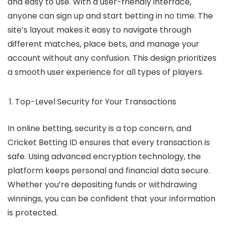
and easy to use. With a user-friendly interface,
anyone can sign up and start betting in no time. The
site’s layout makes it easy to navigate through
different matches, place bets, and manage your
account without any confusion. This design prioritizes
a smooth user experience for all types of players.
Top-Level Security for Your Transactions
In online betting, security is a top concern, and
Cricket Betting ID
ensures that every transaction is
safe. Using advanced encryption technology, the
platform keeps personal and financial data secure.
Whether you’re depositing funds or withdrawing
winnings, you can be confident that your information
is protected.