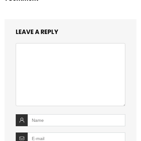
LEAVE A REPLY