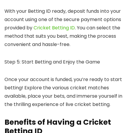
With your Betting ID ready, deposit funds into your
account using one of the secure payment options
provided by
Cricket Betting ID
. You can select the
method that suits you best, making the process
convenient and hassle-free.
Step 5: Start Betting and Enjoy the Game
Once your account is funded, you’re ready to start
betting! Explore the various cricket matches
available, place your bets, and immerse yourself in
the thrilling experience of live cricket betting.
Benefits of Having a Cricket
Betting ID