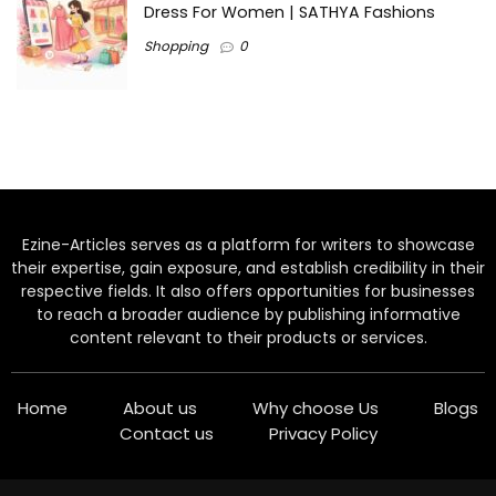
Dress For Women | SATHYA Fashions
Shopping
0
Ezine-Articles serves as a platform for writers to showcase
their expertise, gain exposure, and establish credibility in their
respective fields. It also offers opportunities for businesses
to reach a broader audience by publishing informative
content relevant to their products or services.
Home
About us
Why choose Us
Blogs
Contact us
Privacy Policy