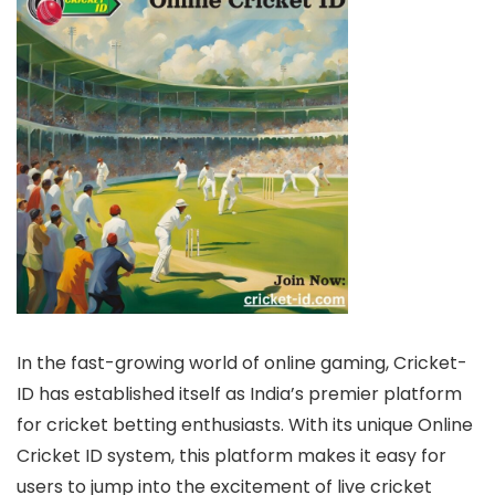
In the fast-growing world of online gaming, Cricket-
ID has established itself as India’s premier platform
for cricket betting enthusiasts. With its unique Online
Cricket ID system, this platform makes it easy for
users to jump into the excitement of live cricket