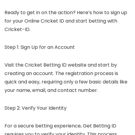
Ready to get in on the action? Here’s how to sign up
for your
Online Cricket ID
and start betting with
Cricket-ID.
Step 1: Sign Up for an Account
Visit the
Cricket Betting ID
website and start by
creating an account. The registration process is
quick and easy, requiring only a few basic details like
your name, email, and contact number.
Step 2: Verify Your Identity
For a secure betting experience, Get Betting ID
requires you to verify your identity. This process