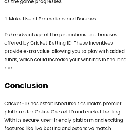
as the game progresses.
Make Use of Promotions and Bonuses
Take advantage of the promotions and bonuses
offered by
Cricket Betting ID
. These incentives
provide extra value, allowing you to play with added
funds, which could increase your winnings in the long
run.
Conclusion
Cricket-ID has established itself as India’s premier
platform for
Online Cricket ID
and cricket betting.
With its secure, user-friendly platform and exciting
features like live betting and extensive match