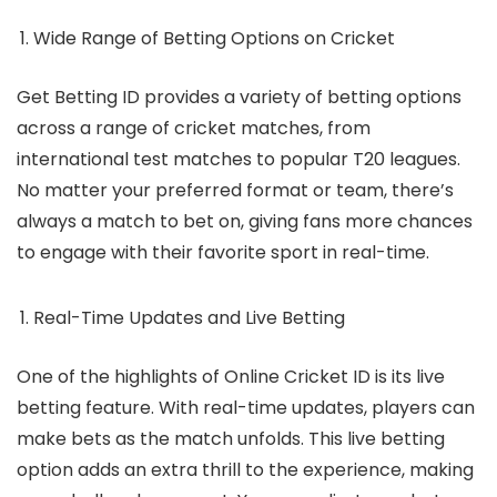
Wide Range of Betting Options on Cricket
Get Betting ID
provides a variety of betting options
across a range of cricket matches, from
international test matches to popular T20 leagues.
No matter your preferred format or team, there’s
always a match to bet on, giving fans more chances
to engage with their favorite sport in real-time.
Real-Time Updates and Live Betting
One of the highlights of
Online Cricket ID
is its live
betting feature. With real-time updates, players can
make bets as the match unfolds. This live betting
option adds an extra thrill to the experience, making