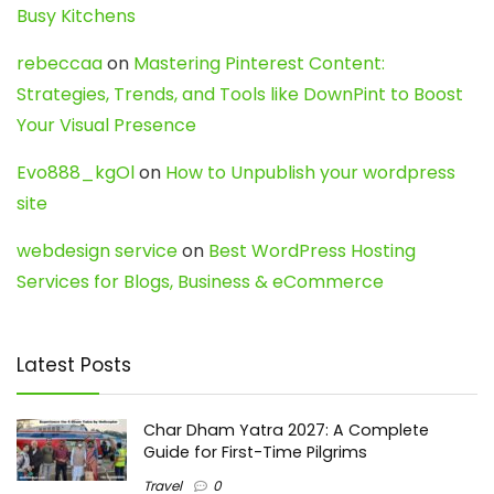
Busy Kitchens
rebeccaa
on
Mastering Pinterest Content:
Strategies, Trends, and Tools like DownPint to Boost
Your Visual Presence
Evo888_kgOl
on
How to Unpublish your wordpress
site
webdesign service
on
Best WordPress Hosting
Services for Blogs, Business & eCommerce
Latest Posts
Char Dham Yatra 2027: A Complete
Guide for First-Time Pilgrims
Travel
0