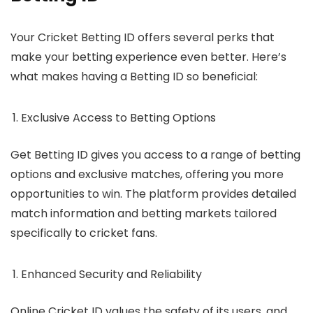
Your
Cricket Betting ID
offers several perks that
make your betting experience even better. Here’s
what makes having a Betting ID so beneficial:
Exclusive Access to Betting Options
Get Betting ID gives you access to a range of betting
options and exclusive matches, offering you more
opportunities to win. The platform provides detailed
match information and betting markets tailored
specifically to cricket fans.
Enhanced Security and Reliability
Online Cricket ID
values the safety of its users, and