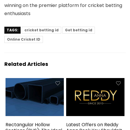
winning on the premier platform for cricket betting
enthusiasts
TAGS:
cricket betting id
Get betting id
Online Cricket ID
Related Articles
Rectangular Hollow
Latest Offers on Reddy