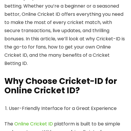
betting. Whether you’re a beginner or a seasoned
bettor,
Online Cricket ID
offers everything you need
to make the most of every cricket match, with
secure transactions, live updates, and thrilling
bonuses. In this article, we’ll look at why Cricket-ID is
the go-to for fans, how to get your own Online
Cricket ID, and the many benefits of a
Cricket
Betting ID
.
Why Choose Cricket-ID for
Online Cricket ID?
User-Friendly Interface for a Great Experience
The
Online Cricket ID
platform is built to be simple