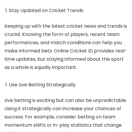
Stay Updated on Cricket Trends
Keeping up with the latest cricket news and trends is
crucial. Knowing the form of players, recent team
performances, and match conditions can help you
make informed bets.
Online Cricket ID
provides real-
time updates, but staying informed about the sport
as a whole is equally important.
Use Live Betting Strategically
Live betting is exciting but can also be unpredictable.
Using it strategically can increase your chances of
success. For example, consider betting on team
momentum shifts or in-play statistics that change