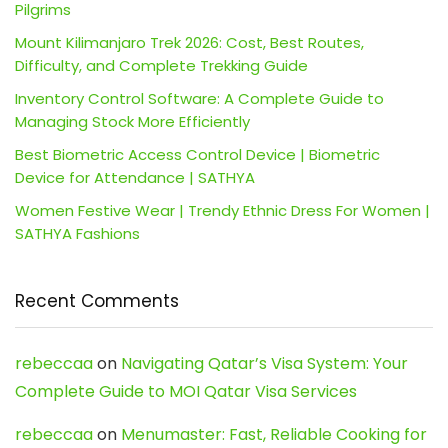
Pilgrims
Mount Kilimanjaro Trek 2026: Cost, Best Routes,
Difficulty, and Complete Trekking Guide
Inventory Control Software: A Complete Guide to
Managing Stock More Efficiently
Best Biometric Access Control Device | Biometric
Device for Attendance | SATHYA
Women Festive Wear | Trendy Ethnic Dress For Women |
SATHYA Fashions
Recent Comments
rebeccaa
on
Navigating Qatar’s Visa System: Your
Complete Guide to MOI Qatar Visa Services
rebeccaa
on
Menumaster: Fast, Reliable Cooking for