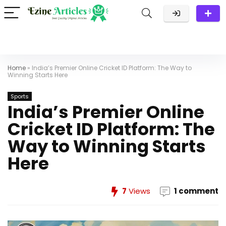
Home
»
India’s Premier Online Cricket ID Platform: The Way to
Winning Starts Here
Sports
India’s Premier Online
Cricket ID Platform: The
Way to Winning Starts
Here
7
Views
1 comment