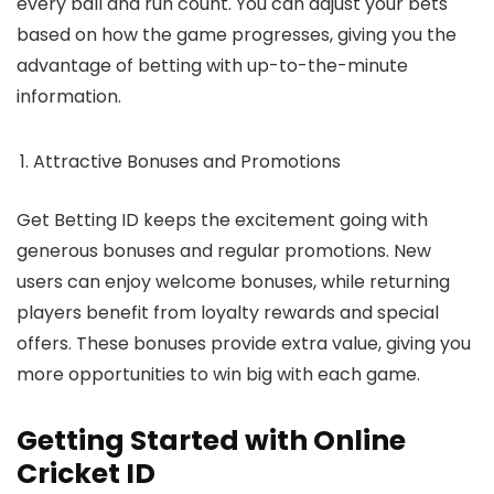
every ball and run count. You can adjust your bets
based on how the game progresses, giving you the
advantage of betting with up-to-the-minute
information.
Attractive Bonuses and Promotions
Get Betting ID
keeps the excitement going with
generous bonuses and regular promotions. New
users can enjoy welcome bonuses, while returning
players benefit from loyalty rewards and special
offers. These bonuses provide extra value, giving you
more opportunities to win big with each game.
Getting Started with Online
Cricket ID