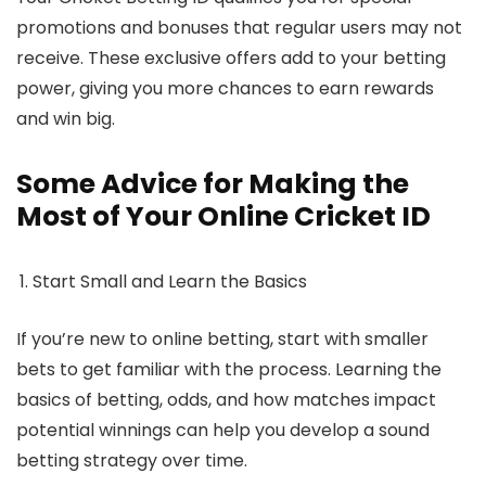
promotions and bonuses that regular users may not
receive. These exclusive offers add to your betting
power, giving you more chances to earn rewards
and win big.
Some Advice for Making the
Most of Your Online Cricket ID
Start Small and Learn the Basics
If you’re new to online betting, start with smaller
bets to get familiar with the process. Learning the
basics of betting, odds, and how matches impact
potential winnings can help you develop a sound
betting strategy over time.