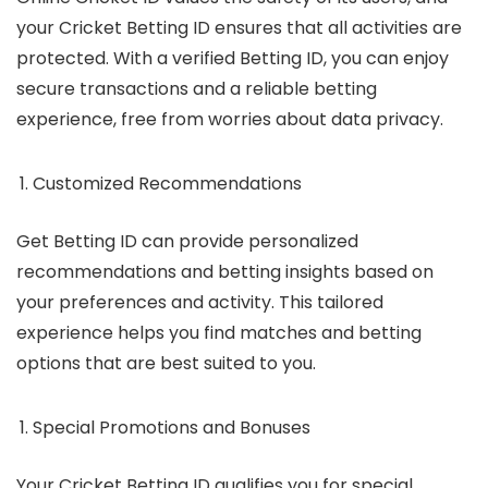
your Cricket Betting ID ensures that all activities are
protected. With a verified Betting ID, you can enjoy
secure transactions and a reliable betting
experience, free from worries about data privacy.
Customized Recommendations
Get Betting ID can provide personalized
recommendations and betting insights based on
your preferences and activity. This tailored
experience helps you find matches and betting
options that are best suited to you.
Special Promotions and Bonuses
Your
Cricket Betting ID
qualifies you for special