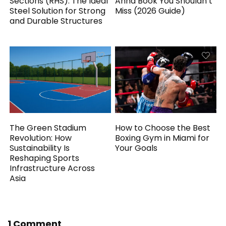
Sections (RHS): The Ideal
Anna Book You Shouldn’t
Steel Solution for Strong
Miss (2026 Guide)
and Durable Structures
The Green Stadium
How to Choose the Best
Revolution: How
Boxing Gym in Miami for
Sustainability Is
Your Goals
Reshaping Sports
Infrastructure Across
Asia
1 Comment