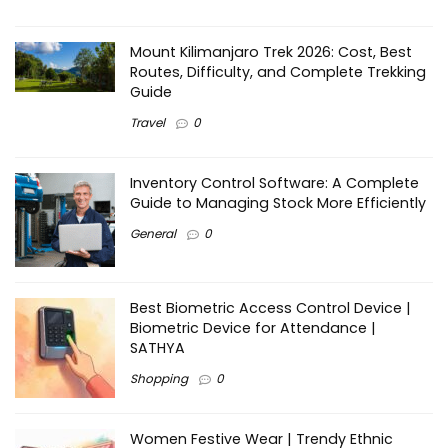
Mount Kilimanjaro Trek 2026: Cost, Best
Routes, Difficulty, and Complete Trekking
Guide
Travel
0
Inventory Control Software: A Complete
Guide to Managing Stock More Efficiently
General
0
Best Biometric Access Control Device |
Biometric Device for Attendance |
SATHYA
Shopping
0
Women Festive Wear | Trendy Ethnic