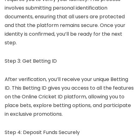
involves submitting personal identification
documents, ensuring that all users are protected
and that the platform remains secure. Once your
identity is confirmed, you’ll be ready for the next
step.
Step 3: Get Betting ID
After verification, you’ll receive your unique Betting
ID. This Betting ID gives you access to all the features
on the
Online Cricket ID
platform, allowing you to
place bets, explore betting options, and participate
in exclusive promotions.
Step 4: Deposit Funds Securely