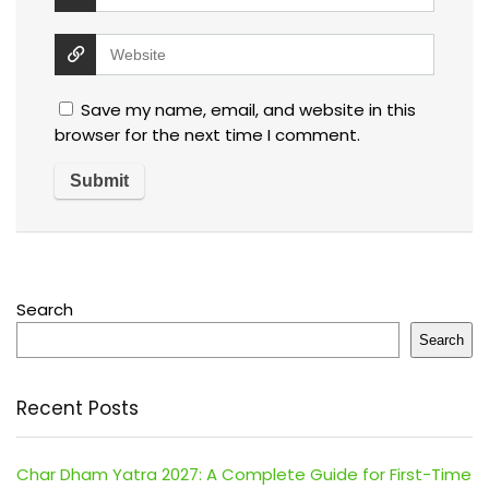
Save my name, email, and website in this
browser for the next time I comment.
Search
Search
Recent Posts
Char Dham Yatra 2027: A Complete Guide for First-Time