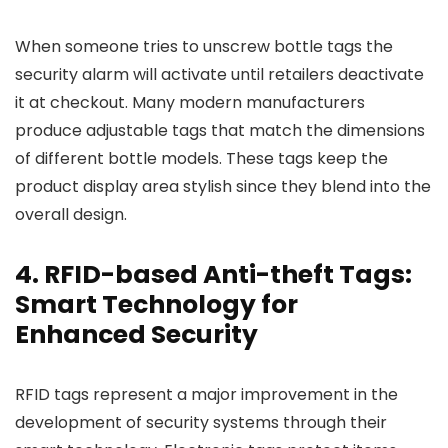
When someone tries to unscrew bottle tags the
security alarm will activate until retailers deactivate
it at checkout. Many modern manufacturers
produce adjustable tags that match the dimensions
of different bottle models. These tags keep the
product display area stylish since they blend into the
overall design.
4. RFID-based Anti-theft Tags:
Smart Technology for
Enhanced Security
RFID tags represent a major improvement in the
development of security systems through their