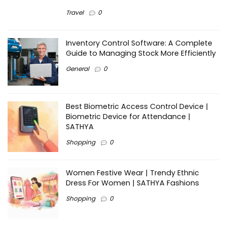
Travel
0
Inventory Control Software: A Complete
Guide to Managing Stock More Efficiently
General
0
Best Biometric Access Control Device |
Biometric Device for Attendance |
SATHYA
Shopping
0
Women Festive Wear | Trendy Ethnic
Dress For Women | SATHYA Fashions
Shopping
0