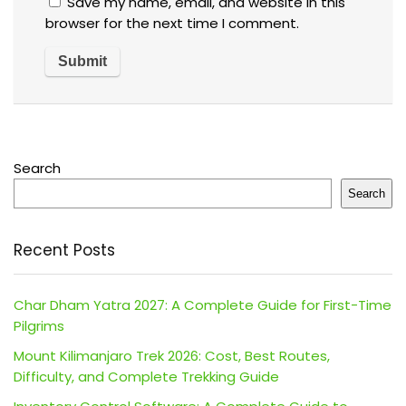
Save my name, email, and website in this
browser for the next time I comment.
Search
Search
Recent Posts
Char Dham Yatra 2027: A Complete Guide for First-Time
Pilgrims
Mount Kilimanjaro Trek 2026: Cost, Best Routes,
Difficulty, and Complete Trekking Guide