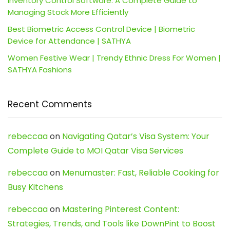
Inventory Control Software: A Complete Guide to
Managing Stock More Efficiently
Best Biometric Access Control Device | Biometric
Device for Attendance | SATHYA
Women Festive Wear | Trendy Ethnic Dress For Women |
SATHYA Fashions
Recent Comments
rebeccaa
on
Navigating Qatar’s Visa System: Your
Complete Guide to MOI Qatar Visa Services
rebeccaa
on
Menumaster: Fast, Reliable Cooking for
Busy Kitchens
rebeccaa
on
Mastering Pinterest Content:
Strategies, Trends, and Tools like DownPint to Boost