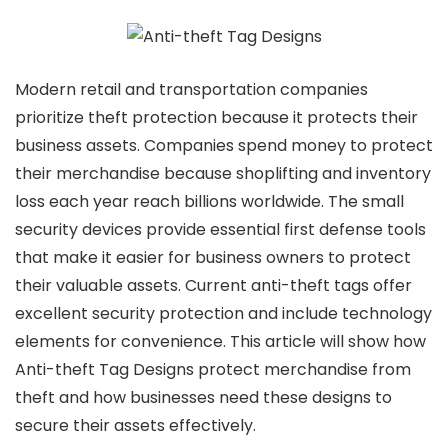
Modern retail and transportation companies
prioritize theft protection because it protects their
business assets. Companies spend money to protect
their merchandise because shoplifting and inventory
loss each year reach billions worldwide. The small
security devices provide essential first defense tools
that make it easier for business owners to protect
their valuable assets. Current anti-theft tags offer
excellent security protection and include technology
elements for convenience. This article will show how
Anti-theft Tag Designs protect merchandise from
theft and how businesses need these designs to
secure their assets effectively.