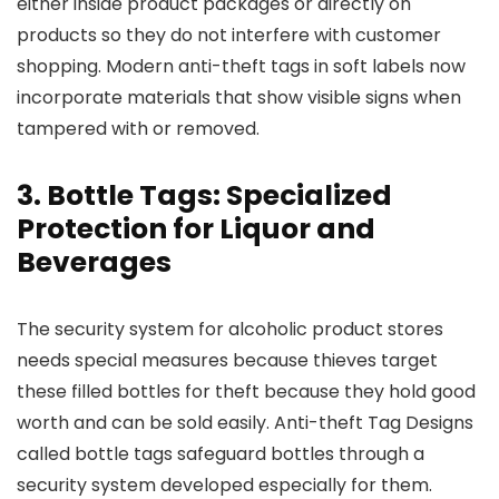
either inside product packages or directly on
products so they do not interfere with customer
shopping. Modern anti-theft tags in soft labels now
incorporate materials that show visible signs when
tampered with or removed.
3. Bottle Tags: Specialized
Protection for Liquor and
Beverages
The security system for alcoholic product stores
needs special measures because thieves target
these filled bottles for theft because they hold good
worth and can be sold easily. Anti-theft Tag Designs
called bottle tags safeguard bottles through a
security system developed especially for them.