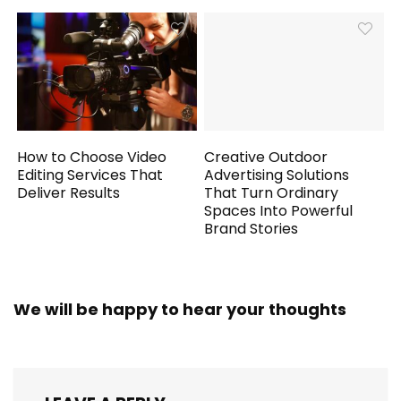
How to Choose Video
Creative Outdoor
Editing Services That
Advertising Solutions
Deliver Results
That Turn Ordinary
Spaces Into Powerful
Brand Stories
We will be happy to hear your thoughts