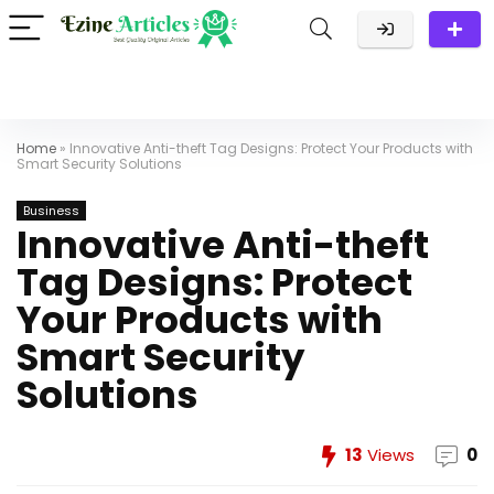
Home
»
Innovative Anti-theft Tag Designs: Protect Your Products with
Smart Security Solutions
Business
Innovative Anti-theft
Tag Designs: Protect
Your Products with
Smart Security
Solutions
13
Views
0