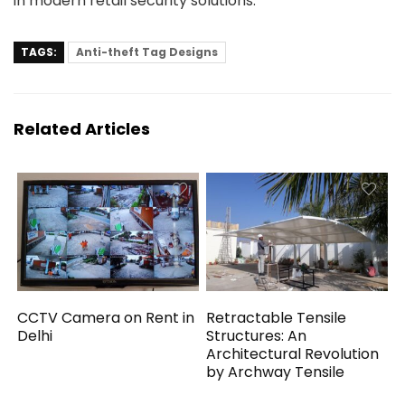
in modern retail security solutions.
TAGS:
Anti-theft Tag Designs
Related Articles
CCTV Camera on Rent in
Retractable Tensile
Delhi
Structures: An
Architectural Revolution
by Archway Tensile