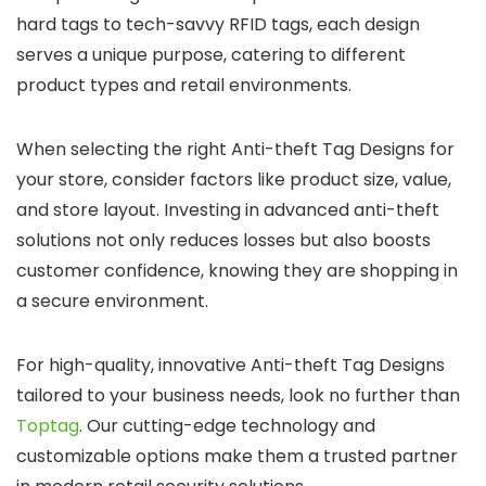
hard tags to tech-savvy RFID tags, each design
serves a unique purpose, catering to different
product types and retail environments.
When selecting the right Anti-theft Tag Designs for
your store, consider factors like product size, value,
and store layout. Investing in advanced anti-theft
solutions not only reduces losses but also boosts
customer confidence, knowing they are shopping in
a secure environment.
For high-quality, innovative Anti-theft Tag Designs
tailored to your business needs, look no further than
Toptag
.
Our cutting-edge technology and
customizable options make them a trusted partner