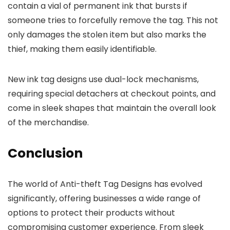
contain a vial of permanent ink that bursts if
someone tries to forcefully remove the tag. This not
only damages the stolen item but also marks the
thief, making them easily identifiable.
New ink tag designs use dual-lock mechanisms,
requiring special detachers at checkout points, and
come in sleek shapes that maintain the overall look
of the merchandise.
Conclusion
The world of Anti-theft Tag Designs has evolved
significantly, offering businesses a wide range of
options to protect their products without
compromising customer experience. From sleek