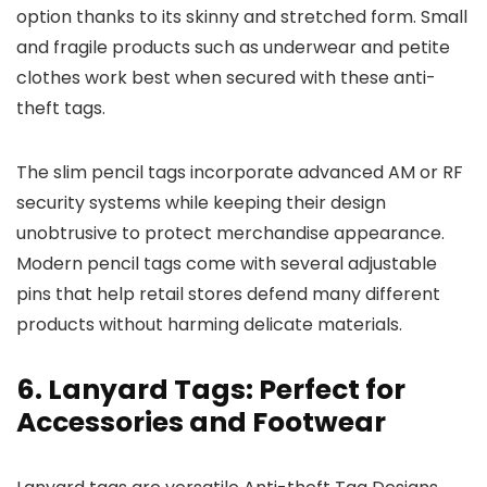
option thanks to its skinny and stretched form. Small
and fragile products such as underwear and petite
clothes work best when secured with these anti-
theft tags.
The slim pencil tags incorporate advanced AM or RF
security systems while keeping their design
unobtrusive to protect merchandise appearance.
Modern pencil tags come with several adjustable
pins that help retail stores defend many different
products without harming delicate materials.
6. Lanyard Tags: Perfect for
Accessories and Footwear