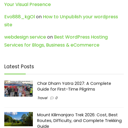
Your Visual Presence
Evo888_kgOl
on
How to Unpublish your wordpress
site
webdesign service
on
Best WordPress Hosting
Services for Blogs, Business & eCommerce
Latest Posts
Char Dham Yatra 2027: A Complete
Guide for First-Time Pilgrims
Travel
0
Mount Kilimanjaro Trek 2026: Cost, Best
Routes, Difficulty, and Complete Trekking
Guide