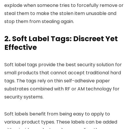
explode when someone tries to forcefully remove or
steal them to make the stolen item unusable and
stop them from stealing again.
2. Soft Label Tags: Discreet Yet
Effective
Soft label tags provide the best security solution for
small products that cannot accept traditional hard
tags. The tags rely on thin self-adhesive paper
substrates combined with RF or AM technology for
security systems.
Soft labels benefit from being easy to apply to
various product types. These labels can be added