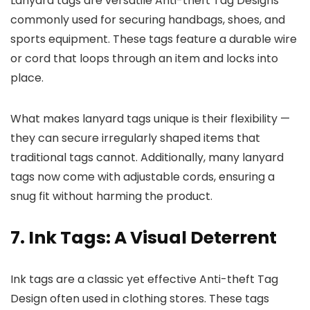
Lanyard tags are versatile Anti-theft Tag Designs
commonly used for securing handbags, shoes, and
sports equipment. These tags feature a durable wire
or cord that loops through an item and locks into
place.
What makes lanyard tags unique is their flexibility —
they can secure irregularly shaped items that
traditional tags cannot. Additionally, many lanyard
tags now come with adjustable cords, ensuring a
snug fit without harming the product.
7. Ink Tags: A Visual Deterrent
Ink tags are a classic yet effective Anti-theft Tag
Design often used in clothing stores. These tags