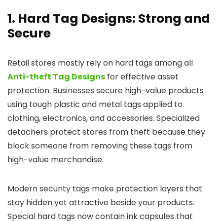
1. Hard Tag Designs: Strong and
Secure
Retail stores mostly rely on hard tags among all
Anti-theft Tag Designs
for effective asset
protection. Businesses secure high-value products
using tough plastic and metal tags applied to
clothing, electronics, and accessories. Specialized
detachers protect stores from theft because they
block someone from removing these tags from
high-value merchandise.
Modern security tags make protection layers that
stay hidden yet attractive beside your products.
Special hard tags now contain ink capsules that