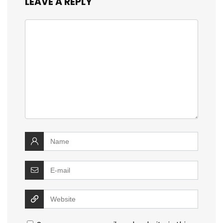
LEAVE A REPLY