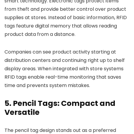
smart technology. Electronic tags protect items
from theft and provide better control over product
supplies at stores. Instead of basic information, RFID
tags feature digital memory that allows reading
product data from a distance.
Companies can see product activity starting at
distribution centers and continuing right up to shelf
display areas. When integrated with store systems
RFID tags enable real-time monitoring that saves
time and prevents system mistakes.
5. Pencil Tags: Compact and
Versatile
The pencil tag design stands out as a preferred