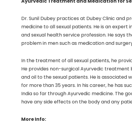
Ayurvedic Treatment and Medication for Se
Dr. Sunil Dubey practices at Dubey Clinic and 
medicine to all sexual patients. He is an expert
and sexual health service profession. He says t
problem in men such as medication and surgery
In the treatment of all sexual patients, he prov
He provides non-surgical Ayurvedic treatment b
and oil to the sexual patients. He is associated
for more than 35 years. In his career, he has su
India so far through Ayurvedic medicine. The goo
have any side effects on the body and any patie
More Info: