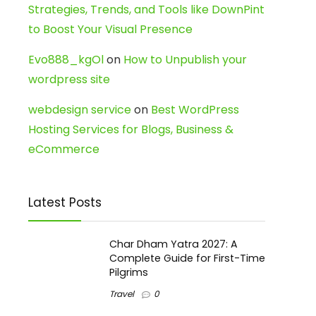
Strategies, Trends, and Tools like DownPint
to Boost Your Visual Presence
Evo888_kgOl
on
How to Unpublish your
wordpress site
webdesign service
on
Best WordPress
Hosting Services for Blogs, Business &
eCommerce
Latest Posts
Char Dham Yatra 2027: A
Complete Guide for First-Time
Pilgrims
Travel
0