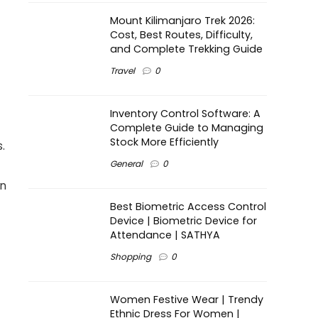
Mount Kilimanjaro Trek 2026:
Cost, Best Routes, Difficulty,
and Complete Trekking Guide
Travel
0
Inventory Control Software: A
Complete Guide to Managing
Stock More Efficiently
.
General
0
on
Best Biometric Access Control
Device | Biometric Device for
Attendance | SATHYA
Shopping
0
Women Festive Wear | Trendy
Ethnic Dress For Women |