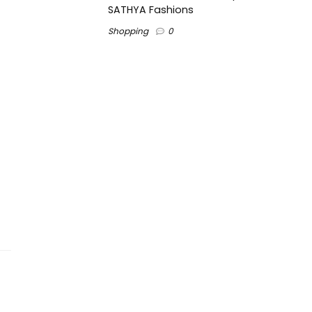
SATHYA Fashions
Shopping
0