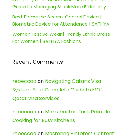
Guide to Managing Stock More Efficiently
Best Biometric Access Control Device |
Biometric Device for Attendance | SATHYA
Women Festive Wear | Trendy Ethnic Dress
For Women | SATHYA Fashions
Recent Comments
rebeccaa
on
Navigating Qatar’s Visa
System: Your Complete Guide to MOI
Qatar Visa Services
rebeccaa
on
Menumaster: Fast, Reliable
Cooking for Busy Kitchens
rebeccaa
on
Mastering Pinterest Content: