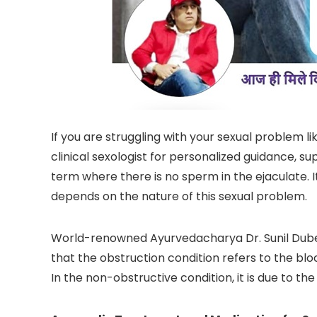
If you are struggling with your sexual problem 
clinical sexologist for personalized guidance, s
term where there is no sperm in the ejaculate. 
depends on the nature of this sexual problem.
World-renowned Ayurvedacharya Dr. Sunil Dube
that the obstruction condition refers to the bl
In the non-obstructive condition, it is due to t