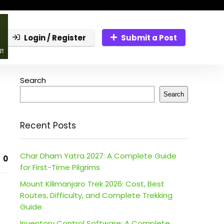
Login / Register
Submit a Post
Search
Search
Recent Posts
Char Dham Yatra 2027: A Complete Guide
0
for First-Time Pilgrims
Mount Kilimanjaro Trek 2026: Cost, Best
Routes, Difficulty, and Complete Trekking
Guide
Inventory Control Software: A Complete