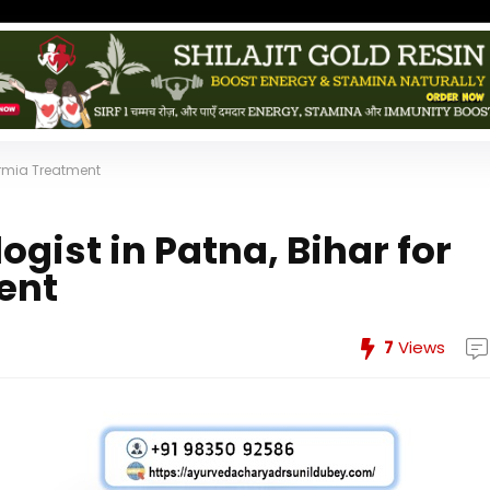
permia Treatment
ogist in Patna, Bihar for
ent
7
Views