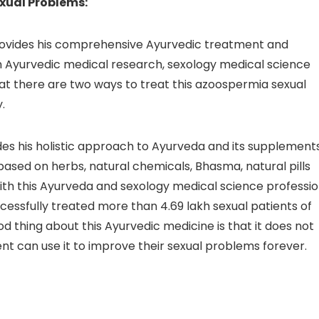
xual Problems:
provides his comprehensive Ayurvedic treatment and
 in Ayurvedic medical research, sexology medical science
hat there are two ways to treat this azoospermia sexual
.
ides his holistic approach to Ayurveda and its supplements
ased on herbs, natural chemicals, Bhasma, natural pills
 with this Ayurveda and sexology medical science professi
ccessfully treated more than 4.69 lakh sexual patients of
d thing about this Ayurvedic medicine is that it does not
nt can use it to improve their sexual problems forever.