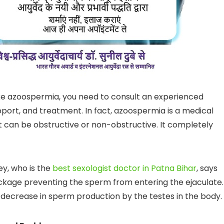
like azoospermia, you need to consult an experienced
upport, and treatment. In fact, azoospermia is a medical
It can be obstructive or non-obstructive. It completely
y, who is the
best sexologist doctor in Patna Bihar
, says
ockage preventing the sperm from entering the ejaculate.
he decrease in sperm production by the testes in the body.