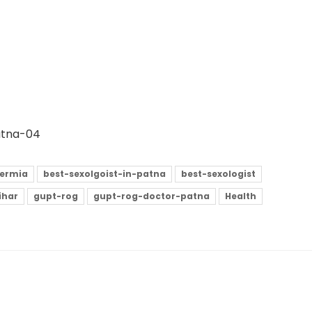
Patna-04
ermia
best-sexolgoist-in-patna
best-sexologist
ihar
gupt-rog
gupt-rog-doctor-patna
Health