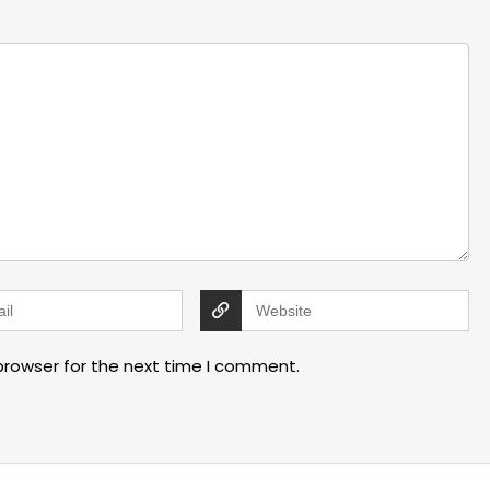
browser for the next time I comment.