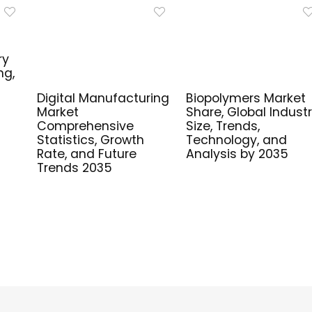
ry
ng,
Digital Manufacturing
Biopolymers Market
Market
Share, Global Indust
Comprehensive
Size, Trends,
Statistics, Growth
Technology, and
Rate, and Future
Analysis by 2035
Trends 2035