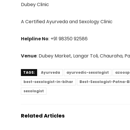
Dubey Clinic
A Certified Ayurveda and Sexology Clinic
Helpline No
: +91 98350 92586
Venue
: Dubey Market, Langar Toli, Chauraha, 
TAGS:
Ayurveda
ayurvedic-sexologist
azoosp
best-sexologist-in-bihar
Best-Sexologist-Patna-B
sexologist
Related Articles