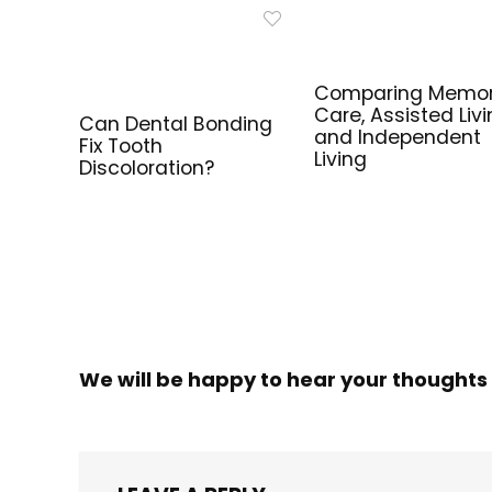
Comparing Memo
Care, Assisted Livi
Can Dental Bonding
and Independent
Fix Tooth
Living
Discoloration?
We will be happy to hear your thoughts