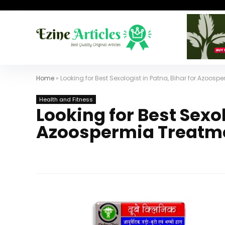
Home
»
Looking for Best Sexologist in Patna, Bihar for Azoos
Health and Fitness
Looking for Best Sexol
Azoospermia Treatm