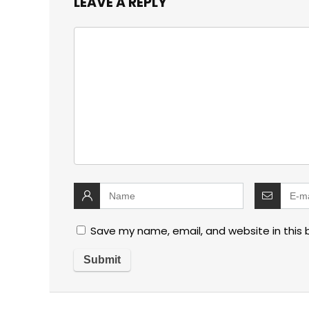
LEAVE A REPLY
Save my name, email, and website in this 