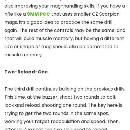
also improving your mag-handling skills. If you have a
rifle like a
9MM PCC
that uses smaller CZ Scorpion
mags, it’s a good idea to practice the same drill
again. The rest of the controls may be the same, and
that will build muscle memory, but having a different
size or shape of mag should also be committed to
muscle memory.
Two-Reload-One
The third drill continues building on the previous drills.
This time, at the buzzer, shoot two rounds to bolt
lock and reload, shooting one round. The key here is
trying to get the two rounds in the same spot,
working your target reacquisition and speed. Then,
after you’ve shot the two, you need to reload,