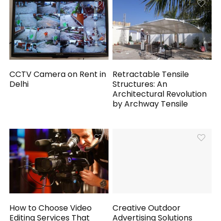
CCTV Camera on Rent in
Retractable Tensile
Delhi
Structures: An
Architectural Revolution
by Archway Tensile
How to Choose Video
Creative Outdoor
Editing Services That
Advertising Solutions