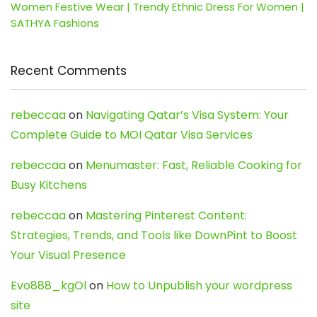
Women Festive Wear | Trendy Ethnic Dress For Women |
SATHYA Fashions
Recent Comments
rebeccaa
on
Navigating Qatar’s Visa System: Your
Complete Guide to MOI Qatar Visa Services
rebeccaa
on
Menumaster: Fast, Reliable Cooking for
Busy Kitchens
rebeccaa
on
Mastering Pinterest Content:
Strategies, Trends, and Tools like DownPint to Boost
Your Visual Presence
Evo888_kgOl
on
How to Unpublish your wordpress
site