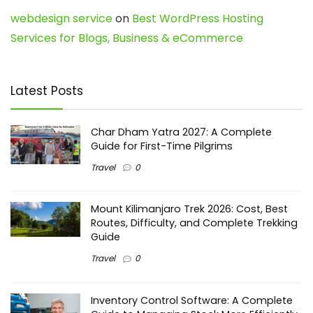
webdesign service
on
Best WordPress Hosting
Services for Blogs, Business & eCommerce
Latest Posts
Char Dham Yatra 2027: A Complete
Guide for First-Time Pilgrims
Travel
0
Mount Kilimanjaro Trek 2026: Cost, Best
Routes, Difficulty, and Complete Trekking
Guide
Travel
0
Inventory Control Software: A Complete