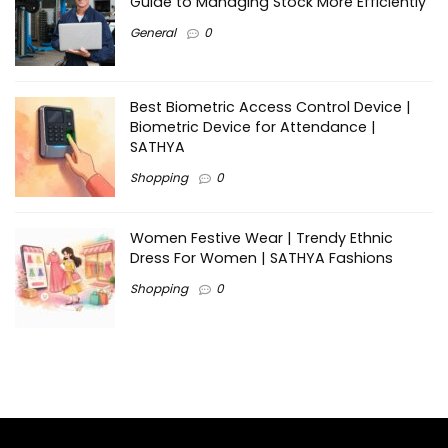
Guide to Managing Stock More Efficiently
General
0
Best Biometric Access Control Device |
Biometric Device for Attendance |
SATHYA
Shopping
0
Women Festive Wear | Trendy Ethnic
Dress For Women | SATHYA Fashions
Shopping
0