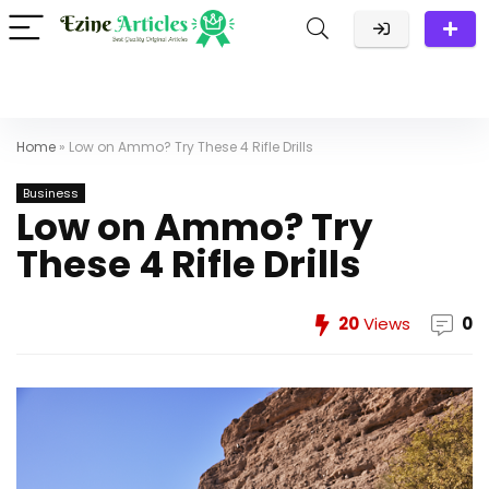
Home
»
Low on Ammo? Try These 4 Rifle Drills
Business
Low on Ammo? Try
These 4 Rifle Drills
20
Views
0