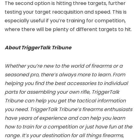
The second option is hitting three targets, further
testing your target reacquisition and speed. This is
especially useful if you’re training for competition,
where there will be plenty of different targets to hit.
About TriggerTalk Tribune
Whether you’re new to the world of firearms or a
seasoned pro, there’s always more to learn. From
helping you find the best accessories to individual
parts for assembling your own rifle, TriggerTalk
Tribune can help you get the tactical information
you need. TriggerTalk Tribune’s firearms enthusiasts
have years of experience and can help you learn
how to train for a competition or just have fun at the
range. It’s your destination for all things firearms,