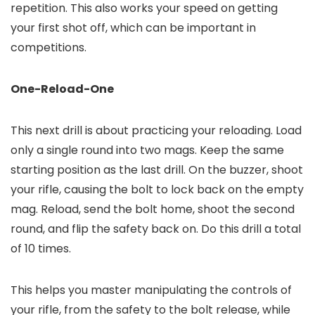
repetition. This also works your speed on getting
your first shot off, which can be important in
competitions.
One-Reload-One
This next drill is about practicing your reloading. Load
only a single round into two mags. Keep the same
starting position as the last drill. On the buzzer, shoot
your rifle, causing the bolt to lock back on the empty
mag. Reload, send the bolt home, shoot the second
round, and flip the safety back on. Do this drill a total
of 10 times.
This helps you master manipulating the controls of
your rifle, from the safety to the bolt release, while