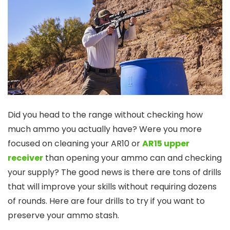
Did you head to the range without checking how
much ammo you actually have? Were you more
focused on cleaning your AR10 or
AR15 upper
receiver
than opening your ammo can and checking
your supply? The good news is there are tons of drills
that will improve your skills without requiring dozens
of rounds. Here are four drills to try if you want to
preserve your ammo stash.