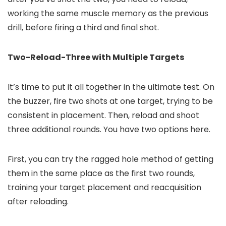
working the same muscle memory as the previous
drill, before firing a third and final shot.
Two-Reload-Three with Multiple Targets
It’s time to put it all together in the ultimate test. On
the buzzer, fire two shots at one target, trying to be
consistent in placement. Then, reload and shoot
three additional rounds. You have two options here.
First, you can try the ragged hole method of getting
them in the same place as the first two rounds,
training your target placement and reacquisition
after reloading.