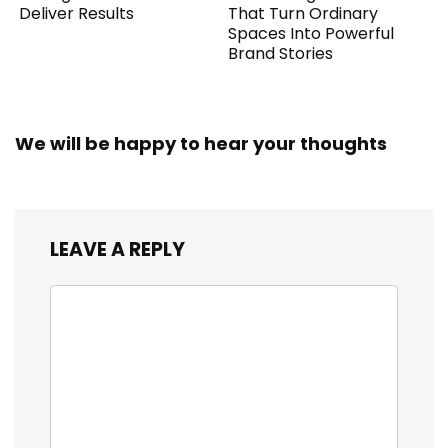
Deliver Results
That Turn Ordinary
Spaces Into Powerful
Brand Stories
We will be happy to hear your thoughts
LEAVE A REPLY