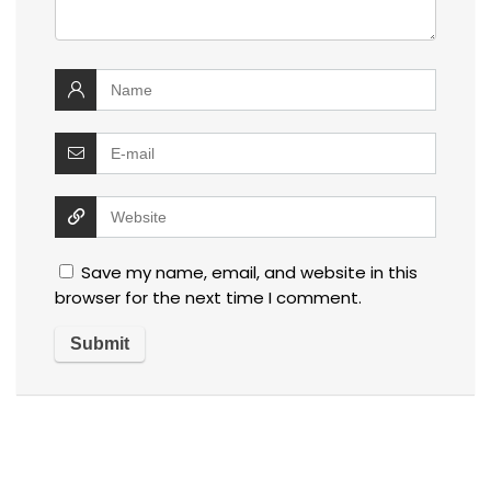
Save my name, email, and website in this
browser for the next time I comment.