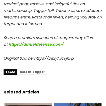
tactical gear, reviews, and insightful tips on
marksmanship. TriggerTalk Tribune aims to educate
firearms enthusiasts of all levels, helping you stay on
target and informed.
Shop a premium selection of range-ready rifles
at
https://danieldefense.com/
Original Source: https://bit.ly/3CFjKFp
TAGS:
best ar15 upper
Related Articles