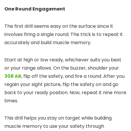
One Round Engagement
The first drill seems easy on the surface since it
involves firing a single round. The trick is to repeat it
accurately and build muscle memory.
Start at high or low ready, whichever suits you best
or your range allows. On the buzzer, shoulder your
308 AR
, flip off the safety, and fire a round. After you
regain your sight picture, flip the safety on and go
back to your ready position. Now, repeat it nine more
times.
This drill helps you stay on target while building
muscle memory to use your safety through