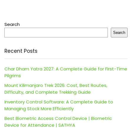
Search
Search
Recent Posts
Char Dham Yatra 2027: A Complete Guide for First-Time
Pilgrims
Mount Kilimanjaro Trek 2026: Cost, Best Routes,
Difficulty, and Complete Trekking Guide
Inventory Control Software: A Complete Guide to
Managing Stock More Efficiently
Best Biometric Access Control Device | Biometric
Device for Attendance | SATHYA