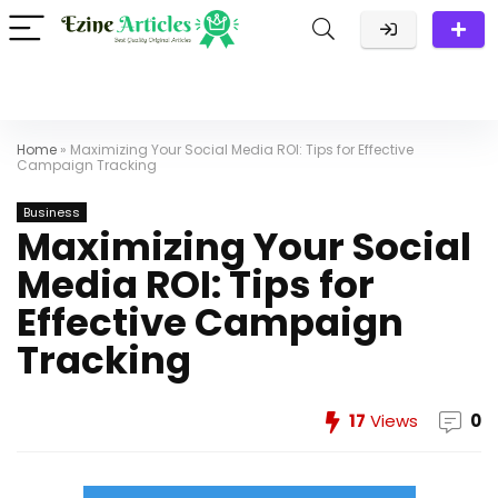
Home
»
Maximizing Your Social Media ROI: Tips for Effective
Campaign Tracking
Business
Maximizing Your Social
Media ROI: Tips for
Effective Campaign
Tracking
17
Views
0