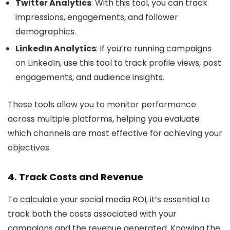
Twitter Analytics
: With this tool, you can track
impressions, engagements, and follower
demographics.
LinkedIn Analytics
: If you’re running campaigns
on LinkedIn, use this tool to track profile views, post
engagements, and audience insights.
These tools allow you to monitor performance
across multiple platforms, helping you evaluate
which channels are most effective for achieving your
objectives.
4. Track Costs and Revenue
To calculate your social media ROI, it’s essential to
track both the costs associated with your
campaigns and the revenue generated. Knowing the