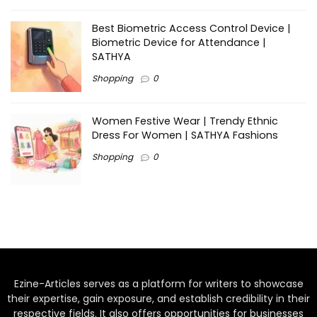
Best Biometric Access Control Device |
Biometric Device for Attendance |
SATHYA
Shopping
0
Women Festive Wear | Trendy Ethnic
Dress For Women | SATHYA Fashions
Shopping
0
Ezine-Articles serves as a platform for writers to showcase
their expertise, gain exposure, and establish credibility in their
respective fields. It also offers opportunities for businesses