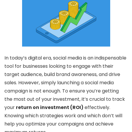
In today’s digital era, social media is an indispensable
tool for businesses looking to engage with their
target audience, build brand awareness, and drive
sales. However, simply launching a social media
campaign is not enough. To ensure you’re getting
the most out of your investment, it’s crucial to track
your
return on investment (ROI)
effectively.
Knowing which strategies work and which don’t will
help you optimize your campaigns and achieve