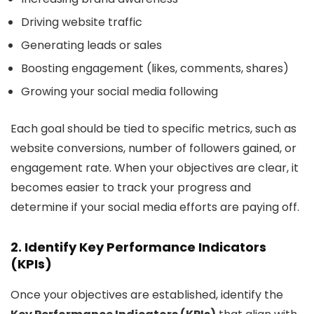
Driving website traffic
Generating leads or sales
Boosting engagement (likes, comments, shares)
Growing your social media following
Each goal should be tied to specific metrics, such as
website conversions, number of followers gained, or
engagement rate. When your objectives are clear, it
becomes easier to track your progress and
determine if your social media efforts are paying off.
2. Identify Key Performance Indicators
(KPIs)
Once your objectives are established, identify the