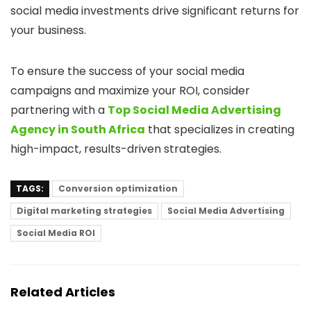
social media investments drive significant returns for
your business.
To ensure the success of your social media
campaigns and maximize your ROI, consider
partnering with a
Top Social Media Advertising
Agency in South Africa
that specializes in creating
high-impact, results-driven strategies.
TAGS:
Conversion optimization
Digital marketing strategies
Social Media Advertising
Social Media ROI
Related Articles