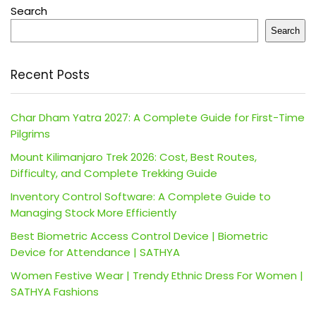
Search
Search
Recent Posts
Char Dham Yatra 2027: A Complete Guide for First-Time
Pilgrims
Mount Kilimanjaro Trek 2026: Cost, Best Routes,
Difficulty, and Complete Trekking Guide
Inventory Control Software: A Complete Guide to
Managing Stock More Efficiently
Best Biometric Access Control Device | Biometric
Device for Attendance | SATHYA
Women Festive Wear | Trendy Ethnic Dress For Women |
SATHYA Fashions