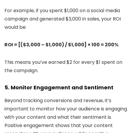
For example, if you spent $1,000 on a social media
campaign and generated $3,000 in sales, your ROI
would be:
ROI = [($3,000 – $1,000) / $1,000] × 100 = 200%
This means you’ve earned $2 for every $1 spent on
the campaign.
5. Monitor Engagement and Sentiment
Beyond tracking conversions and revenue, it’s
important to monitor how your audience is engaging
with your content and what their sentiment is.
Positive engagement shows that your content