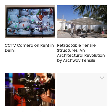
CCTV Camera on Rent in
Retractable Tensile
Delhi
Structures: An
Architectural Revolution
by Archway Tensile