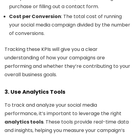
purchase or filling out a contact form.
Cost per Conversion
: The total cost of running
your social media campaign divided by the number
of conversions.
Tracking these KPIs will give you a clear
understanding of how your campaigns are
performing and whether they’re contributing to your
overall business goals.
3. Use Analytics Tools
To track and analyze your social media
performance, it’s important to leverage the right
analytics tools
. These tools provide real-time data
and insights, helping you measure your campaign’s