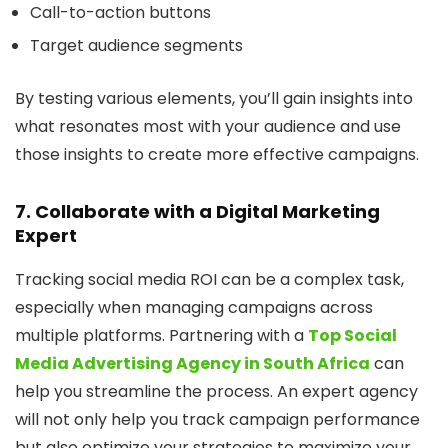
Call-to-action buttons
Target audience segments
By testing various elements, you’ll gain insights into
what resonates most with your audience and use
those insights to create more effective campaigns.
7. Collaborate with a Digital Marketing
Expert
Tracking social media ROI can be a complex task,
especially when managing campaigns across
multiple platforms. Partnering with a
Top Social
Media Advertising Agency in South Africa
can
help you streamline the process. An expert agency
will not only help you track campaign performance
but also optimize your strategies to maximize your