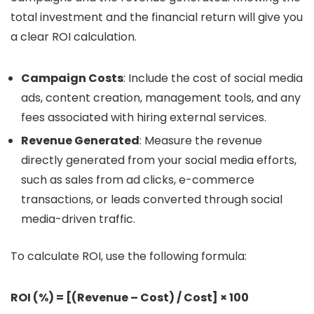
total investment and the financial return will give you
a clear ROI calculation.
Campaign Costs
: Include the cost of social media
ads, content creation, management tools, and any
fees associated with hiring external services.
Revenue Generated
: Measure the revenue
directly generated from your social media efforts,
such as sales from ad clicks, e-commerce
transactions, or leads converted through social
media-driven traffic.
To calculate ROI, use the following formula:
ROI (%) = [(Revenue – Cost) / Cost] × 100