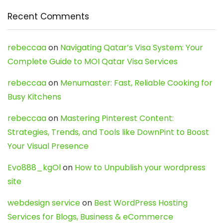
Recent Comments
rebeccaa
on
Navigating Qatar’s Visa System: Your
Complete Guide to MOI Qatar Visa Services
rebeccaa
on
Menumaster: Fast, Reliable Cooking for
Busy Kitchens
rebeccaa
on
Mastering Pinterest Content:
Strategies, Trends, and Tools like DownPint to Boost
Your Visual Presence
Evo888_kgOl
on
How to Unpublish your wordpress
site
webdesign service
on
Best WordPress Hosting
Services for Blogs, Business & eCommerce