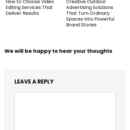
How to Choose Video
Creative Outdoor
Editing Services That
Advertising Solutions
Deliver Results
That Turn Ordinary
Spaces Into Powerful
Brand Stories
We will be happy to hear your thoughts
LEAVE A REPLY