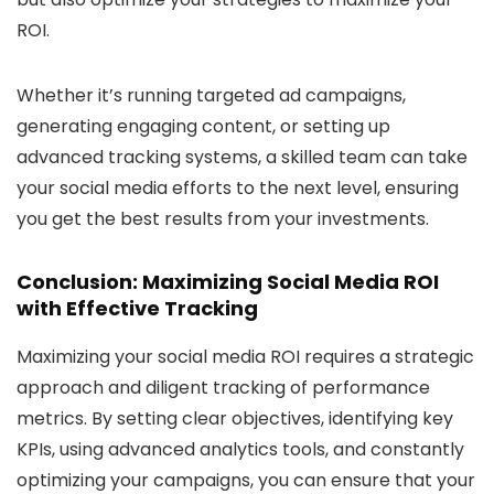
ROI.
Whether it’s running targeted ad campaigns,
generating engaging content, or setting up
advanced tracking systems, a skilled team can take
your social media efforts to the next level, ensuring
you get the best results from your investments.
Conclusion: Maximizing Social Media ROI
with Effective Tracking
Maximizing your social media ROI requires a strategic
approach and diligent tracking of performance
metrics. By setting clear objectives, identifying key
KPIs, using advanced analytics tools, and constantly
optimizing your campaigns, you can ensure that your