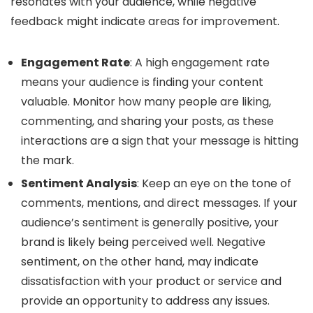
resonates with your audience, while negative
feedback might indicate areas for improvement.
Engagement Rate
: A high engagement rate
means your audience is finding your content
valuable. Monitor how many people are liking,
commenting, and sharing your posts, as these
interactions are a sign that your message is hitting
the mark.
Sentiment Analysis
: Keep an eye on the tone of
comments, mentions, and direct messages. If your
audience’s sentiment is generally positive, your
brand is likely being perceived well. Negative
sentiment, on the other hand, may indicate
dissatisfaction with your product or service and
provide an opportunity to address any issues.