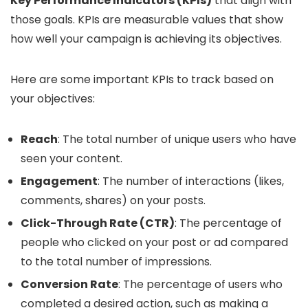
Key Performance Indicators (KPIs)
that align with
those goals. KPIs are measurable values that show
how well your campaign is achieving its objectives.
Here are some important KPIs to track based on
your objectives:
Reach
: The total number of unique users who have
seen your content.
Engagement
: The number of interactions (likes,
comments, shares) on your posts.
Click-Through Rate (CTR)
: The percentage of
people who clicked on your post or ad compared
to the total number of impressions.
Conversion Rate
: The percentage of users who
completed a desired action, such as making a