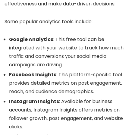
effectiveness and make data-driven decisions.
Some popular analytics tools include:
Google Analytics
: This free tool can be
integrated with your website to track how much
traffic and conversions your social media
campaigns are driving.
Facebook Insights
: This platform-specific tool
provides detailed metrics on post engagement,
reach, and audience demographics.
Instagram Insights
: Available for business
accounts, Instagram Insights offers metrics on
follower growth, post engagement, and website
clicks.