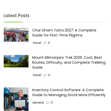
Latest Posts
Char Dham Yatra 2027: A Complete
Guide for First-Time Pilgrims
Travel
0
Mount Kilimanjaro Trek 2026: Cost, Best
Routes, Difficulty, and Complete Trekking
Guide
Travel
0
Inventory Control Software: A Complete
Guide to Managing Stock More Efficiently
General
0