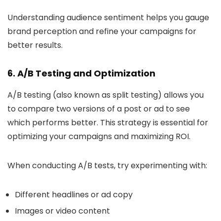
Understanding audience sentiment helps you gauge
brand perception and refine your campaigns for
better results.
6. A/B Testing and Optimization
A/B testing (also known as split testing) allows you
to compare two versions of a post or ad to see
which performs better. This strategy is essential for
optimizing your campaigns and maximizing ROI.
When conducting A/B tests, try experimenting with:
Different headlines or ad copy
Images or video content