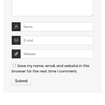
Save my name, email, and website in this
browser for the next time I comment.