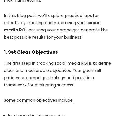
maximum returns.
In this blog post, we’ll explore practical tips for
effectively tracking and maximizing your
social
media ROI
, ensuring your campaigns generate the
best possible results for your business.
1. Set Clear Objectives
The first step in tracking social media ROI is to define
clear and measurable objectives. Your goals will
guide your campaign strategy and provide a
framework for evaluating success.
Some common objectives include:
Increasing brand awareness