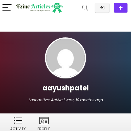
aayushpatel
Last active:
Active 1 year, 10 months ago
ACTIVITY
PROFILE