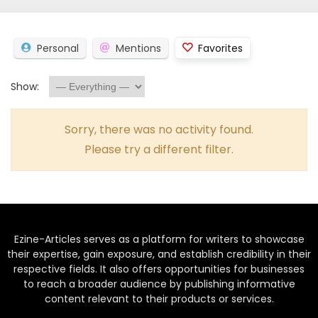
Personal
Mentions
Favorites
Show:
Sorry, there was no activity found.
Please try a different filter.
Ezine-Articles serves as a platform for writers to showcase
their expertise, gain exposure, and establish credibility in their
respective fields. It also offers opportunities for businesses
to reach a broader audience by publishing informative
content relevant to their products or services.